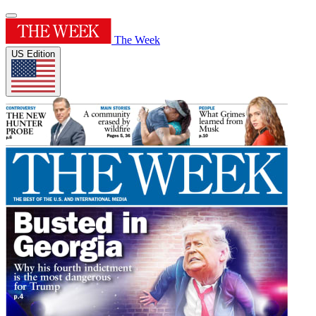
The Week
US Edition