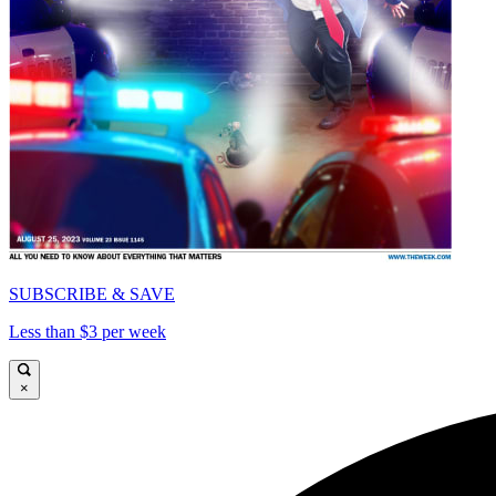
SUBSCRIBE & SAVE
Less than $3 per week
×