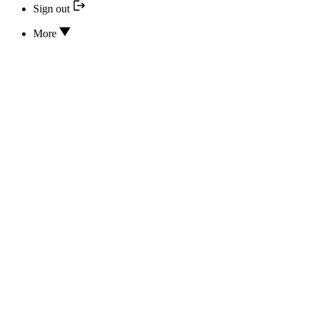
Sign out
More