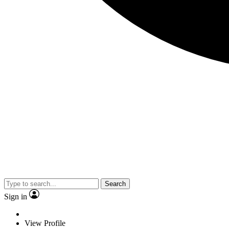
Search
Sign in
View Profile