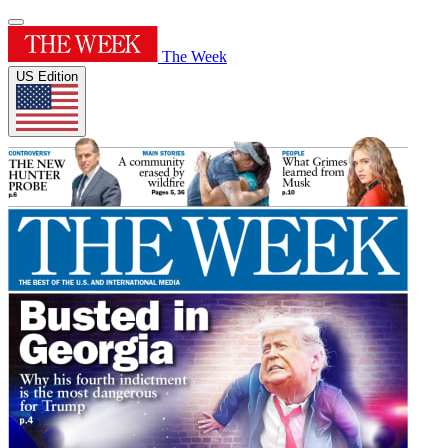
The Week
US Edition