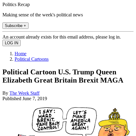
Politics Recap
Making sense of the week's political news
Subscribe +
An account already exists for this email address, please log in.
Home
Political Cartoons
Political Cartoon U.S. Trump Queen
Elizabeth Great Britain Brexit MAGA
By
The Week Staff
Published
June 7, 2019