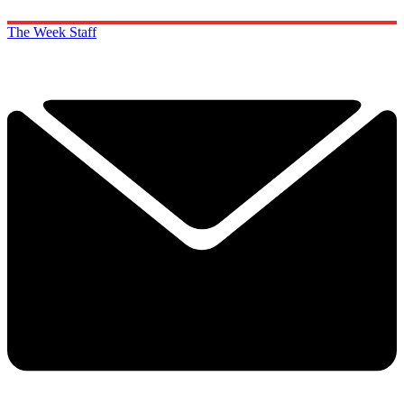
The Week Staff