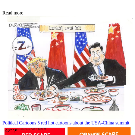
Read more
Political Cartoons
5 red hot cartoons about the USA-China summit