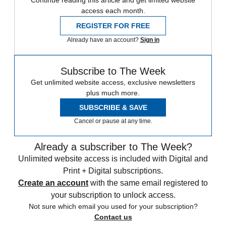
Continue reading this article and get limited website
access each month.
REGISTER FOR FREE
Already have an account?
Sign in
Subscribe to The Week
Get unlimited website access, exclusive newsletters
plus much more.
SUBSCRIBE & SAVE
Cancel or pause at any time.
Already a subscriber to The Week?
Unlimited website access is included with Digital and
Print + Digital subscriptions.
Create an account
with the same email registered to
your subscription to unlock access.
Not sure which email you used for your subscription?
Contact us