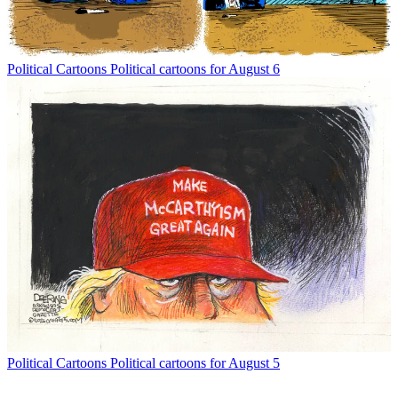
Political Cartoons
Political cartoons for August 6
Political Cartoons
Political cartoons for August 5