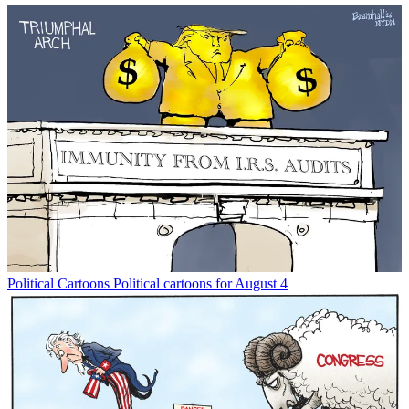
Political Cartoons
Political cartoons for August 4