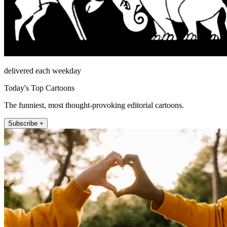
delivered each weekday
Today's Top Cartoons
The funniest, most thought-provoking editorial cartoons.
Subscribe +