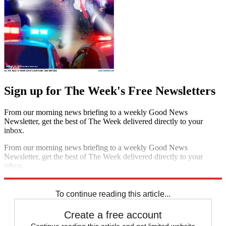
Sign up for The Week's Free Newsletters
From our morning news briefing to a weekly Good News
Newsletter, get the best of The Week delivered directly to your
inbox.
From our morning news briefing to a weekly Good News
Newsletter, get the best of The Week delivered directly to your
inbox.
Sign up
To continue reading this article...
Create a free account