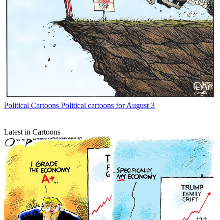
Political Cartoons
Political cartoons for August 3
Latest in Cartoons