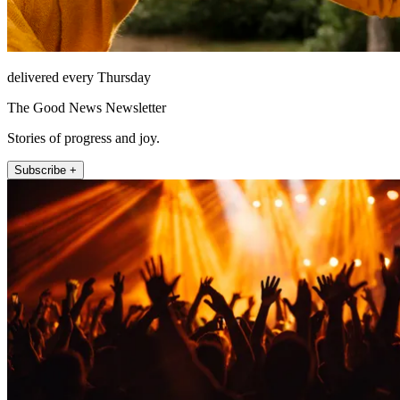
delivered every Thursday
The Good News Newsletter
Stories of progress and joy.
Subscribe +