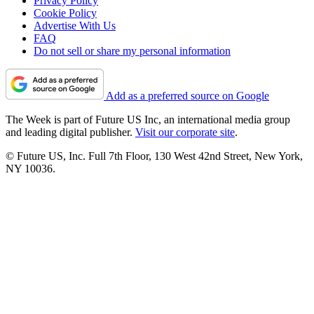
Privacy Policy
Cookie Policy
Advertise With Us
FAQ
Do not sell or share my personal information
Add as a preferred source on Google
The Week is part of Future US Inc, an international media group
and leading digital publisher.
Visit our corporate site
.
© Future US, Inc. Full 7th Floor, 130 West 42nd Street, New York,
NY 10036.