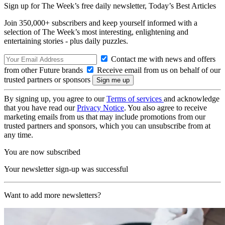
Sign up for The Week’s free daily newsletter,
Today’s Best Articles
Join 350,000+ subscribers and keep yourself informed with a
selection of The Week’s most interesting, enlightening and
entertaining stories - plus daily puzzles.
Contact me with news and offers
from other Future brands
Receive email from us on behalf of our
trusted partners or sponsors
By signing up, you agree to our
Terms of services
and acknowledge
that you have read our
Privacy Notice
. You also agree to receive
marketing emails from us that may include promotions from our
trusted partners and sponsors, which you can unsubscribe from at
any time.
You are now subscribed
Your newsletter sign-up was successful
Want to add more newsletters?