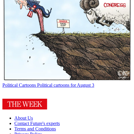
Political Cartoons
Political cartoons for August 3
About Us
Contact Future's experts
Terms and Conditions