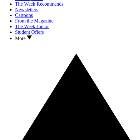
The Week Recommends
Newsletters
Cartoons
From the Magazine
The Week Junior
Student Offers
More