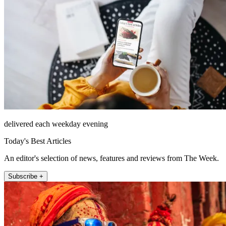
delivered each weekday evening
Today's Best Articles
An editor's selection of news, features and reviews from The Week.
Subscribe +