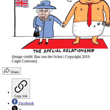
(Image credit: Bas van der Schot | Copyright 2019
Cagle Cartoons)
Share
Copy link
Facebook