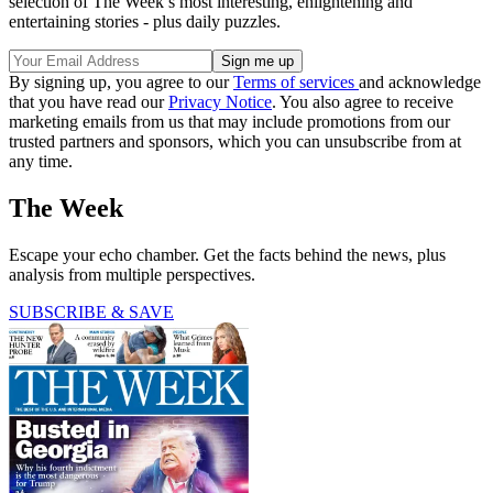
selection of The Week’s most interesting, enlightening and
entertaining stories - plus daily puzzles.
By signing up, you agree to our
Terms of services
and acknowledge
that you have read our
Privacy Notice
. You also agree to receive
marketing emails from us that may include promotions from our
trusted partners and sponsors, which you can unsubscribe from at
any time.
The Week
Escape your echo chamber. Get the facts behind the news, plus
analysis from multiple perspectives.
SUBSCRIBE & SAVE