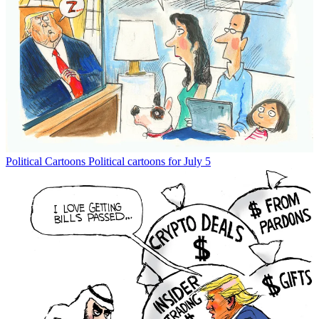
Political Cartoons
Political cartoons for July 5