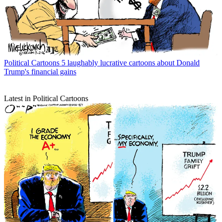
Political Cartoons
5 laughably lucrative cartoons about Donald
Trump's financial gains
Latest in Political Cartoons