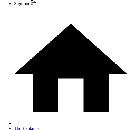
Sign out
The Explainer