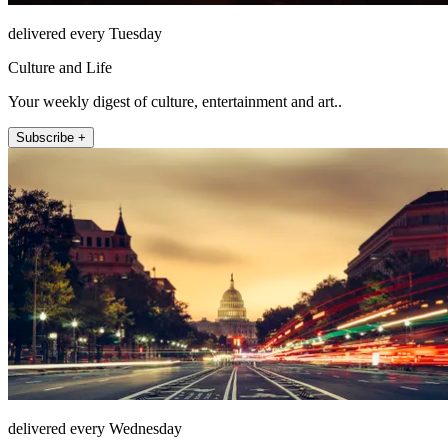
delivered every Tuesday
Culture and Life
Your weekly digest of culture, entertainment and art..
Subscribe +
delivered every Wednesday