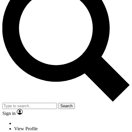
Search
Sign in
View Profile