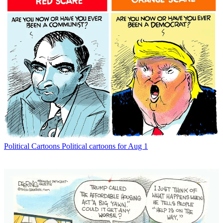
Political Cartoons
Political cartoons for Aug 1