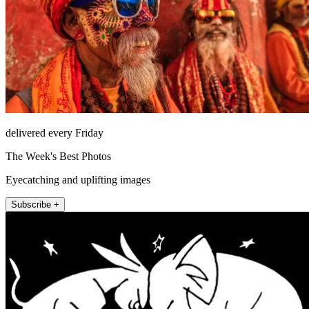
delivered every Friday
The Week's Best Photos
Eyecatching and uplifting images
Subscribe +