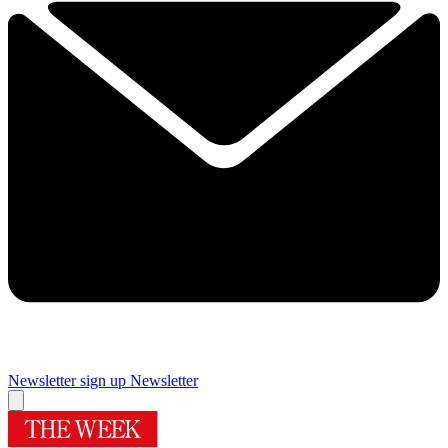
Newsletter sign up
Newsletter