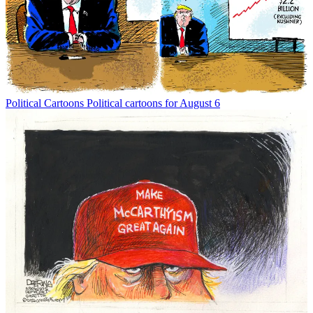
Political Cartoons
Political cartoons for August 6