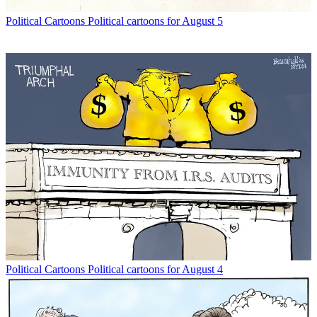
Political Cartoons
Political cartoons for August 5
Political Cartoons
Political cartoons for August 4