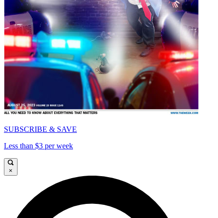
SUBSCRIBE & SAVE
Less than $3 per week
×