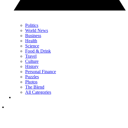
Politics
World News
Business
Health
Science
Food & Drink
Travel
Culture
History
Personal Finance
Puzzles
Photos
The Blend
All Categories