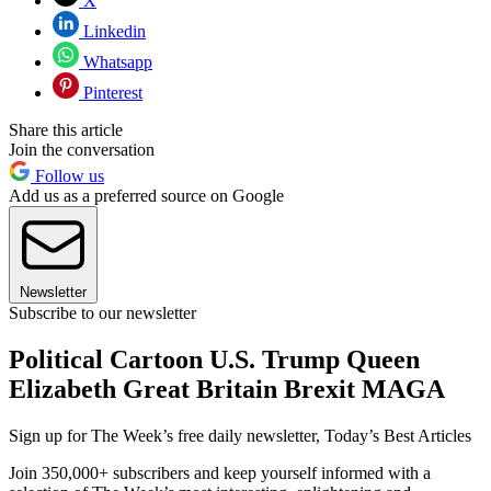
X
Linkedin
Whatsapp
Pinterest
Share this article
Join the conversation
Follow us
Add us as a preferred source on Google
Newsletter
Subscribe to our newsletter
Political Cartoon U.S. Trump Queen
Elizabeth Great Britain Brexit MAGA
Sign up for The Week’s free daily newsletter,
Today’s Best Articles
Join 350,000+ subscribers and keep yourself informed with a