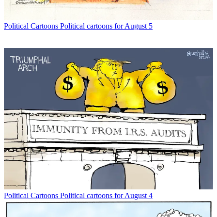
Political Cartoons
Political cartoons for August 5
Political Cartoons
Political cartoons for August 4