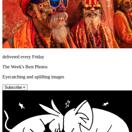
delivered every Friday
The Week's Best Photos
Eyecatching and uplifting images
Subscribe +