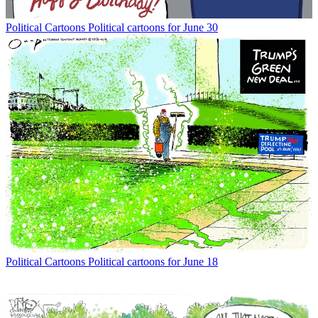
Political Cartoons
Political cartoons for June 30
Political Cartoons
Political cartoons for June 18