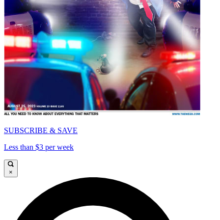
SUBSCRIBE & SAVE
Less than $3 per week
×