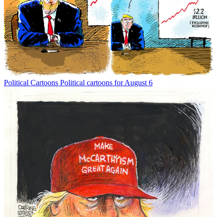
Political Cartoons
Political cartoons for August 6