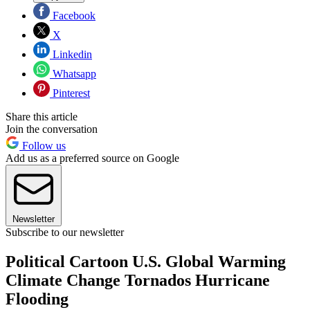
Facebook
X
Linkedin
Whatsapp
Pinterest
Share this article
Join the conversation
Follow us
Add us as a preferred source on Google
Newsletter
Subscribe to our newsletter
Political Cartoon U.S. Global Warming
Climate Change Tornados Hurricane
Flooding