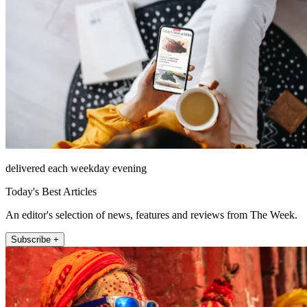
delivered each weekday evening
Today's Best Articles
An editor's selection of news, features and reviews from The Week.
Subscribe +