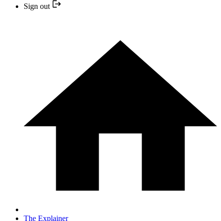
Sign out
The Explainer