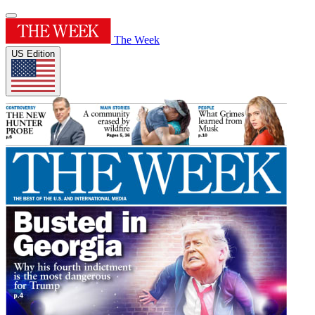
The Week
US Edition