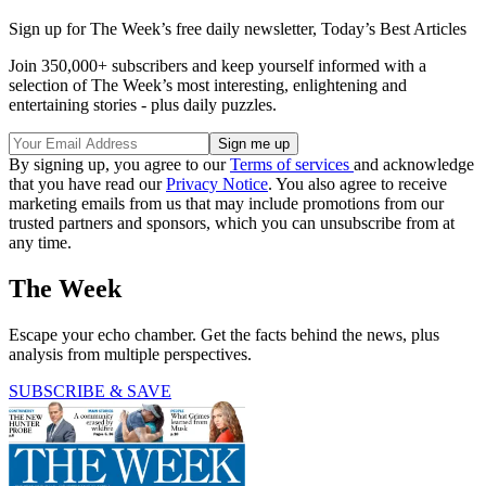
Sign up for The Week’s free daily newsletter,
Today’s Best Articles
Join 350,000+ subscribers and keep yourself informed with a
selection of The Week’s most interesting, enlightening and
entertaining stories - plus daily puzzles.
By signing up, you agree to our
Terms of services
and acknowledge
that you have read our
Privacy Notice
. You also agree to receive
marketing emails from us that may include promotions from our
trusted partners and sponsors, which you can unsubscribe from at
any time.
The Week
Escape your echo chamber. Get the facts behind the news, plus
analysis from multiple perspectives.
SUBSCRIBE & SAVE