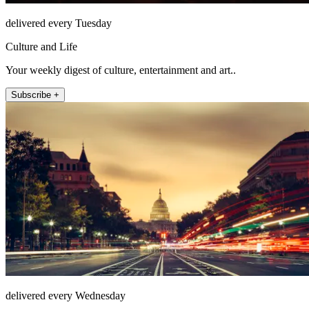
delivered every Tuesday
Culture and Life
Your weekly digest of culture, entertainment and art..
Subscribe +
delivered every Wednesday