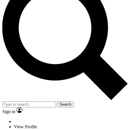
Search
Sign in
View Profile