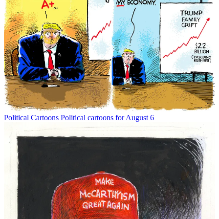
Political Cartoons
Political cartoons for August 6