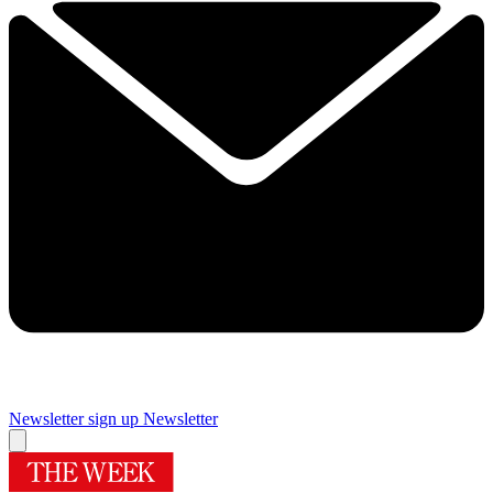
Newsletter sign up
Newsletter