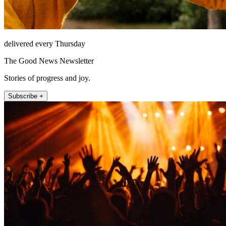
delivered every Thursday
The Good News Newsletter
Stories of progress and joy.
Subscribe +