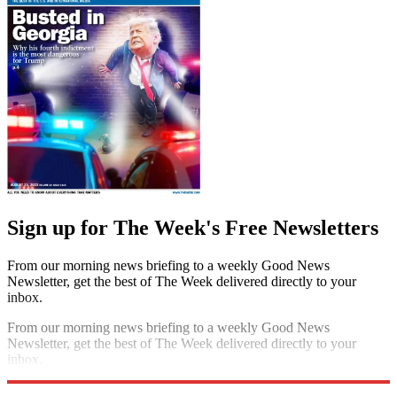
Sign up for The Week's Free Newsletters
From our morning news briefing to a weekly Good News
Newsletter, get the best of The Week delivered directly to your
inbox.
From our morning news briefing to a weekly Good News
Newsletter, get the best of The Week delivered directly to your
inbox.
Sign up