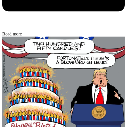
Read more