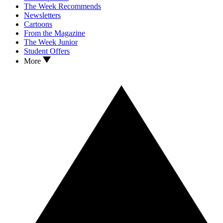
The Week Recommends
Newsletters
Cartoons
From the Magazine
The Week Junior
Student Offers
More