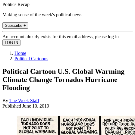
Politics Recap
Making sense of the week's political news
Subscribe +
An account already exists for this email address, please log in.
Home
Political Cartoons
Political Cartoon U.S. Global Warming
Climate Change Tornados Hurricane
Flooding
By
The Week Staff
Published
June 10, 2019