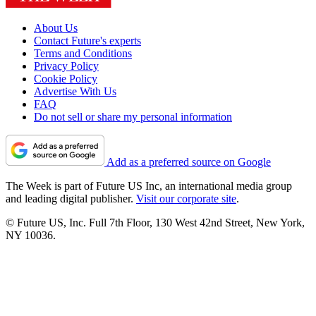
About Us
Contact Future's experts
Terms and Conditions
Privacy Policy
Cookie Policy
Advertise With Us
FAQ
Do not sell or share my personal information
Add as a preferred source on Google
The Week is part of Future US Inc, an international media group
and leading digital publisher.
Visit our corporate site
.
© Future US, Inc. Full 7th Floor, 130 West 42nd Street, New York,
NY 10036.