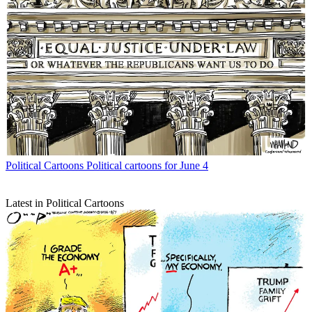
Political Cartoons
Political cartoons for June 4
Latest in Political Cartoons