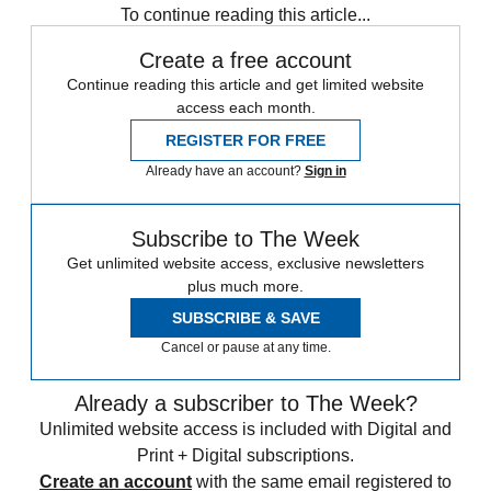
To continue reading this article...
Create a free account
Continue reading this article and get limited website
access each month.
REGISTER FOR FREE
Already have an account?
Sign in
Subscribe to The Week
Get unlimited website access, exclusive newsletters
plus much more.
SUBSCRIBE & SAVE
Cancel or pause at any time.
Already a subscriber to The Week?
Unlimited website access is included with Digital and
Print + Digital subscriptions.
Create an account
with the same email registered to