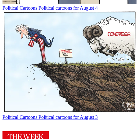
Political Cartoons
Political cartoons for August 4
Political Cartoons
Political cartoons for August 3