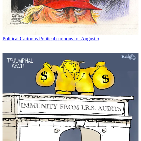
Political Cartoons
Political cartoons for August 5