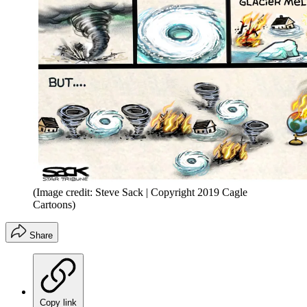
(Image credit: Steve Sack | Copyright 2019 Cagle
Cartoons)
Share
Copy link