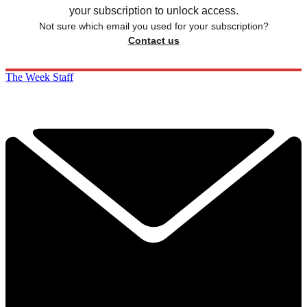
your subscription to unlock access.
Not sure which email you used for your subscription?
Contact us
The Week Staff