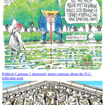
Political Cartoons
5 gloriously green cartoons about the D.C.
reflecting pool