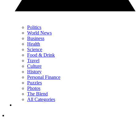
Politics
World News
Business
Health
Science
Food & Drink
Travel
Culture
History
Personal Finance
Puzzles
Photos
The Blend
All Categories