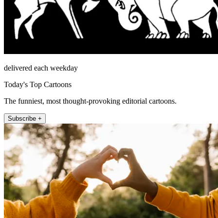
delivered each weekday
Today's Top Cartoons
The funniest, most thought-provoking editorial cartoons.
Subscribe +