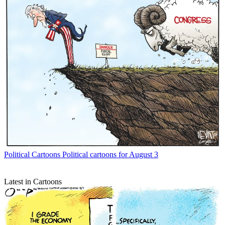
Political Cartoons
Political cartoons for August 3
Latest in Cartoons