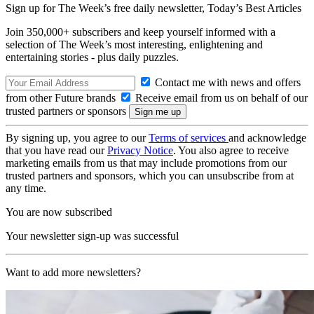
Sign up for The Week’s free daily newsletter,
Today’s Best Articles
Join 350,000+ subscribers and keep yourself informed with a
selection of The Week’s most interesting, enlightening and
entertaining stories - plus daily puzzles.
Contact me with news and offers
from other Future brands
Receive email from us on behalf of our
trusted partners or sponsors
By signing up, you agree to our
Terms of services
and acknowledge
that you have read our
Privacy Notice
. You also agree to receive
marketing emails from us that may include promotions from our
trusted partners and sponsors, which you can unsubscribe from at
any time.
You are now subscribed
Your newsletter sign-up was successful
Want to add more newsletters?