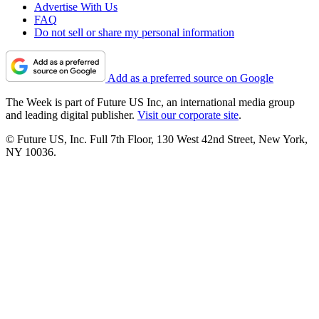
Advertise With Us
FAQ
Do not sell or share my personal information
Add as a preferred source on Google
The Week is part of Future US Inc, an international media group
and leading digital publisher.
Visit our corporate site
.
© Future US, Inc. Full 7th Floor, 130 West 42nd Street, New York,
NY 10036.