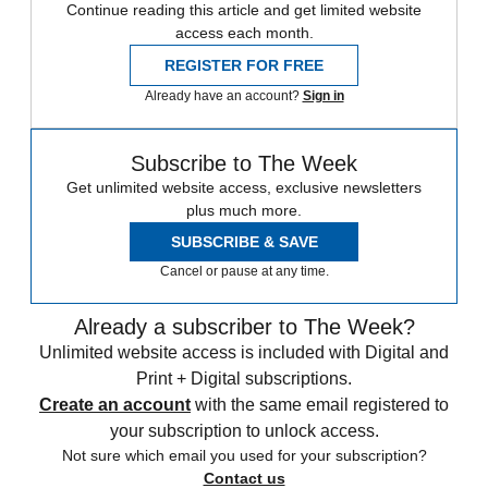
Continue reading this article and get limited website
access each month.
REGISTER FOR FREE
Already have an account?
Sign in
Subscribe to The Week
Get unlimited website access, exclusive newsletters
plus much more.
SUBSCRIBE & SAVE
Cancel or pause at any time.
Already a subscriber to The Week?
Unlimited website access is included with Digital and
Print + Digital subscriptions.
Create an account
with the same email registered to
your subscription to unlock access.
Not sure which email you used for your subscription?
Contact us