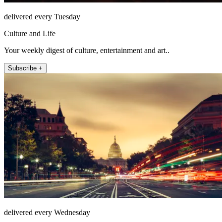
delivered every Tuesday
Culture and Life
Your weekly digest of culture, entertainment and art..
Subscribe +
delivered every Wednesday