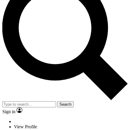
Search
Sign in
View Profile