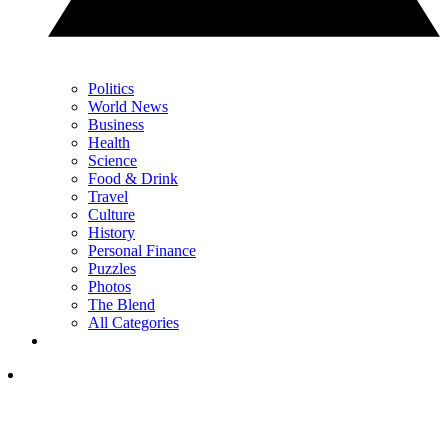
Politics
World News
Business
Health
Science
Food & Drink
Travel
Culture
History
Personal Finance
Puzzles
Photos
The Blend
All Categories