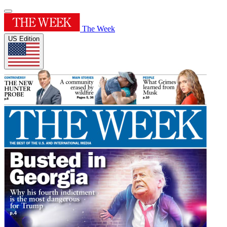
The Week
US Edition