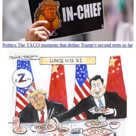
Politics
The TACO moments that define Trump’s second term so far