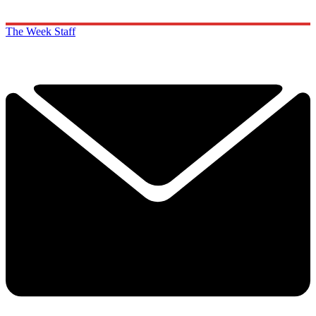
The Week Staff