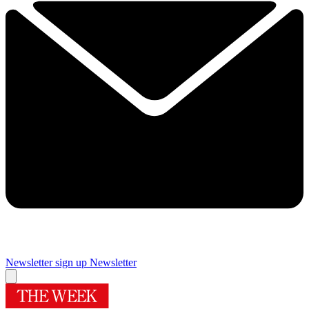
Newsletter sign up
Newsletter