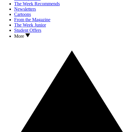
The Week Recommends
Newsletters
Cartoons
From the Magazine
The Week Junior
Student Offers
More