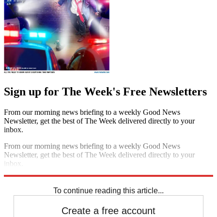
Sign up for The Week's Free Newsletters
From our morning news briefing to a weekly Good News
Newsletter, get the best of The Week delivered directly to your
inbox.
From our morning news briefing to a weekly Good News
Newsletter, get the best of The Week delivered directly to your
inbox.
Sign up
To continue reading this article...
Create a free account