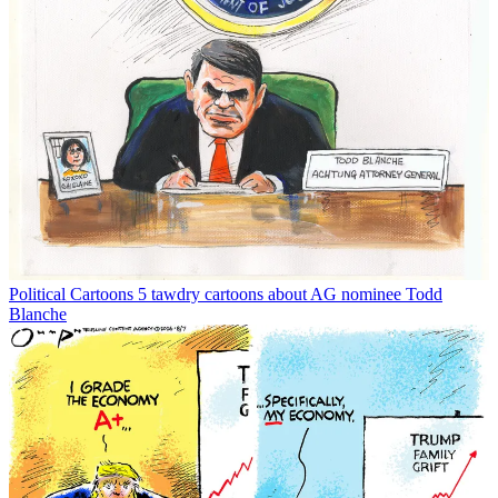
Political Cartoons
5 tawdry cartoons about AG nominee Todd
Blanche