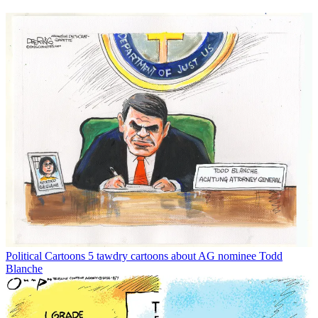
Political Cartoons
5 tawdry cartoons about AG nominee Todd
Blanche