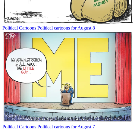
Political Cartoons
Political cartoons for August 8
Political Cartoons
Political cartoons for August 7