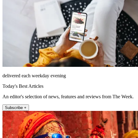
delivered each weekday evening
Today's Best Articles
An editor's selection of news, features and reviews from The Week.
Subscribe +