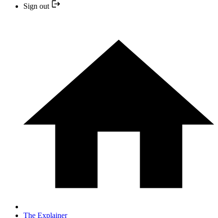
Sign out
The Explainer