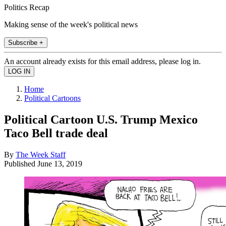
Politics Recap
Making sense of the week's political news
Subscribe +
An account already exists for this email address, please log in.
Home
Political Cartoons
Political Cartoon U.S. Trump Mexico
Taco Bell trade deal
By
The Week Staff
Published
June 13, 2019