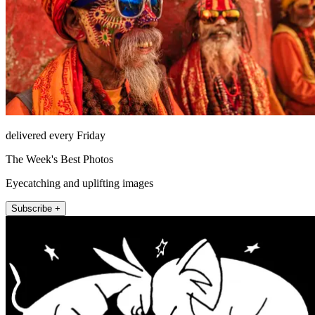
delivered every Friday
The Week's Best Photos
Eyecatching and uplifting images
Subscribe +