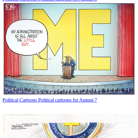
Political Cartoons
Political cartoons for August 7