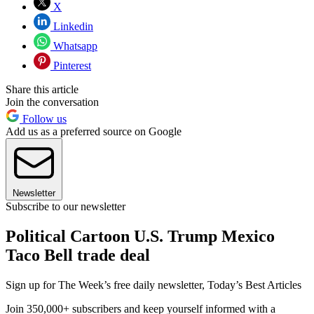
X
Linkedin
Whatsapp
Pinterest
Share this article
Join the conversation
Follow us
Add us as a preferred source on Google
Newsletter
Subscribe to our newsletter
Political Cartoon U.S. Trump Mexico
Taco Bell trade deal
Sign up for The Week’s free daily newsletter,
Today’s Best Articles
Join 350,000+ subscribers and keep yourself informed with a