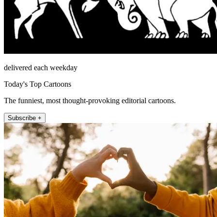
delivered each weekday
Today's Top Cartoons
The funniest, most thought-provoking editorial cartoons.
Subscribe +