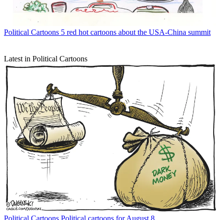
Political Cartoons
5 red hot cartoons about the USA-China summit
Latest in Political Cartoons
Political Cartoons
Political cartoons for August 8