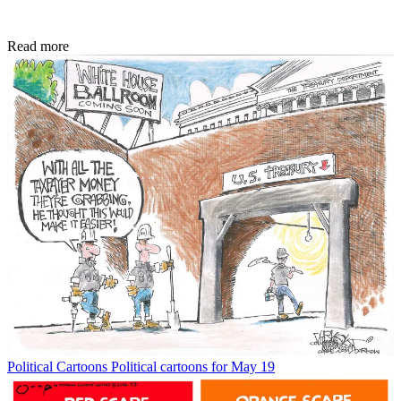
Read more
Political Cartoons
Political cartoons for May 19