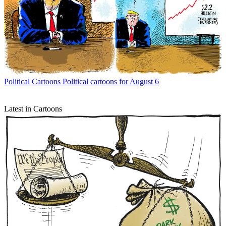
Political Cartoons
Political cartoons for August 6
Latest in Cartoons