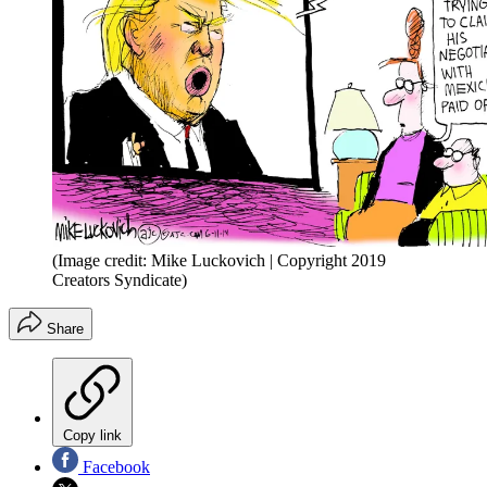
(Image credit: Mike Luckovich | Copyright 2019
Creators Syndicate)
Share
Copy link
Facebook