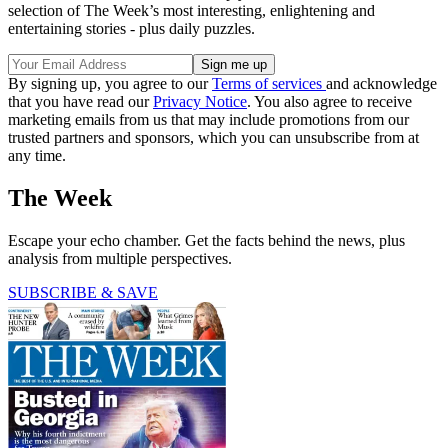
selection of The Week’s most interesting, enlightening and
entertaining stories - plus daily puzzles.
By signing up, you agree to our
Terms of services
and acknowledge
that you have read our
Privacy Notice
. You also agree to receive
marketing emails from us that may include promotions from our
trusted partners and sponsors, which you can unsubscribe from at
any time.
The Week
Escape your echo chamber. Get the facts behind the news, plus
analysis from multiple perspectives.
SUBSCRIBE & SAVE