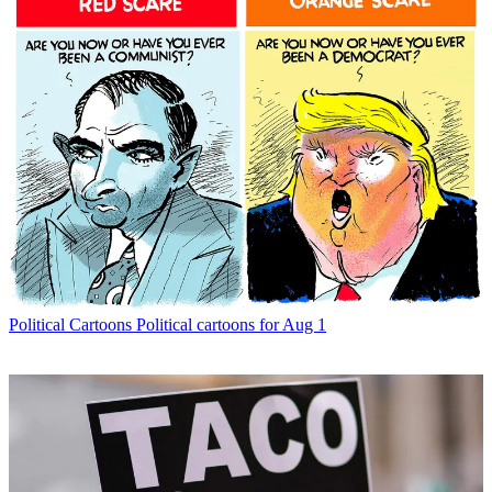
Political Cartoons
Political cartoons for Aug 1