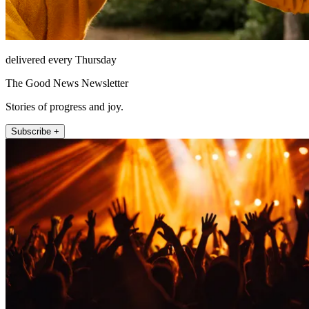
delivered every Thursday
The Good News Newsletter
Stories of progress and joy.
Subscribe +