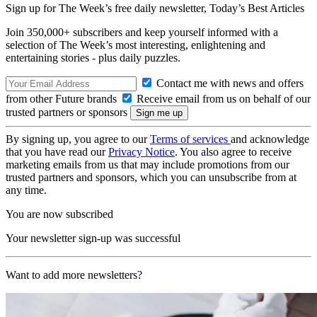
Sign up for The Week’s free daily newsletter,
Today’s Best Articles
Join 350,000+ subscribers and keep yourself informed with a
selection of The Week’s most interesting, enlightening and
entertaining stories - plus daily puzzles.
Contact me with news and offers
from other Future brands
Receive email from us on behalf of our
trusted partners or sponsors
By signing up, you agree to our
Terms of services
and acknowledge
that you have read our
Privacy Notice
. You also agree to receive
marketing emails from us that may include promotions from our
trusted partners and sponsors, which you can unsubscribe from at
any time.
You are now subscribed
Your newsletter sign-up was successful
Want to add more newsletters?