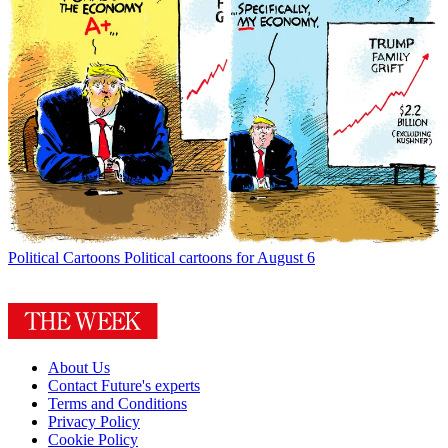
Political Cartoons
Political cartoons for August 6
About Us
Contact Future's experts
Terms and Conditions
Privacy Policy
Cookie Policy