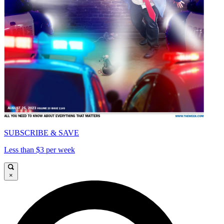
SUBSCRIBE & SAVE
Less than $3 per week
×