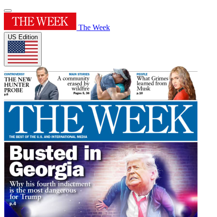
The Week
US Edition