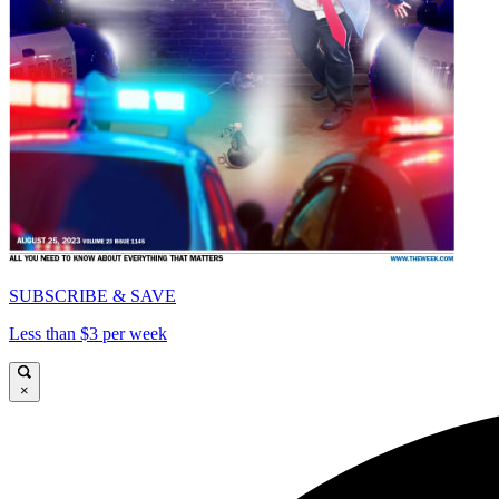
SUBSCRIBE & SAVE
Less than $3 per week
×