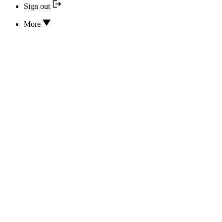
Sign out
More