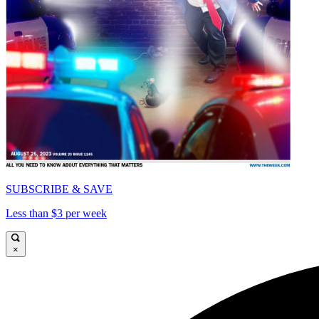
SUBSCRIBE & SAVE
Less than $3 per week
×