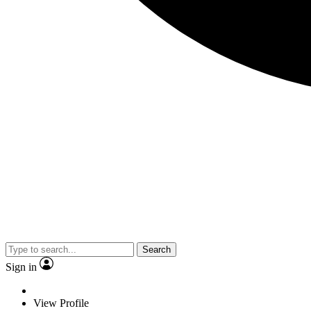
Search
Sign in
View Profile