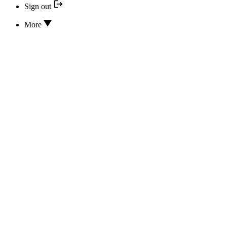
Sign out
More