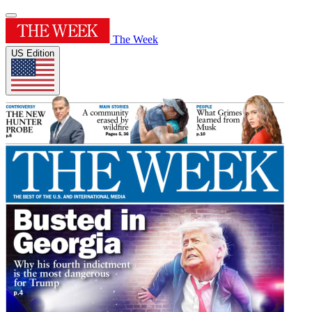
The Week
US Edition