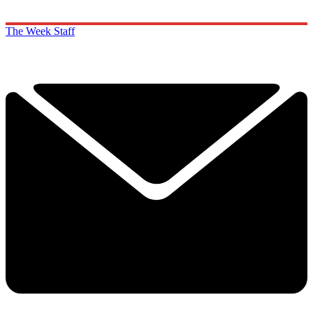
The Week Staff