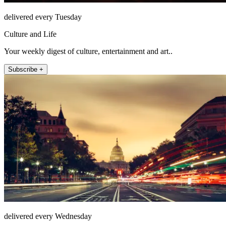
delivered every Tuesday
Culture and Life
Your weekly digest of culture, entertainment and art..
Subscribe +
delivered every Wednesday