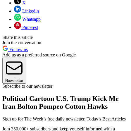
X
Linkedin
Whatsapp
Pinterest
Share this article
Join the conversation
Follow us
Add us as a preferred source on Google
Newsletter
Subscribe to our newsletter
Political Cartoon U.S. Trump Kick Me
Iran Bolton Pompeo Cotton Hawks
Sign up for The Week’s free daily newsletter,
Today’s Best Articles
Join 350,000+ subscribers and keep yourself informed with a