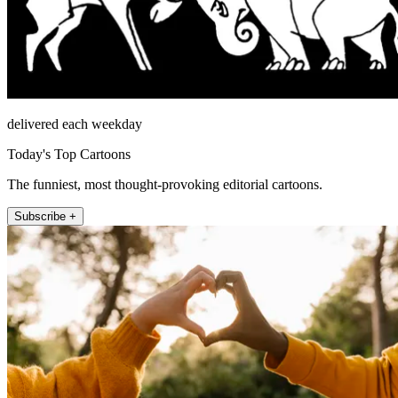
delivered each weekday
Today's Top Cartoons
The funniest, most thought-provoking editorial cartoons.
Subscribe +