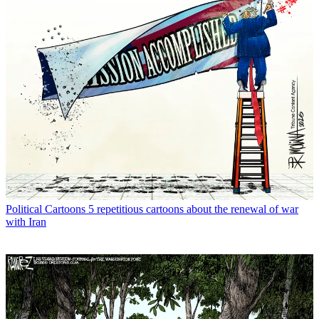
Political Cartoons
5 repetitious cartoons about the renewal of war
with Iran