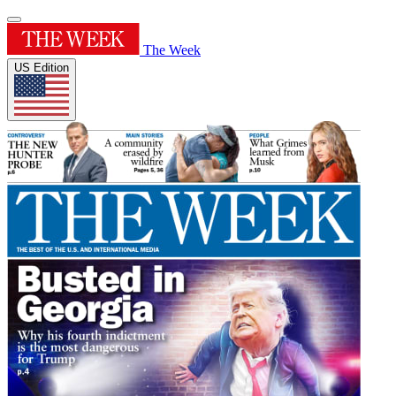
The Week
US Edition