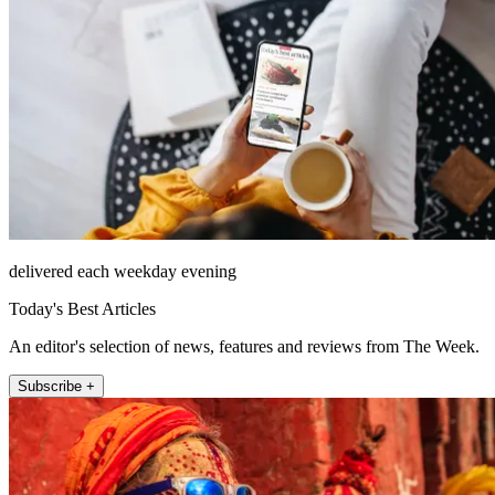
delivered each weekday evening
Today's Best Articles
An editor's selection of news, features and reviews from The Week.
Subscribe +