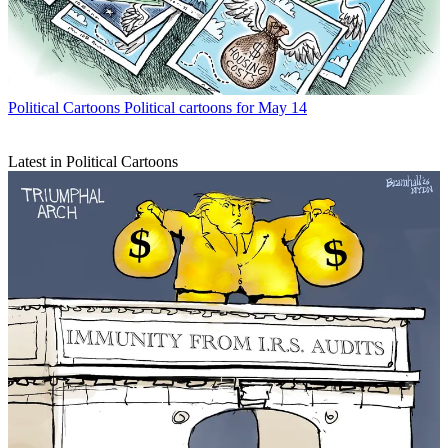
Political Cartoons
Political cartoons for May 14
Latest in Political Cartoons