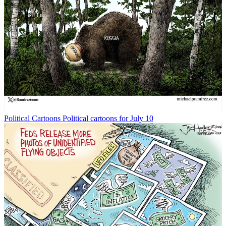
Political Cartoons
Political cartoons for July 10