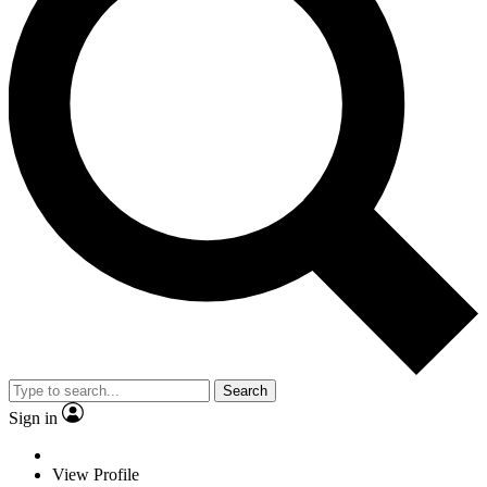
Search
Sign in
View Profile