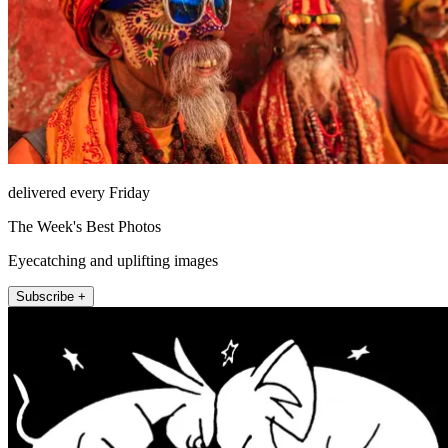
delivered every Friday
The Week's Best Photos
Eyecatching and uplifting images
Subscribe +