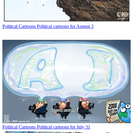
Political Cartoons
Political cartoons for August 3
Political Cartoons
Political cartoons for July 31