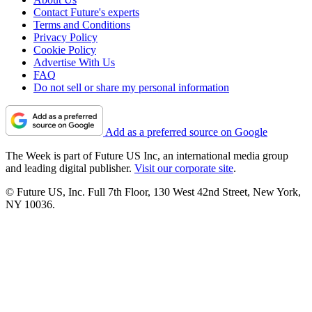
Contact Future's experts
Terms and Conditions
Privacy Policy
Cookie Policy
Advertise With Us
FAQ
Do not sell or share my personal information
Add as a preferred source on Google
The Week is part of Future US Inc, an international media group
and leading digital publisher.
Visit our corporate site
.
© Future US, Inc. Full 7th Floor, 130 West 42nd Street, New York,
NY 10036.