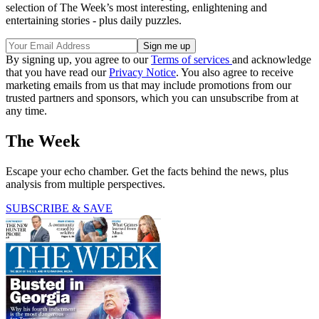
selection of The Week’s most interesting, enlightening and
entertaining stories - plus daily puzzles.
By signing up, you agree to our
Terms of services
and acknowledge
that you have read our
Privacy Notice
. You also agree to receive
marketing emails from us that may include promotions from our
trusted partners and sponsors, which you can unsubscribe from at
any time.
The Week
Escape your echo chamber. Get the facts behind the news, plus
analysis from multiple perspectives.
SUBSCRIBE & SAVE