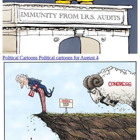
Political Cartoons
Political cartoons for August 4