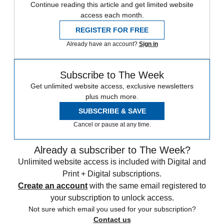
Continue reading this article and get limited website
access each month.
REGISTER FOR FREE
Already have an account?
Sign in
Subscribe to The Week
Get unlimited website access, exclusive newsletters
plus much more.
SUBSCRIBE & SAVE
Cancel or pause at any time.
Already a subscriber to The Week?
Unlimited website access is included with Digital and
Print + Digital subscriptions.
Create an account
with the same email registered to
your subscription to unlock access.
Not sure which email you used for your subscription?
Contact us