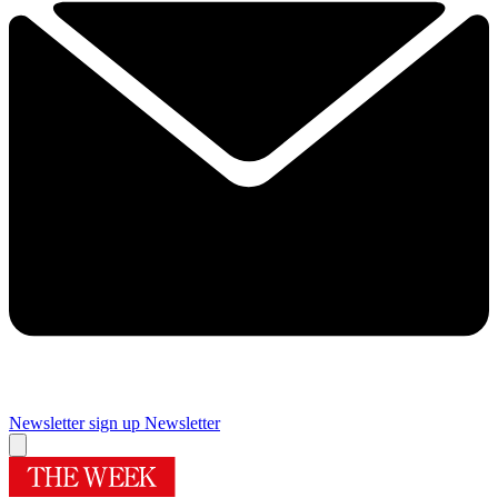
Newsletter sign up
Newsletter