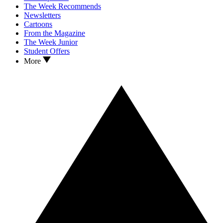
The Week Recommends
Newsletters
Cartoons
From the Magazine
The Week Junior
Student Offers
More