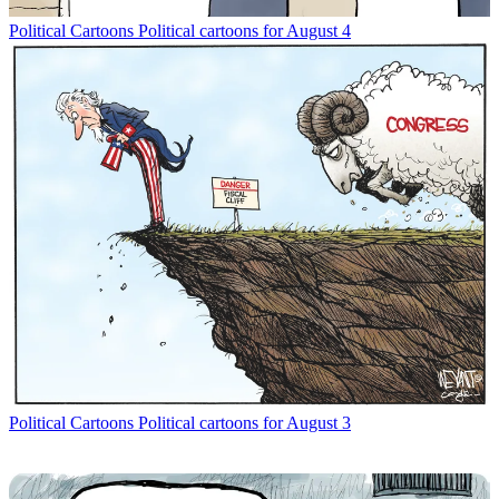
Political Cartoons
Political cartoons for August 4
Political Cartoons
Political cartoons for August 3