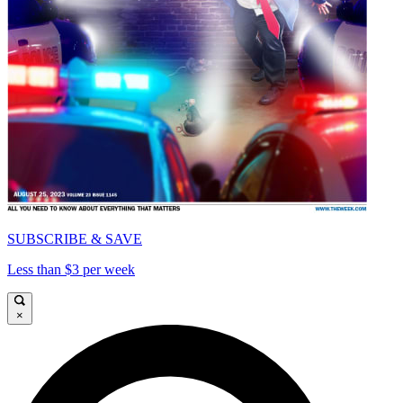
SUBSCRIBE & SAVE
Less than $3 per week
×