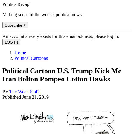
Politics Recap
Making sense of the week's political news
Subscribe +
An account already exists for this email address, please log in.
Home
Political Cartoons
Political Cartoon U.S. Trump Kick Me
Iran Bolton Pompeo Cotton Hawks
By
The Week Staff
Published
June 21, 2019