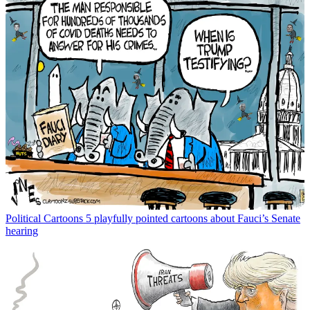
Political Cartoons
5 playfully pointed cartoons about Fauci’s Senate
hearing