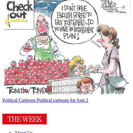
Political Cartoons
Political cartoons for Aug 2
About Us