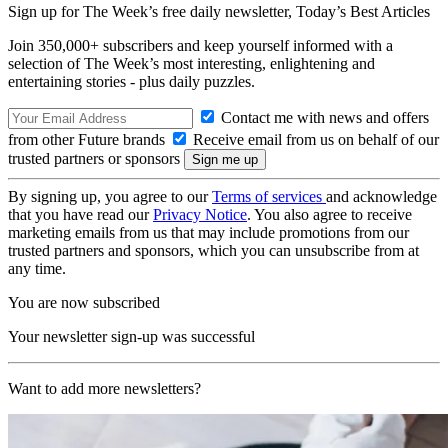
Sign up for The Week’s free daily newsletter,
Today’s Best Articles
Join 350,000+ subscribers and keep yourself informed with a
selection of The Week’s most interesting, enlightening and
entertaining stories - plus daily puzzles.
Contact me with news and offers
from other Future brands
Receive email from us on behalf of our
trusted partners or sponsors
By signing up, you agree to our
Terms of services
and acknowledge
that you have read our
Privacy Notice
. You also agree to receive
marketing emails from us that may include promotions from our
trusted partners and sponsors, which you can unsubscribe from at
any time.
You are now subscribed
Your newsletter sign-up was successful
Want to add more newsletters?