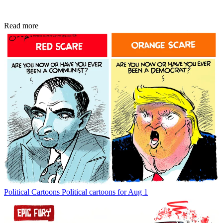
Read more
Political Cartoons
Political cartoons for Aug 1