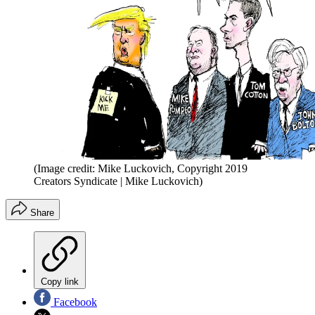
(Image credit: Mike Luckovich, Copyright 2019
Creators Syndicate | Mike Luckovich)
Share
Copy link
Facebook