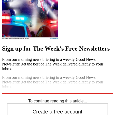
Sign up for The Week's Free Newsletters
From our morning news briefing to a weekly Good News
Newsletter, get the best of The Week delivered directly to your
inbox.
From our morning news briefing to a weekly Good News
Newsletter, get the best of The Week delivered directly to your
inbox.
Sign up
To continue reading this article...
Create a free account