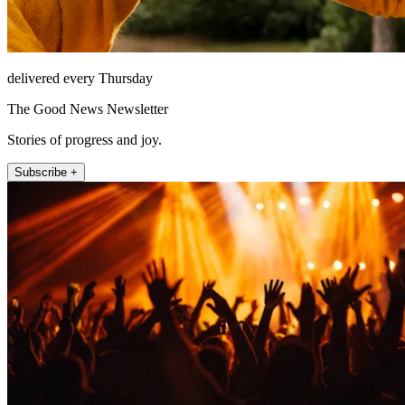
delivered every Thursday
The Good News Newsletter
Stories of progress and joy.
Subscribe +