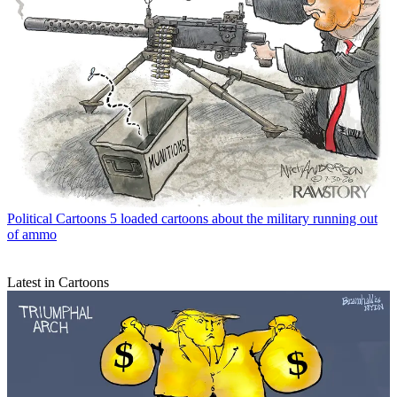
Political Cartoons
5 loaded cartoons about the military running out
of ammo
Latest in Cartoons