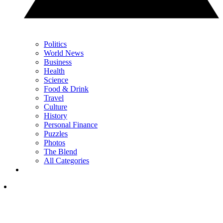
Politics
World News
Business
Health
Science
Food & Drink
Travel
Culture
History
Personal Finance
Puzzles
Photos
The Blend
All Categories