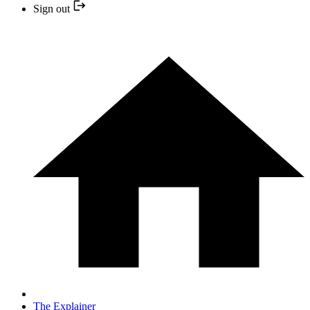
Sign out
The Explainer