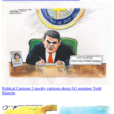
Political Cartoons
5 tawdry cartoons about AG nominee Todd
Blanche