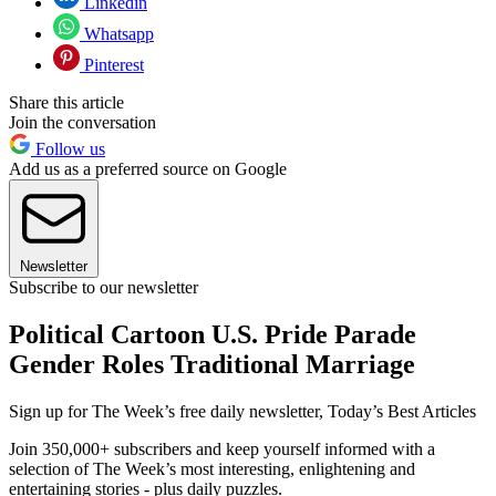
Linkedin
Whatsapp
Pinterest
Share this article
Join the conversation
Follow us
Add us as a preferred source on Google
Newsletter
Subscribe to our newsletter
Political Cartoon U.S. Pride Parade
Gender Roles Traditional Marriage
Sign up for The Week’s free daily newsletter,
Today’s Best Articles
Join 350,000+ subscribers and keep yourself informed with a
selection of The Week’s most interesting, enlightening and
entertaining stories - plus daily puzzles.