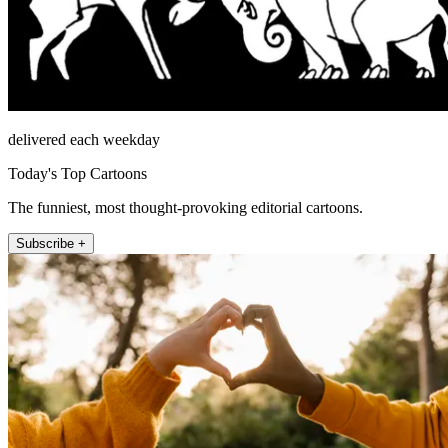
delivered each weekday
Today's Top Cartoons
The funniest, most thought-provoking editorial cartoons.
Subscribe +