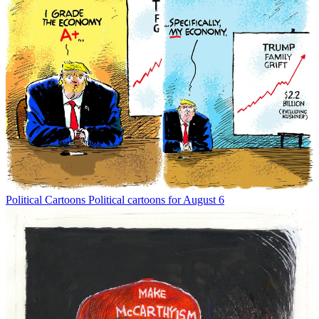
Political Cartoons
Political cartoons for August 6