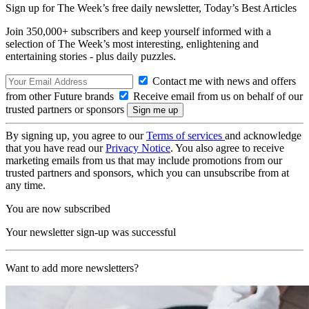
Sign up for The Week’s free daily newsletter,
Today’s Best Articles
Join 350,000+ subscribers and keep yourself informed with a
selection of The Week’s most interesting, enlightening and
entertaining stories - plus daily puzzles.
Contact me with news and offers
from other Future brands
Receive email from us on behalf of our
trusted partners or sponsors
By signing up, you agree to our
Terms of services
and acknowledge
that you have read our
Privacy Notice
. You also agree to receive
marketing emails from us that may include promotions from our
trusted partners and sponsors, which you can unsubscribe from at
any time.
You are now subscribed
Your newsletter sign-up was successful
Want to add more newsletters?