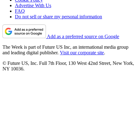
Advertise With Us
FAQ
Do not sell or share my personal information
Add as a preferred source on Google
The Week is part of Future US Inc, an international media group
and leading digital publisher.
Visit our corporate site
.
© Future US, Inc. Full 7th Floor, 130 West 42nd Street, New York,
NY 10036.