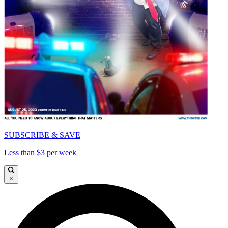
SUBSCRIBE & SAVE
Less than $3 per week
×