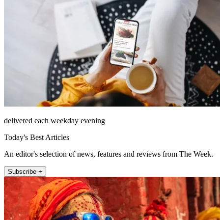
delivered each weekday evening
Today's Best Articles
An editor's selection of news, features and reviews from The Week.
Subscribe +