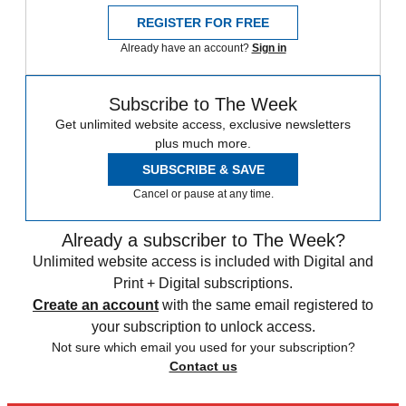
REGISTER FOR FREE
Already have an account?
Sign in
Subscribe to The Week
Get unlimited website access, exclusive newsletters
plus much more.
SUBSCRIBE & SAVE
Cancel or pause at any time.
Already a subscriber to The Week?
Unlimited website access is included with Digital and
Print + Digital subscriptions.
Create an account
with the same email registered to
your subscription to unlock access.
Not sure which email you used for your subscription?
Contact us