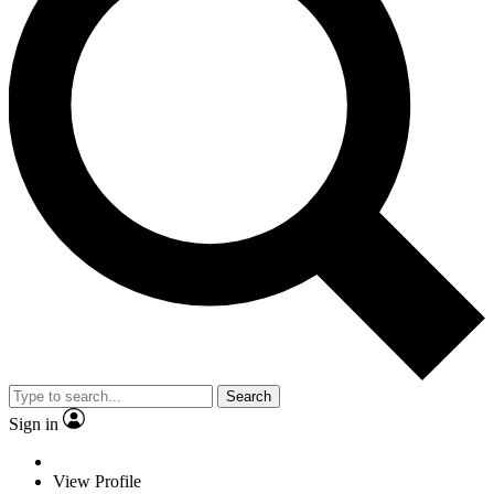
Search
Sign in
View Profile