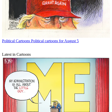
Political Cartoons
Political cartoons for August 5
Latest in Cartoons