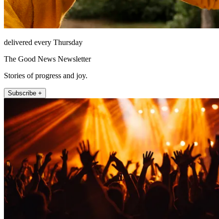
delivered every Thursday
The Good News Newsletter
Stories of progress and joy.
Subscribe +