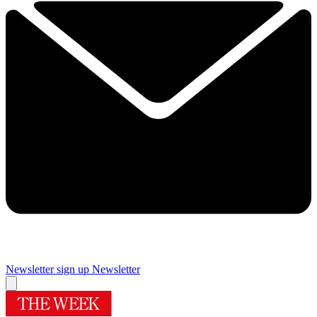
Newsletter sign up
Newsletter