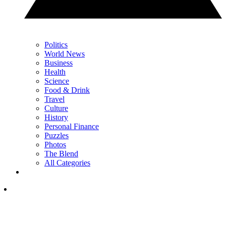
Politics
World News
Business
Health
Science
Food & Drink
Travel
Culture
History
Personal Finance
Puzzles
Photos
The Blend
All Categories