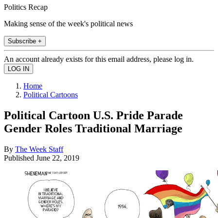
Politics Recap
Making sense of the week's political news
Subscribe +
An account already exists for this email address, please log in.
Home
Political Cartoons
Political Cartoon U.S. Pride Parade
Gender Roles Traditional Marriage
By
The Week Staff
Published
June 22, 2019