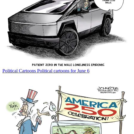
Political Cartoons
Political cartoons for June 6