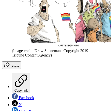
(Image credit: Drew Sheneman | Copyright 2019
Tribune Content Agency)
Share
Copy link
Facebook
X