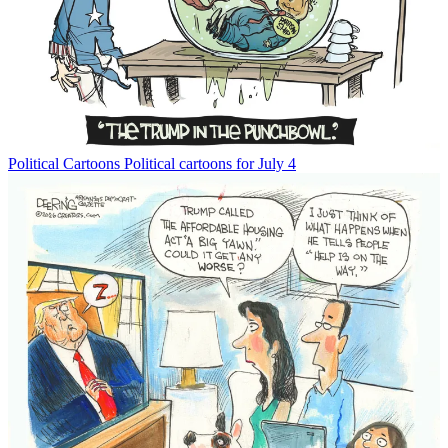
Political Cartoons
Political cartoons for July 4