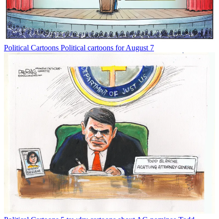
Political Cartoons
Political cartoons for August 7