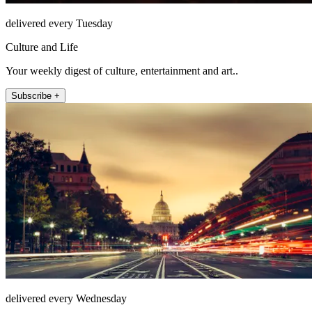
delivered every Tuesday
Culture and Life
Your weekly digest of culture, entertainment and art..
Subscribe +
delivered every Wednesday