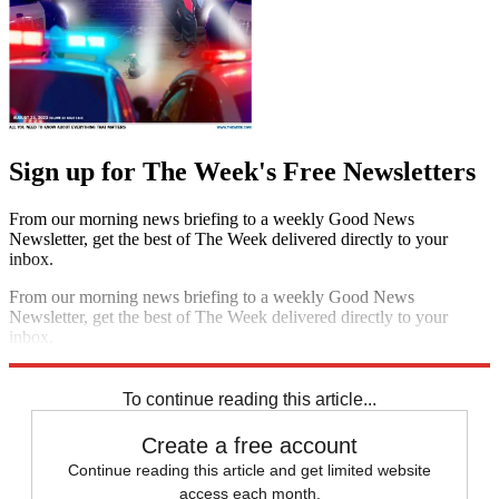
Sign up for The Week's Free Newsletters
From our morning news briefing to a weekly Good News
Newsletter, get the best of The Week delivered directly to your
inbox.
From our morning news briefing to a weekly Good News
Newsletter, get the best of The Week delivered directly to your
inbox.
Sign up
To continue reading this article...
Create a free account
Continue reading this article and get limited website
access each month.