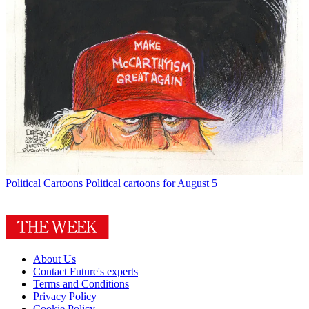
Political Cartoons
Political cartoons for August 5
About Us
Contact Future's experts
Terms and Conditions
Privacy Policy
Cookie Policy