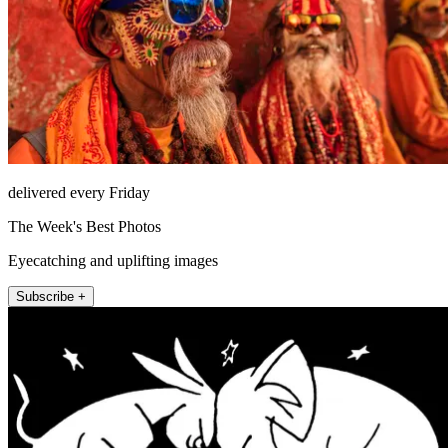
delivered every Friday
The Week's Best Photos
Eyecatching and uplifting images
Subscribe +