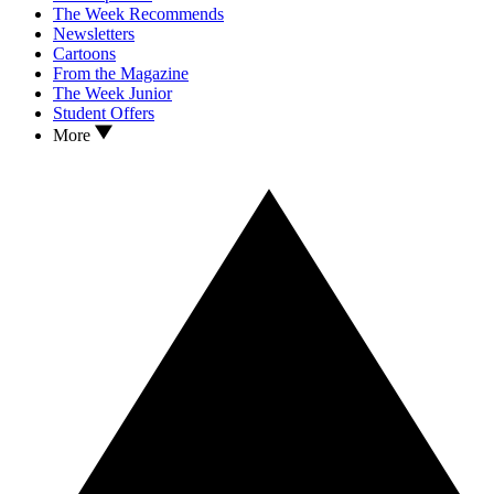
The Week Recommends
Newsletters
Cartoons
From the Magazine
The Week Junior
Student Offers
More