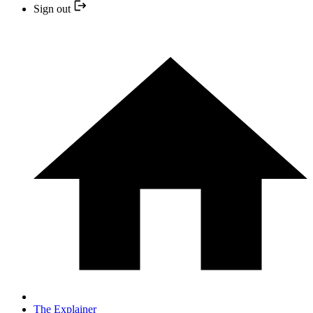
Sign out
The Explainer