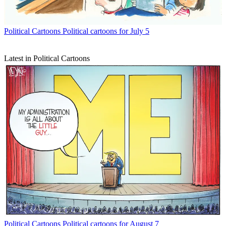
Political Cartoons
Political cartoons for July 5
Latest in Political Cartoons
Political Cartoons
Political cartoons for August 7