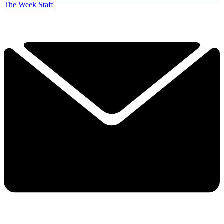
The Week Staff