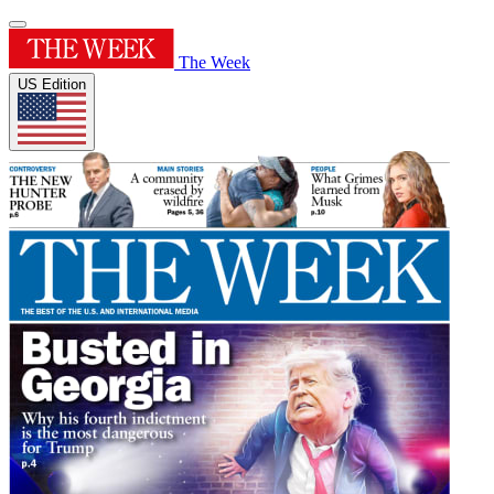
The Week
US Edition