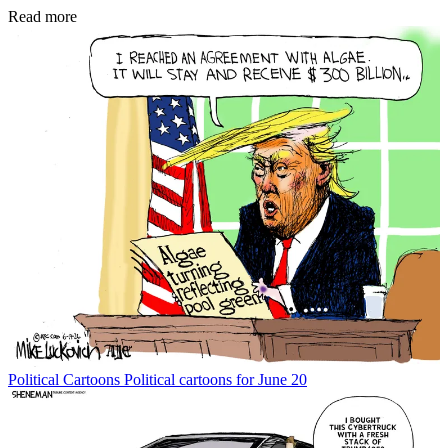
Read more
Political Cartoons
Political cartoons for June 20