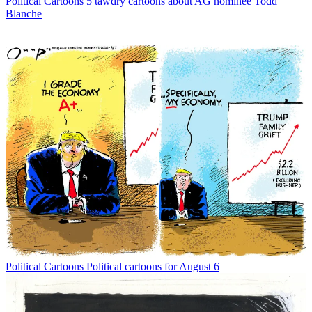
Political Cartoons
5 tawdry cartoons about AG nominee Todd
Blanche
Political Cartoons
Political cartoons for August 6