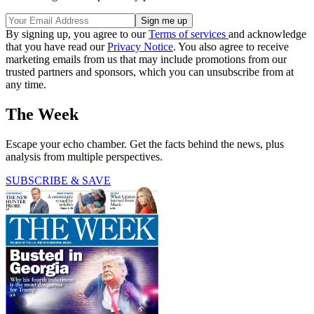
By signing up, you agree to our
Terms of services
and acknowledge
that you have read our
Privacy Notice
. You also agree to receive
marketing emails from us that may include promotions from our
trusted partners and sponsors, which you can unsubscribe from at
any time.
The Week
Escape your echo chamber. Get the facts behind the news, plus
analysis from multiple perspectives.
SUBSCRIBE & SAVE