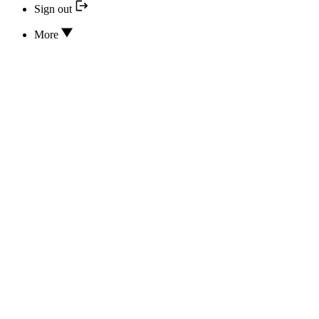
Sign out
More