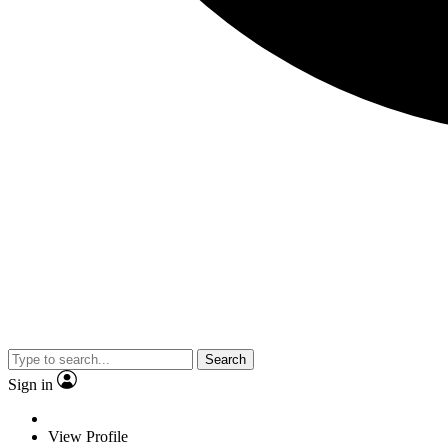
Search
Sign in
View Profile