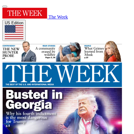
The Week
US Edition