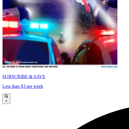
SUBSCRIBE & SAVE
Less than $3 per week
×