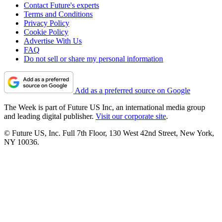
Contact Future's experts
Terms and Conditions
Privacy Policy
Cookie Policy
Advertise With Us
FAQ
Do not sell or share my personal information
Add as a preferred source on Google
The Week is part of Future US Inc, an international media group
and leading digital publisher.
Visit our corporate site
.
© Future US, Inc. Full 7th Floor, 130 West 42nd Street, New York,
NY 10036.