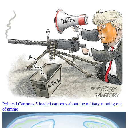
Political Cartoons
5 loaded cartoons about the military running out
of ammo