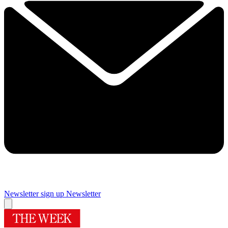
Newsletter sign up
Newsletter