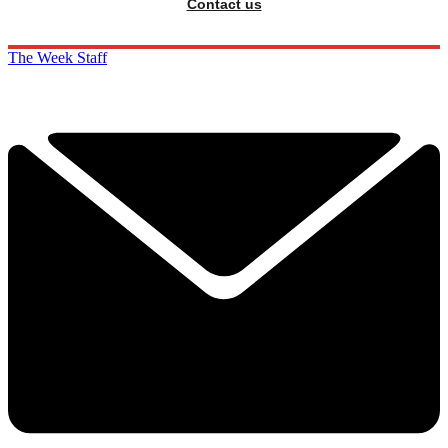
Contact us
The Week Staff