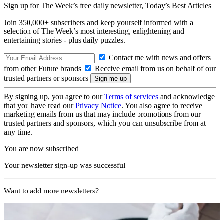
Sign up for The Week’s free daily newsletter,
Today’s Best Articles
Join 350,000+ subscribers and keep yourself informed with a
selection of The Week’s most interesting, enlightening and
entertaining stories - plus daily puzzles.
Contact me with news and offers
from other Future brands
Receive email from us on behalf of our
trusted partners or sponsors
By signing up, you agree to our
Terms of services
and acknowledge
that you have read our
Privacy Notice
. You also agree to receive
marketing emails from us that may include promotions from our
trusted partners and sponsors, which you can unsubscribe from at
any time.
You are now subscribed
Your newsletter sign-up was successful
Want to add more newsletters?