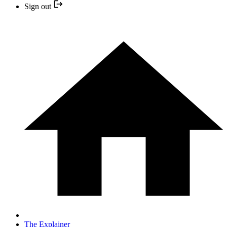
Sign out
The Explainer