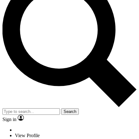
Search
Sign in
View Profile