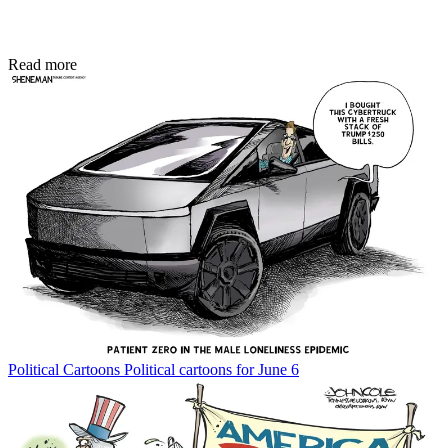
Read more
Political Cartoons
Political cartoons for June 6