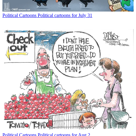
Political Cartoons
Political cartoons for July 31
Political Cartoons
Political cartoons for Aug 2