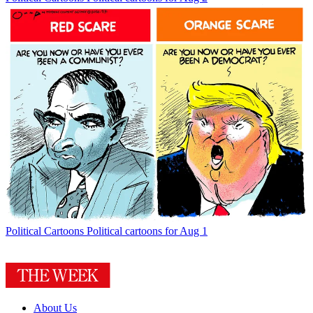
Political Cartoons
Political cartoons for Aug 1
About Us