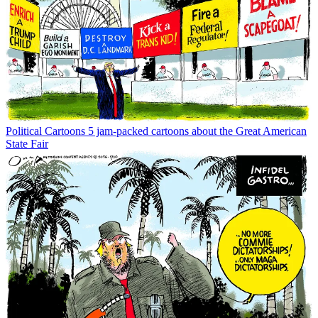
Political Cartoons
5 jam-packed cartoons about the Great American
State Fair