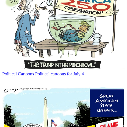
Political Cartoons
Political cartoons for July 4