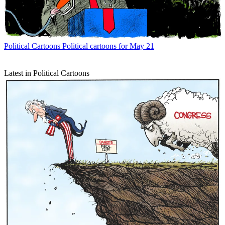
Political Cartoons
Political cartoons for May 21
Latest in Political Cartoons