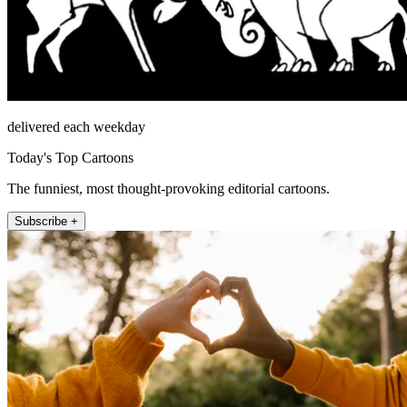
delivered each weekday
Today's Top Cartoons
The funniest, most thought-provoking editorial cartoons.
Subscribe +