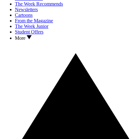
The Week Recommends
Newsletters
Cartoons
From the Magazine
The Week Junior
Student Offers
More