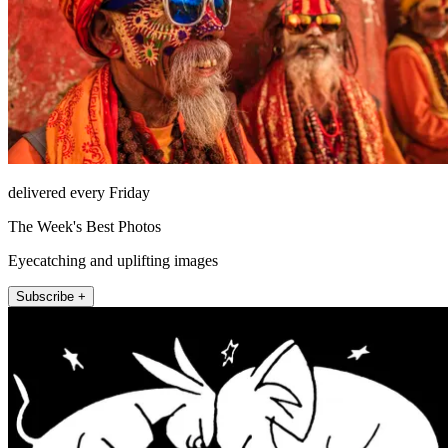
delivered every Friday
The Week's Best Photos
Eyecatching and uplifting images
Subscribe +