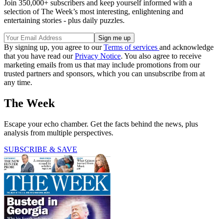
Join 350,000+ subscribers and keep yourself informed with a
selection of The Week’s most interesting, enlightening and
entertaining stories - plus daily puzzles.
By signing up, you agree to our
Terms of services
and acknowledge
that you have read our
Privacy Notice
. You also agree to receive
marketing emails from us that may include promotions from our
trusted partners and sponsors, which you can unsubscribe from at
any time.
The Week
Escape your echo chamber. Get the facts behind the news, plus
analysis from multiple perspectives.
SUBSCRIBE & SAVE