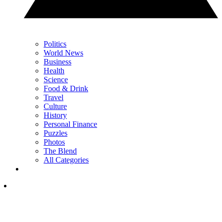
Politics
World News
Business
Health
Science
Food & Drink
Travel
Culture
History
Personal Finance
Puzzles
Photos
The Blend
All Categories