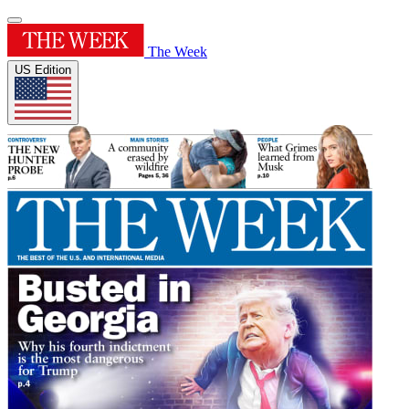
The Week
US Edition