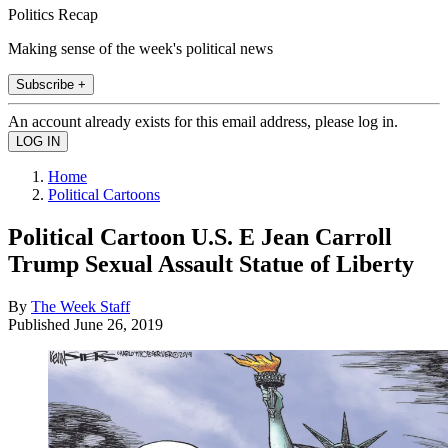
Politics Recap
Making sense of the week's political news
Subscribe +
An account already exists for this email address, please log in.
Home
Political Cartoons
Political Cartoon U.S. E Jean Carroll
Trump Sexual Assault Statue of Liberty
By
The Week Staff
Published
June 26, 2019