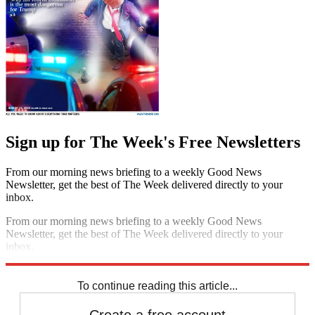
Sign up for The Week's Free Newsletters
From our morning news briefing to a weekly Good News
Newsletter, get the best of The Week delivered directly to your
inbox.
From our morning news briefing to a weekly Good News
Newsletter, get the best of The Week delivered directly to your
inbox.
Sign up
To continue reading this article...
Create a free account