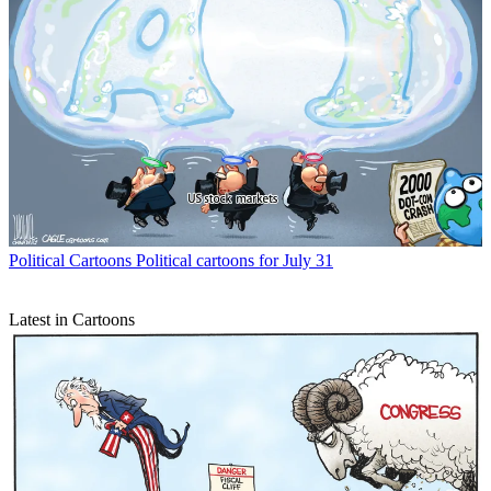
Political Cartoons
Political cartoons for July 31
Latest in Cartoons