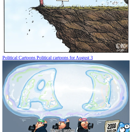
Political Cartoons
Political cartoons for August 3