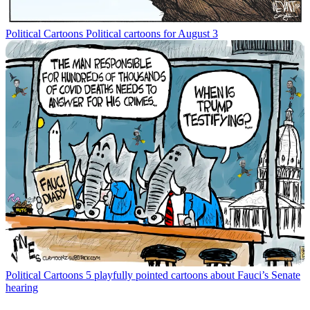
Political Cartoons
Political cartoons for August 3
Political Cartoons
5 playfully pointed cartoons about Fauci’s Senate
hearing