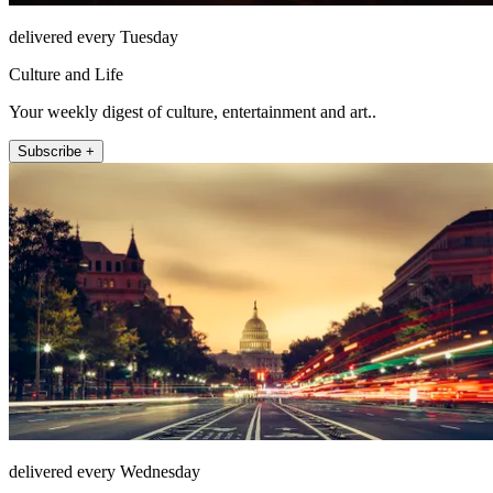
delivered every Tuesday
Culture and Life
Your weekly digest of culture, entertainment and art..
Subscribe +
delivered every Wednesday