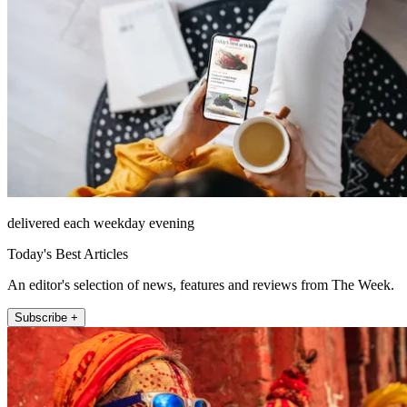
delivered each weekday evening
Today's Best Articles
An editor's selection of news, features and reviews from The Week.
Subscribe +