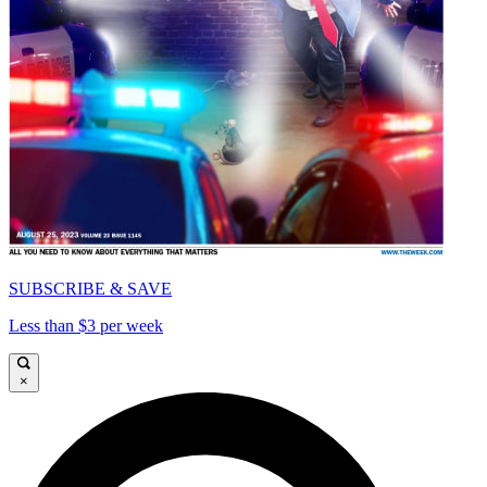
SUBSCRIBE & SAVE
Less than $3 per week
×