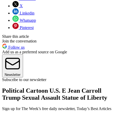
X
Linkedin
Whatsapp
Pinterest
Share this article
Join the conversation
Follow us
Add us as a preferred source on Google
Newsletter
Subscribe to our newsletter
Political Cartoon U.S. E Jean Carroll
Trump Sexual Assault Statue of Liberty
Sign up for The Week’s free daily newsletter,
Today’s Best Articles