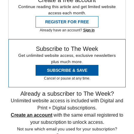
Continue reading this article and get limited website
access each month.
REGISTER FOR FREE
Already have an account?
Sign in
Subscribe to The Week
Get unlimited website access, exclusive newsletters
plus much more.
SUBSCRIBE & SAVE
Cancel or pause at any time.
Already a subscriber to The Week?
Unlimited website access is included with Digital and
Print + Digital subscriptions.
Create an account
with the same email registered to
your subscription to unlock access.
Not sure which email you used for your subscription?