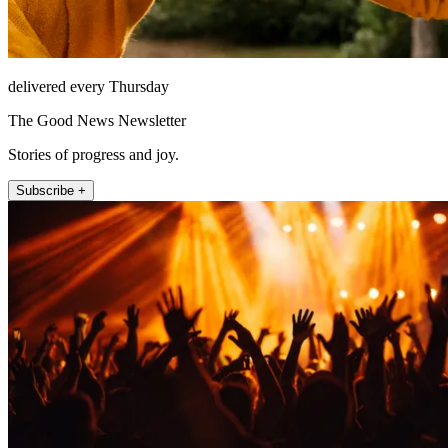
delivered every Thursday
The Good News Newsletter
Stories of progress and joy.
Subscribe +