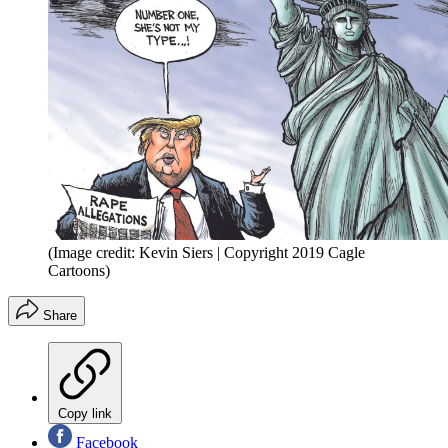
(Image credit: Kevin Siers | Copyright 2019 Cagle
Cartoons)
Share
Copy link
Facebook