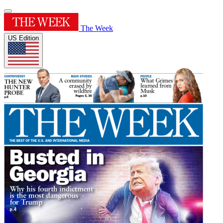
The Week
US Edition