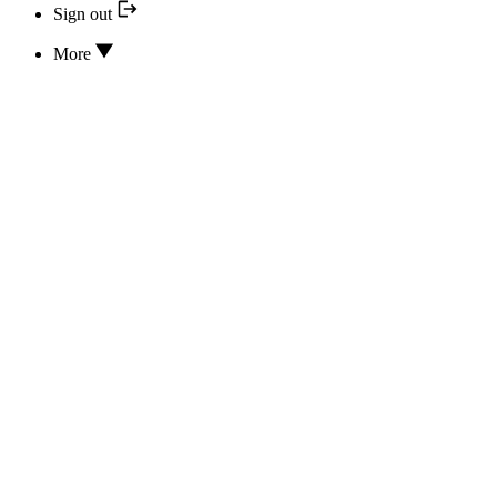
Sign out
More