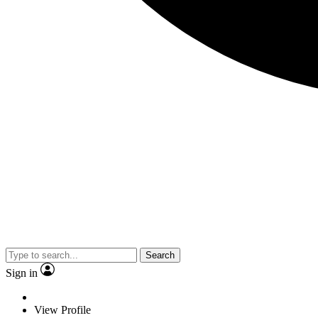
Search
Sign in
View Profile