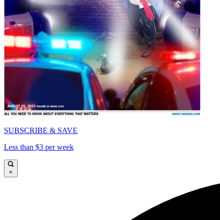
SUBSCRIBE & SAVE
Less than $3 per week
×