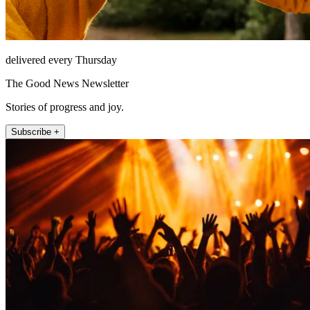
delivered every Thursday
The Good News Newsletter
Stories of progress and joy.
Subscribe +