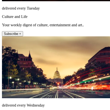
delivered every Tuesday
Culture and Life
Your weekly digest of culture, entertainment and art..
Subscribe +
delivered every Wednesday