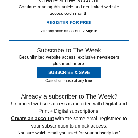
Continue reading this article and get limited website
access each month.
REGISTER FOR FREE
Already have an account?
Sign in
Subscribe to The Week
Get unlimited website access, exclusive newsletters
plus much more.
SUBSCRIBE & SAVE
Cancel or pause at any time.
Already a subscriber to The Week?
Unlimited website access is included with Digital and
Print + Digital subscriptions.
Create an account
with the same email registered to
your subscription to unlock access.
Not sure which email you used for your subscription?