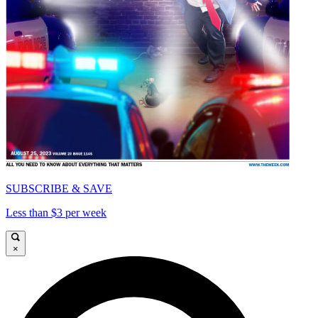
SUBSCRIBE & SAVE
Less than $3 per week
×