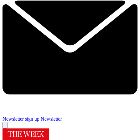
Newsletter sign up
Newsletter