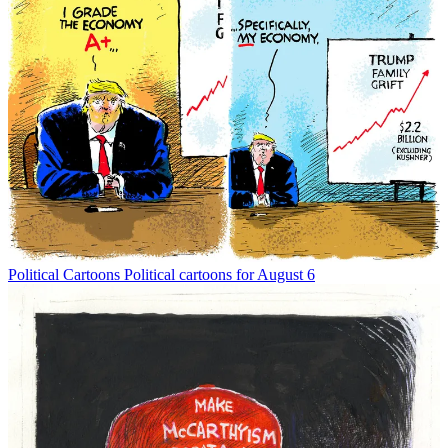
Political Cartoons
Political cartoons for August 6