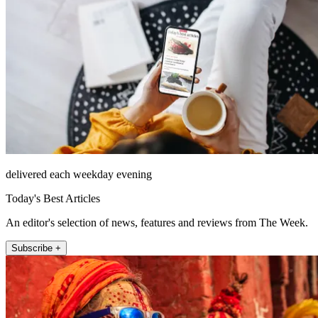
delivered each weekday evening
Today's Best Articles
An editor's selection of news, features and reviews from The Week.
Subscribe +