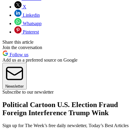
X
Linkedin
Whatsapp
Pinterest
Share this article
Join the conversation
Follow us
Add us as a preferred source on Google
Newsletter
Subscribe to our newsletter
Political Cartoon U.S. Election Fraud
Foreign Interference Trump Wink
Sign up for The Week’s free daily newsletter,
Today’s Best Articles