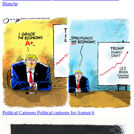
Blanche
Political Cartoons
Political cartoons for August 6