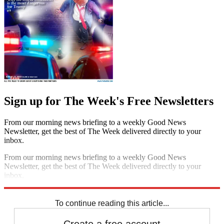
Sign up for The Week's Free Newsletters
From our morning news briefing to a weekly Good News
Newsletter, get the best of The Week delivered directly to your
inbox.
From our morning news briefing to a weekly Good News
Newsletter, get the best of The Week delivered directly to your
inbox.
Sign up
To continue reading this article...
Create a free account