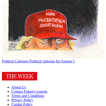
Political Cartoons
Political cartoons for August 5
About Us
Contact Future's experts
Terms and Conditions
Privacy Policy
Cookie Policy