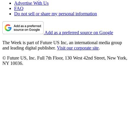
Advertise With Us
FAQ
Do not sell or share my personal information
Add as a preferred source on Google
The Week is part of Future US Inc, an international media group
and leading digital publisher.
Visit our corporate site
.
© Future US, Inc. Full 7th Floor, 130 West 42nd Street, New York,
NY 10036.