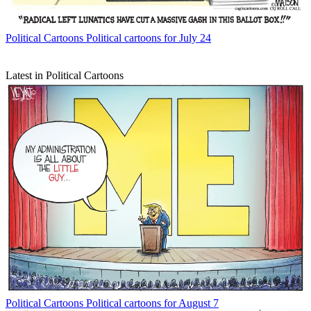
Political Cartoons
Political cartoons for July 24
Latest in Political Cartoons
Political Cartoons
Political cartoons for August 7