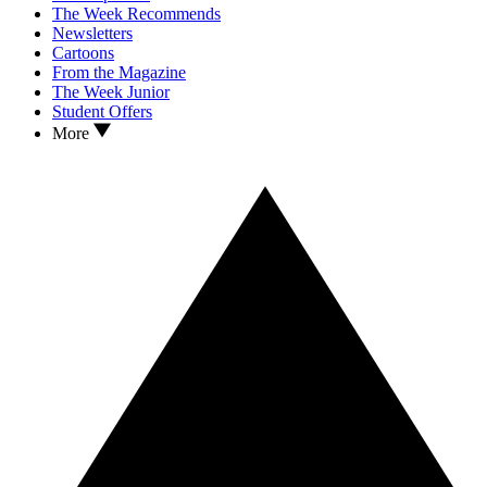
The Week Recommends
Newsletters
Cartoons
From the Magazine
The Week Junior
Student Offers
More