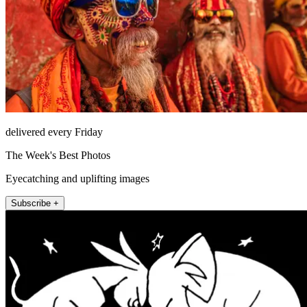
delivered every Friday
The Week's Best Photos
Eyecatching and uplifting images
Subscribe +