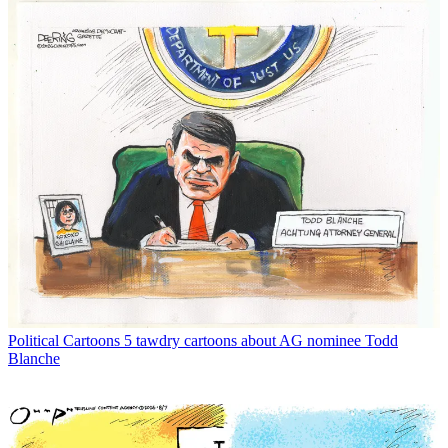
Political Cartoons
5 tawdry cartoons about AG nominee Todd
Blanche