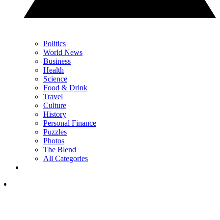
Politics
World News
Business
Health
Science
Food & Drink
Travel
Culture
History
Personal Finance
Puzzles
Photos
The Blend
All Categories