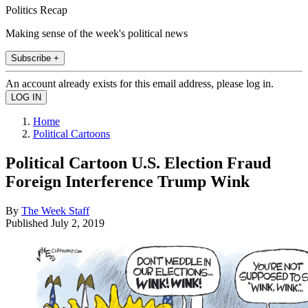
Politics Recap
Making sense of the week's political news
Subscribe +
An account already exists for this email address, please log in.
Home
Political Cartoons
Political Cartoon U.S. Election Fraud
Foreign Interference Trump Wink
By
The Week Staff
Published
July 2, 2019