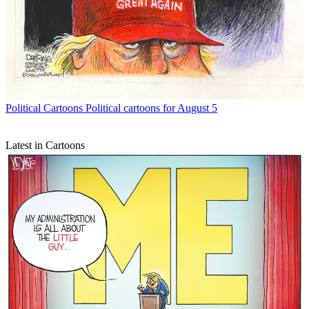
Political Cartoons
Political cartoons for August 5
Latest in Cartoons