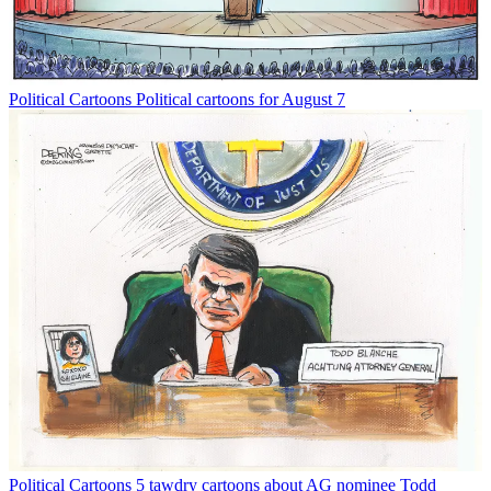
Political Cartoons
Political cartoons for August 7
Political Cartoons
5 tawdry cartoons about AG nominee Todd