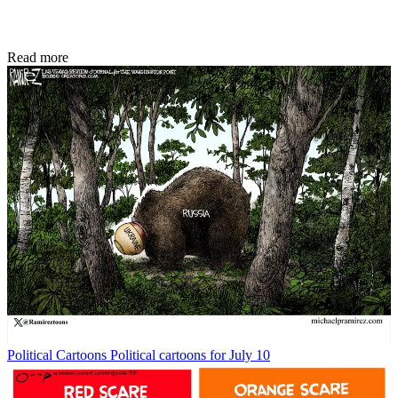
Read more
Political Cartoons
Political cartoons for July 10