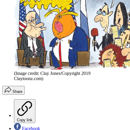
(Image credit: Clay Jones/Copyright 2019
Claytoonz.com)
Share
Copy link
Facebook