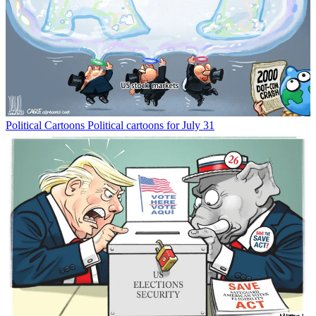
Political Cartoons
Political cartoons for July 31