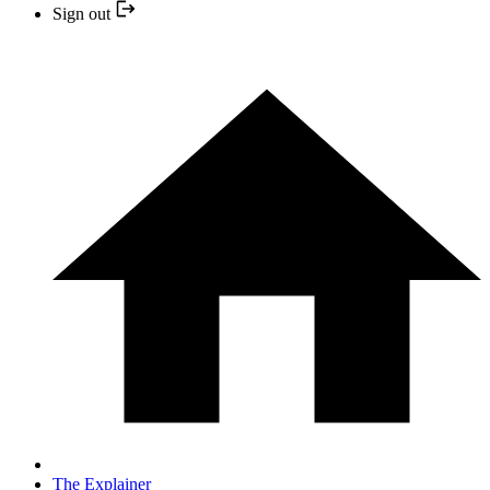
Sign out
The Explainer