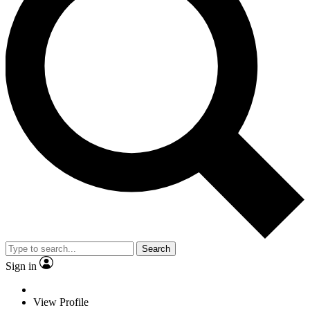
Search
Sign in
View Profile