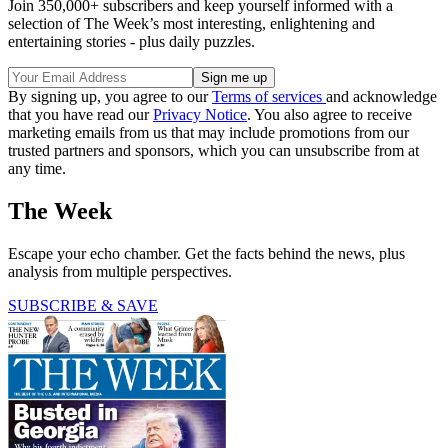
Join 350,000+ subscribers and keep yourself informed with a
selection of The Week’s most interesting, enlightening and
entertaining stories - plus daily puzzles.
By signing up, you agree to our
Terms of services
and acknowledge
that you have read our
Privacy Notice
. You also agree to receive
marketing emails from us that may include promotions from our
trusted partners and sponsors, which you can unsubscribe from at
any time.
The Week
Escape your echo chamber. Get the facts behind the news, plus
analysis from multiple perspectives.
SUBSCRIBE & SAVE