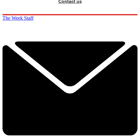
Contact us
The Week Staff