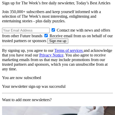
Sign up for The Week’s free daily newsletter,
Today’s Best Articles
Join 350,000+ subscribers and keep yourself informed with a
selection of The Week’s most interesting, enlightening and
entertaining stories - plus daily puzzles.
Contact me with news and offers
from other Future brands
Receive email from us on behalf of our
trusted partners or sponsors
By signing up, you agree to our
Terms of services
and acknowledge
that you have read our
Privacy Notice
. You also agree to receive
marketing emails from us that may include promotions from our
trusted partners and sponsors, which you can unsubscribe from at
any time.
You are now subscribed
Your newsletter sign-up was successful
Want to add more newsletters?