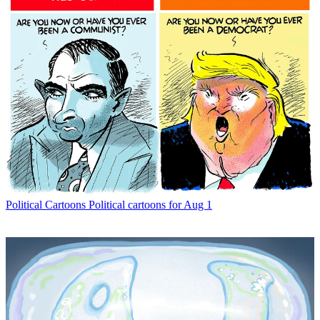
Political Cartoons
Political cartoons for Aug 1