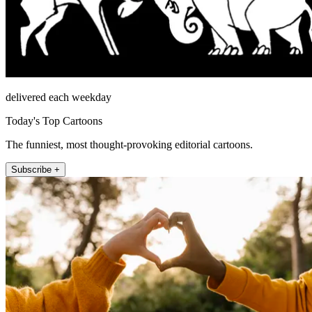
delivered each weekday
Today's Top Cartoons
The funniest, most thought-provoking editorial cartoons.
Subscribe +