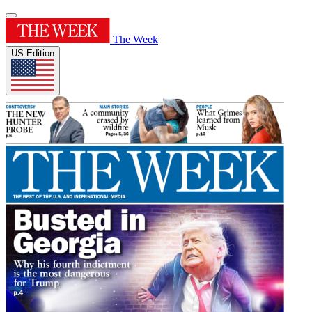
The Week
US Edition