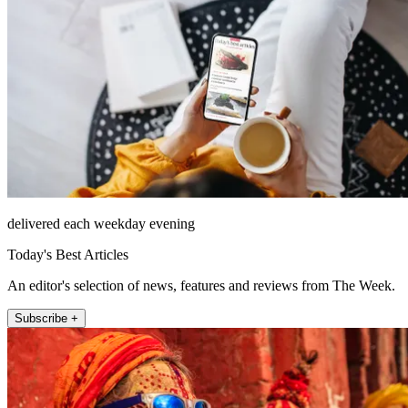
delivered each weekday evening
Today's Best Articles
An editor's selection of news, features and reviews from The Week.
Subscribe +