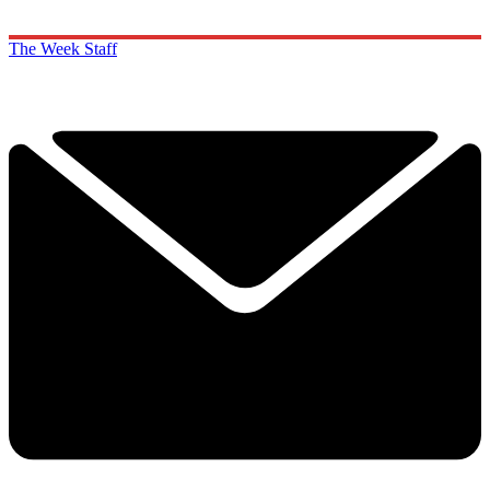
The Week Staff