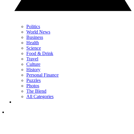
Politics
World News
Business
Health
Science
Food & Drink
Travel
Culture
History
Personal Finance
Puzzles
Photos
The Blend
All Categories