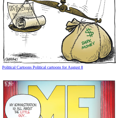
Political Cartoons
Political cartoons for August 8