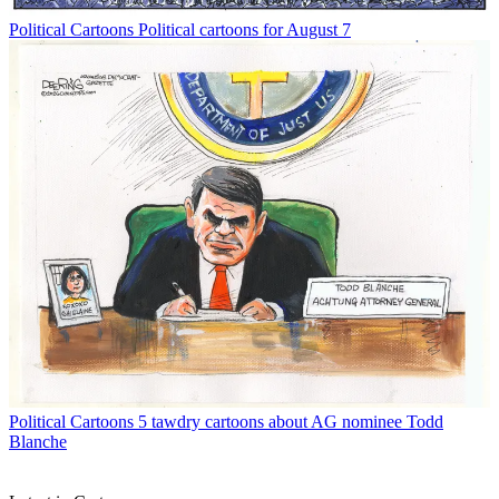
Political Cartoons
Political cartoons for August 7
Political Cartoons
5 tawdry cartoons about AG nominee Todd
Blanche