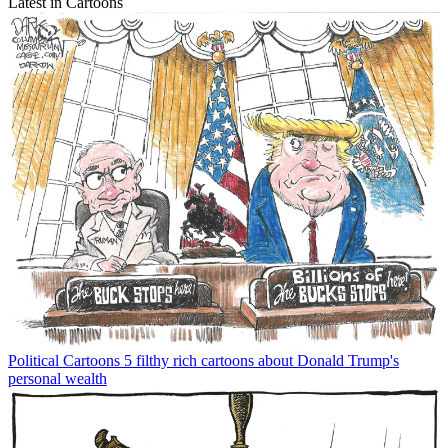
Latest in Cartoons
Political Cartoons
5 filthy rich cartoons about Donald Trump's
personal wealth