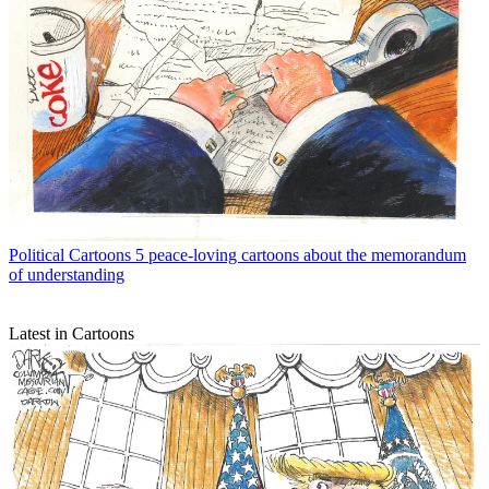
Political Cartoons
5 peace-loving cartoons about the memorandum
of understanding
Latest in Cartoons