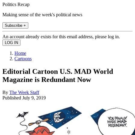
Politics Recap
Making sense of the week's political news
Subscribe +
An account already exists for this email address, please log in.
Home
Cartoons
Editorial Cartoon U.S. MAD World
Magazine is Redundant Now
By
The Week Staff
Published
July 9, 2019