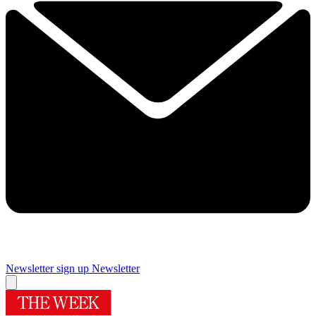
Newsletter sign up
Newsletter