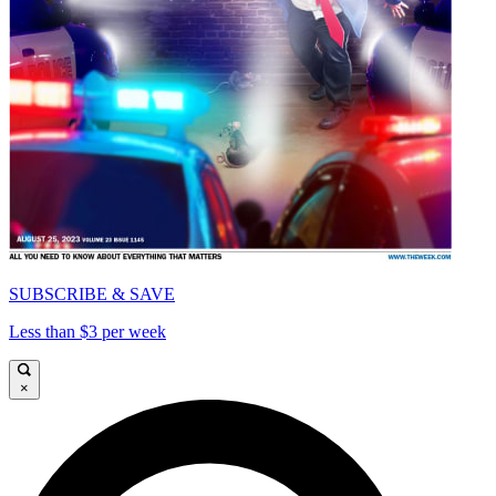
SUBSCRIBE & SAVE
Less than $3 per week
×