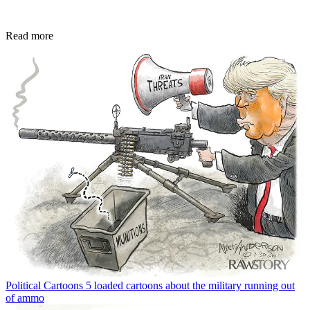
Read more
Political Cartoons
5 loaded cartoons about the military running out
of ammo