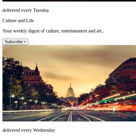
delivered every Tuesday
Culture and Life
Your weekly digest of culture, entertainment and art..
Subscribe +
delivered every Wednesday