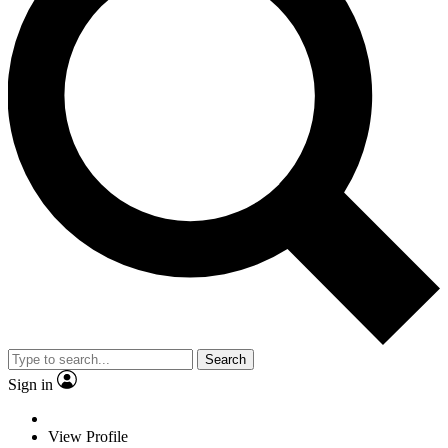
Search
Sign in
View Profile