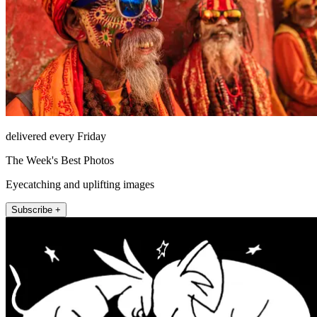
delivered every Friday
The Week's Best Photos
Eyecatching and uplifting images
Subscribe +