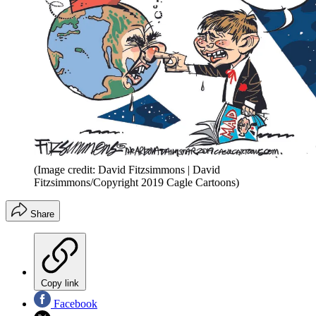
(Image credit: David Fitzsimmons | David
Fitzsimmons/Copyright 2019 Cagle Cartoons)
Share
Copy link
Facebook