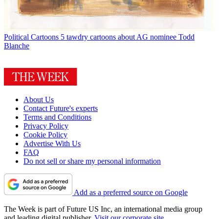
Political Cartoons
5 tawdry cartoons about AG nominee Todd
Blanche
About Us
Contact Future's experts
Terms and Conditions
Privacy Policy
Cookie Policy
Advertise With Us
FAQ
Do not sell or share my personal information
Add as a preferred source on Google
The Week is part of Future US Inc, an international media group
and leading digital publisher.
Visit our corporate site
.