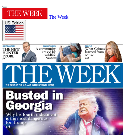
The Week
US Edition