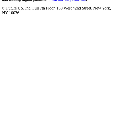
© Future US, Inc. Full 7th Floor, 130 West 42nd Street, New York,
NY 10036.