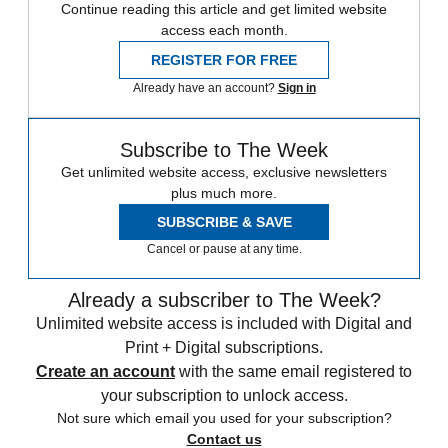
Continue reading this article and get limited website
access each month.
REGISTER FOR FREE
Already have an account?
Sign in
Subscribe to The Week
Get unlimited website access, exclusive newsletters
plus much more.
SUBSCRIBE & SAVE
Cancel or pause at any time.
Already a subscriber to The Week?
Unlimited website access is included with Digital and
Print + Digital subscriptions.
Create an account
with the same email registered to
your subscription to unlock access.
Not sure which email you used for your subscription?
Contact us