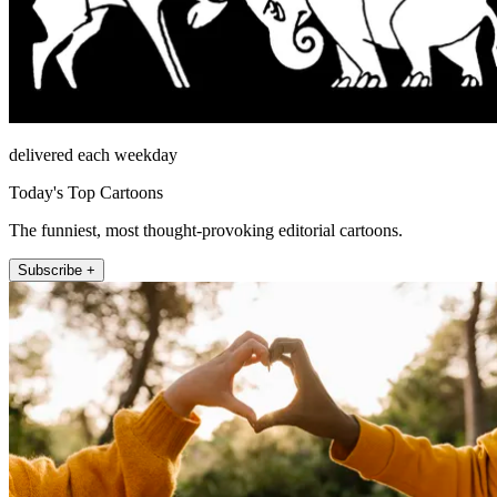
delivered each weekday
Today's Top Cartoons
The funniest, most thought-provoking editorial cartoons.
Subscribe +