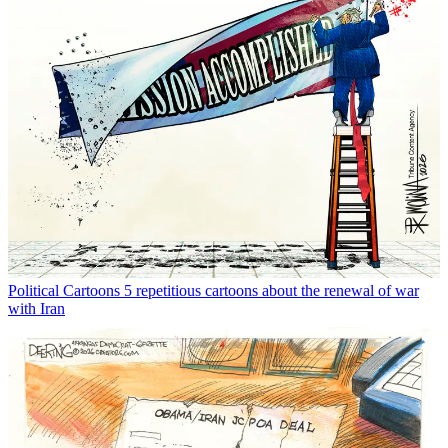
Political Cartoons
5 repetitious cartoons about the renewal of war
with Iran