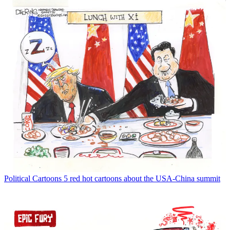
Political Cartoons
5 red hot cartoons about the USA-China summit