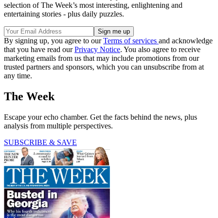
selection of The Week’s most interesting, enlightening and
entertaining stories - plus daily puzzles.
By signing up, you agree to our
Terms of services
and acknowledge
that you have read our
Privacy Notice
. You also agree to receive
marketing emails from us that may include promotions from our
trusted partners and sponsors, which you can unsubscribe from at
any time.
The Week
Escape your echo chamber. Get the facts behind the news, plus
analysis from multiple perspectives.
SUBSCRIBE & SAVE