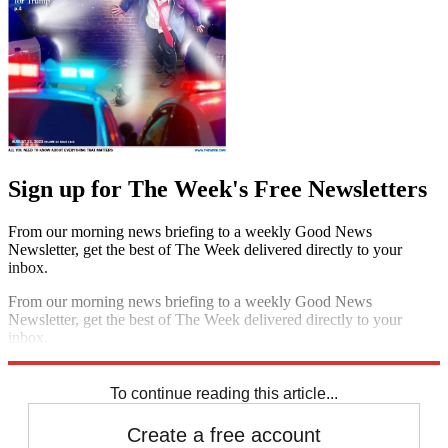
Sign up for The Week's Free Newsletters
From our morning news briefing to a weekly Good News
Newsletter, get the best of The Week delivered directly to your
inbox.
From our morning news briefing to a weekly Good News
Newsletter, get the best of The Week delivered directly to your
inbox.
Sign up
To continue reading this article...
Create a free account