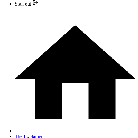
Sign out
The Explainer