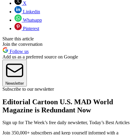
X
Linkedin
Whatsapp
Pinterest
Share this article
Join the conversation
Follow us
Add us as a preferred source on Google
Newsletter
Subscribe to our newsletter
Editorial Cartoon U.S. MAD World
Magazine is Redundant Now
Sign up for The Week’s free daily newsletter,
Today’s Best Articles
Join 350,000+ subscribers and keep yourself informed with a