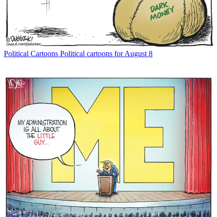
Political Cartoons
Political cartoons for August 8