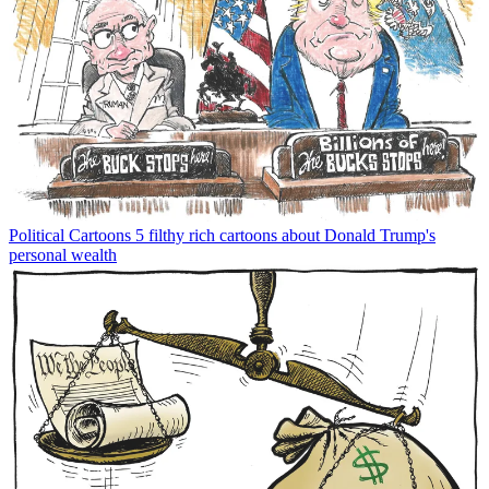
Political Cartoons
5 filthy rich cartoons about Donald Trump's
personal wealth