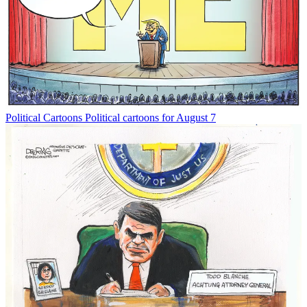
Political Cartoons
Political cartoons for August 7