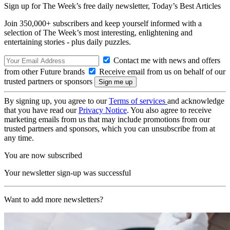
Sign up for The Week’s free daily newsletter,
Today’s Best Articles
Join 350,000+ subscribers and keep yourself informed with a
selection of The Week’s most interesting, enlightening and
entertaining stories - plus daily puzzles.
Contact me with news and offers
from other Future brands
Receive email from us on behalf of our
trusted partners or sponsors
By signing up, you agree to our
Terms of services
and acknowledge
that you have read our
Privacy Notice
. You also agree to receive
marketing emails from us that may include promotions from our
trusted partners and sponsors, which you can unsubscribe from at
any time.
You are now subscribed
Your newsletter sign-up was successful
Want to add more newsletters?