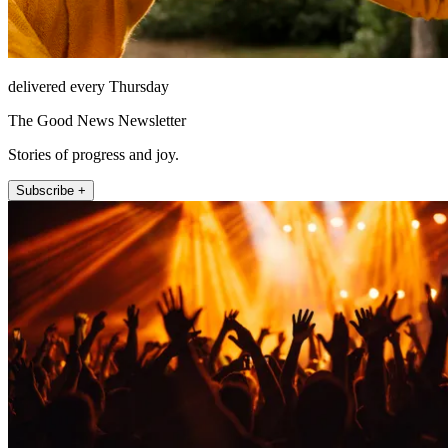
delivered every Thursday
The Good News Newsletter
Stories of progress and joy.
Subscribe +