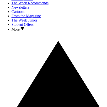
The Week Recommends
Newsletters
Cartoons
From the Magazine
The Week Junior
Student Offers
More