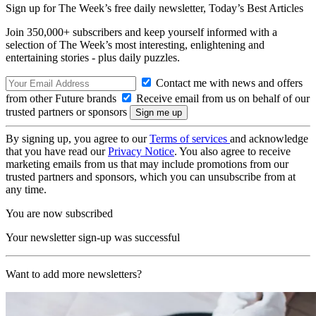
Sign up for The Week’s free daily newsletter,
Today’s Best Articles
Join 350,000+ subscribers and keep yourself informed with a
selection of The Week’s most interesting, enlightening and
entertaining stories - plus daily puzzles.
Contact me with news and offers
from other Future brands
Receive email from us on behalf of our
trusted partners or sponsors
By signing up, you agree to our
Terms of services
and acknowledge
that you have read our
Privacy Notice
. You also agree to receive
marketing emails from us that may include promotions from our
trusted partners and sponsors, which you can unsubscribe from at
any time.
You are now subscribed
Your newsletter sign-up was successful
Want to add more newsletters?