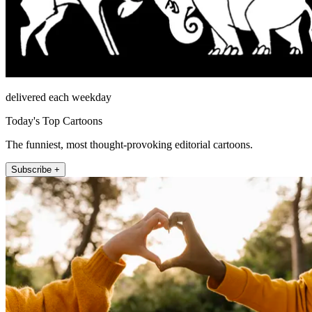
delivered each weekday
Today's Top Cartoons
The funniest, most thought-provoking editorial cartoons.
Subscribe +