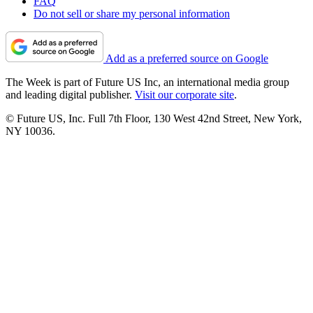
FAQ
Do not sell or share my personal information
Add as a preferred source on Google
The Week is part of Future US Inc, an international media group
and leading digital publisher.
Visit our corporate site
.
© Future US, Inc. Full 7th Floor, 130 West 42nd Street, New York,
NY 10036.