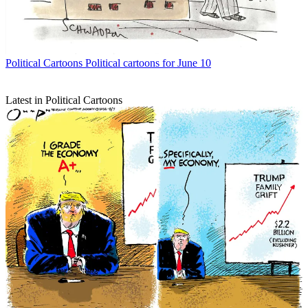
Political Cartoons
Political cartoons for June 10
Latest in Political Cartoons