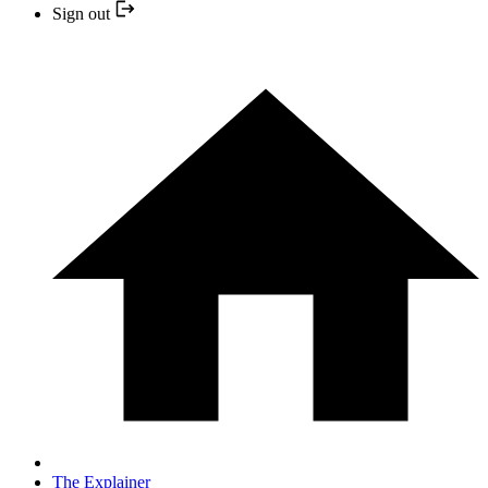
Sign out
The Explainer