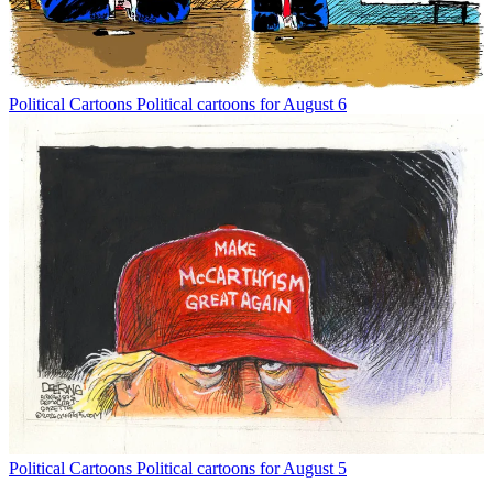
Political Cartoons
Political cartoons for August 6
Political Cartoons
Political cartoons for August 5