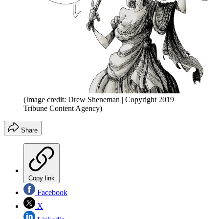
(Image credit: Drew Sheneman | Copyright 2019
Tribune Content Agency)
Share
Copy link
Facebook
X