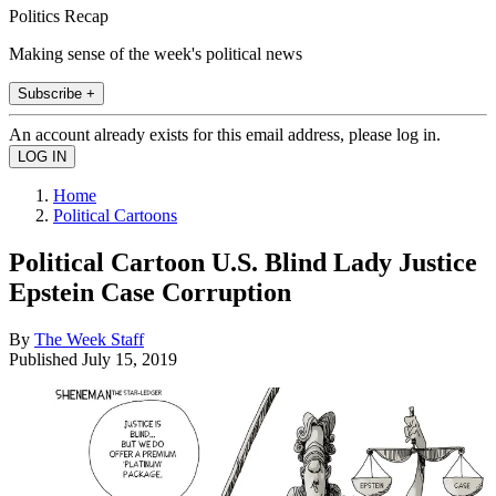
Politics Recap
Making sense of the week's political news
Subscribe +
An account already exists for this email address, please log in.
Home
Political Cartoons
Political Cartoon U.S. Blind Lady Justice
Epstein Case Corruption
By
The Week Staff
Published
July 15, 2019