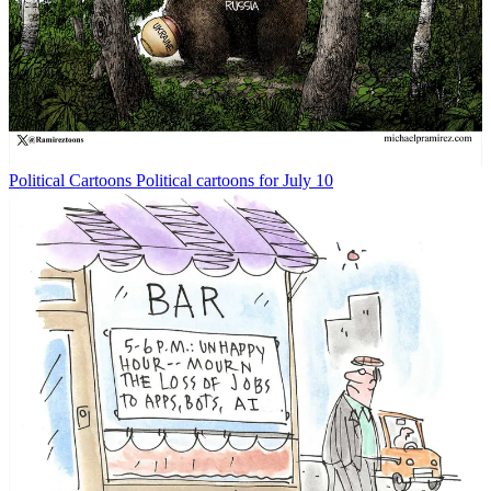
Political Cartoons
Political cartoons for July 10