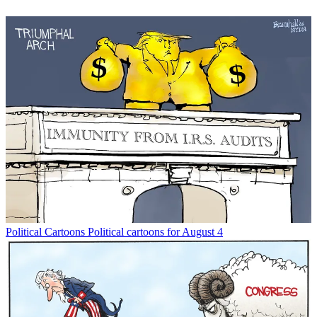
Political Cartoons
Political cartoons for August 4