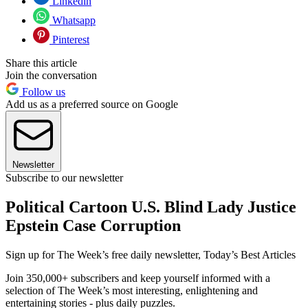
Linkedin
Whatsapp
Pinterest
Share this article
Join the conversation
Follow us
Add us as a preferred source on Google
Newsletter
Subscribe to our newsletter
Political Cartoon U.S. Blind Lady Justice
Epstein Case Corruption
Sign up for The Week’s free daily newsletter,
Today’s Best Articles
Join 350,000+ subscribers and keep yourself informed with a
selection of The Week’s most interesting, enlightening and
entertaining stories - plus daily puzzles.