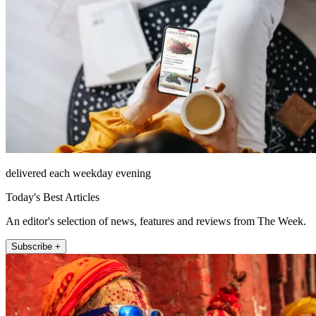
delivered each weekday evening
Today's Best Articles
An editor's selection of news, features and reviews from The Week.
Subscribe +