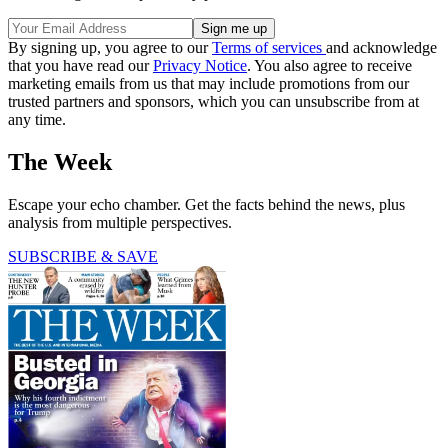
By signing up, you agree to our
Terms of services
and acknowledge
that you have read our
Privacy Notice
. You also agree to receive
marketing emails from us that may include promotions from our
trusted partners and sponsors, which you can unsubscribe from at
any time.
The Week
Escape your echo chamber. Get the facts behind the news, plus
analysis from multiple perspectives.
SUBSCRIBE & SAVE