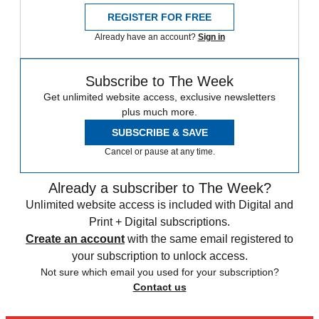
REGISTER FOR FREE
Already have an account?
Sign in
Subscribe to The Week
Get unlimited website access, exclusive newsletters
plus much more.
SUBSCRIBE & SAVE
Cancel or pause at any time.
Already a subscriber to The Week?
Unlimited website access is included with Digital and
Print + Digital subscriptions.
Create an account
with the same email registered to
your subscription to unlock access.
Not sure which email you used for your subscription?
Contact us