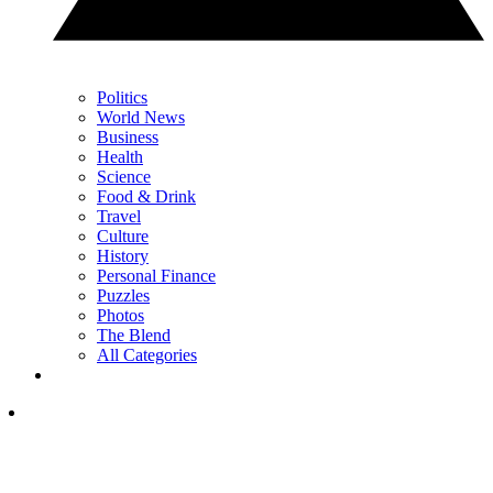
Politics
World News
Business
Health
Science
Food & Drink
Travel
Culture
History
Personal Finance
Puzzles
Photos
The Blend
All Categories