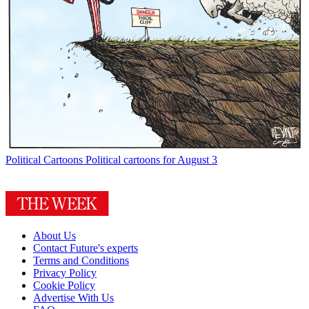
Political Cartoons
Political cartoons for August 3
About Us
Contact Future's experts
Terms and Conditions
Privacy Policy
Cookie Policy
Advertise With Us