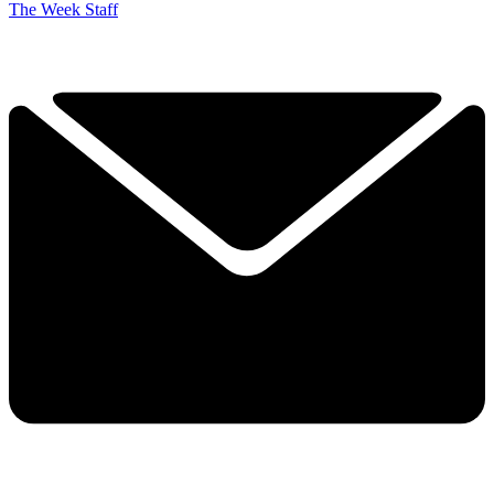
The Week Staff