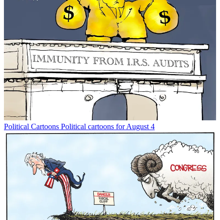
Political Cartoons
Political cartoons for August 4