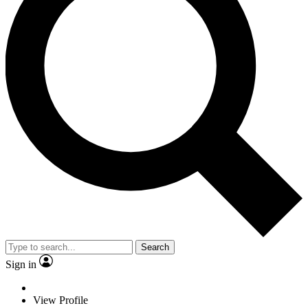
Search
Sign in
View Profile