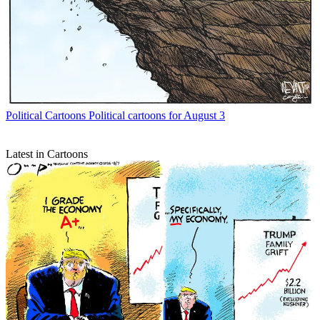
Political Cartoons
Political cartoons for August 3
Latest in Cartoons