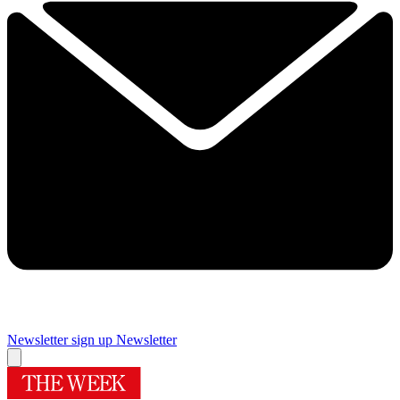
Newsletter sign up
Newsletter