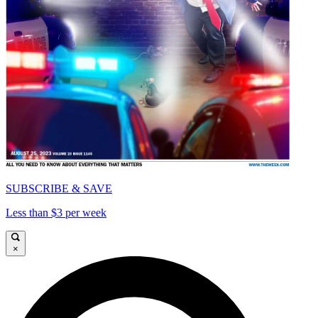
SUBSCRIBE & SAVE
Less than $3 per week
×