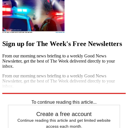
Sign up for The Week's Free Newsletters
From our morning news briefing to a weekly Good News
Newsletter, get the best of The Week delivered directly to your
inbox.
From our morning news briefing to a weekly Good News
Newsletter, get the best of The Week delivered directly to your
inbox.
Sign up
To continue reading this article...
Create a free account
Continue reading this article and get limited website
access each month.