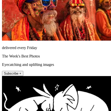
delivered every Friday
The Week's Best Photos
Eyecatching and uplifting images
Subscribe +