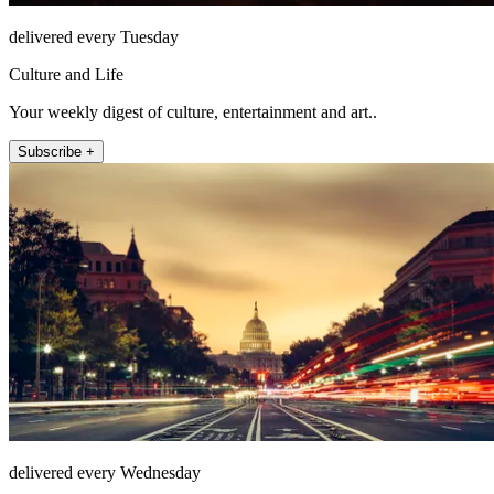
delivered every Tuesday
Culture and Life
Your weekly digest of culture, entertainment and art..
Subscribe +
delivered every Wednesday