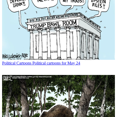
Political Cartoons
Political cartoons for May 24