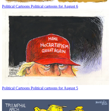
Political Cartoons
Political cartoons for August 6
Political Cartoons
Political cartoons for August 5