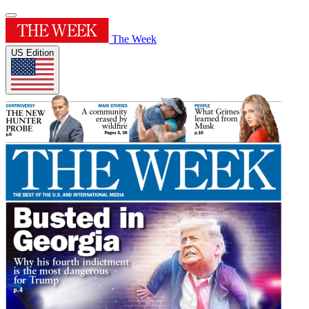
The Week
US Edition