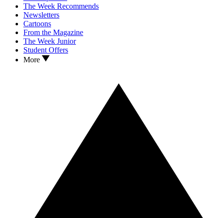
The Week Recommends
Newsletters
Cartoons
From the Magazine
The Week Junior
Student Offers
More