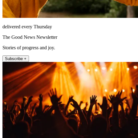
delivered every Thursday
The Good News Newsletter
Stories of progress and joy.
Subscribe +