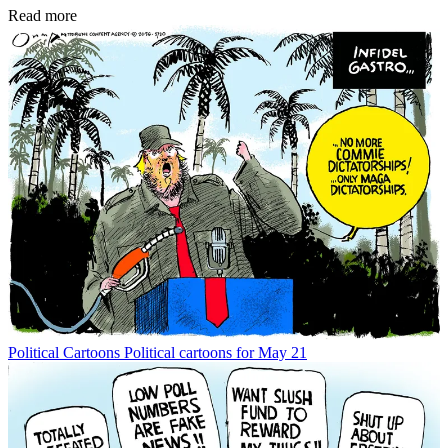
Read more
Political Cartoons
Political cartoons for May 21