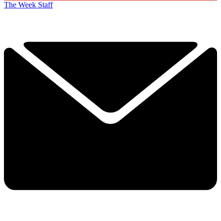
The Week Staff