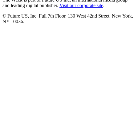
and leading digital publisher.
Visit our corporate site
.
© Future US, Inc. Full 7th Floor, 130 West 42nd Street, New York,
NY 10036.