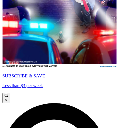
SUBSCRIBE & SAVE
Less than $3 per week
×