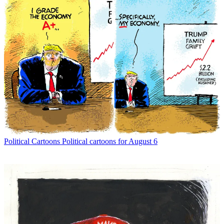
Political Cartoons
Political cartoons for August 6