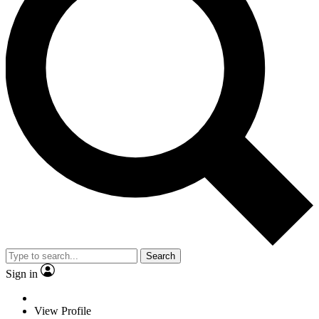
Search
Sign in
View Profile