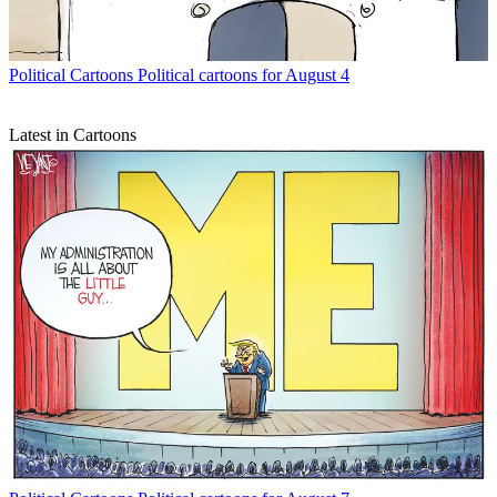
Political Cartoons
Political cartoons for August 4
Latest in Cartoons