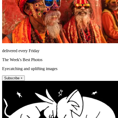
delivered every Friday
The Week's Best Photos
Eyecatching and uplifting images
Subscribe +