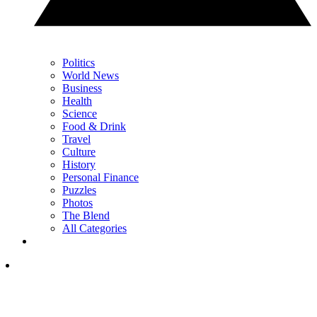
Politics
World News
Business
Health
Science
Food & Drink
Travel
Culture
History
Personal Finance
Puzzles
Photos
The Blend
All Categories