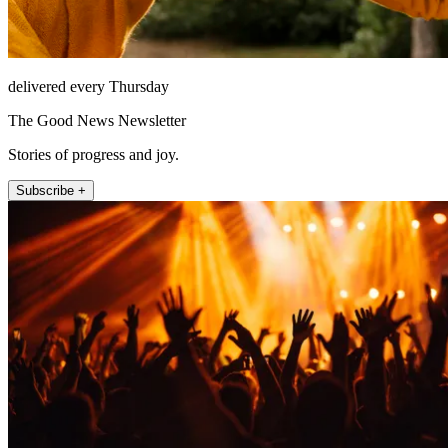
delivered every Thursday
The Good News Newsletter
Stories of progress and joy.
Subscribe +