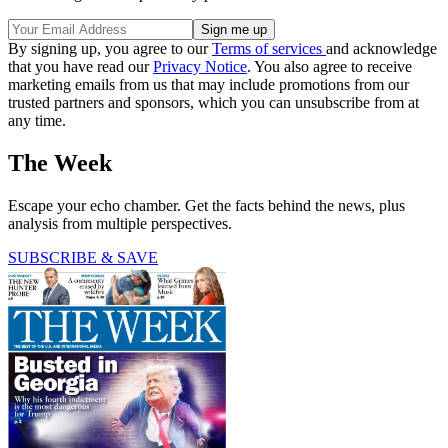
By signing up, you agree to our
Terms of services
and acknowledge
that you have read our
Privacy Notice
. You also agree to receive
marketing emails from us that may include promotions from our
trusted partners and sponsors, which you can unsubscribe from at
any time.
The Week
Escape your echo chamber. Get the facts behind the news, plus
analysis from multiple perspectives.
SUBSCRIBE & SAVE