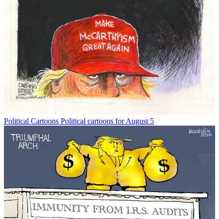
Political Cartoons
Political cartoons for August 5