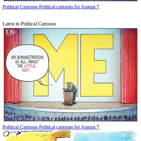
Political Cartoons
Political cartoons for August 7
Latest in Political Cartoons
Political Cartoons
Political cartoons for August 7