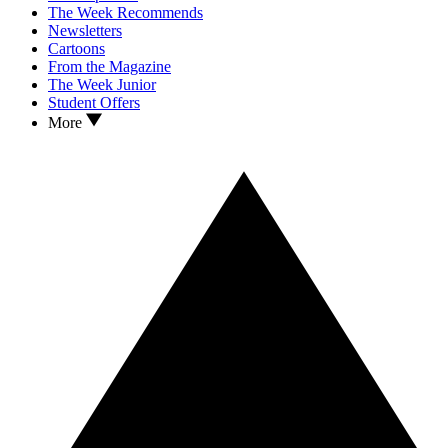
The Week Recommends
Newsletters
Cartoons
From the Magazine
The Week Junior
Student Offers
More