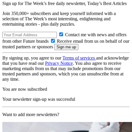
Sign up for The Week’s free daily newsletter,
Today’s Best Articles
Join 350,000+ subscribers and keep yourself informed with a
selection of The Week’s most interesting, enlightening and
entertaining stories - plus daily puzzles.
Contact me with news and offers
from other Future brands
Receive email from us on behalf of our
trusted partners or sponsors
By signing up, you agree to our
Terms of services
and acknowledge
that you have read our
Privacy Notice
. You also agree to receive
marketing emails from us that may include promotions from our
trusted partners and sponsors, which you can unsubscribe from at
any time.
You are now subscribed
Your newsletter sign-up was successful
Want to add more newsletters?