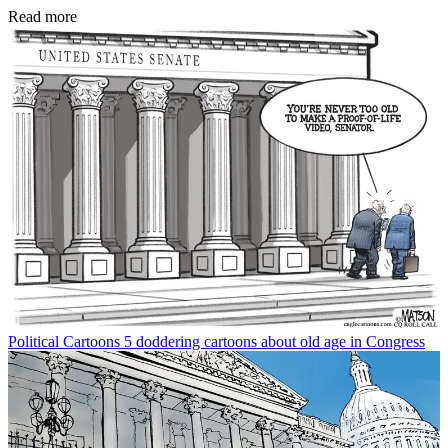
Read more
Political Cartoons
5 doddering cartoons about old age in Congress