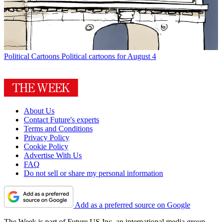
Political Cartoons
Political cartoons for August 4
About Us
Contact Future's experts
Terms and Conditions
Privacy Policy
Cookie Policy
Advertise With Us
FAQ
Do not sell or share my personal information
Add as a preferred source on Google
The Week is part of Future US Inc, an international media group