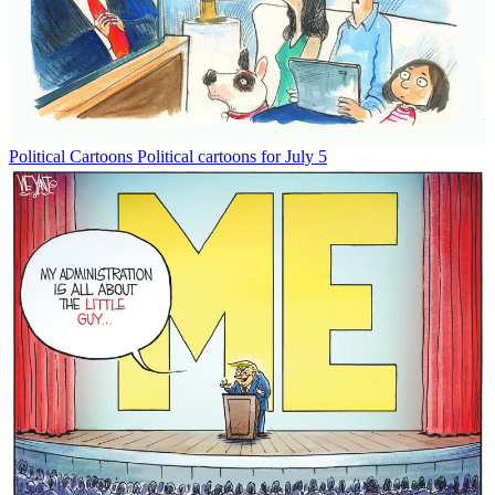
Political Cartoons
Political cartoons for July 5