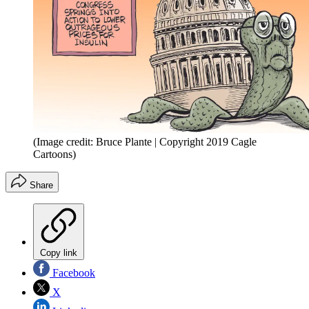
(Image credit: Bruce Plante | Copyright 2019 Cagle
Cartoons)
Share
Copy link
Facebook
X