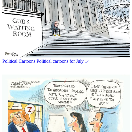
Political Cartoons
Political cartoons for July 14