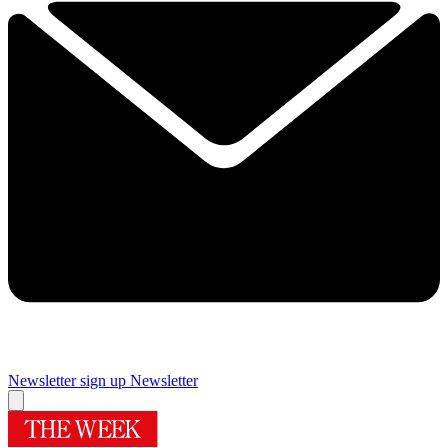
Newsletter sign up
Newsletter