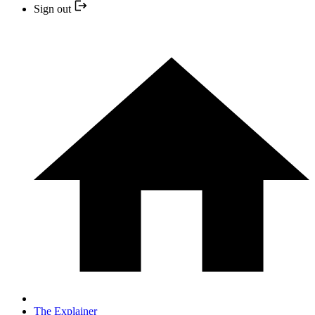
Sign out
The Explainer