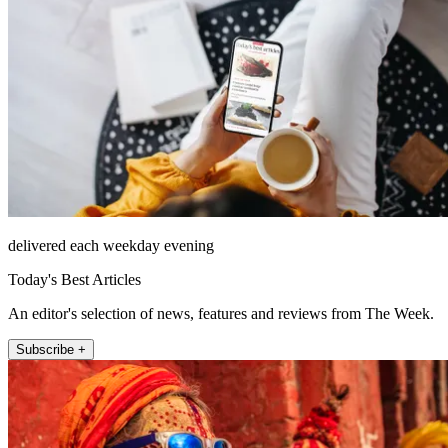
delivered each weekday evening
Today's Best Articles
An editor's selection of news, features and reviews from The Week.
Subscribe +