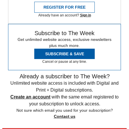
REGISTER FOR FREE
Already have an account?
Sign in
Subscribe to The Week
Get unlimited website access, exclusive newsletters
plus much more.
SUBSCRIBE & SAVE
Cancel or pause at any time.
Already a subscriber to The Week?
Unlimited website access is included with Digital and
Print + Digital subscriptions.
Create an account
with the same email registered to
your subscription to unlock access.
Not sure which email you used for your subscription?
Contact us