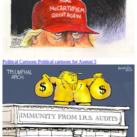
Political Cartoons
Political cartoons for August 5