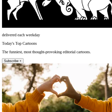
delivered each weekday
Today's Top Cartoons
The funniest, most thought-provoking editorial cartoons.
Subscribe +