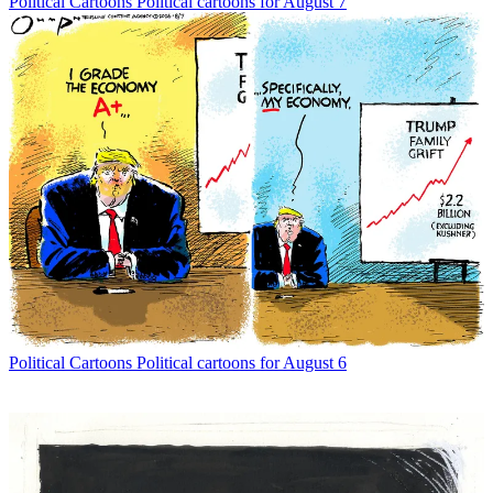
Political Cartoons
Political cartoons for August 7
Political Cartoons
Political cartoons for August 6