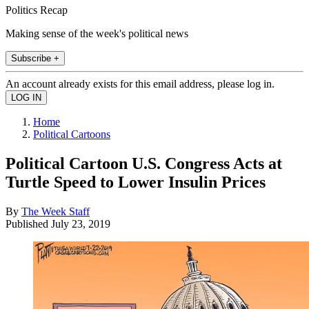
Politics Recap
Making sense of the week's political news
Subscribe +
An account already exists for this email address, please log in.
Home
Political Cartoons
Political Cartoon U.S. Congress Acts at
Turtle Speed to Lower Insulin Prices
By
The Week Staff
Published
July 23, 2019