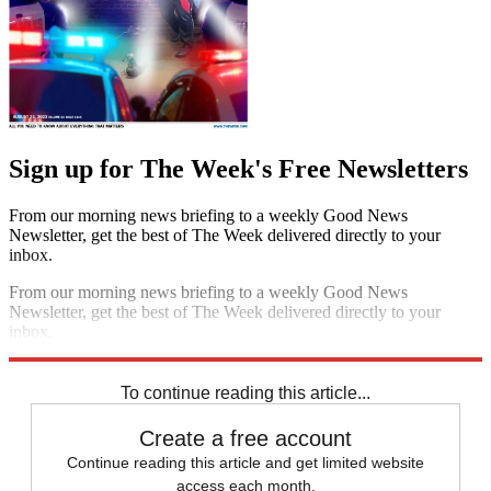
Sign up for The Week's Free Newsletters
From our morning news briefing to a weekly Good News
Newsletter, get the best of The Week delivered directly to your
inbox.
From our morning news briefing to a weekly Good News
Newsletter, get the best of The Week delivered directly to your
inbox.
Sign up
To continue reading this article...
Create a free account
Continue reading this article and get limited website
access each month.