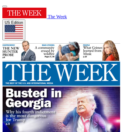
The Week
US Edition