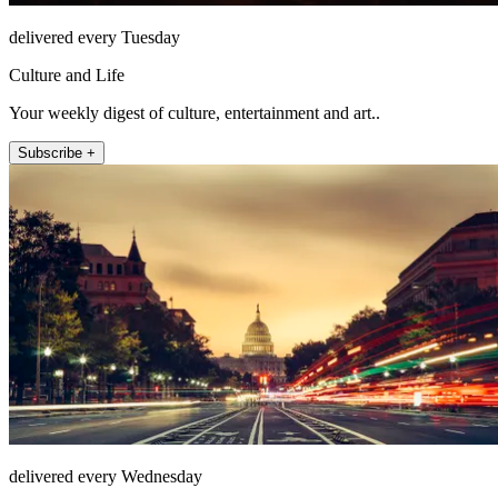
delivered every Tuesday
Culture and Life
Your weekly digest of culture, entertainment and art..
Subscribe +
delivered every Wednesday