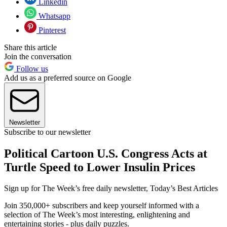
Linkedin
Whatsapp
Pinterest
Share this article
Join the conversation
Follow us
Add us as a preferred source on Google
Newsletter
Subscribe to our newsletter
Political Cartoon U.S. Congress Acts at
Turtle Speed to Lower Insulin Prices
Sign up for The Week’s free daily newsletter,
Today’s Best Articles
Join 350,000+ subscribers and keep yourself informed with a
selection of The Week’s most interesting, enlightening and
entertaining stories - plus daily puzzles.