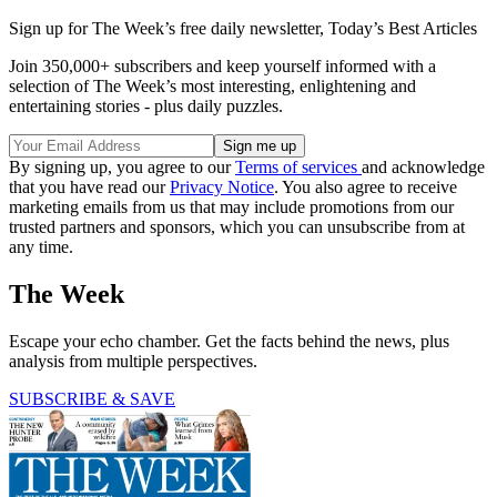
Sign up for The Week’s free daily newsletter,
Today’s Best Articles
Join 350,000+ subscribers and keep yourself informed with a
selection of The Week’s most interesting, enlightening and
entertaining stories - plus daily puzzles.
By signing up, you agree to our
Terms of services
and acknowledge
that you have read our
Privacy Notice
. You also agree to receive
marketing emails from us that may include promotions from our
trusted partners and sponsors, which you can unsubscribe from at
any time.
The Week
Escape your echo chamber. Get the facts behind the news, plus
analysis from multiple perspectives.
SUBSCRIBE & SAVE