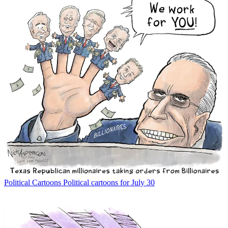
Political Cartoons
Political cartoons for July 30