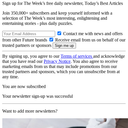
Sign up for The Week’s free daily newsletter,
Today’s Best Articles
Join 350,000+ subscribers and keep yourself informed with a
selection of The Week’s most interesting, enlightening and
entertaining stories - plus daily puzzles.
Contact me with news and offers
from other Future brands
Receive email from us on behalf of our
trusted partners or sponsors
By signing up, you agree to our
Terms of services
and acknowledge
that you have read our
Privacy Notice
. You also agree to receive
marketing emails from us that may include promotions from our
trusted partners and sponsors, which you can unsubscribe from at
any time.
You are now subscribed
Your newsletter sign-up was successful
Want to add more newsletters?