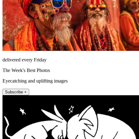
delivered every Friday
The Week's Best Photos
Eyecatching and uplifting images
Subscribe +