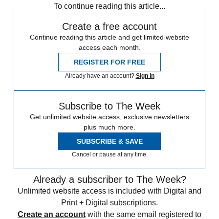
To continue reading this article...
Create a free account
Continue reading this article and get limited website
access each month.
REGISTER FOR FREE
Already have an account?
Sign in
Subscribe to The Week
Get unlimited website access, exclusive newsletters
plus much more.
SUBSCRIBE & SAVE
Cancel or pause at any time.
Already a subscriber to The Week?
Unlimited website access is included with Digital and
Print + Digital subscriptions.
Create an account
with the same email registered to