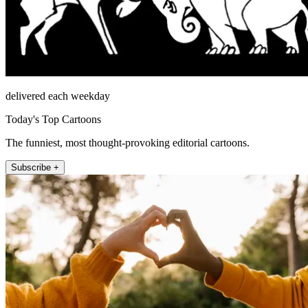
delivered each weekday
Today's Top Cartoons
The funniest, most thought-provoking editorial cartoons.
Subscribe +