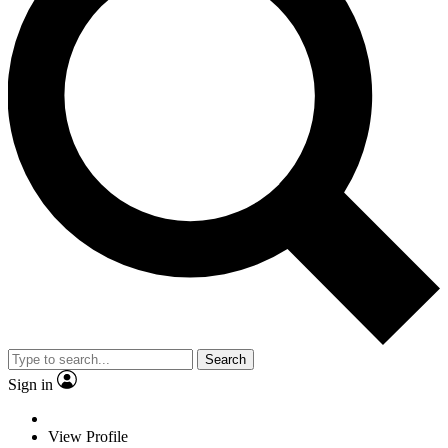
Search
Sign in
View Profile