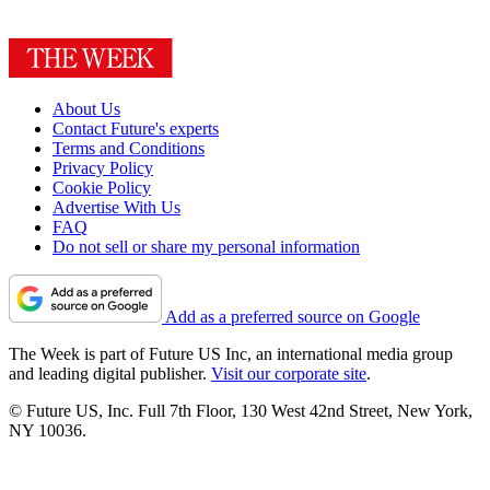
About Us
Contact Future's experts
Terms and Conditions
Privacy Policy
Cookie Policy
Advertise With Us
FAQ
Do not sell or share my personal information
Add as a preferred source on Google
The Week is part of Future US Inc, an international media group
and leading digital publisher.
Visit our corporate site
.
© Future US, Inc. Full 7th Floor, 130 West 42nd Street, New York,
NY 10036.