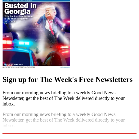
Sign up for The Week's Free Newsletters
From our morning news briefing to a weekly Good News
Newsletter, get the best of The Week delivered directly to your
inbox.
From our morning news briefing to a weekly Good News
Newsletter, get the best of The Week delivered directly to your
inbox.
Sign up