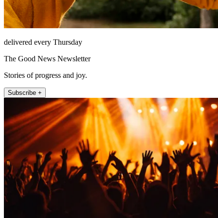
delivered every Thursday
The Good News Newsletter
Stories of progress and joy.
Subscribe +