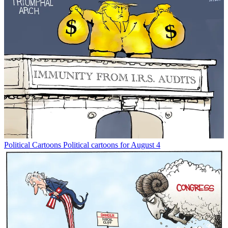
Political Cartoons
Political cartoons for August 4