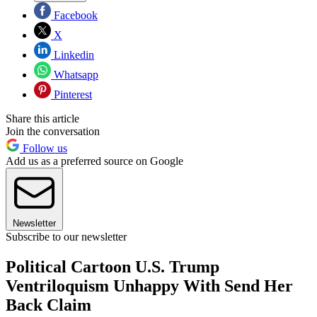
Facebook
X
Linkedin
Whatsapp
Pinterest
Share this article
Join the conversation
Follow us
Add us as a preferred source on Google
Newsletter
Subscribe to our newsletter
Political Cartoon U.S. Trump
Ventriloquism Unhappy With Send Her
Back Claim