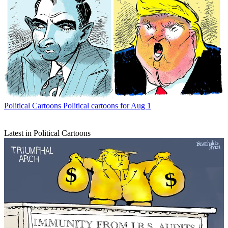
Political Cartoons
Political cartoons for Aug 1
Latest in Political Cartoons