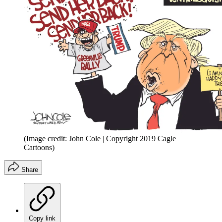
(Image credit: John Cole | Copyright 2019 Cagle
Cartoons)
Share
Copy link