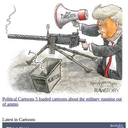
Political Cartoons
5 loaded cartoons about the military running out
of ammo
Latest in Cartoons