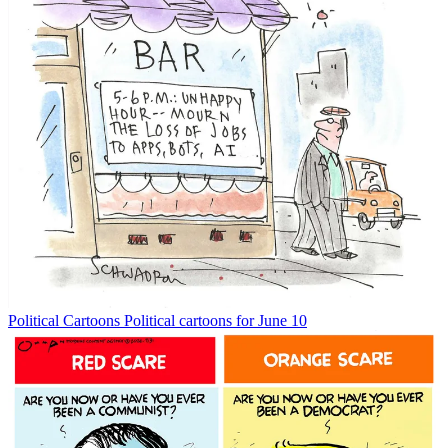
Political Cartoons
Political cartoons for June 10