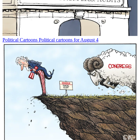
Political Cartoons
Political cartoons for August 4