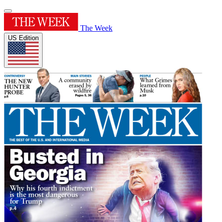
The Week
US Edition