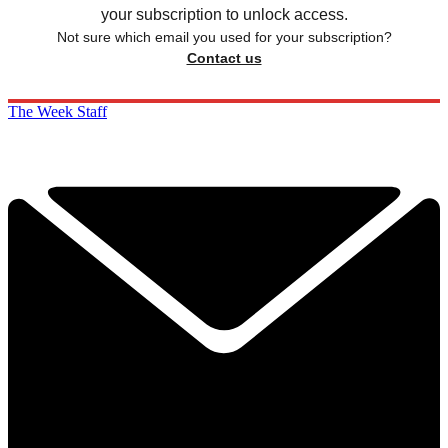
your subscription to unlock access.
Not sure which email you used for your subscription?
Contact us
The Week Staff