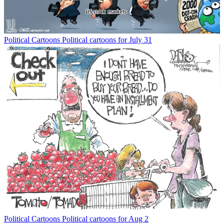
Political Cartoons
Political cartoons for July 31
Political Cartoons
Political cartoons for Aug 2