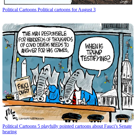
Political Cartoons
Political cartoons for August 3
Political Cartoons
5 playfully pointed cartoons about Fauci’s Senate
hearing