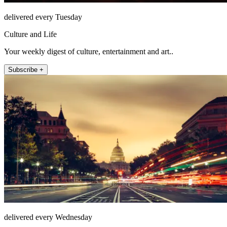
delivered every Tuesday
Culture and Life
Your weekly digest of culture, entertainment and art..
Subscribe +
delivered every Wednesday