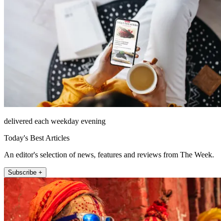
delivered each weekday evening
Today's Best Articles
An editor's selection of news, features and reviews from The Week.
Subscribe +