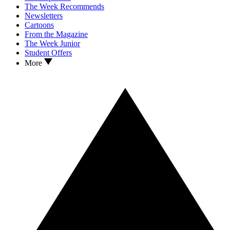
The Week Recommends
Newsletters
Cartoons
From the Magazine
The Week Junior
Student Offers
More