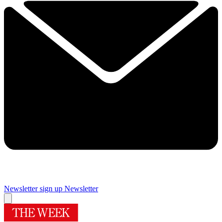
Newsletter sign up
Newsletter