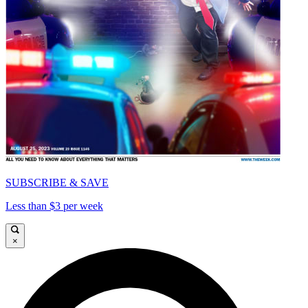
SUBSCRIBE & SAVE
Less than $3 per week
×