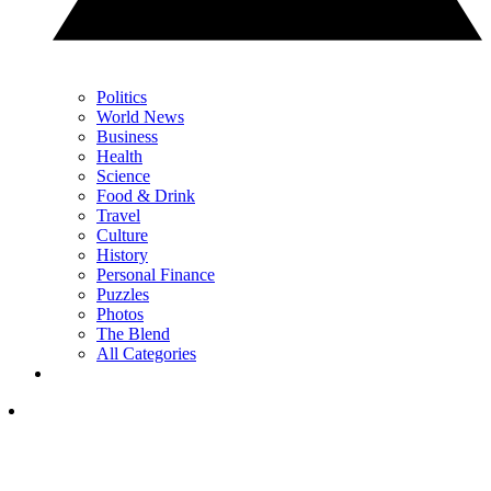
Politics
World News
Business
Health
Science
Food & Drink
Travel
Culture
History
Personal Finance
Puzzles
Photos
The Blend
All Categories