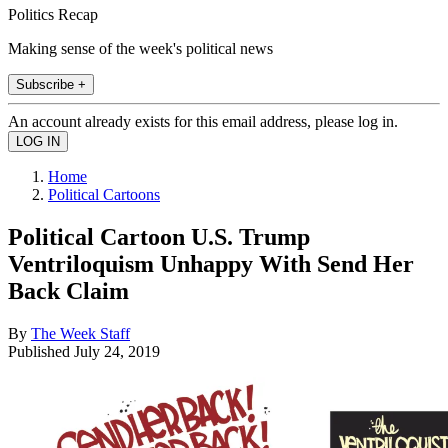
Politics Recap
Making sense of the week's political news
Subscribe +
An account already exists for this email address, please log in.
Home
Political Cartoons
Political Cartoon U.S. Trump
Ventriloquism Unhappy With Send Her
Back Claim
By
The Week Staff
Published
July 24, 2019