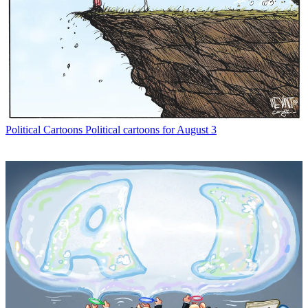
Political Cartoons
Political cartoons for August 3