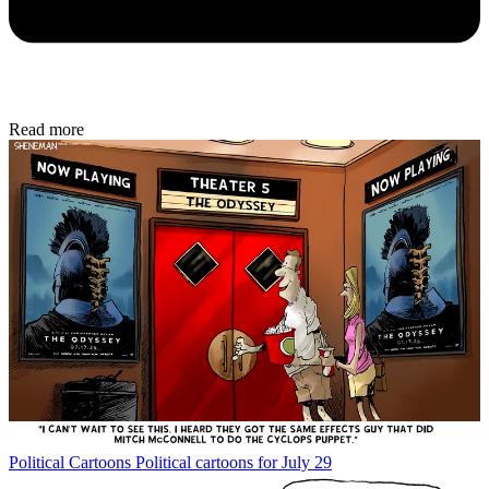
Read more
Political Cartoons
Political cartoons for July 29