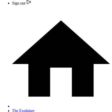
Sign out
The Explainer