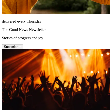
delivered every Thursday
The Good News Newsletter
Stories of progress and joy.
Subscribe +