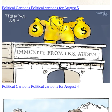
Political Cartoons
Political cartoons for August 5
Political Cartoons
Political cartoons for August 4