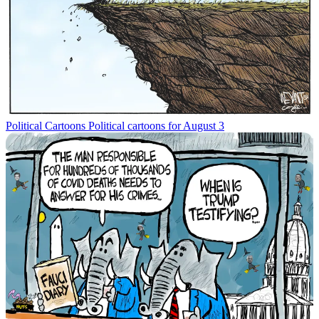
Political Cartoons
Political cartoons for August 3