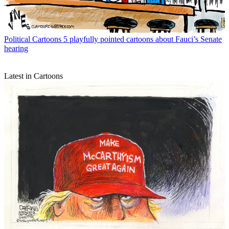
Political Cartoons
5 playfully pointed cartoons about Fauci’s Senate
hearing
Latest in Cartoons