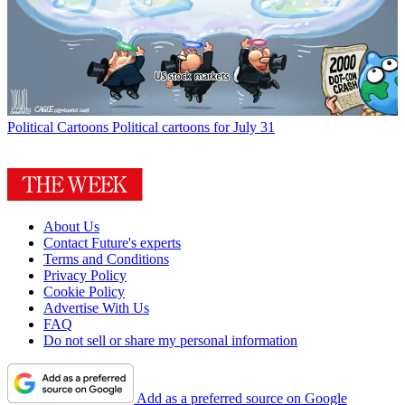
Political Cartoons
Political cartoons for July 31
About Us
Contact Future's experts
Terms and Conditions
Privacy Policy
Cookie Policy
Advertise With Us
FAQ
Do not sell or share my personal information
Add as a preferred source on Google