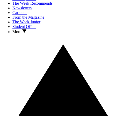
The Week Recommends
Newsletters
Cartoons
From the Magazine
The Week Junior
Student Offers
More