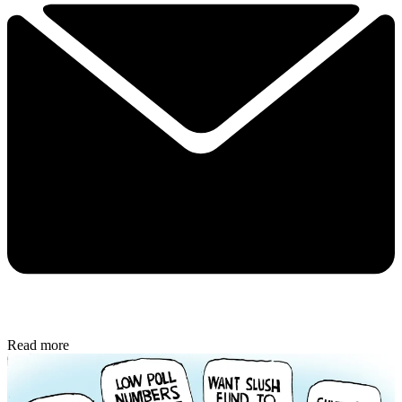
Read more