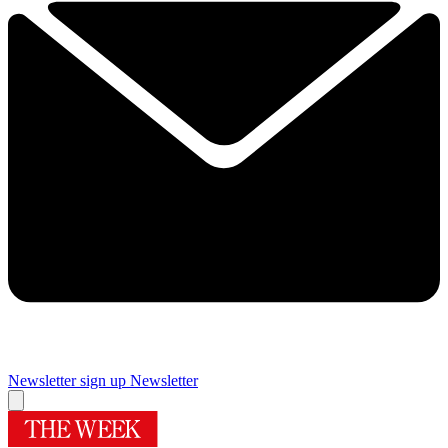
Newsletter sign up
Newsletter