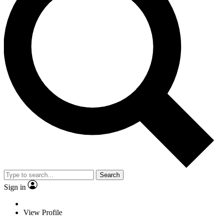
Search
Sign in
View Profile