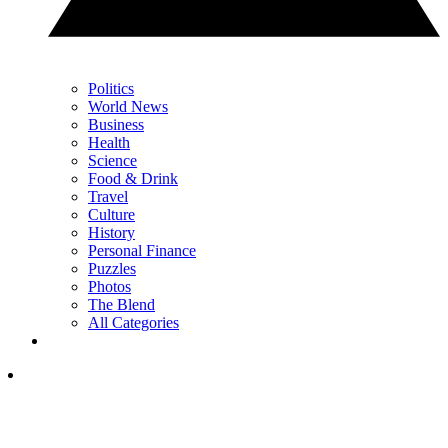
Politics
World News
Business
Health
Science
Food & Drink
Travel
Culture
History
Personal Finance
Puzzles
Photos
The Blend
All Categories