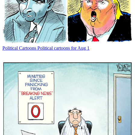
Political Cartoons
Political cartoons for Aug 1