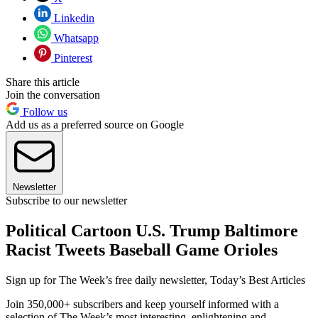
Linkedin
Whatsapp
Pinterest
Share this article
Join the conversation
Follow us
Add us as a preferred source on Google
Newsletter
Subscribe to our newsletter
Political Cartoon U.S. Trump Baltimore
Racist Tweets Baseball Game Orioles
Sign up for The Week’s free daily newsletter,
Today’s Best Articles
Join 350,000+ subscribers and keep yourself informed with a
selection of The Week’s most interesting, enlightening and