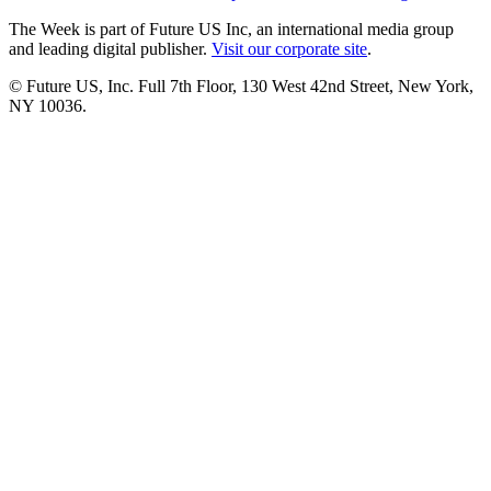
The Week is part of Future US Inc, an international media group
and leading digital publisher.
Visit our corporate site
.
© Future US, Inc. Full 7th Floor, 130 West 42nd Street, New York,
NY 10036.