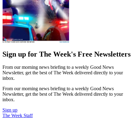
Sign up for The Week's Free Newsletters
From our morning news briefing to a weekly Good News
Newsletter, get the best of The Week delivered directly to your
inbox.
From our morning news briefing to a weekly Good News
Newsletter, get the best of The Week delivered directly to your
inbox.
Sign up
The Week Staff