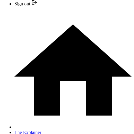
Sign out
The Explainer