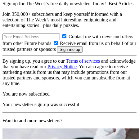
Sign up for The Week’s free daily newsletter,
Today’s Best Articles
Join 350,000+ subscribers and keep yourself informed with a
selection of The Week’s most interesting, enlightening and
entertaining stories - plus daily puzzles.
Contact me with news and offers
from other Future brands
Receive email from us on behalf of our
trusted partners or sponsors
By signing up, you agree to our
Terms of services
and acknowledge
that you have read our
Privacy Notice
. You also agree to receive
marketing emails from us that may include promotions from our
trusted partners and sponsors, which you can unsubscribe from at
any time.
You are now subscribed
Your newsletter sign-up was successful
Want to add more newsletters?