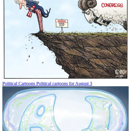
Political Cartoons
Political cartoons for August 3