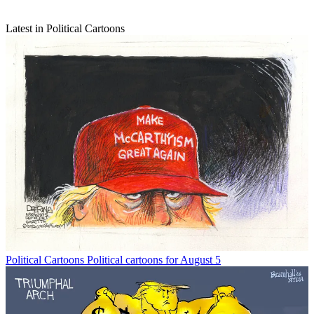
Latest in Political Cartoons
Political Cartoons
Political cartoons for August 5