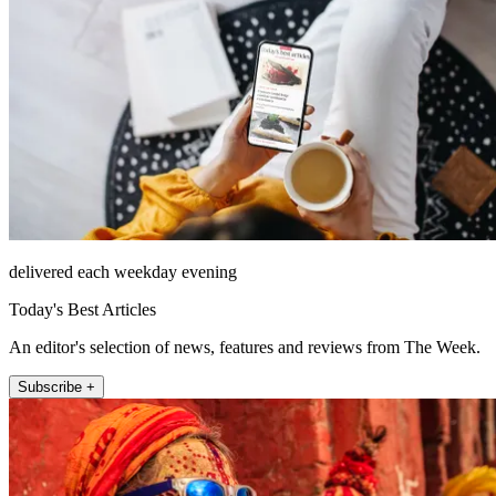
delivered each weekday evening
Today's Best Articles
An editor's selection of news, features and reviews from The Week.
Subscribe +