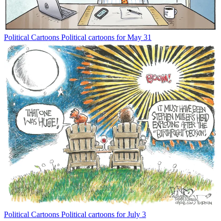
Political Cartoons
Political cartoons for May 31
Political Cartoons
Political cartoons for July 3