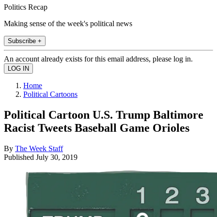
Politics Recap
Making sense of the week's political news
Subscribe +
An account already exists for this email address, please log in.
Home
Political Cartoons
Political Cartoon U.S. Trump Baltimore
Racist Tweets Baseball Game Orioles
By
The Week Staff
Published
July 30, 2019