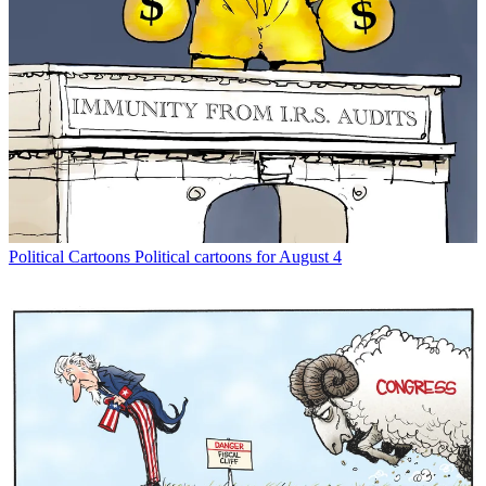
Political Cartoons
Political cartoons for August 4