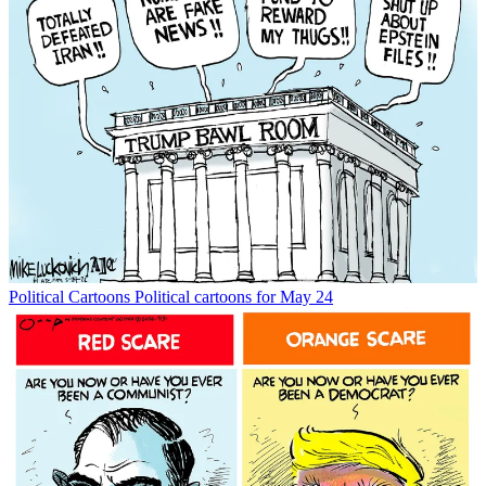
Political Cartoons
Political cartoons for May 24