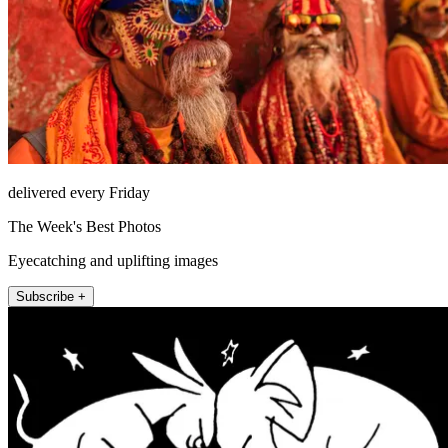
delivered every Friday
The Week's Best Photos
Eyecatching and uplifting images
Subscribe +