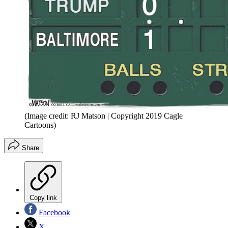
(Image credit: RJ Matson | Copyright 2019 Cagle
Cartoons)
Share
Copy link
Facebook
X