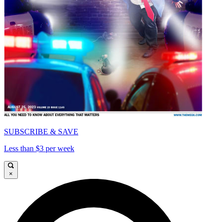
SUBSCRIBE & SAVE
Less than $3 per week
×