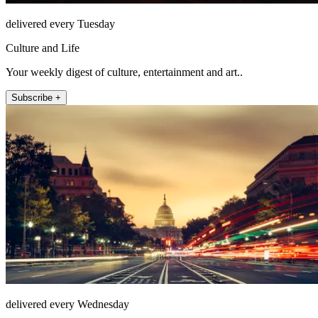
delivered every Tuesday
Culture and Life
Your weekly digest of culture, entertainment and art..
Subscribe +
delivered every Wednesday