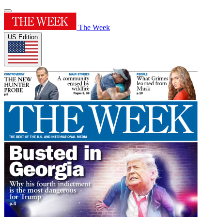
The Week
US Edition