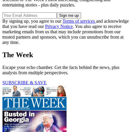
entertaining stories - plus daily puzzles.
By signing up, you agree to our
Terms of services
and acknowledge
that you have read our
Privacy Notice
. You also agree to receive
marketing emails from us that may include promotions from our
trusted partners and sponsors, which you can unsubscribe from at
any time.
The Week
Escape your echo chamber. Get the facts behind the news, plus
analysis from multiple perspectives.
SUBSCRIBE & SAVE