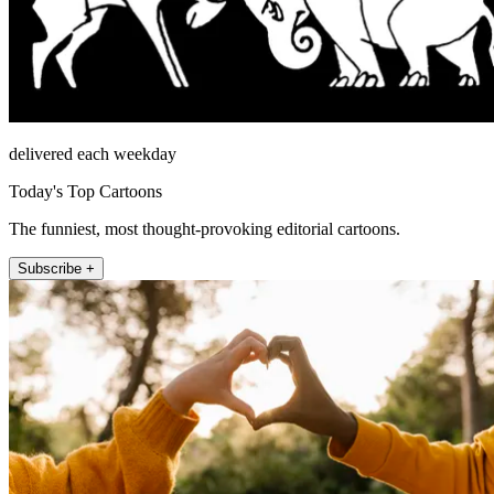
delivered each weekday
Today's Top Cartoons
The funniest, most thought-provoking editorial cartoons.
Subscribe +