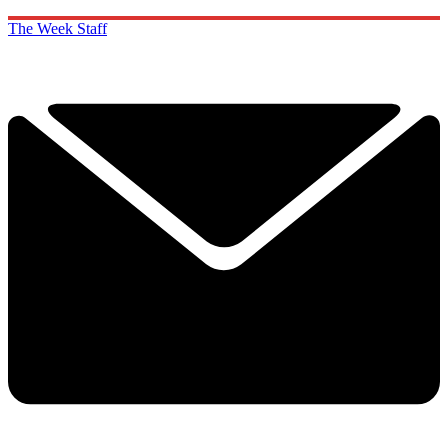
The Week Staff