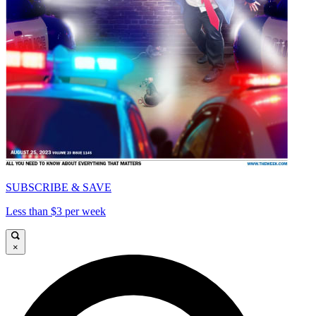
SUBSCRIBE & SAVE
Less than $3 per week
×