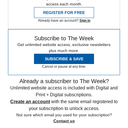
access each month.
REGISTER FOR FREE
Already have an account?
Sign in
Subscribe to The Week
Get unlimited website access, exclusive newsletters
plus much more.
SUBSCRIBE & SAVE
Cancel or pause at any time.
Already a subscriber to The Week?
Unlimited website access is included with Digital and
Print + Digital subscriptions.
Create an account
with the same email registered to
your subscription to unlock access.
Not sure which email you used for your subscription?
Contact us