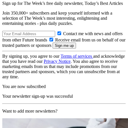
Sign up for The Week’s free daily newsletter,
Today’s Best Articles
Join 350,000+ subscribers and keep yourself informed with a
selection of The Week’s most interesting, enlightening and
entertaining stories - plus daily puzzles.
Contact me with news and offers
from other Future brands
Receive email from us on behalf of our
trusted partners or sponsors
By signing up, you agree to our
Terms of services
and acknowledge
that you have read our
Privacy Notice
. You also agree to receive
marketing emails from us that may include promotions from our
trusted partners and sponsors, which you can unsubscribe from at
any time.
You are now subscribed
Your newsletter sign-up was successful
Want to add more newsletters?