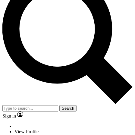
Search
Sign in
View Profile