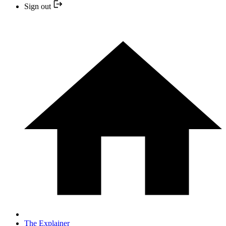
Sign out
The Explainer