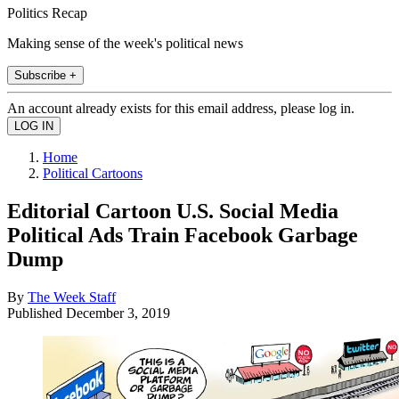
Politics Recap
Making sense of the week's political news
Subscribe +
An account already exists for this email address, please log in.
Home
Political Cartoons
Editorial Cartoon U.S. Social Media
Political Ads Train Facebook Garbage
Dump
By
The Week Staff
Published
December 3, 2019