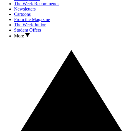
The Week Recommends
Newsletters
Cartoons
From the Magazine
The Week Junior
Student Offers
More