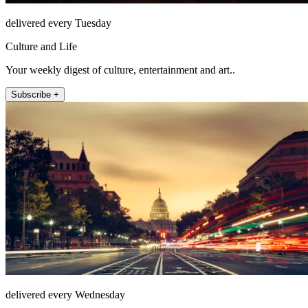
delivered every Tuesday
Culture and Life
Your weekly digest of culture, entertainment and art..
Subscribe +
delivered every Wednesday