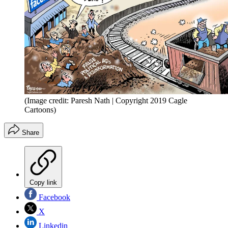
(Image credit: Paresh Nath | Copyright 2019 Cagle
Cartoons)
Share
Copy link
Facebook
X
Linkedin