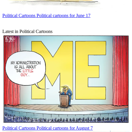
Political Cartoons
Political cartoons for June 17
Latest in Political Cartoons
Political Cartoons
Political cartoons for August 7