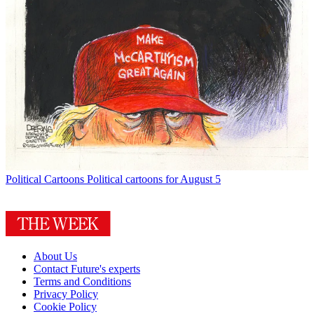
Political Cartoons
Political cartoons for August 5
About Us
Contact Future's experts
Terms and Conditions
Privacy Policy
Cookie Policy