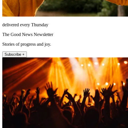
delivered every Thursday
The Good News Newsletter
Stories of progress and joy.
Subscribe +