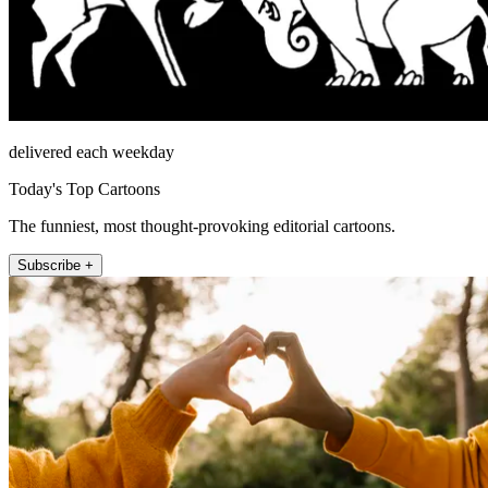
delivered each weekday
Today's Top Cartoons
The funniest, most thought-provoking editorial cartoons.
Subscribe +