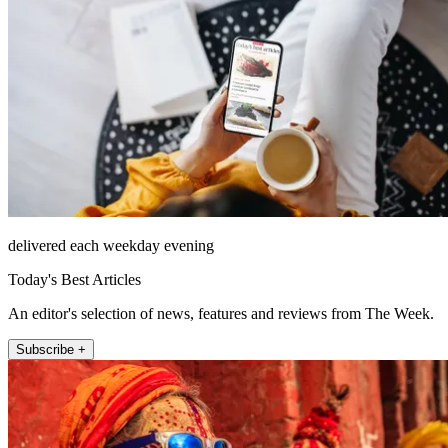
delivered each weekday evening
Today's Best Articles
An editor's selection of news, features and reviews from The Week.
Subscribe +