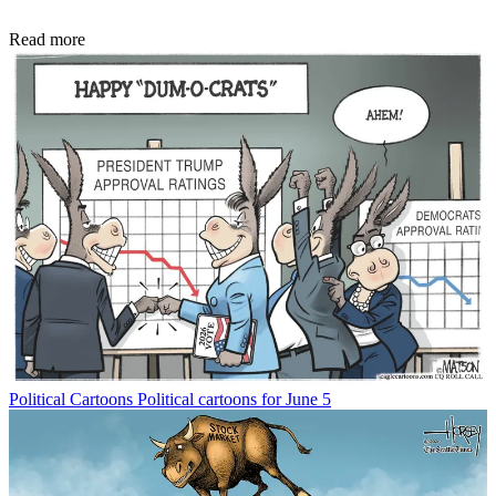
Read more
Political Cartoons
Political cartoons for June 5