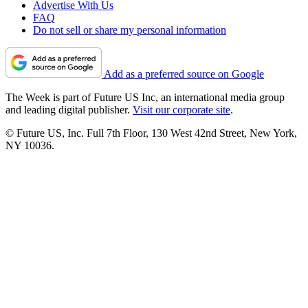
Advertise With Us
FAQ
Do not sell or share my personal information
Add as a preferred source on Google
The Week is part of Future US Inc, an international media group
and leading digital publisher.
Visit our corporate site
.
© Future US, Inc. Full 7th Floor, 130 West 42nd Street, New York,
NY 10036.