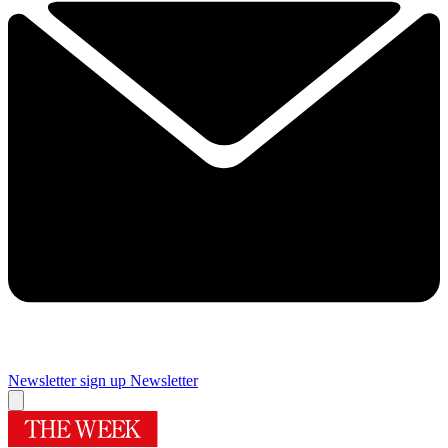
Newsletter sign up
Newsletter