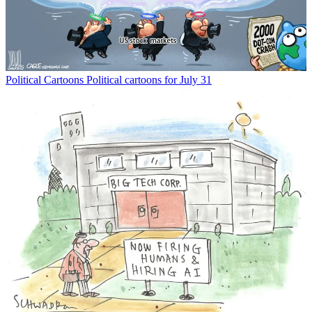
Political Cartoons
Political cartoons for July 31