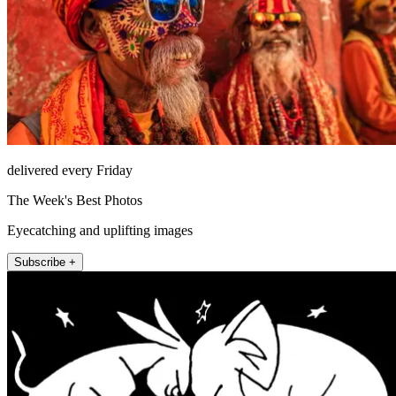
delivered every Friday
The Week's Best Photos
Eyecatching and uplifting images
Subscribe +