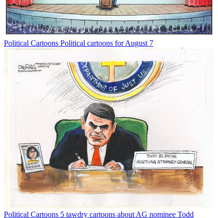
Political Cartoons
Political cartoons for August 7
Political Cartoons
5 tawdry cartoons about AG nominee Todd