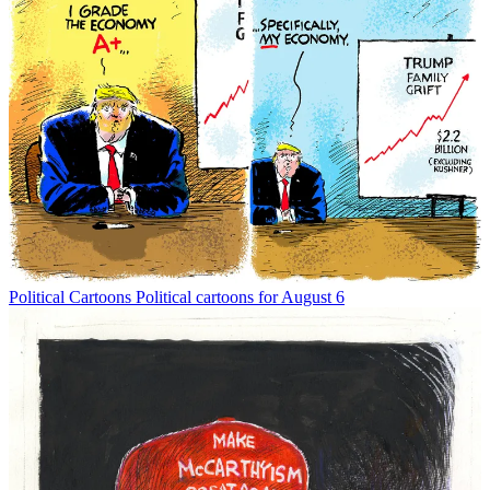
Political Cartoons
Political cartoons for August 6