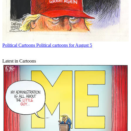
Political Cartoons
Political cartoons for August 5
Latest in Cartoons