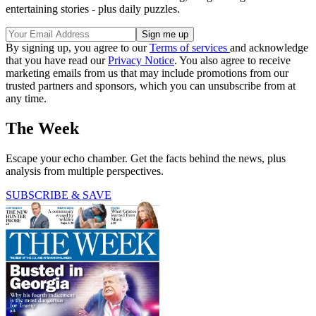
entertaining stories - plus daily puzzles.
By signing up, you agree to our
Terms of services
and acknowledge
that you have read our
Privacy Notice
. You also agree to receive
marketing emails from us that may include promotions from our
trusted partners and sponsors, which you can unsubscribe from at
any time.
The Week
Escape your echo chamber. Get the facts behind the news, plus
analysis from multiple perspectives.
SUBSCRIBE & SAVE