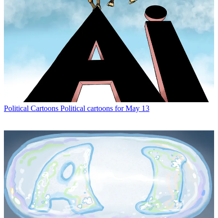
Political Cartoons
Political cartoons for May 13