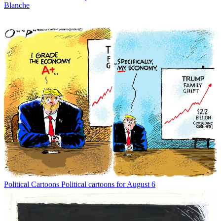
Blanche
Political Cartoons
Political cartoons for August 6