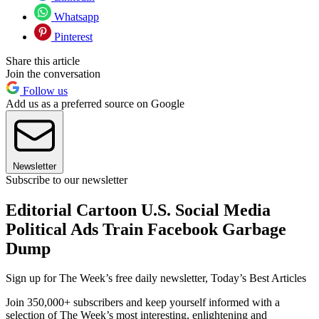
Whatsapp
Pinterest
Share this article
Join the conversation
Follow us
Add us as a preferred source on Google
Newsletter
Subscribe to our newsletter
Editorial Cartoon U.S. Social Media
Political Ads Train Facebook Garbage
Dump
Sign up for The Week’s free daily newsletter,
Today’s Best Articles
Join 350,000+ subscribers and keep yourself informed with a
selection of The Week’s most interesting, enlightening and