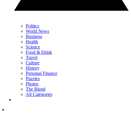
Politics
World News
Business
Health
Science
Food & Drink
Travel
Culture
History
Personal Finance
Puzzles
Photos
The Blend
All Categories