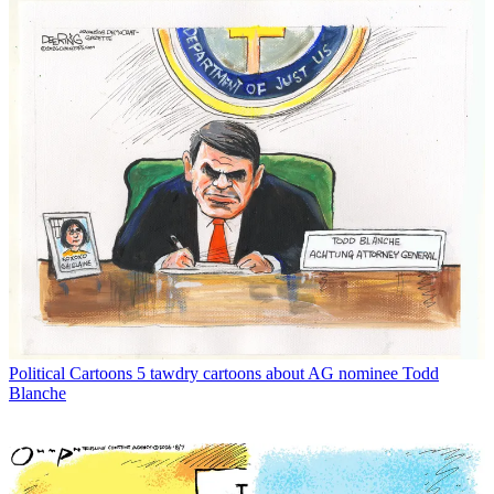
Political Cartoons
5 tawdry cartoons about AG nominee Todd
Blanche