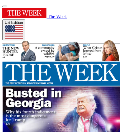
The Week
US Edition