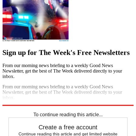
Sign up for The Week's Free Newsletters
From our morning news briefing to a weekly Good News
Newsletter, get the best of The Week delivered directly to your
inbox.
From our morning news briefing to a weekly Good News
Newsletter, get the best of The Week delivered directly to your
inbox.
Sign up
To continue reading this article...
Create a free account
Continue reading this article and get limited website