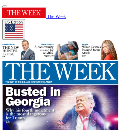
The Week
US Edition