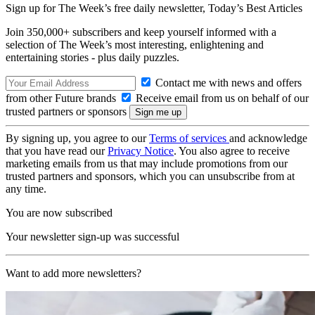
Sign up for The Week’s free daily newsletter,
Today’s Best Articles
Join 350,000+ subscribers and keep yourself informed with a
selection of The Week’s most interesting, enlightening and
entertaining stories - plus daily puzzles.
Contact me with news and offers
from other Future brands
Receive email from us on behalf of our
trusted partners or sponsors
By signing up, you agree to our
Terms of services
and acknowledge
that you have read our
Privacy Notice
. You also agree to receive
marketing emails from us that may include promotions from our
trusted partners and sponsors, which you can unsubscribe from at
any time.
You are now subscribed
Your newsletter sign-up was successful
Want to add more newsletters?