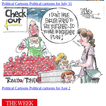
Political Cartoons
Political cartoons for July 31
Political Cartoons
Political cartoons for Aug 2