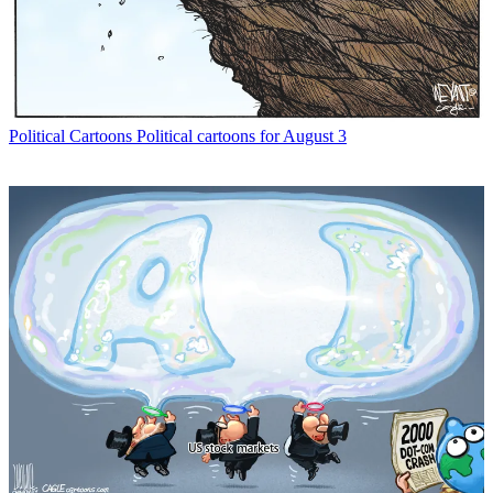
Political Cartoons
Political cartoons for August 3