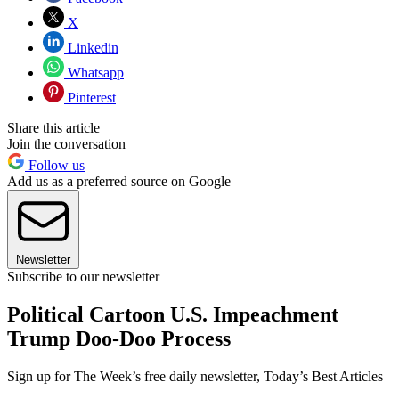
X
Linkedin
Whatsapp
Pinterest
Share this article
Join the conversation
Follow us
Add us as a preferred source on Google
Newsletter
Subscribe to our newsletter
Political Cartoon U.S. Impeachment
Trump Doo-Doo Process
Sign up for The Week’s free daily newsletter,
Today’s Best Articles