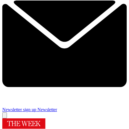
Newsletter sign up
Newsletter