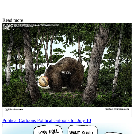
Read more
Political Cartoons
Political cartoons for July 10