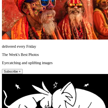
delivered every Friday
The Week's Best Photos
Eyecatching and uplifting images
Subscribe +