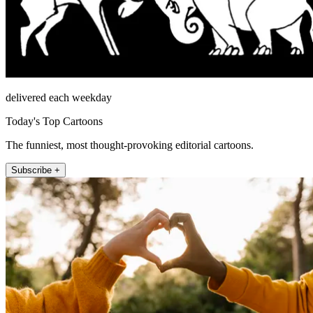
delivered each weekday
Today's Top Cartoons
The funniest, most thought-provoking editorial cartoons.
Subscribe +