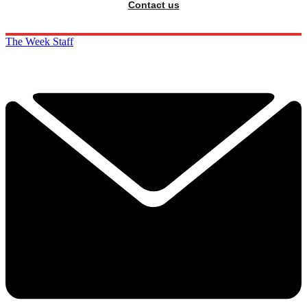
Contact us
The Week Staff