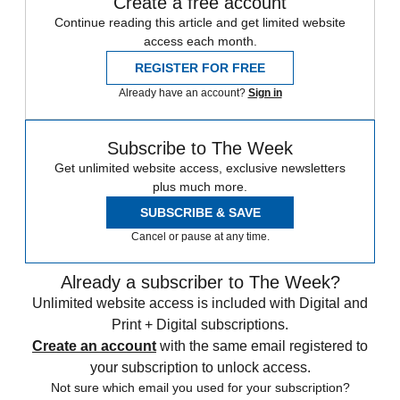
Create a free account
Continue reading this article and get limited website
access each month.
REGISTER FOR FREE
Already have an account?
Sign in
Subscribe to The Week
Get unlimited website access, exclusive newsletters
plus much more.
SUBSCRIBE & SAVE
Cancel or pause at any time.
Already a subscriber to The Week?
Unlimited website access is included with Digital and
Print + Digital subscriptions.
Create an account
with the same email registered to
your subscription to unlock access.
Not sure which email you used for your subscription?