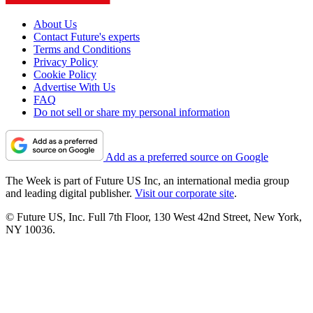
About Us
Contact Future's experts
Terms and Conditions
Privacy Policy
Cookie Policy
Advertise With Us
FAQ
Do not sell or share my personal information
Add as a preferred source on Google
The Week is part of Future US Inc, an international media group
and leading digital publisher.
Visit our corporate site
.
© Future US, Inc. Full 7th Floor, 130 West 42nd Street, New York,
NY 10036.