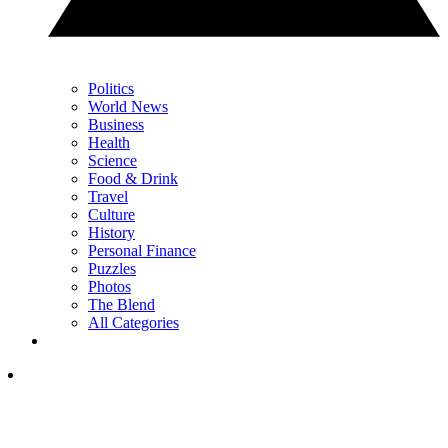
Politics
World News
Business
Health
Science
Food & Drink
Travel
Culture
History
Personal Finance
Puzzles
Photos
The Blend
All Categories