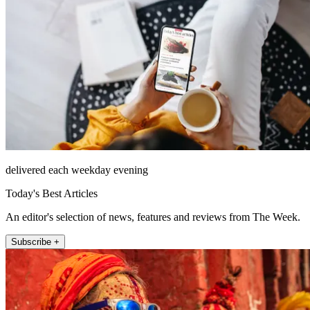
delivered each weekday evening
Today's Best Articles
An editor's selection of news, features and reviews from The Week.
Subscribe +