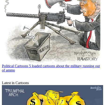
Political Cartoons
5 loaded cartoons about the military running out
of ammo
Latest in Cartoons