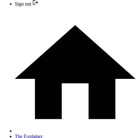
Sign out
The Explainer