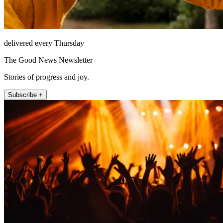
delivered every Thursday
The Good News Newsletter
Stories of progress and joy.
Subscribe +