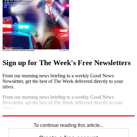
Sign up for The Week's Free Newsletters
From our morning news briefing to a weekly Good News
Newsletter, get the best of The Week delivered directly to your
inbox.
From our morning news briefing to a weekly Good News
Newsletter, get the best of The Week delivered directly to your
inbox.
Sign up
To continue reading this article...