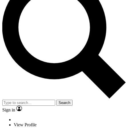
Search
Sign in
View Profile