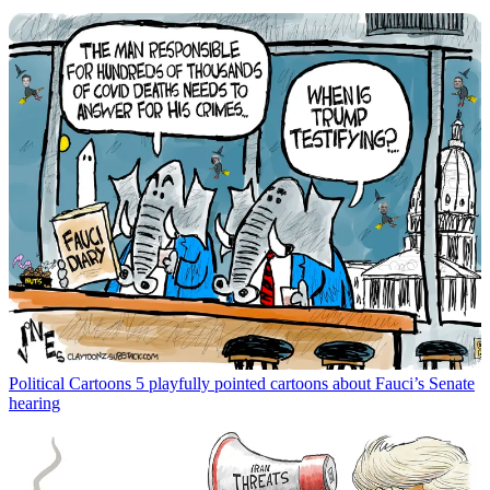
Political Cartoons
5 playfully pointed cartoons about Fauci’s Senate
hearing