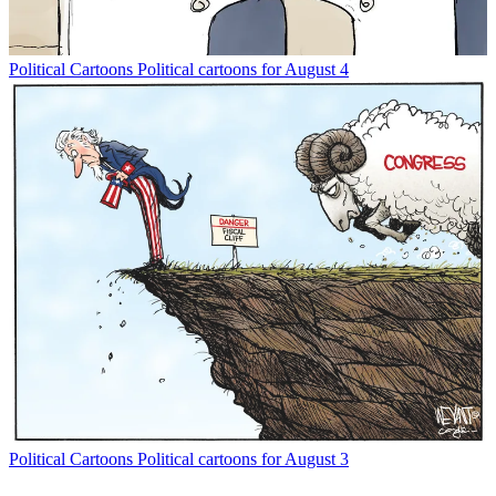
Political Cartoons
Political cartoons for August 4
Political Cartoons
Political cartoons for August 3