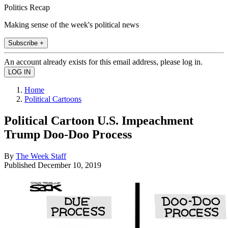
Politics Recap
Making sense of the week's political news
Subscribe +
An account already exists for this email address, please log in.
Home
Political Cartoons
Political Cartoon U.S. Impeachment
Trump Doo-Doo Process
By
The Week Staff
Published
December 10, 2019