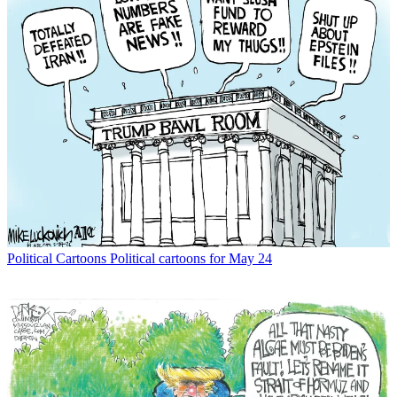
Political Cartoons
Political cartoons for May 24