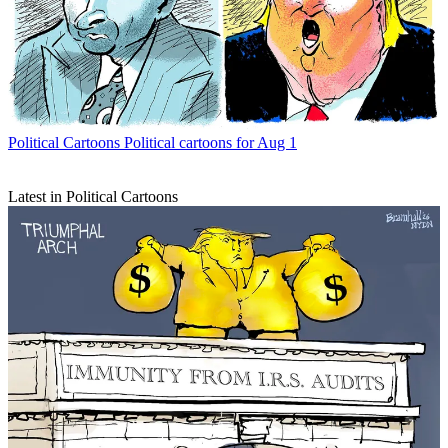
Political Cartoons
Political cartoons for Aug 1
Latest in Political Cartoons