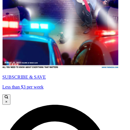
SUBSCRIBE & SAVE
Less than $3 per week
×