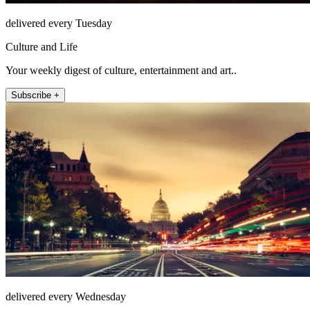
delivered every Tuesday
Culture and Life
Your weekly digest of culture, entertainment and art..
Subscribe +
delivered every Wednesday