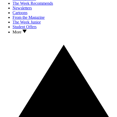
The Week Recommends
Newsletters
Cartoons
From the Magazine
The Week Junior
Student Offers
More