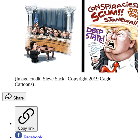
(Image credit: Steve Sack | Copyright 2019 Cagle
Cartoons)
Share
Copy link
Facebook