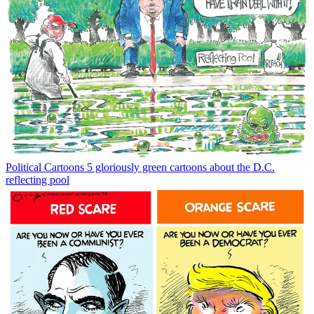
Political Cartoons
5 gloriously green cartoons about the D.C.
reflecting pool