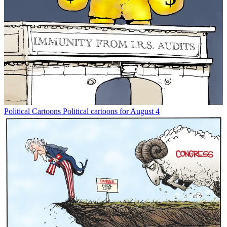
Political Cartoons
Political cartoons for August 4