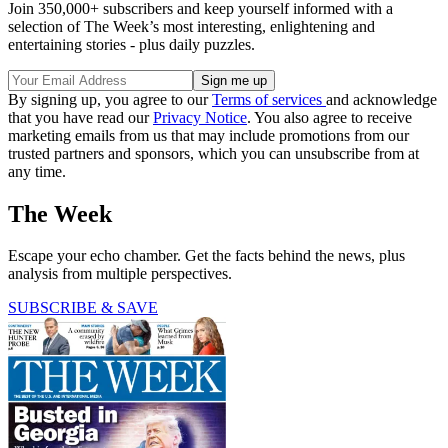
Join 350,000+ subscribers and keep yourself informed with a
selection of The Week’s most interesting, enlightening and
entertaining stories - plus daily puzzles.
By signing up, you agree to our
Terms of services
and acknowledge
that you have read our
Privacy Notice
. You also agree to receive
marketing emails from us that may include promotions from our
trusted partners and sponsors, which you can unsubscribe from at
any time.
The Week
Escape your echo chamber. Get the facts behind the news, plus
analysis from multiple perspectives.
SUBSCRIBE & SAVE