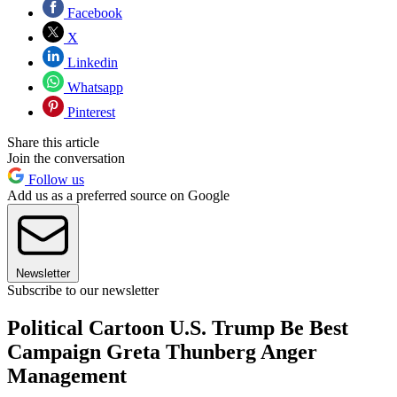
Facebook
X
Linkedin
Whatsapp
Pinterest
Share this article
Join the conversation
Follow us
Add us as a preferred source on Google
Newsletter
Subscribe to our newsletter
Political Cartoon U.S. Trump Be Best
Campaign Greta Thunberg Anger
Management