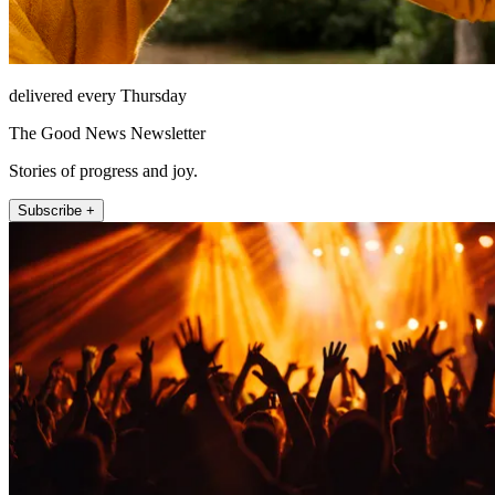
delivered every Thursday
The Good News Newsletter
Stories of progress and joy.
Subscribe +