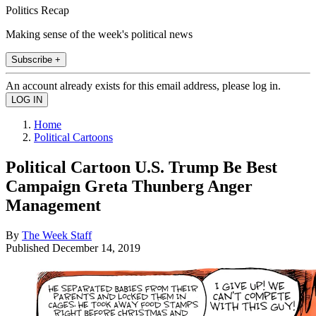
Politics Recap
Making sense of the week's political news
Subscribe +
An account already exists for this email address, please log in.
Home
Political Cartoons
Political Cartoon U.S. Trump Be Best
Campaign Greta Thunberg Anger
Management
By
The Week Staff
Published
December 14, 2019