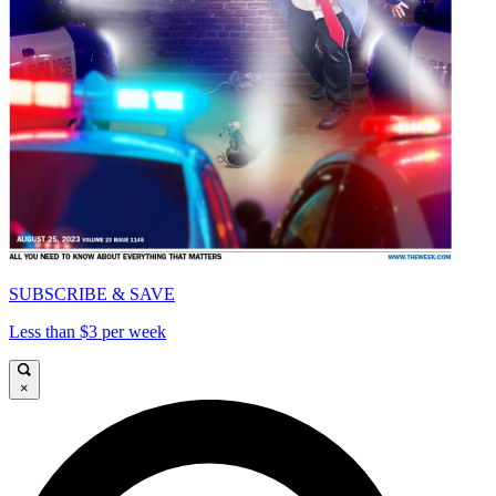
SUBSCRIBE & SAVE
Less than $3 per week
×