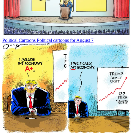
Political Cartoons
Political cartoons for August 7