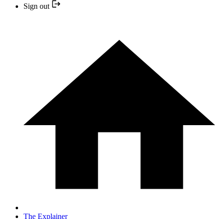
Sign out
The Explainer