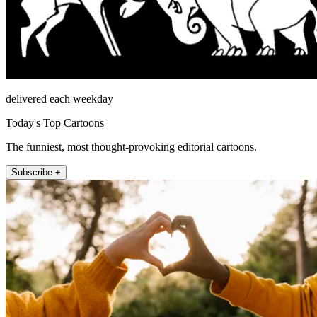
delivered each weekday
Today's Top Cartoons
The funniest, most thought-provoking editorial cartoons.
Subscribe +