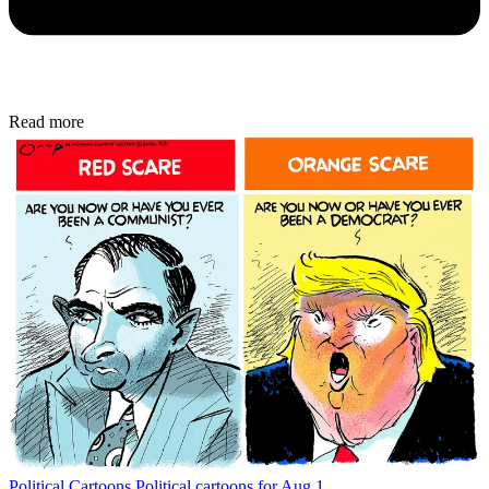
Read more
Political Cartoons
Political cartoons for Aug 1