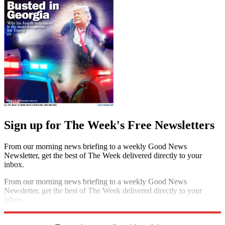
Sign up for The Week's Free Newsletters
From our morning news briefing to a weekly Good News
Newsletter, get the best of The Week delivered directly to your
inbox.
From our morning news briefing to a weekly Good News
Newsletter, get the best of The Week delivered directly to your
inbox.
Sign up