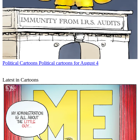
Political Cartoons
Political cartoons for August 4
Latest in Cartoons