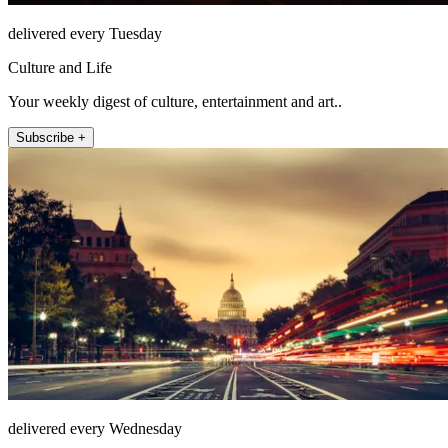
delivered every Tuesday
Culture and Life
Your weekly digest of culture, entertainment and art..
Subscribe +
delivered every Wednesday