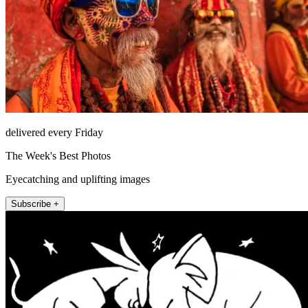
delivered every Friday
The Week's Best Photos
Eyecatching and uplifting images
Subscribe +