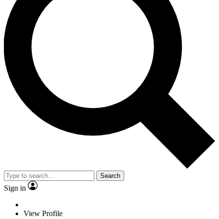
Search
Sign in
View Profile