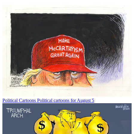
Political Cartoons
Political cartoons for August 5