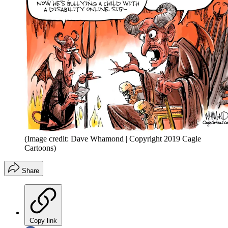
(Image credit: Dave Whamond | Copyright 2019 Cagle
Cartoons)
Share
Copy link