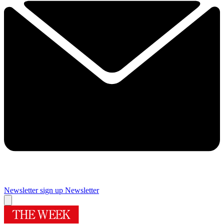
Newsletter sign up
Newsletter