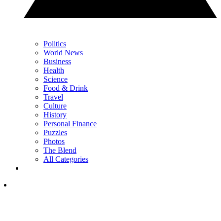
Politics
World News
Business
Health
Science
Food & Drink
Travel
Culture
History
Personal Finance
Puzzles
Photos
The Blend
All Categories