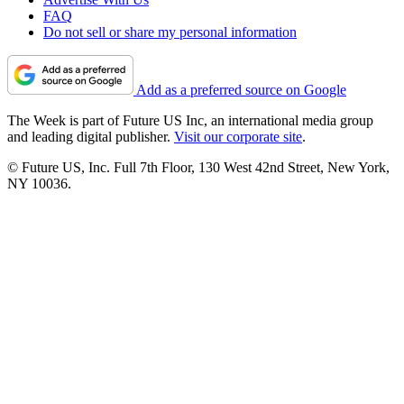
FAQ
Do not sell or share my personal information
Add as a preferred source on Google
The Week is part of Future US Inc, an international media group
and leading digital publisher.
Visit our corporate site
.
© Future US, Inc. Full 7th Floor, 130 West 42nd Street, New York,
NY 10036.