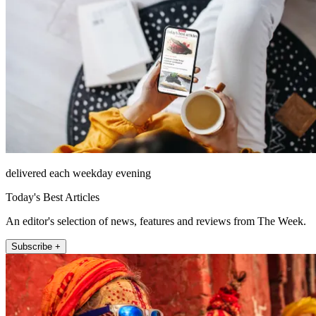
delivered each weekday evening
Today's Best Articles
An editor's selection of news, features and reviews from The Week.
Subscribe +