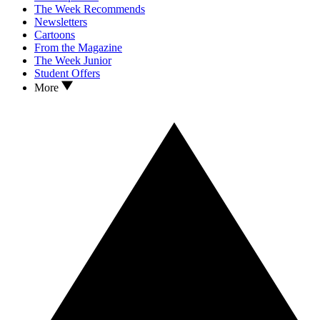
The Week Recommends
Newsletters
Cartoons
From the Magazine
The Week Junior
Student Offers
More