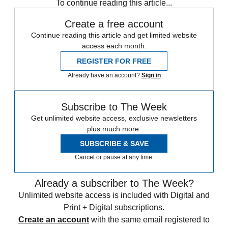
To continue reading this article...
Create a free account
Continue reading this article and get limited website
access each month.
REGISTER FOR FREE
Already have an account?
Sign in
Subscribe to The Week
Get unlimited website access, exclusive newsletters
plus much more.
SUBSCRIBE & SAVE
Cancel or pause at any time.
Already a subscriber to The Week?
Unlimited website access is included with Digital and
Print + Digital subscriptions.
Create an account
with the same email registered to