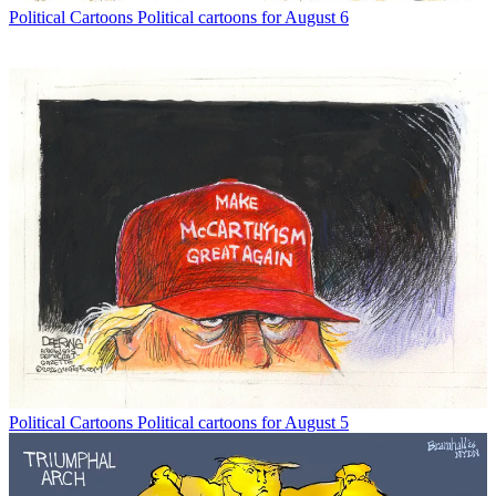
Political Cartoons
Political cartoons for August 6
Political Cartoons
Political cartoons for August 5