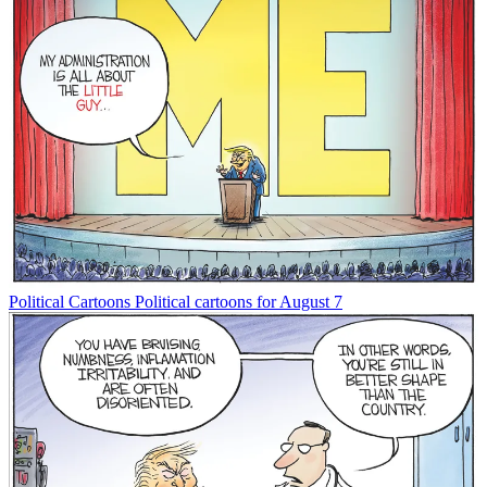
Political Cartoons
Political cartoons for August 7