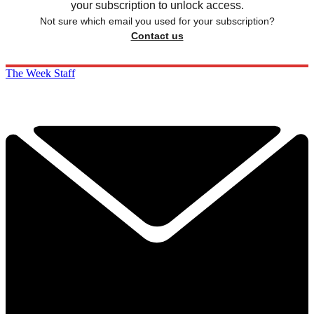
your subscription to unlock access.
Not sure which email you used for your subscription?
Contact us
The Week Staff