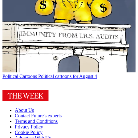
Political Cartoons
Political cartoons for August 4
About Us
Contact Future's experts
Terms and Conditions
Privacy Policy
Cookie Policy
Advertise With Us