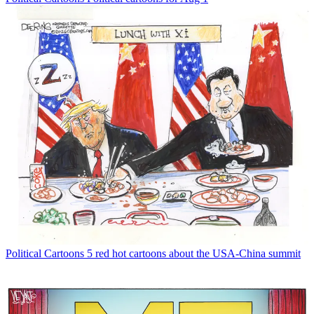
Political Cartoons
5 red hot cartoons about the USA-China summit