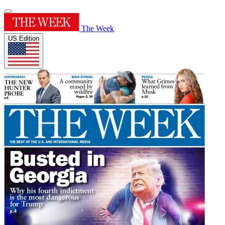
The Week
US Edition