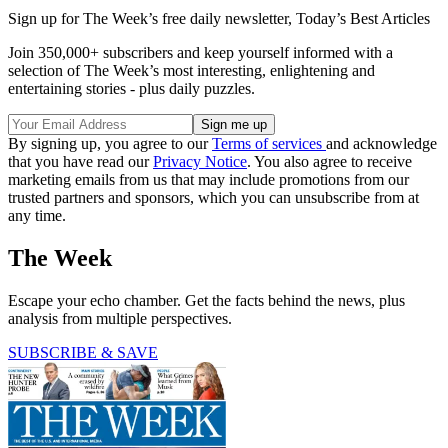
Sign up for The Week’s free daily newsletter,
Today’s Best Articles
Join 350,000+ subscribers and keep yourself informed with a
selection of The Week’s most interesting, enlightening and
entertaining stories - plus daily puzzles.
By signing up, you agree to our
Terms of services
and acknowledge
that you have read our
Privacy Notice
. You also agree to receive
marketing emails from us that may include promotions from our
trusted partners and sponsors, which you can unsubscribe from at
any time.
The Week
Escape your echo chamber. Get the facts behind the news, plus
analysis from multiple perspectives.
SUBSCRIBE & SAVE