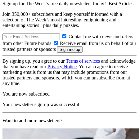
Sign up for The Week’s free daily newsletter,
Today’s Best Articles
Join 350,000+ subscribers and keep yourself informed with a
selection of The Week’s most interesting, enlightening and
entertaining stories - plus daily puzzles.
Contact me with news and offers
from other Future brands
Receive email from us on behalf of our
trusted partners or sponsors
By signing up, you agree to our
Terms of services
and acknowledge
that you have read our
Privacy Notice
. You also agree to receive
marketing emails from us that may include promotions from our
trusted partners and sponsors, which you can unsubscribe from at
any time.
You are now subscribed
Your newsletter sign-up was successful
Want to add more newsletters?