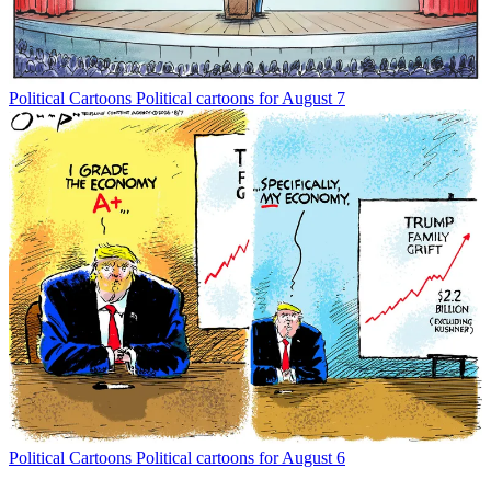
Political Cartoons
Political cartoons for August 7
Political Cartoons
Political cartoons for August 6