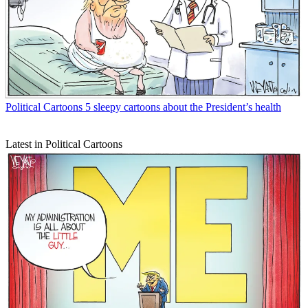
Political Cartoons
5 sleepy cartoons about the President’s health
Latest in Political Cartoons