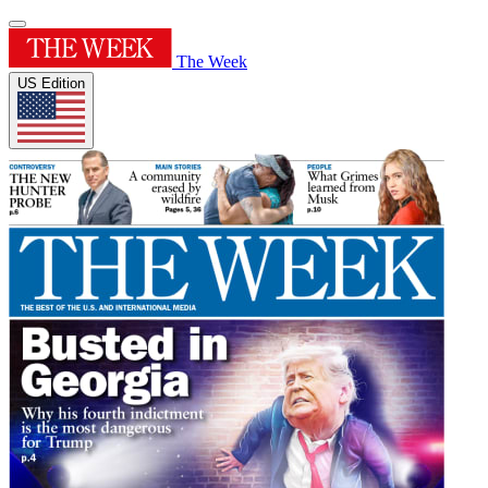
The Week
US Edition