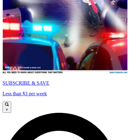
SUBSCRIBE & SAVE
Less than $3 per week
×