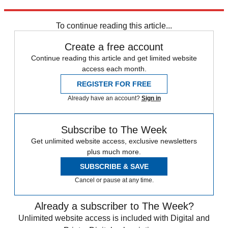
Sign up
To continue reading this article...
Create a free account
Continue reading this article and get limited website
access each month.
REGISTER FOR FREE
Already have an account?
Sign in
Subscribe to The Week
Get unlimited website access, exclusive newsletters
plus much more.
SUBSCRIBE & SAVE
Cancel or pause at any time.
Already a subscriber to The Week?
Unlimited website access is included with Digital and