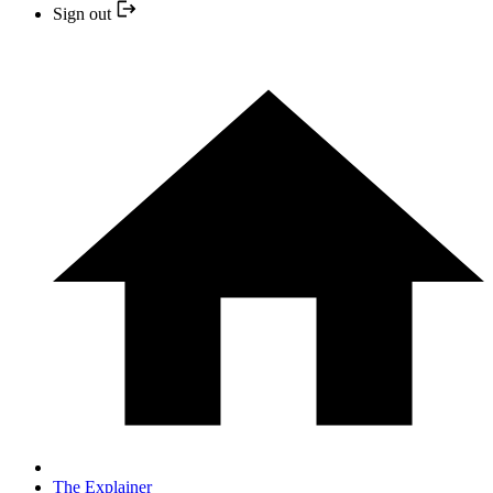
Sign out
The Explainer