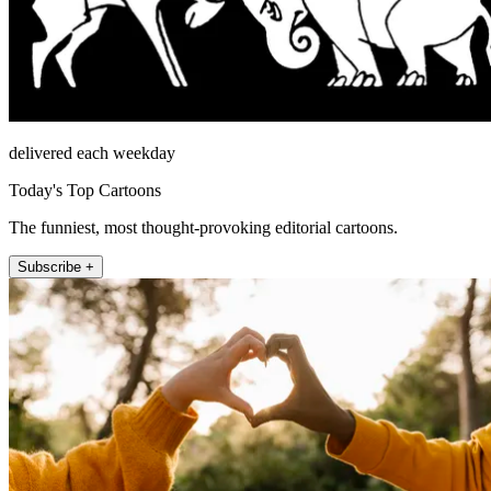
delivered each weekday
Today's Top Cartoons
The funniest, most thought-provoking editorial cartoons.
Subscribe +