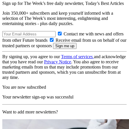
Sign up for The Week’s free daily newsletter,
Today’s Best Articles
Join 350,000+ subscribers and keep yourself informed with a
selection of The Week’s most interesting, enlightening and
entertaining stories - plus daily puzzles.
Contact me with news and offers
from other Future brands
Receive email from us on behalf of our
trusted partners or sponsors
By signing up, you agree to our
Terms of services
and acknowledge
that you have read our
Privacy Notice
. You also agree to receive
marketing emails from us that may include promotions from our
trusted partners and sponsors, which you can unsubscribe from at
any time.
You are now subscribed
Your newsletter sign-up was successful
Want to add more newsletters?