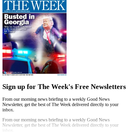
Sign up for The Week's Free Newsletters
From our morning news briefing to a weekly Good News
Newsletter, get the best of The Week delivered directly to your
inbox.
From our morning news briefing to a weekly Good News
Newsletter, get the best of The Week delivered directly to your
inbox.