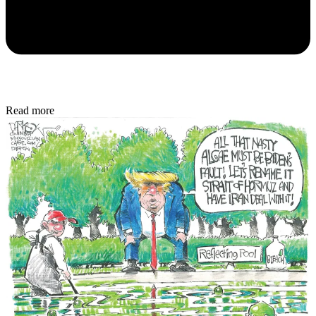
Read more