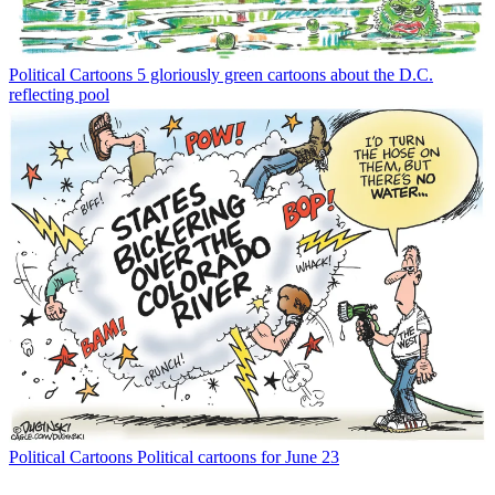
Political Cartoons
5 gloriously green cartoons about the D.C.
reflecting pool
Political Cartoons
Political cartoons for June 23