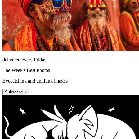
delivered every Friday
The Week's Best Photos
Eyecatching and uplifting images
Subscribe +