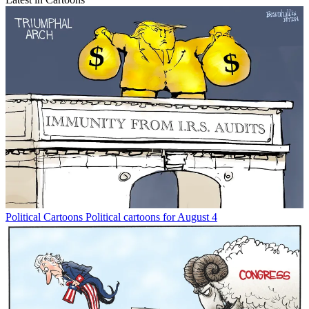
Political Cartoons
Political cartoons for August 4