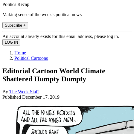
Politics Recap
Making sense of the week's political news
Subscribe +
An account already exists for this email address, please log in.
Home
Political Cartoons
Editorial Cartoon World Climate
Shattered Humpty Dumpty
By
The Week Staff
Published
December 17, 2019