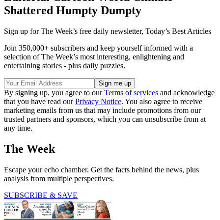
Shattered Humpty Dumpty
Sign up for The Week’s free daily newsletter,
Today’s Best Articles
Join 350,000+ subscribers and keep yourself informed with a
selection of The Week’s most interesting, enlightening and
entertaining stories - plus daily puzzles.
By signing up, you agree to our
Terms of services
and acknowledge
that you have read our
Privacy Notice
. You also agree to receive
marketing emails from us that may include promotions from our
trusted partners and sponsors, which you can unsubscribe from at
any time.
The Week
Escape your echo chamber. Get the facts behind the news, plus
analysis from multiple perspectives.
SUBSCRIBE & SAVE