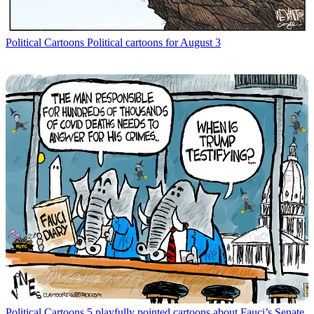
Political Cartoons
Political cartoons for August 3
Political Cartoons
5 playfully pointed cartoons about Fauci’s Senate