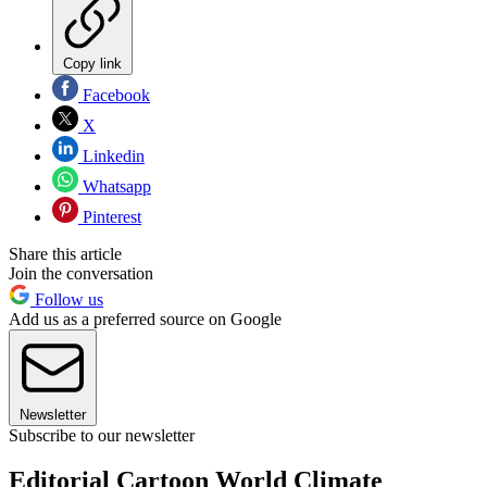
Copy link
Facebook
X
Linkedin
Whatsapp
Pinterest
Share this article
Join the conversation
Follow us
Add us as a preferred source on Google
Newsletter
Subscribe to our newsletter
Editorial Cartoon World Climate