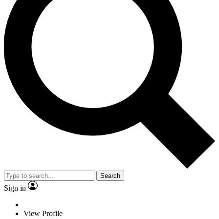
Search
Sign in
View Profile