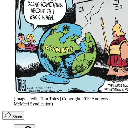
(Image credit: Tom Toles | Copyright 2019 Andrews
McMeel Syndication)
Share