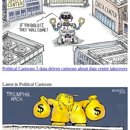
Political Cartoons
5 data-driven cartoons about data centre takeovers
Latest in Political Cartoons