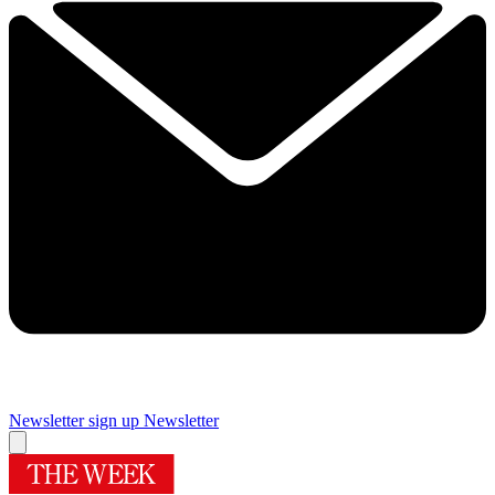
Newsletter sign up
Newsletter