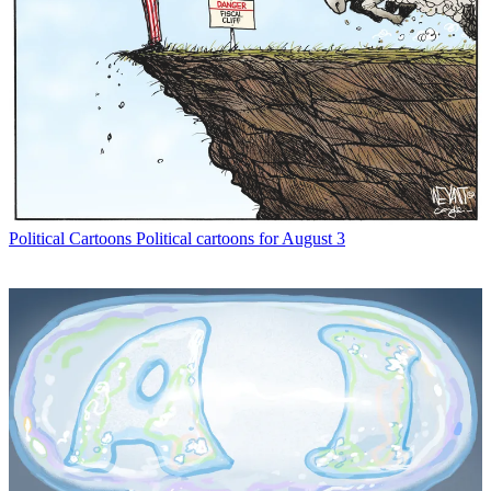
Political Cartoons
Political cartoons for August 3