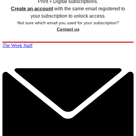
Print + Digital subscriptions.
Create an account
with the same email registered to
your subscription to unlock access.
Not sure which email you used for your subscription?
Contact us
The Week Staff