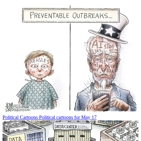
Political Cartoons
Political cartoons for May 17