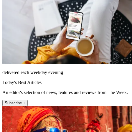
delivered each weekday evening
Today's Best Articles
An editor's selection of news, features and reviews from The Week.
Subscribe +