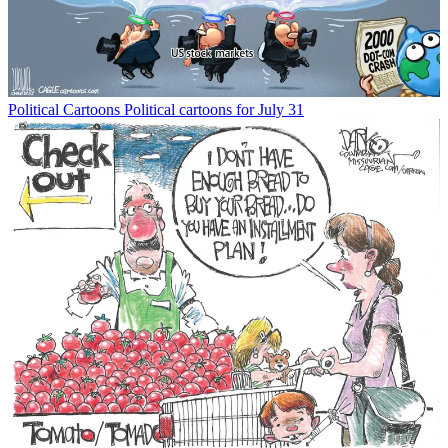
Political Cartoons
Political cartoons for July 31