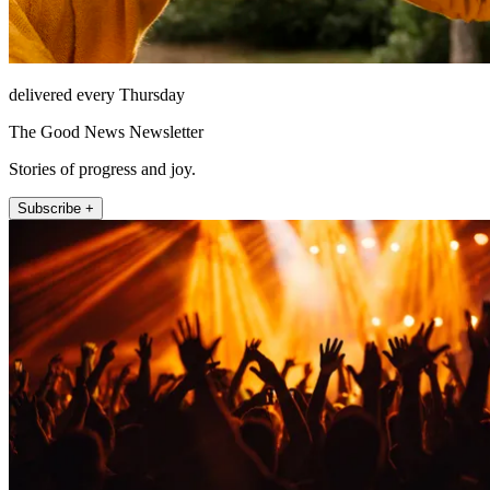
delivered every Thursday
The Good News Newsletter
Stories of progress and joy.
Subscribe +