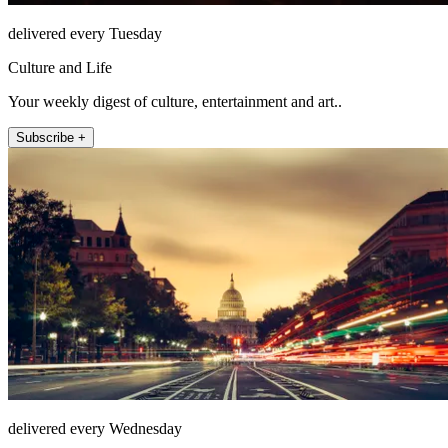
delivered every Tuesday
Culture and Life
Your weekly digest of culture, entertainment and art..
Subscribe +
delivered every Wednesday