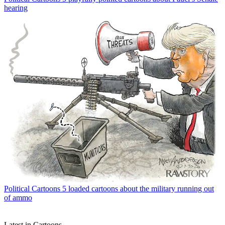
hearing
Political Cartoons
5 loaded cartoons about the military running out
of ammo
Latest in Cartoons