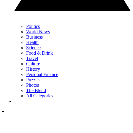
Politics
World News
Business
Health
Science
Food & Drink
Travel
Culture
History
Personal Finance
Puzzles
Photos
The Blend
All Categories