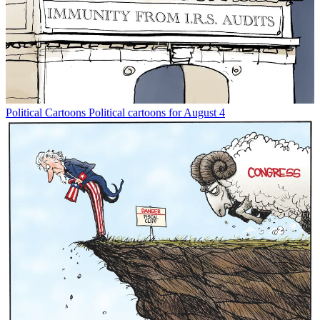
Political Cartoons
Political cartoons for August 4