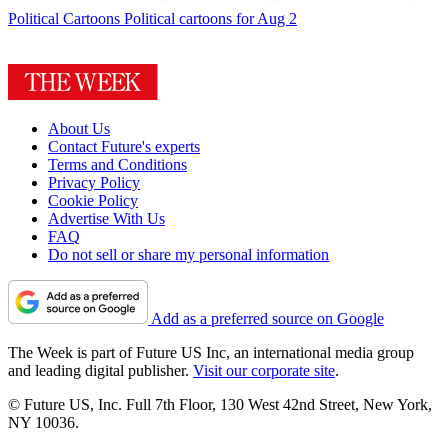
Political Cartoons
Political cartoons for Aug 2
About Us
Contact Future's experts
Terms and Conditions
Privacy Policy
Cookie Policy
Advertise With Us
FAQ
Do not sell or share my personal information
Add as a preferred source on Google
The Week is part of Future US Inc, an international media group
and leading digital publisher.
Visit our corporate site
.
© Future US, Inc. Full 7th Floor, 130 West 42nd Street, New York,
NY 10036.