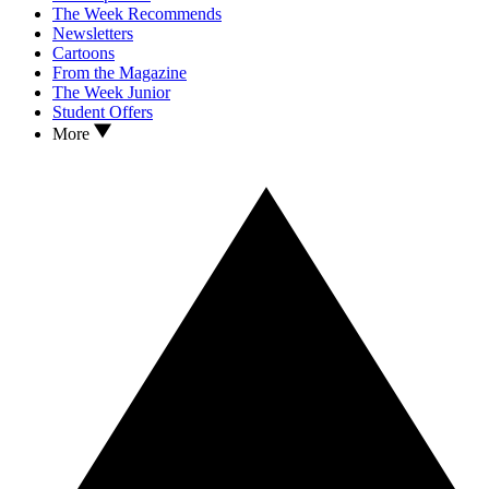
The Week Recommends
Newsletters
Cartoons
From the Magazine
The Week Junior
Student Offers
More