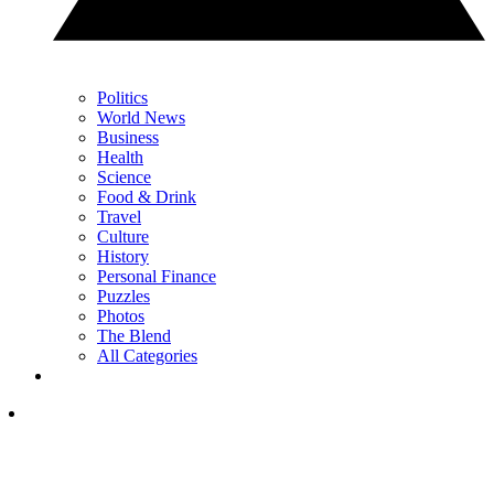
Politics
World News
Business
Health
Science
Food & Drink
Travel
Culture
History
Personal Finance
Puzzles
Photos
The Blend
All Categories