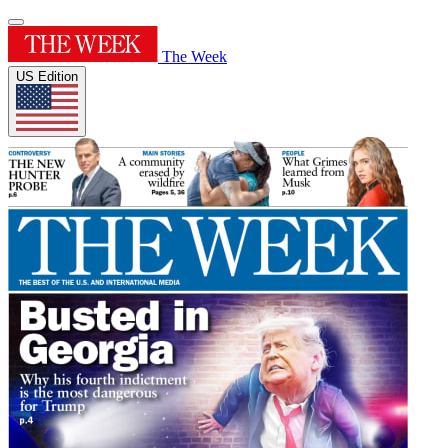
The Week
US Edition