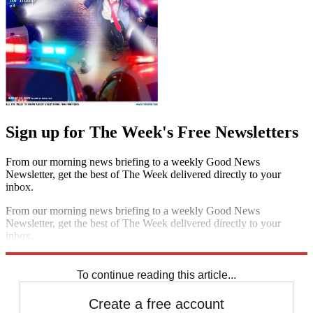
Sign up for The Week's Free Newsletters
From our morning news briefing to a weekly Good News
Newsletter, get the best of The Week delivered directly to your
inbox.
From our morning news briefing to a weekly Good News
Newsletter, get the best of The Week delivered directly to your
inbox.
Sign up
To continue reading this article...
Create a free account