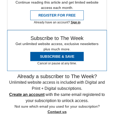
Continue reading this article and get limited website
access each month.
REGISTER FOR FREE
Already have an account?
Sign in
Subscribe to The Week
Get unlimited website access, exclusive newsletters
plus much more.
SUBSCRIBE & SAVE
Cancel or pause at any time.
Already a subscriber to The Week?
Unlimited website access is included with Digital and
Print + Digital subscriptions.
Create an account
with the same email registered to
your subscription to unlock access.
Not sure which email you used for your subscription?
Contact us