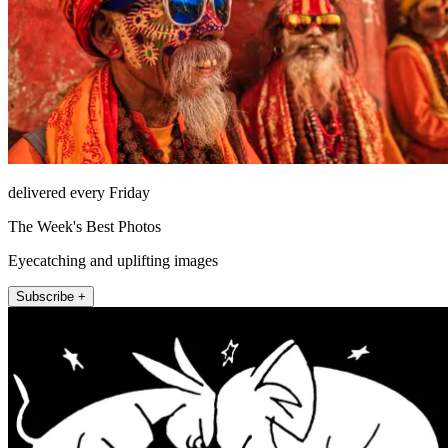
delivered every Friday
The Week's Best Photos
Eyecatching and uplifting images
Subscribe +