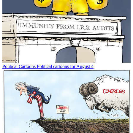
Political Cartoons
Political cartoons for August 4