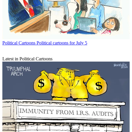
Political Cartoons
Political cartoons for July 5
Latest in Political Cartoons