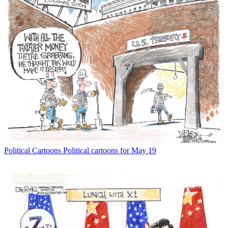
Political Cartoons
Political cartoons for May 19