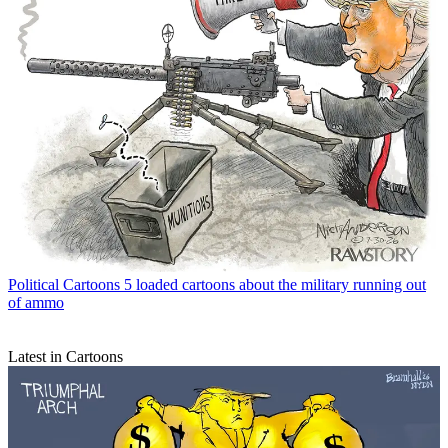
Political Cartoons
5 loaded cartoons about the military running out
of ammo
Latest in Cartoons