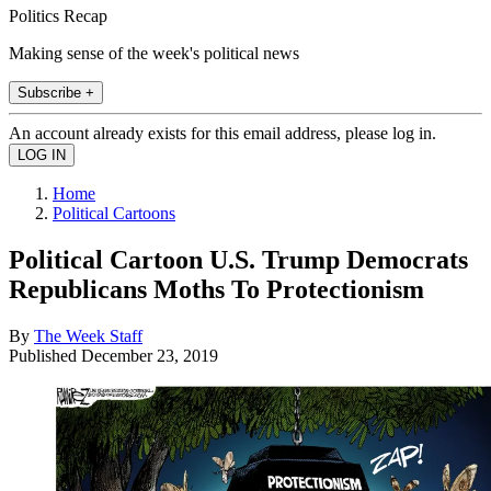
Politics Recap
Making sense of the week's political news
Subscribe +
An account already exists for this email address, please log in.
Home
Political Cartoons
Political Cartoon U.S. Trump Democrats
Republicans Moths To Protectionism
By
The Week Staff
Published
December 23, 2019