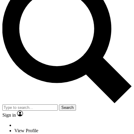
Search
Sign in
View Profile