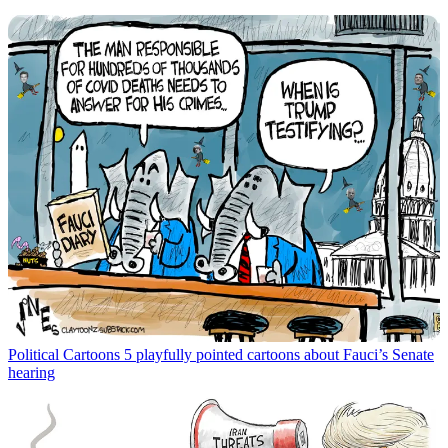
Political Cartoons
5 playfully pointed cartoons about Fauci’s Senate
hearing