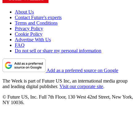
About Us
Contact Future's experts
Terms and Conditions
Privacy Policy
Cookie Policy
Advertise With Us
FAQ
Do not sell or share my personal information
Add as a preferred source on Google
The Week is part of Future US Inc, an international media group
and leading digital publisher.
Visit our corporate site
.
© Future US, Inc. Full 7th Floor, 130 West 42nd Street, New York,
NY 10036.