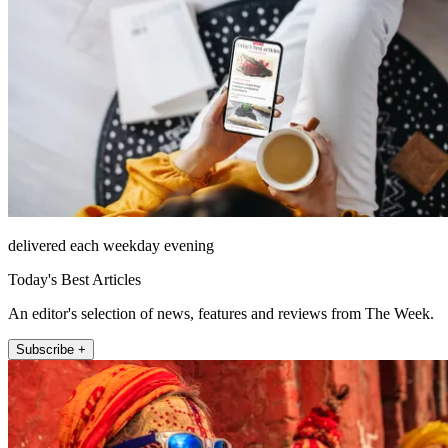
delivered each weekday evening
Today's Best Articles
An editor's selection of news, features and reviews from The Week.
Subscribe +