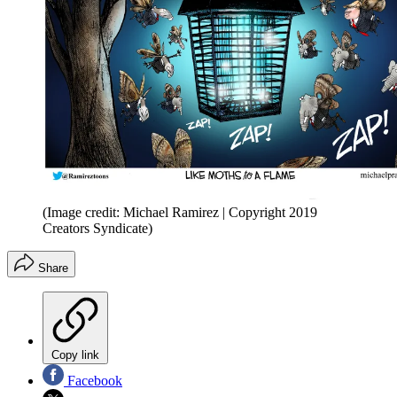
(Image credit: Michael Ramirez | Copyright 2019
Creators Syndicate)
Share
Copy link
Facebook