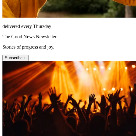
delivered every Thursday
The Good News Newsletter
Stories of progress and joy.
Subscribe +