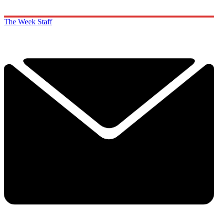
The Week Staff