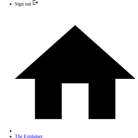
Sign out
The Explainer