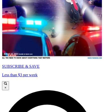
SUBSCRIBE & SAVE
Less than $3 per week
×