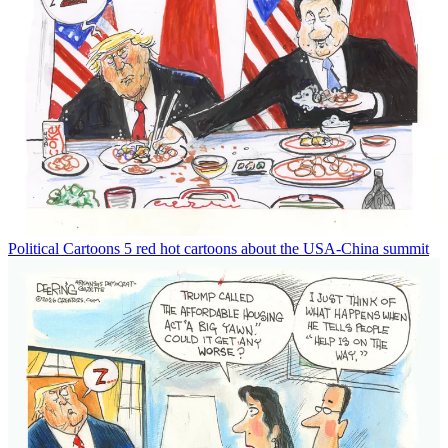
Political Cartoons
5 red hot cartoons about the USA-China summit