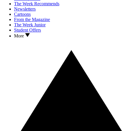
The Week Recommends
Newsletters
Cartoons
From the Magazine
The Week Junior
Student Offers
More