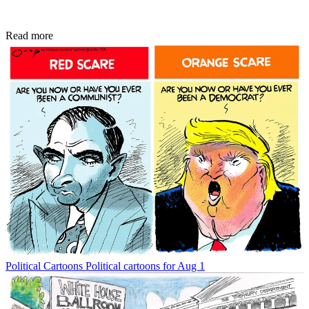
Read more
Political Cartoons
Political cartoons for Aug 1