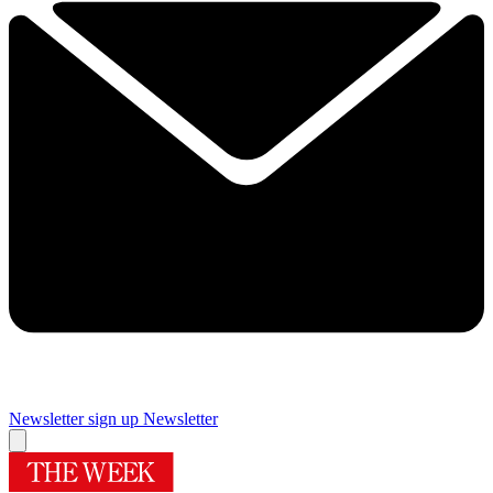
Newsletter sign up
Newsletter