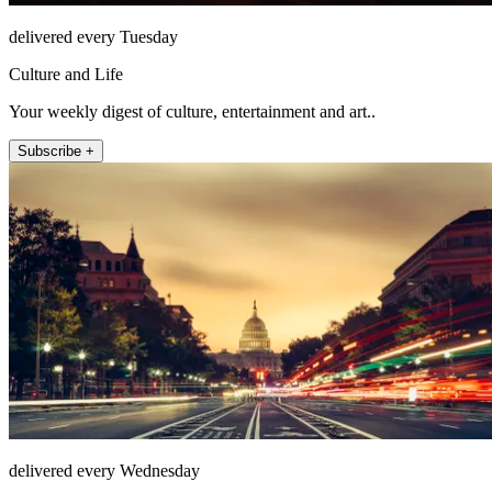
delivered every Tuesday
Culture and Life
Your weekly digest of culture, entertainment and art..
Subscribe +
delivered every Wednesday