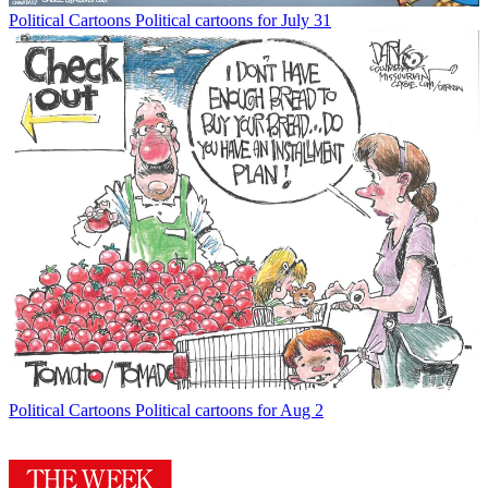
Political Cartoons
Political cartoons for July 31
Political Cartoons
Political cartoons for Aug 2