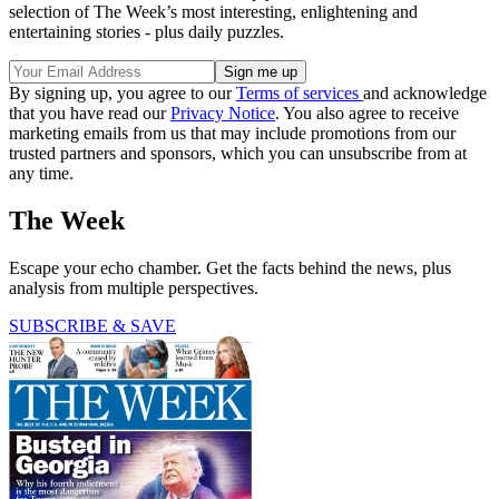
selection of The Week’s most interesting, enlightening and
entertaining stories - plus daily puzzles.
By signing up, you agree to our
Terms of services
and acknowledge
that you have read our
Privacy Notice
. You also agree to receive
marketing emails from us that may include promotions from our
trusted partners and sponsors, which you can unsubscribe from at
any time.
The Week
Escape your echo chamber. Get the facts behind the news, plus
analysis from multiple perspectives.
SUBSCRIBE & SAVE