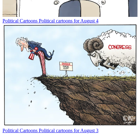
Political Cartoons
Political cartoons for August 4
Political Cartoons
Political cartoons for August 3