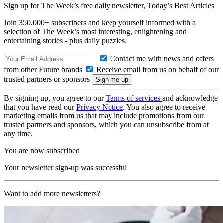
Sign up for The Week’s free daily newsletter,
Today’s Best Articles
Join 350,000+ subscribers and keep yourself informed with a
selection of The Week’s most interesting, enlightening and
entertaining stories - plus daily puzzles.
Contact me with news and offers
from other Future brands
Receive email from us on behalf of our
trusted partners or sponsors
By signing up, you agree to our
Terms of services
and acknowledge
that you have read our
Privacy Notice
. You also agree to receive
marketing emails from us that may include promotions from our
trusted partners and sponsors, which you can unsubscribe from at
any time.
You are now subscribed
Your newsletter sign-up was successful
Want to add more newsletters?