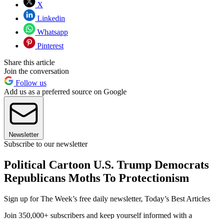
X
Linkedin
Whatsapp
Pinterest
Share this article
Join the conversation
Follow us
Add us as a preferred source on Google
Newsletter
Subscribe to our newsletter
Political Cartoon U.S. Trump Democrats
Republicans Moths To Protectionism
Sign up for The Week’s free daily newsletter,
Today’s Best Articles
Join 350,000+ subscribers and keep yourself informed with a