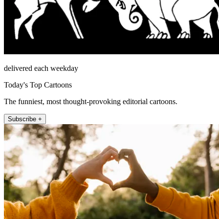
delivered each weekday
Today's Top Cartoons
The funniest, most thought-provoking editorial cartoons.
Subscribe +