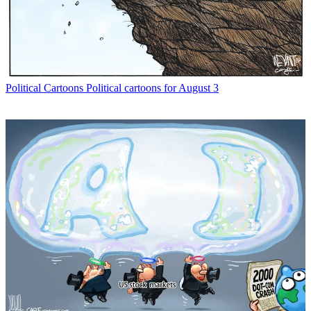
Political Cartoons
Political cartoons for August 3