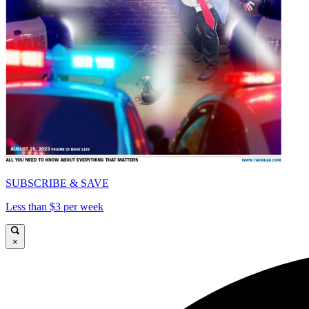
SUBSCRIBE & SAVE
Less than $3 per week
×