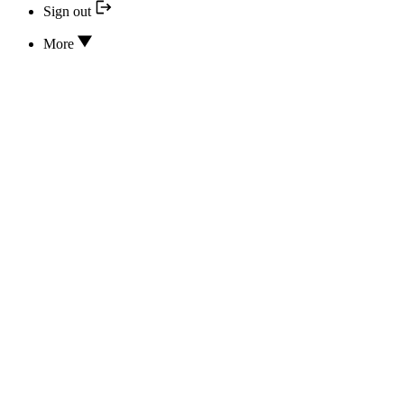
Sign out
More