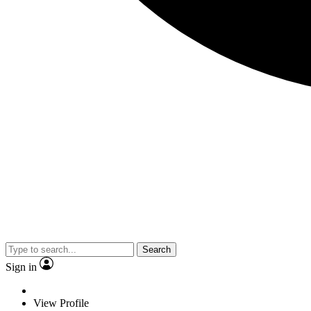
Search
Sign in
View Profile