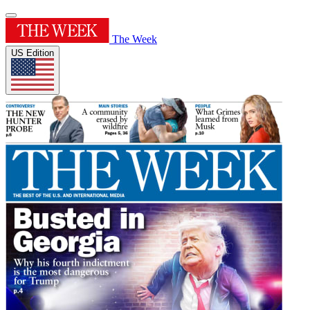
The Week
US Edition