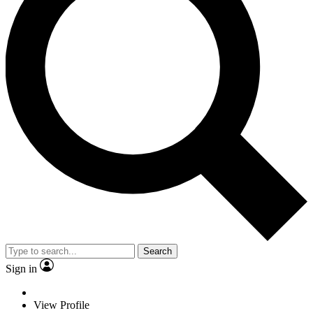
Search
Sign in
View Profile