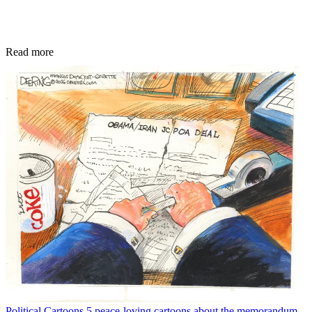
Read more
Political Cartoons
5 peace-loving cartoons about the memorandum