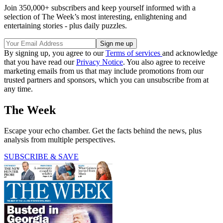
Join 350,000+ subscribers and keep yourself informed with a
selection of The Week’s most interesting, enlightening and
entertaining stories - plus daily puzzles.
By signing up, you agree to our
Terms of services
and acknowledge
that you have read our
Privacy Notice
. You also agree to receive
marketing emails from us that may include promotions from our
trusted partners and sponsors, which you can unsubscribe from at
any time.
The Week
Escape your echo chamber. Get the facts behind the news, plus
analysis from multiple perspectives.
SUBSCRIBE & SAVE