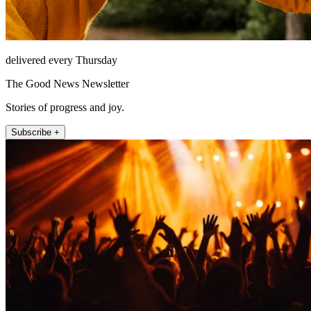
delivered every Thursday
The Good News Newsletter
Stories of progress and joy.
Subscribe +