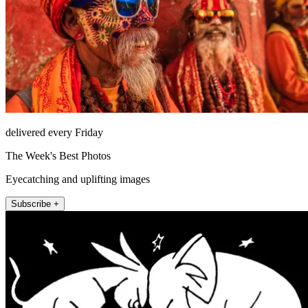
delivered every Friday
The Week's Best Photos
Eyecatching and uplifting images
Subscribe +