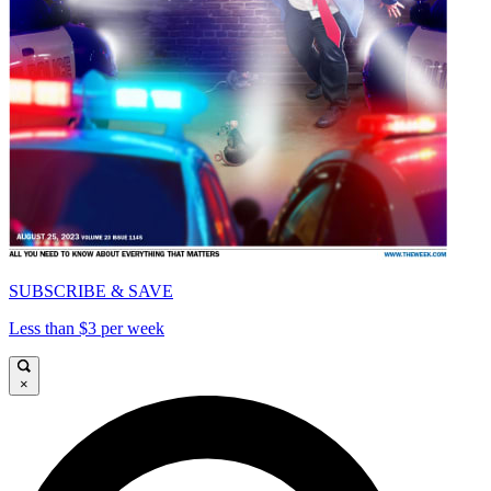
SUBSCRIBE & SAVE
Less than $3 per week
×