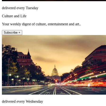
delivered every Tuesday
Culture and Life
Your weekly digest of culture, entertainment and art..
Subscribe +
delivered every Wednesday