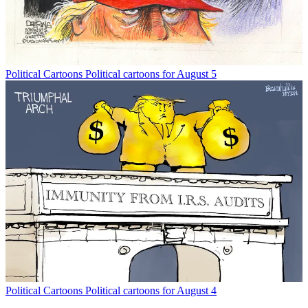
Political Cartoons
Political cartoons for August 5
Political Cartoons
Political cartoons for August 4