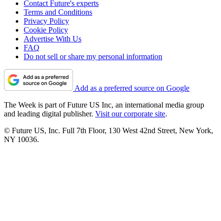
Contact Future's experts
Terms and Conditions
Privacy Policy
Cookie Policy
Advertise With Us
FAQ
Do not sell or share my personal information
Add as a preferred source on Google
The Week is part of Future US Inc, an international media group
and leading digital publisher.
Visit our corporate site
.
© Future US, Inc. Full 7th Floor, 130 West 42nd Street, New York,
NY 10036.