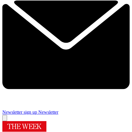
Newsletter sign up
Newsletter