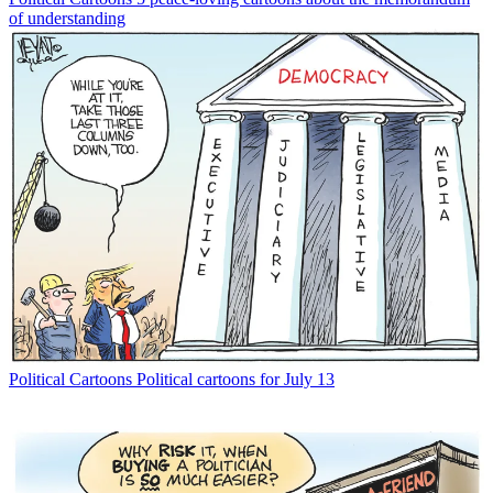
of understanding
Political Cartoons
Political cartoons for July 13