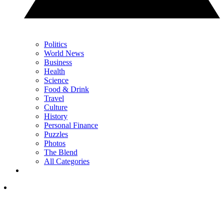
Politics
World News
Business
Health
Science
Food & Drink
Travel
Culture
History
Personal Finance
Puzzles
Photos
The Blend
All Categories