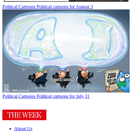
Political Cartoons
Political cartoons for August 3
Political Cartoons
Political cartoons for July 31
About Us