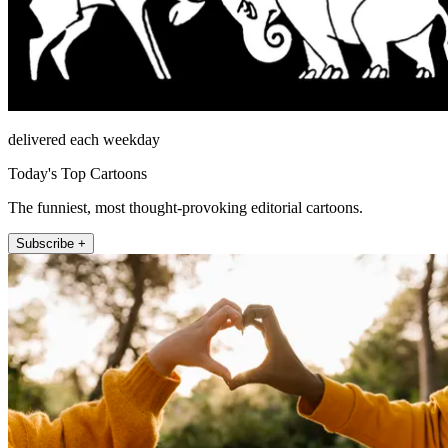
delivered each weekday
Today's Top Cartoons
The funniest, most thought-provoking editorial cartoons.
Subscribe +