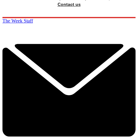
Contact us
The Week Staff