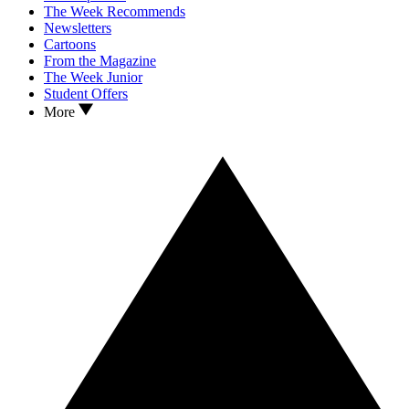
The Week Recommends
Newsletters
Cartoons
From the Magazine
The Week Junior
Student Offers
More