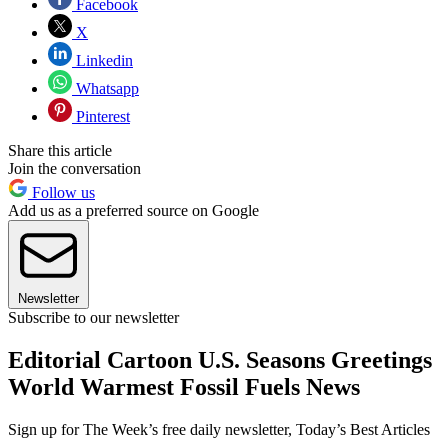
Facebook
X
Linkedin
Whatsapp
Pinterest
Share this article
Join the conversation
Follow us
Add us as a preferred source on Google
Newsletter
Subscribe to our newsletter
Editorial Cartoon U.S. Seasons Greetings
World Warmest Fossil Fuels News
Sign up for The Week’s free daily newsletter,
Today’s Best Articles