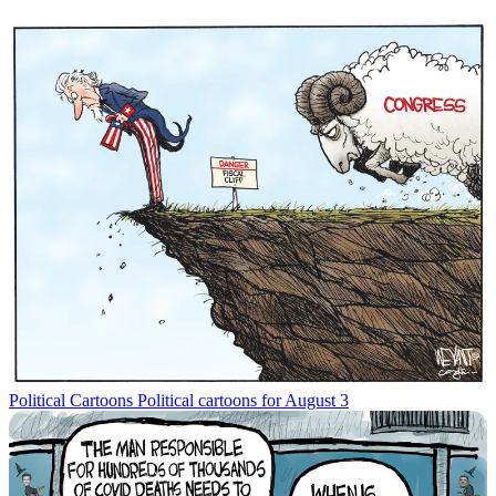
Political Cartoons
Political cartoons for August 3