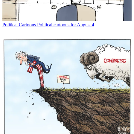
Political Cartoons
Political cartoons for August 4