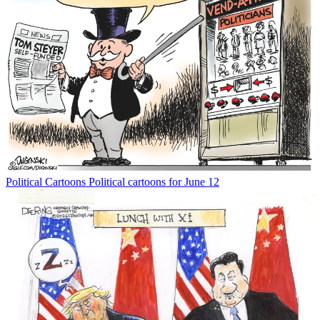
Political Cartoons
Political cartoons for June 12