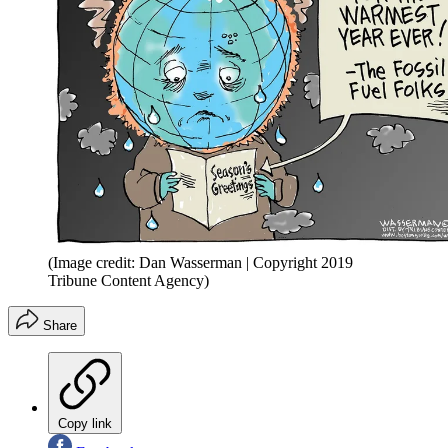
(Image credit: Dan Wasserman | Copyright 2019
Tribune Content Agency)
Share
Copy link