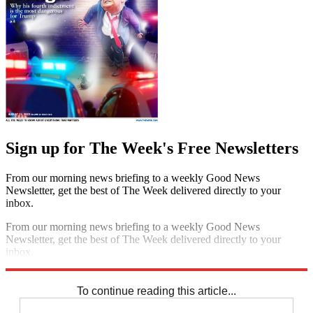
Sign up for The Week's Free Newsletters
From our morning news briefing to a weekly Good News
Newsletter, get the best of The Week delivered directly to your
inbox.
From our morning news briefing to a weekly Good News
Newsletter, get the best of The Week delivered directly to your
inbox.
Sign up
To continue reading this article...