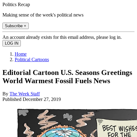
Politics Recap
Making sense of the week's political news
Subscribe +
An account already exists for this email address, please log in.
Home
Political Cartoons
Editorial Cartoon U.S. Seasons Greetings
World Warmest Fossil Fuels News
By
The Week Staff
Published
December 27, 2019