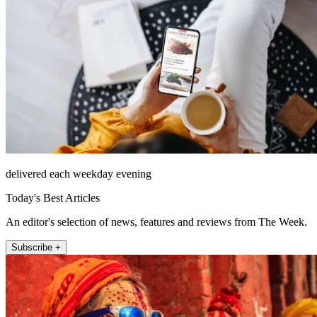
delivered each weekday evening
Today's Best Articles
An editor's selection of news, features and reviews from The Week.
Subscribe +