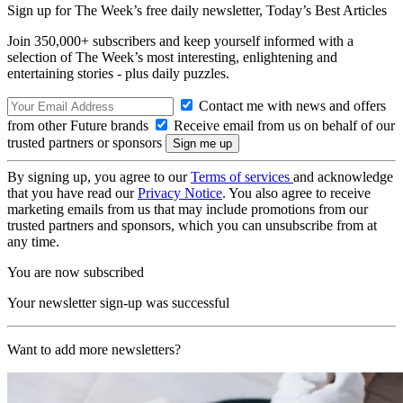
Sign up for The Week’s free daily newsletter,
Today’s Best Articles
Join 350,000+ subscribers and keep yourself informed with a
selection of The Week’s most interesting, enlightening and
entertaining stories - plus daily puzzles.
Contact me with news and offers
from other Future brands
Receive email from us on behalf of our
trusted partners or sponsors
By signing up, you agree to our
Terms of services
and acknowledge
that you have read our
Privacy Notice
. You also agree to receive
marketing emails from us that may include promotions from our
trusted partners and sponsors, which you can unsubscribe from at
any time.
You are now subscribed
Your newsletter sign-up was successful
Want to add more newsletters?