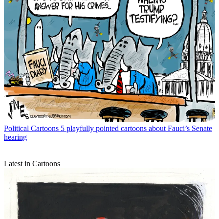
Political Cartoons
5 playfully pointed cartoons about Fauci’s Senate
hearing
Latest in Cartoons