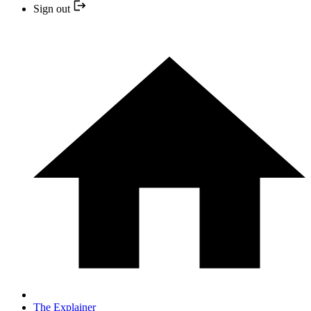
Sign out
The Explainer