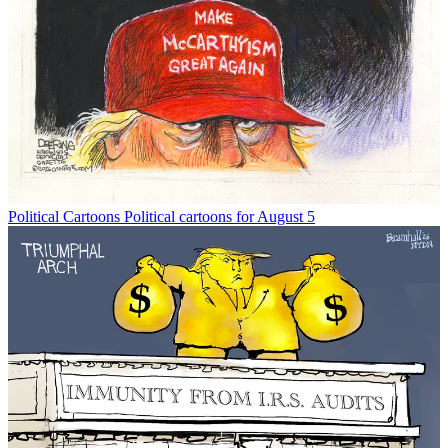
Political Cartoons
Political cartoons for August 5