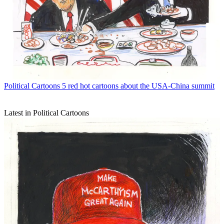
Political Cartoons
5 red hot cartoons about the USA-China summit
Latest in Political Cartoons