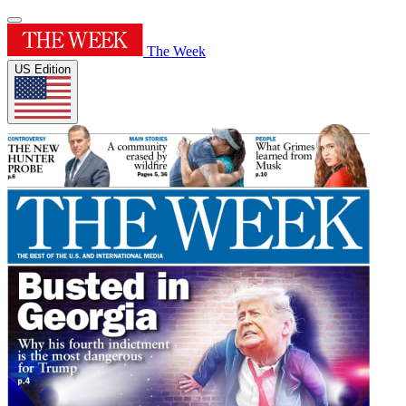
The Week
US Edition