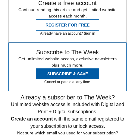
Create a free account
Continue reading this article and get limited website
access each month.
REGISTER FOR FREE
Already have an account?
Sign in
Subscribe to The Week
Get unlimited website access, exclusive newsletters
plus much more.
SUBSCRIBE & SAVE
Cancel or pause at any time.
Already a subscriber to The Week?
Unlimited website access is included with Digital and
Print + Digital subscriptions.
Create an account
with the same email registered to
your subscription to unlock access.
Not sure which email you used for your subscription?