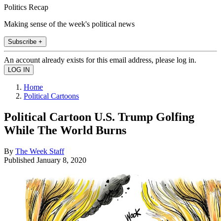
Politics Recap
Making sense of the week's political news
Subscribe +
An account already exists for this email address, please log in.
Home
Political Cartoons
Political Cartoon U.S. Trump Golfing
While The World Burns
By
The Week Staff
Published
January 8, 2020