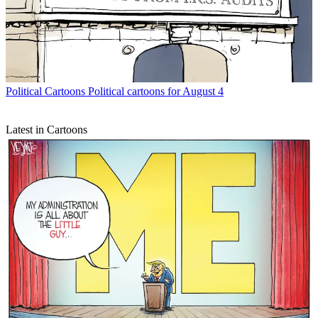
Political Cartoons
Political cartoons for August 4
Latest in Cartoons