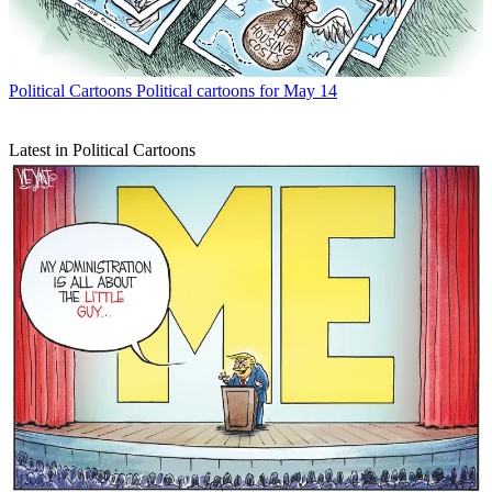
Political Cartoons
Political cartoons for May 14
Latest in Political Cartoons