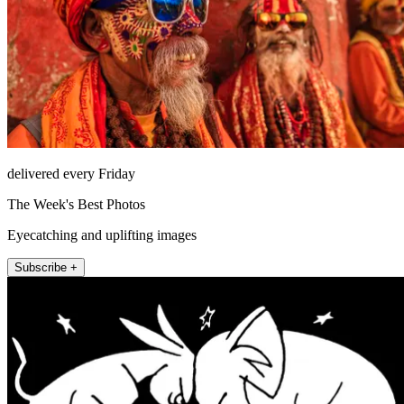
delivered every Friday
The Week's Best Photos
Eyecatching and uplifting images
Subscribe +