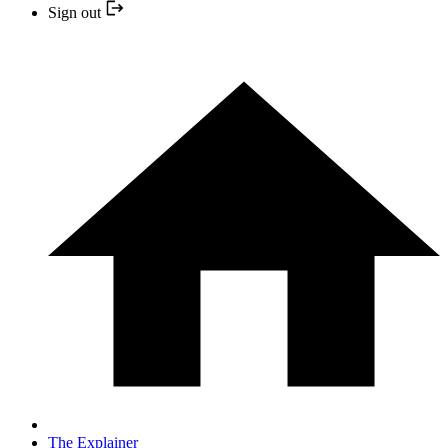
Sign out
The Explainer