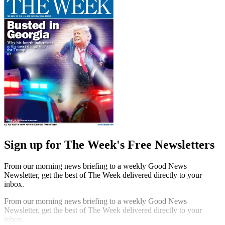
Sign up for The Week's Free Newsletters
From our morning news briefing to a weekly Good News
Newsletter, get the best of The Week delivered directly to your
inbox.
From our morning news briefing to a weekly Good News
Newsletter, get the best of The Week delivered directly to your
inbox.