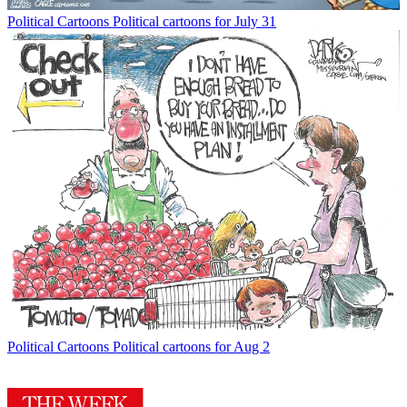
Political Cartoons
Political cartoons for July 31
Political Cartoons
Political cartoons for Aug 2