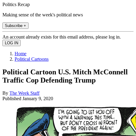
Politics Recap
Making sense of the week's political news
Subscribe +
An account already exists for this email address, please log in.
Home
Political Cartoons
Political Cartoon U.S. Mitch McConnell
Traffic Cop Defending Trump
By
The Week Staff
Published
January 9, 2020