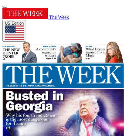
The Week
US Edition