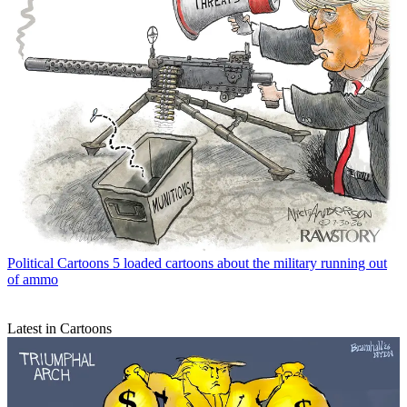
Political Cartoons
5 loaded cartoons about the military running out
of ammo
Latest in Cartoons