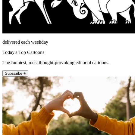
delivered each weekday
Today's Top Cartoons
The funniest, most thought-provoking editorial cartoons.
Subscribe +