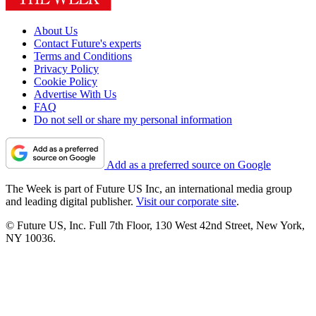
About Us
Contact Future's experts
Terms and Conditions
Privacy Policy
Cookie Policy
Advertise With Us
FAQ
Do not sell or share my personal information
Add as a preferred source on Google
The Week is part of Future US Inc, an international media group
and leading digital publisher.
Visit our corporate site
.
© Future US, Inc. Full 7th Floor, 130 West 42nd Street, New York,
NY 10036.