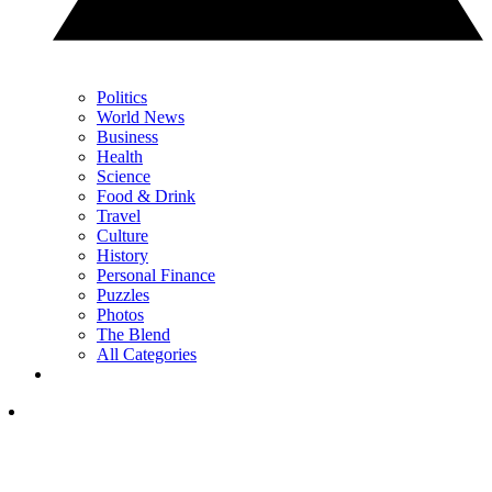
Politics
World News
Business
Health
Science
Food & Drink
Travel
Culture
History
Personal Finance
Puzzles
Photos
The Blend
All Categories