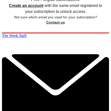
Create an account
with the same email registered to
your subscription to unlock access.
Not sure which email you used for your subscription?
Contact us
The Week Staff