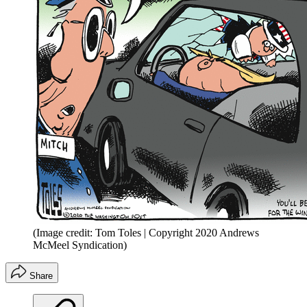
(Image credit: Tom Toles | Copyright 2020 Andrews
McMeel Syndication)
Share