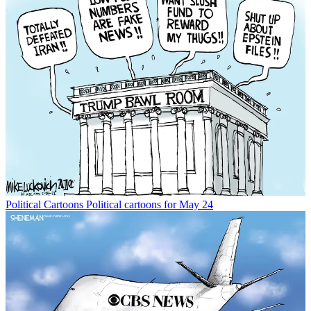
Political Cartoons
Political cartoons for May 24