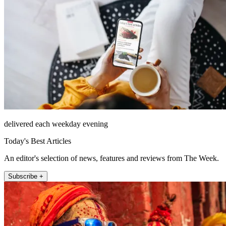
delivered each weekday evening
Today's Best Articles
An editor's selection of news, features and reviews from The Week.
Subscribe +