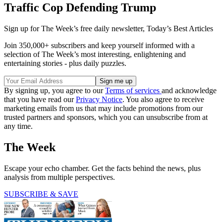
Traffic Cop Defending Trump
Sign up for The Week’s free daily newsletter,
Today’s Best Articles
Join 350,000+ subscribers and keep yourself informed with a
selection of The Week’s most interesting, enlightening and
entertaining stories - plus daily puzzles.
By signing up, you agree to our
Terms of services
and acknowledge
that you have read our
Privacy Notice
. You also agree to receive
marketing emails from us that may include promotions from our
trusted partners and sponsors, which you can unsubscribe from at
any time.
The Week
Escape your echo chamber. Get the facts behind the news, plus
analysis from multiple perspectives.
SUBSCRIBE & SAVE