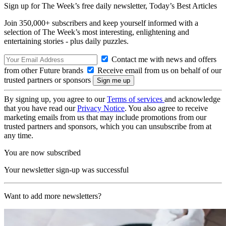
Sign up for The Week’s free daily newsletter,
Today’s Best Articles
Join 350,000+ subscribers and keep yourself informed with a
selection of The Week’s most interesting, enlightening and
entertaining stories - plus daily puzzles.
Contact me with news and offers
from other Future brands
Receive email from us on behalf of our
trusted partners or sponsors
By signing up, you agree to our
Terms of services
and acknowledge
that you have read our
Privacy Notice
. You also agree to receive
marketing emails from us that may include promotions from our
trusted partners and sponsors, which you can unsubscribe from at
any time.
You are now subscribed
Your newsletter sign-up was successful
Want to add more newsletters?