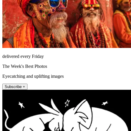
delivered every Friday
The Week's Best Photos
Eyecatching and uplifting images
Subscribe +