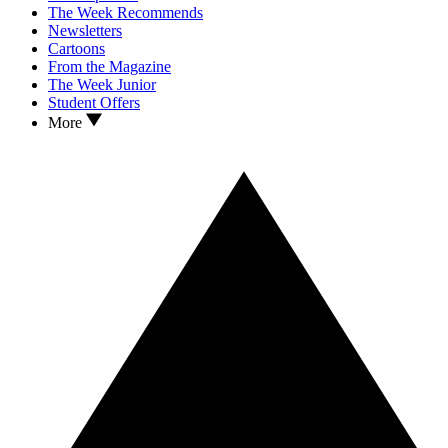
The Week Recommends
Newsletters
Cartoons
From the Magazine
The Week Junior
Student Offers
More