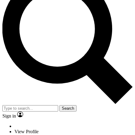
Search
Sign in
View Profile