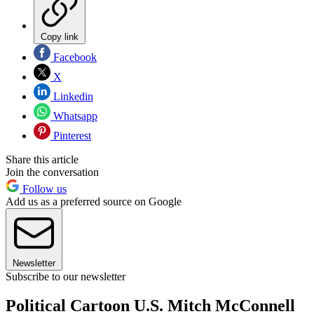
Copy link
Facebook
X
Linkedin
Whatsapp
Pinterest
Share this article
Join the conversation
Follow us
Add us as a preferred source on Google
Newsletter
Subscribe to our newsletter
Political Cartoon U.S. Mitch McConnell