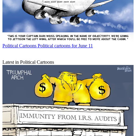
Political Cartoons
Political cartoons for June 11
Latest in Political Cartoons