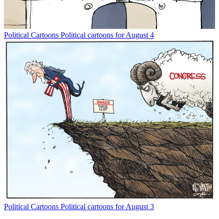
Political Cartoons
Political cartoons for August 4
Political Cartoons
Political cartoons for August 3