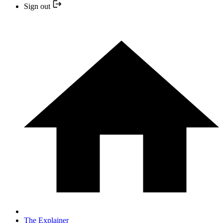
Sign out
The Explainer