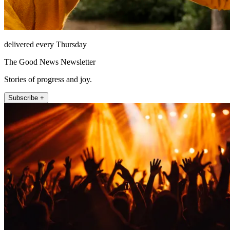
delivered every Thursday
The Good News Newsletter
Stories of progress and joy.
Subscribe +