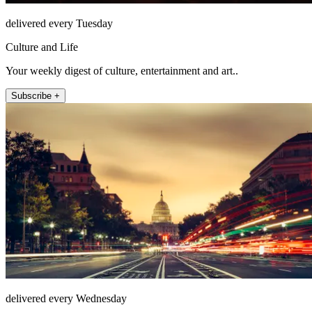
delivered every Tuesday
Culture and Life
Your weekly digest of culture, entertainment and art..
Subscribe +
delivered every Wednesday