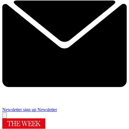
Newsletter sign up
Newsletter