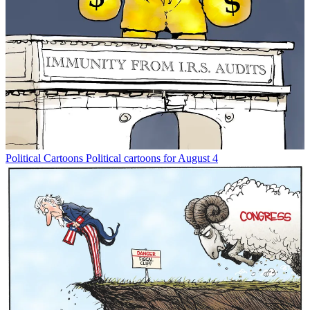
Political Cartoons
Political cartoons for August 4