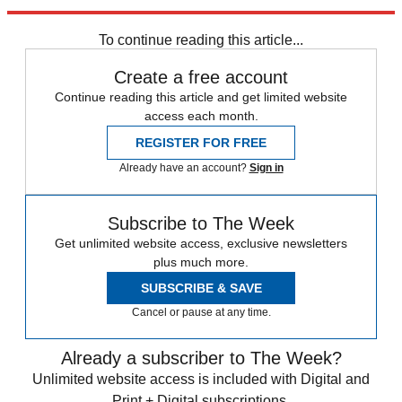
Sign up
To continue reading this article...
Create a free account
Continue reading this article and get limited website
access each month.
REGISTER FOR FREE
Already have an account?
Sign in
Subscribe to The Week
Get unlimited website access, exclusive newsletters
plus much more.
SUBSCRIBE & SAVE
Cancel or pause at any time.
Already a subscriber to The Week?
Unlimited website access is included with Digital and
Print + Digital subscriptions.