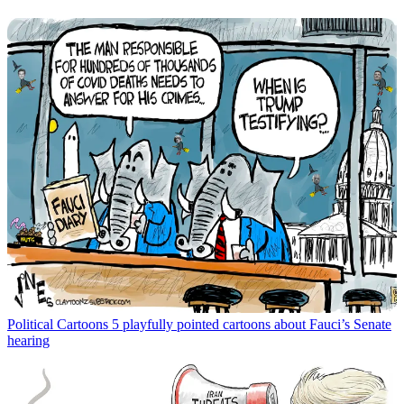
Political Cartoons
5 playfully pointed cartoons about Fauci’s Senate
hearing