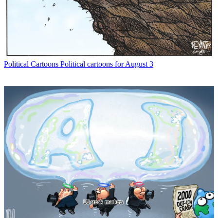
Political Cartoons
Political cartoons for August 3