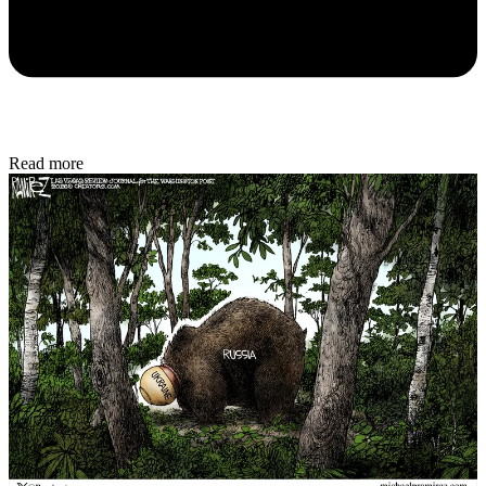
Read more