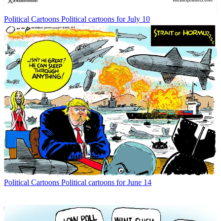
Political Cartoons
Political cartoons for July 10
Political Cartoons
Political cartoons for June 14