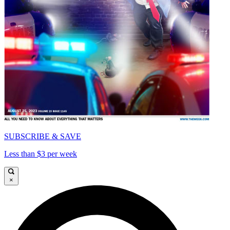
SUBSCRIBE & SAVE
Less than $3 per week
×