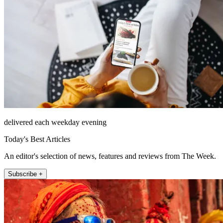
delivered each weekday evening
Today's Best Articles
An editor's selection of news, features and reviews from The Week.
Subscribe +