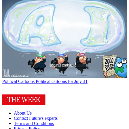
Political Cartoons
Political cartoons for July 31
About Us
Contact Future's experts
Terms and Conditions
Privacy Policy