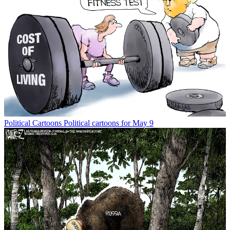
Political Cartoons
Political cartoons for May 9