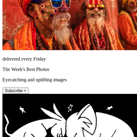
delivered every Friday
The Week's Best Photos
Eyecatching and uplifting images
Subscribe +