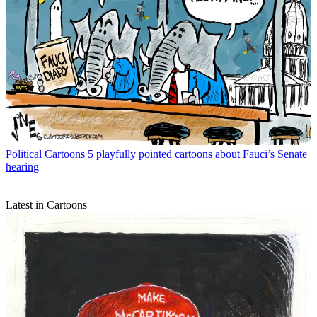
Political Cartoons
5 playfully pointed cartoons about Fauci’s Senate
hearing
Latest in Cartoons