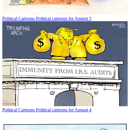
Political Cartoons
Political cartoons for August 5
Political Cartoons
Political cartoons for August 4