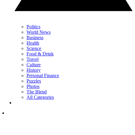
Politics
World News
Business
Health
Science
Food & Drink
Travel
Culture
History
Personal Finance
Puzzles
Photos
The Blend
All Categories