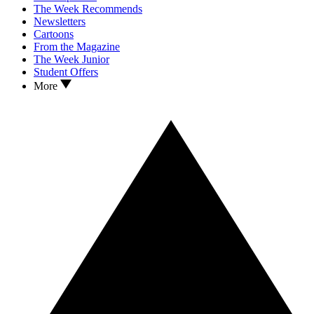
The Week Recommends
Newsletters
Cartoons
From the Magazine
The Week Junior
Student Offers
More