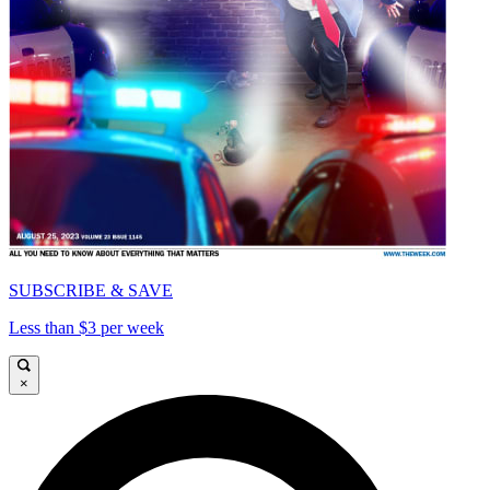
SUBSCRIBE & SAVE
Less than $3 per week
×