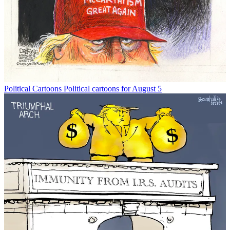
Political Cartoons
Political cartoons for August 5