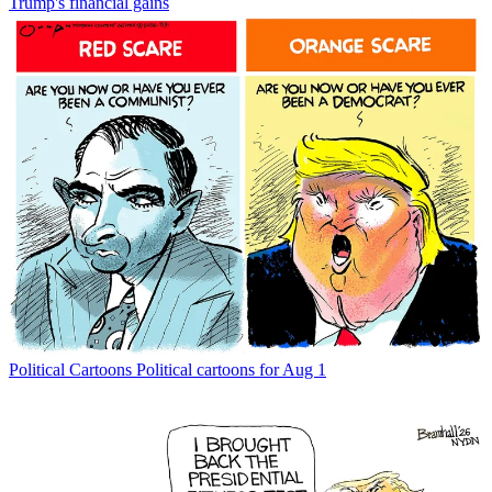
Trump's financial gains
Political Cartoons
Political cartoons for Aug 1