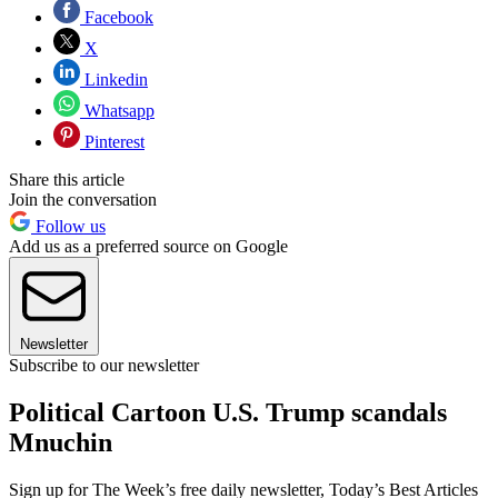
Facebook
X
Linkedin
Whatsapp
Pinterest
Share this article
Join the conversation
Follow us
Add us as a preferred source on Google
Newsletter
Subscribe to our newsletter
Political Cartoon U.S. Trump scandals
Mnuchin
Sign up for The Week’s free daily newsletter,
Today’s Best Articles