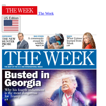
The Week
US Edition