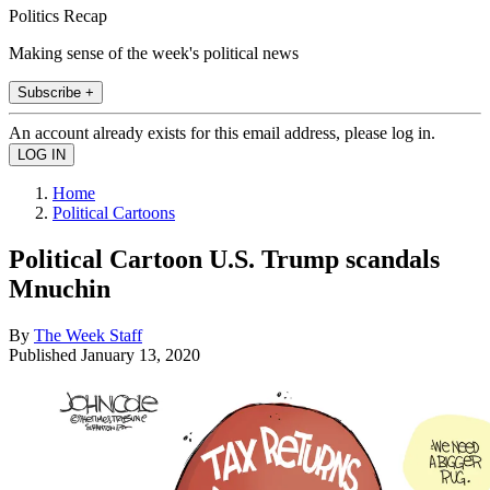
Politics Recap
Making sense of the week's political news
Subscribe +
An account already exists for this email address, please log in.
Home
Political Cartoons
Political Cartoon U.S. Trump scandals
Mnuchin
By
The Week Staff
Published
January 13, 2020