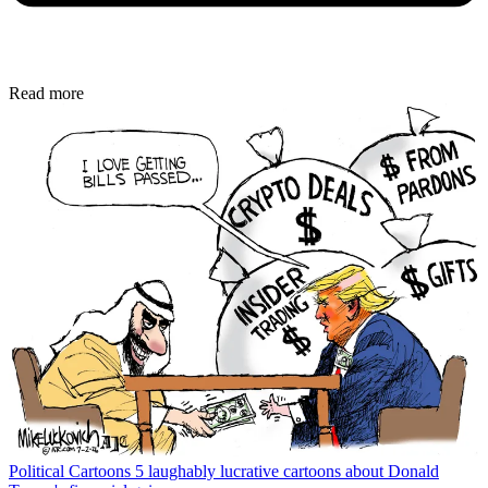
Read more
Political Cartoons
5 laughably lucrative cartoons about Donald