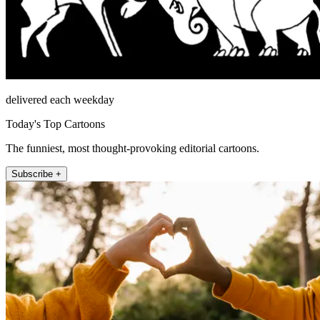
delivered each weekday
Today's Top Cartoons
The funniest, most thought-provoking editorial cartoons.
Subscribe +