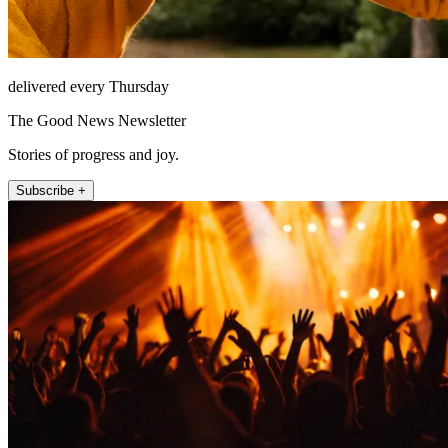
delivered every Thursday
The Good News Newsletter
Stories of progress and joy.
Subscribe +