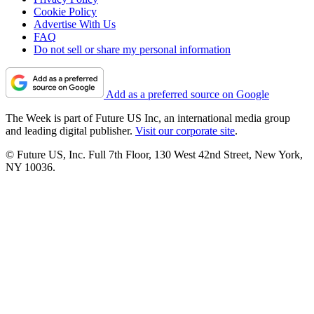
Cookie Policy
Advertise With Us
FAQ
Do not sell or share my personal information
Add as a preferred source on Google
The Week is part of Future US Inc, an international media group
and leading digital publisher.
Visit our corporate site
.
© Future US, Inc. Full 7th Floor, 130 West 42nd Street, New York,
NY 10036.