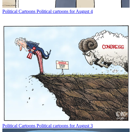
Political Cartoons
Political cartoons for August 4
Political Cartoons
Political cartoons for August 3