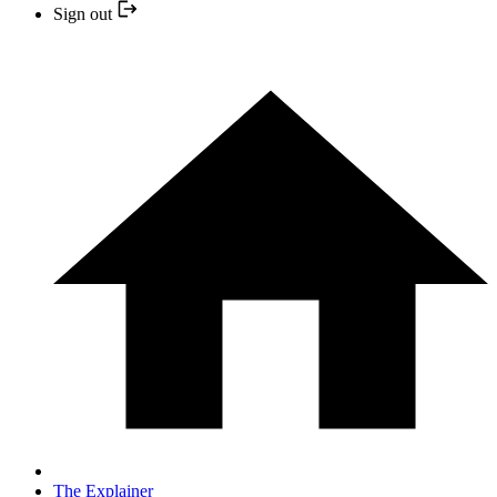
Sign out
The Explainer