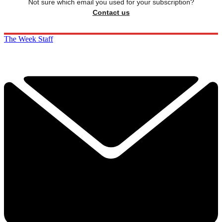
Not sure which email you used for your subscription?
Contact us
The Week Staff