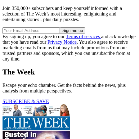
Join 350,000+ subscribers and keep yourself informed with a
selection of The Week’s most interesting, enlightening and
entertaining stories - plus daily puzzles.
By signing up, you agree to our
Terms of services
and acknowledge
that you have read our
Privacy Notice
. You also agree to receive
marketing emails from us that may include promotions from our
trusted partners and sponsors, which you can unsubscribe from at
any time.
The Week
Escape your echo chamber. Get the facts behind the news, plus
analysis from multiple perspectives.
SUBSCRIBE & SAVE