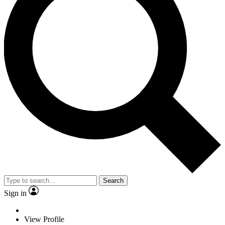
Search
Sign in
View Profile