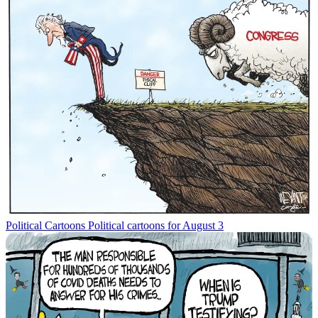
Political Cartoons
Political cartoons for August 3