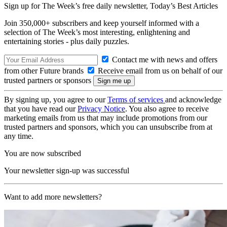
Sign up for The Week’s free daily newsletter,
Today’s Best Articles
Join 350,000+ subscribers and keep yourself informed with a
selection of The Week’s most interesting, enlightening and
entertaining stories - plus daily puzzles.
Contact me with news and offers
from other Future brands
Receive email from us on behalf of our
trusted partners or sponsors
By signing up, you agree to our
Terms of services
and acknowledge
that you have read our
Privacy Notice
. You also agree to receive
marketing emails from us that may include promotions from our
trusted partners and sponsors, which you can unsubscribe from at
any time.
You are now subscribed
Your newsletter sign-up was successful
Want to add more newsletters?