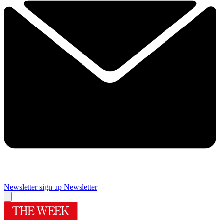
Newsletter sign up
Newsletter