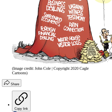
(Image credit: John Cole | Copyright 2020 Cagle
Cartoons)
Share
Copy link