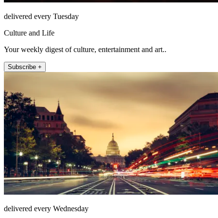
delivered every Tuesday
Culture and Life
Your weekly digest of culture, entertainment and art..
Subscribe +
delivered every Wednesday