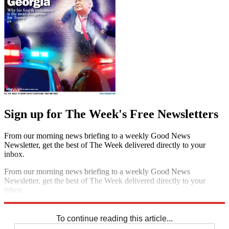
Sign up for The Week's Free Newsletters
From our morning news briefing to a weekly Good News
Newsletter, get the best of The Week delivered directly to your
inbox.
From our morning news briefing to a weekly Good News
Newsletter, get the best of The Week delivered directly to your
inbox.
Sign up
To continue reading this article...