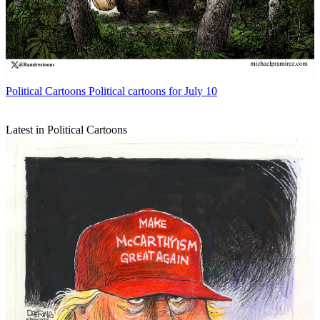
Political Cartoons
Political cartoons for July 10
Latest in Political Cartoons