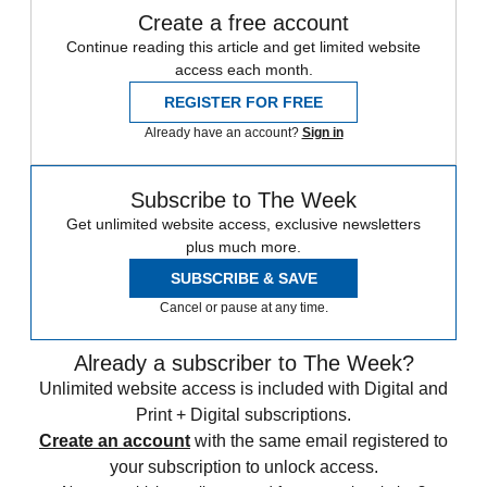
Create a free account
Continue reading this article and get limited website
access each month.
REGISTER FOR FREE
Already have an account?
Sign in
Subscribe to The Week
Get unlimited website access, exclusive newsletters
plus much more.
SUBSCRIBE & SAVE
Cancel or pause at any time.
Already a subscriber to The Week?
Unlimited website access is included with Digital and
Print + Digital subscriptions.
Create an account
with the same email registered to
your subscription to unlock access.