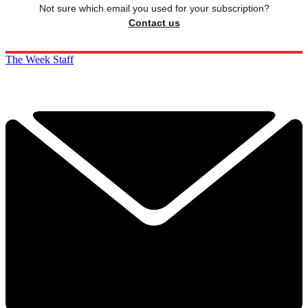
Not sure which email you used for your subscription?
Contact us
The Week Staff