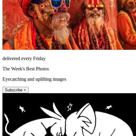
delivered every Friday
The Week's Best Photos
Eyecatching and uplifting images
Subscribe +