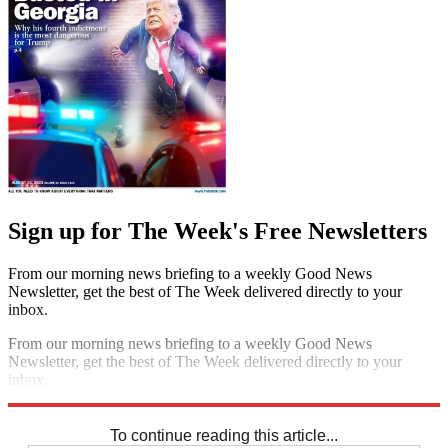
Sign up for The Week's Free Newsletters
From our morning news briefing to a weekly Good News
Newsletter, get the best of The Week delivered directly to your
inbox.
From our morning news briefing to a weekly Good News
Newsletter, get the best of The Week delivered directly to your
inbox.
Sign up
To continue reading this article...