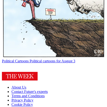
Political Cartoons
Political cartoons for August 3
About Us
Contact Future's experts
Terms and Conditions
Privacy Policy
Cookie Policy