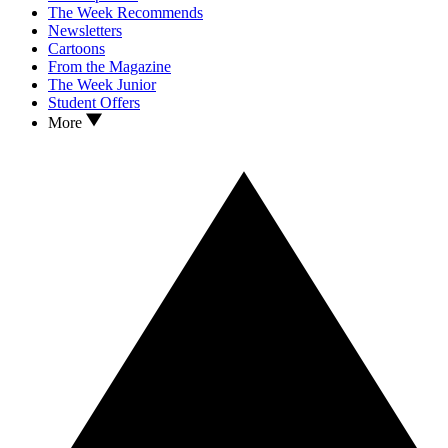
The Week Recommends
Newsletters
Cartoons
From the Magazine
The Week Junior
Student Offers
More