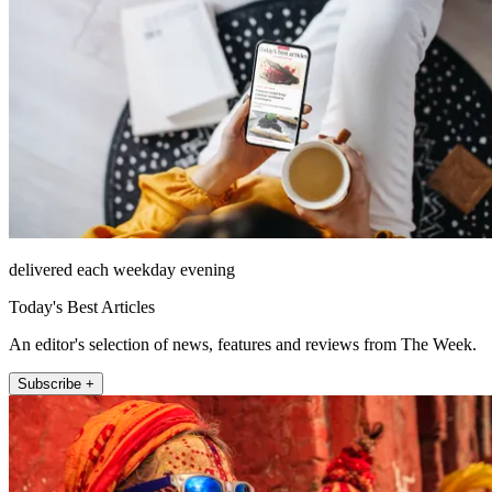
delivered each weekday evening
Today's Best Articles
An editor's selection of news, features and reviews from The Week.
Subscribe +