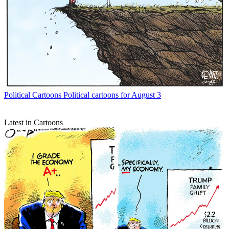
Political Cartoons
Political cartoons for August 3
Latest in Cartoons