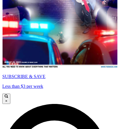
SUBSCRIBE & SAVE
Less than $3 per week
×