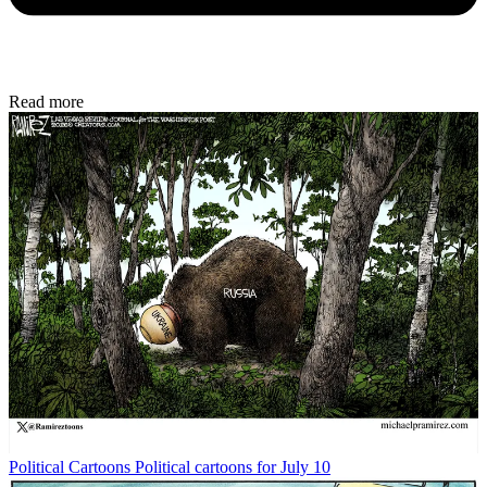
Read more
Political Cartoons
Political cartoons for July 10