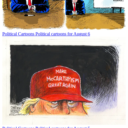
Political Cartoons
Political cartoons for August 6