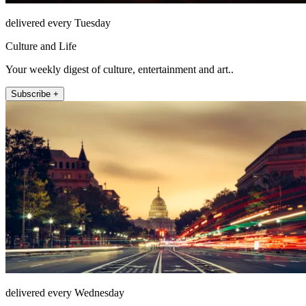
delivered every Tuesday
Culture and Life
Your weekly digest of culture, entertainment and art..
Subscribe +
delivered every Wednesday