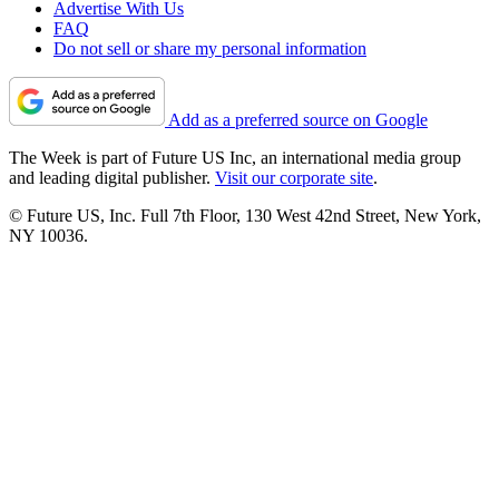
Advertise With Us
FAQ
Do not sell or share my personal information
Add as a preferred source on Google
The Week is part of Future US Inc, an international media group
and leading digital publisher.
Visit our corporate site
.
© Future US, Inc. Full 7th Floor, 130 West 42nd Street, New York,
NY 10036.