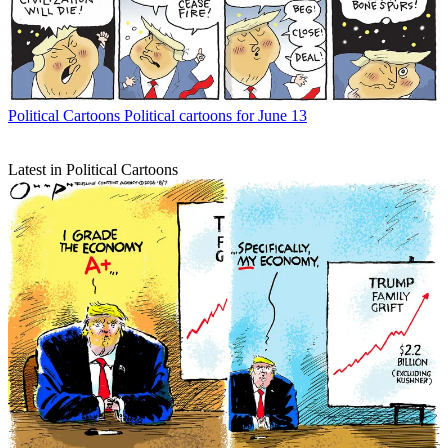
Political Cartoons
Political cartoons for June 13
Latest in Political Cartoons