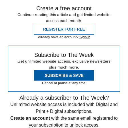
Create a free account
Continue reading this article and get limited website
access each month.
REGISTER FOR FREE
Already have an account?
Sign in
Subscribe to The Week
Get unlimited website access, exclusive newsletters
plus much more.
SUBSCRIBE & SAVE
Cancel or pause at any time.
Already a subscriber to The Week?
Unlimited website access is included with Digital and
Print + Digital subscriptions.
Create an account
with the same email registered to
your subscription to unlock access.