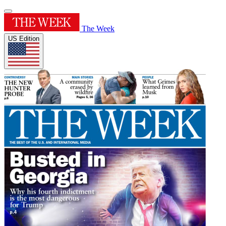
The Week
US Edition