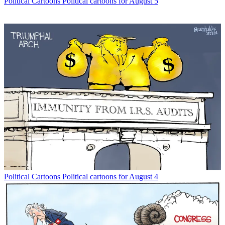
Political Cartoons
Political cartoons for August 5
Political Cartoons
Political cartoons for August 4