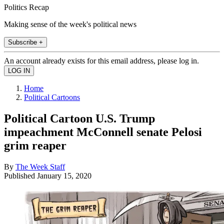
Politics Recap
Making sense of the week's political news
Subscribe +
An account already exists for this email address, please log in.
Home
Political Cartoons
Political Cartoon U.S. Trump
impeachment McConnell senate Pelosi
grim reaper
By
The Week Staff
Published
January 15, 2020