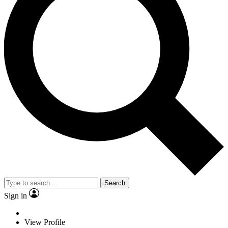
Search
Sign in
View Profile