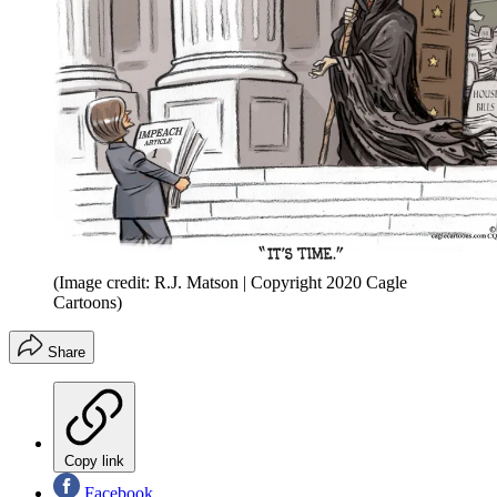
(Image credit: R.J. Matson | Copyright 2020 Cagle
Cartoons)
Share
Copy link
Facebook