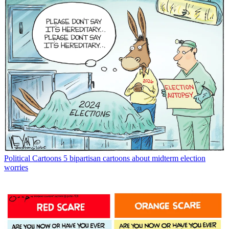
Political Cartoons
5 bipartisan cartoons about midterm election
worries