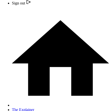
Sign out
The Explainer