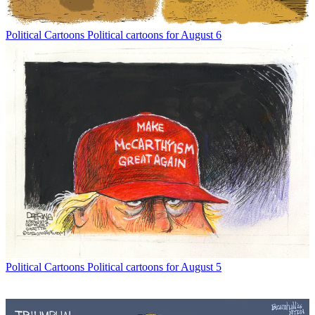
Political Cartoons
Political cartoons for August 6
Political Cartoons
Political cartoons for August 5