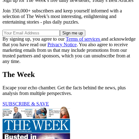
Sign up for The Week’s free daily newsletter,
Today’s Best Articles
Join 350,000+ subscribers and keep yourself informed with a
selection of The Week’s most interesting, enlightening and
entertaining stories - plus daily puzzles.
By signing up, you agree to our
Terms of services
and acknowledge
that you have read our
Privacy Notice
. You also agree to receive
marketing emails from us that may include promotions from our
trusted partners and sponsors, which you can unsubscribe from at
any time.
The Week
Escape your echo chamber. Get the facts behind the news, plus
analysis from multiple perspectives.
SUBSCRIBE & SAVE