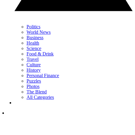
Politics
World News
Business
Health
Science
Food & Drink
Travel
Culture
History
Personal Finance
Puzzles
Photos
The Blend
All Categories