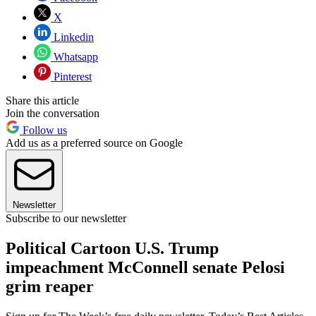
X
Linkedin
Whatsapp
Pinterest
Share this article
Join the conversation
Follow us
Add us as a preferred source on Google
Newsletter
Subscribe to our newsletter
Political Cartoon U.S. Trump
impeachment McConnell senate Pelosi
grim reaper