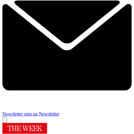
Newsletter sign up
Newsletter