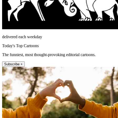
delivered each weekday
Today's Top Cartoons
The funniest, most thought-provoking editorial cartoons.
Subscribe +