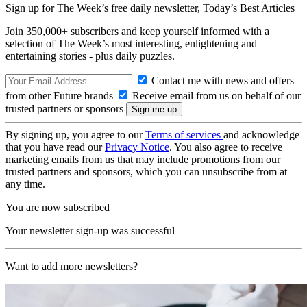
Sign up for The Week’s free daily newsletter,
Today’s Best Articles
Join 350,000+ subscribers and keep yourself informed with a
selection of The Week’s most interesting, enlightening and
entertaining stories - plus daily puzzles.
Contact me with news and offers
from other Future brands
Receive email from us on behalf of our
trusted partners or sponsors
By signing up, you agree to our
Terms of services
and acknowledge
that you have read our
Privacy Notice
. You also agree to receive
marketing emails from us that may include promotions from our
trusted partners and sponsors, which you can unsubscribe from at
any time.
You are now subscribed
Your newsletter sign-up was successful
Want to add more newsletters?