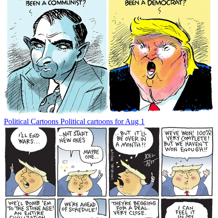
Political Cartoons
Political cartoons for Aug 1