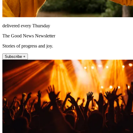
delivered every Thursday
The Good News Newsletter
Stories of progress and joy.
Subscribe +