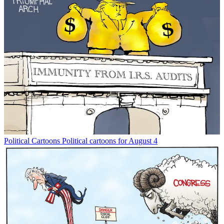
Political Cartoons
Political cartoons for August 4