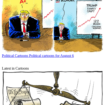
Political Cartoons
Political cartoons for August 6
Latest in Cartoons