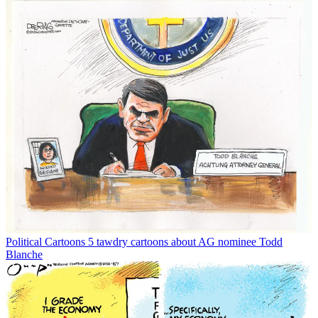
Political Cartoons
5 tawdry cartoons about AG nominee Todd
Blanche