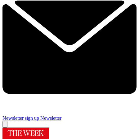
Newsletter sign up
Newsletter