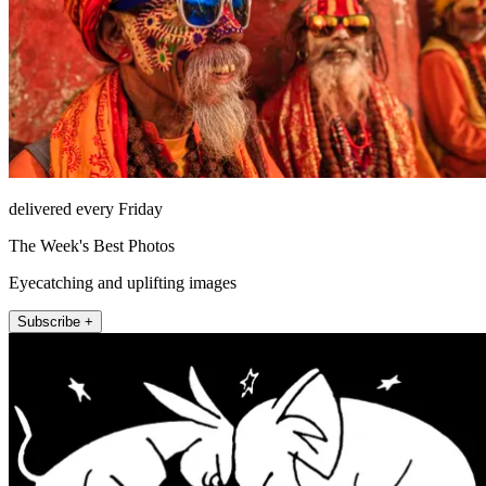
delivered every Friday
The Week's Best Photos
Eyecatching and uplifting images
Subscribe +