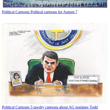
Political Cartoons
Political cartoons for August 7
Political Cartoons
5 tawdry cartoons about AG nominee Todd