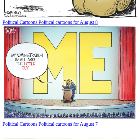
Political Cartoons
Political cartoons for August 8
Political Cartoons
Political cartoons for August 7