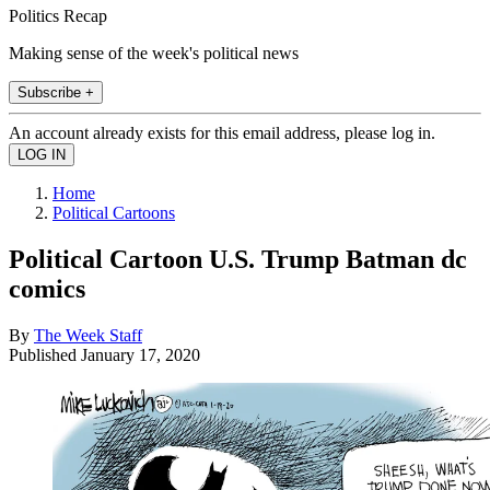
Politics Recap
Making sense of the week's political news
Subscribe +
An account already exists for this email address, please log in.
Home
Political Cartoons
Political Cartoon U.S. Trump Batman dc
comics
By
The Week Staff
Published
January 17, 2020