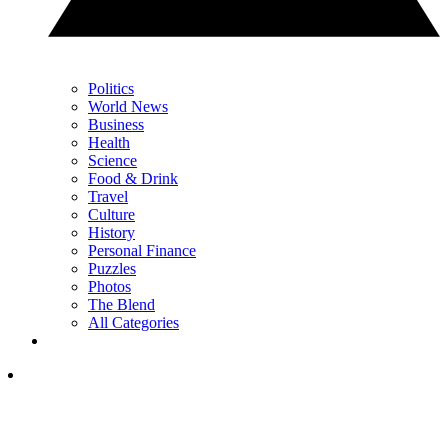
Politics
World News
Business
Health
Science
Food & Drink
Travel
Culture
History
Personal Finance
Puzzles
Photos
The Blend
All Categories