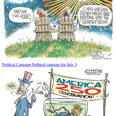
Political Cartoons
Political cartoons for July 3