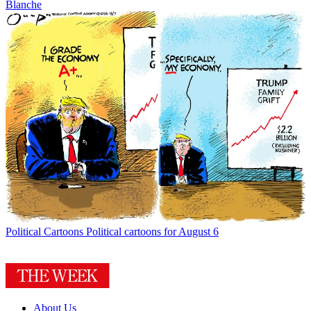
Blanche
Political Cartoons
Political cartoons for August 6
About Us