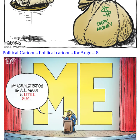
Political Cartoons
Political cartoons for August 8