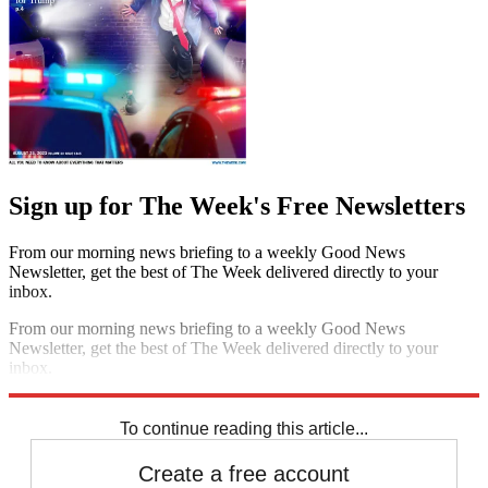
Sign up for The Week's Free Newsletters
From our morning news briefing to a weekly Good News
Newsletter, get the best of The Week delivered directly to your
inbox.
From our morning news briefing to a weekly Good News
Newsletter, get the best of The Week delivered directly to your
inbox.
Sign up
To continue reading this article...
Create a free account