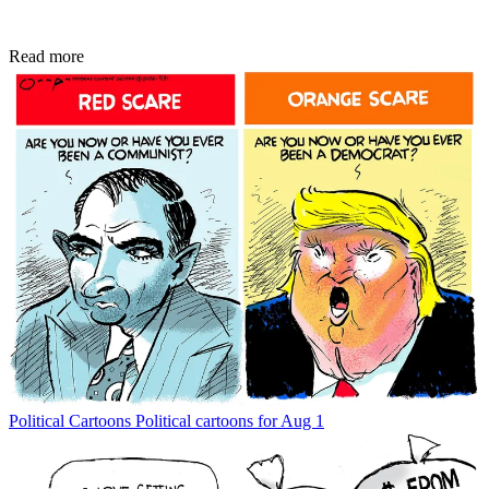
Read more
Political Cartoons
Political cartoons for Aug 1