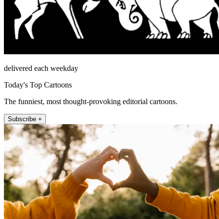
delivered each weekday
Today's Top Cartoons
The funniest, most thought-provoking editorial cartoons.
Subscribe +