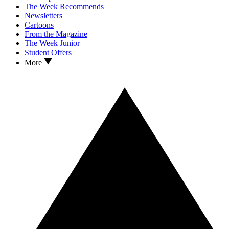
The Week Recommends
Newsletters
Cartoons
From the Magazine
The Week Junior
Student Offers
More