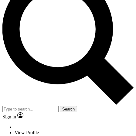
Search
Sign in
View Profile