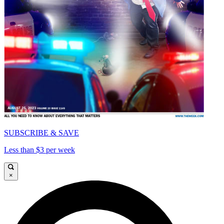
SUBSCRIBE & SAVE
Less than $3 per week
×