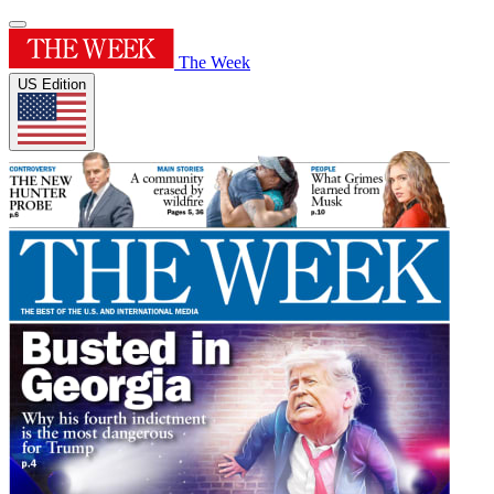
The Week
US Edition