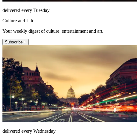
delivered every Tuesday
Culture and Life
Your weekly digest of culture, entertainment and art..
Subscribe +
delivered every Wednesday