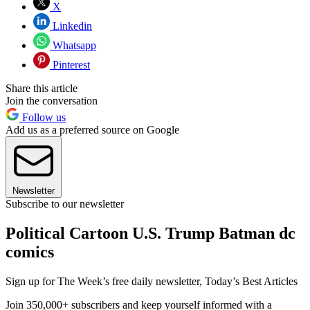
X
Linkedin
Whatsapp
Pinterest
Share this article
Join the conversation
Follow us
Add us as a preferred source on Google
Newsletter
Subscribe to our newsletter
Political Cartoon U.S. Trump Batman dc
comics
Sign up for The Week’s free daily newsletter,
Today’s Best Articles
Join 350,000+ subscribers and keep yourself informed with a