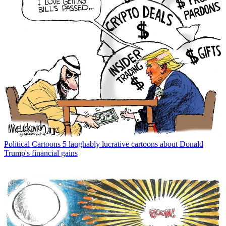
Political Cartoons
5 laughably lucrative cartoons about Donald
Trump's financial gains