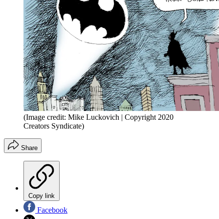
(Image credit: Mike Luckovich | Copyright 2020
Creators Syndicate)
Share
Copy link
Facebook