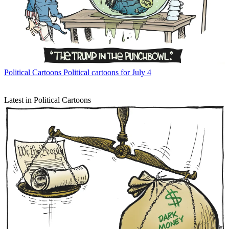
Political Cartoons
Political cartoons for July 4
Latest in Political Cartoons