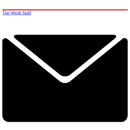
The Week Staff