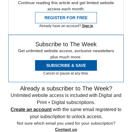
Continue reading this article and get limited website
access each month.
REGISTER FOR FREE
Already have an account?
Sign in
Subscribe to The Week
Get unlimited website access, exclusive newsletters
plus much more.
SUBSCRIBE & SAVE
Cancel or pause at any time.
Already a subscriber to The Week?
Unlimited website access is included with Digital and
Print + Digital subscriptions.
Create an account
with the same email registered to
your subscription to unlock access.
Not sure which email you used for your subscription?
Contact us