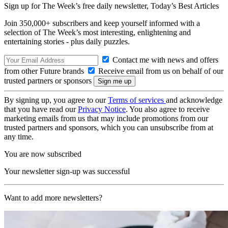
Sign up for The Week’s free daily newsletter,
Today’s Best Articles
Join 350,000+ subscribers and keep yourself informed with a
selection of The Week’s most interesting, enlightening and
entertaining stories - plus daily puzzles.
Contact me with news and offers
from other Future brands
Receive email from us on behalf of our
trusted partners or sponsors
By signing up, you agree to our
Terms of services
and acknowledge
that you have read our
Privacy Notice
. You also agree to receive
marketing emails from us that may include promotions from our
trusted partners and sponsors, which you can unsubscribe from at
any time.
You are now subscribed
Your newsletter sign-up was successful
Want to add more newsletters?