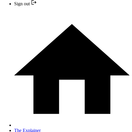
Sign out
The Explainer