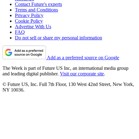
Contact Future's experts
Terms and Conditions
Privacy Policy
Cookie Policy
Advertise With Us
FAQ
Do not sell or share my personal information
Add as a preferred source on Google
The Week is part of Future US Inc, an international media group
and leading digital publisher.
Visit our corporate site
.
© Future US, Inc. Full 7th Floor, 130 West 42nd Street, New York,
NY 10036.