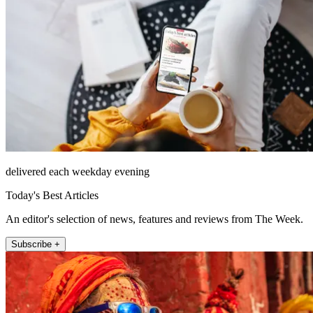
delivered each weekday evening
Today's Best Articles
An editor's selection of news, features and reviews from The Week.
Subscribe +