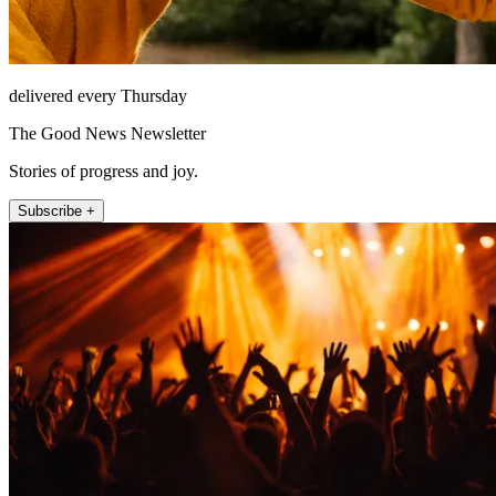
delivered every Thursday
The Good News Newsletter
Stories of progress and joy.
Subscribe +