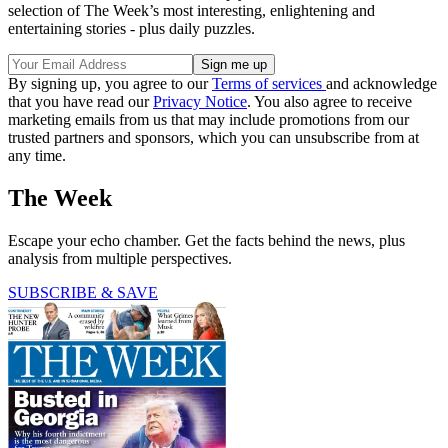
selection of The Week’s most interesting, enlightening and
entertaining stories - plus daily puzzles.
By signing up, you agree to our
Terms of services
and acknowledge
that you have read our
Privacy Notice
. You also agree to receive
marketing emails from us that may include promotions from our
trusted partners and sponsors, which you can unsubscribe from at
any time.
The Week
Escape your echo chamber. Get the facts behind the news, plus
analysis from multiple perspectives.
SUBSCRIBE & SAVE