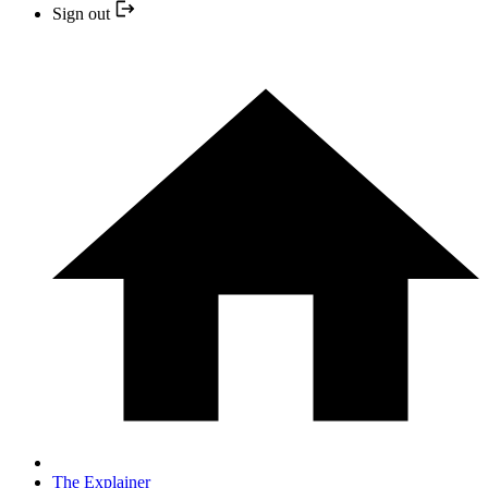
Sign out
The Explainer