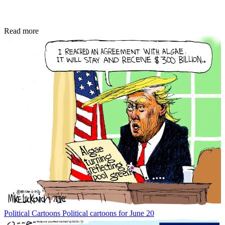
Read more
Political Cartoons
Political cartoons for June 20