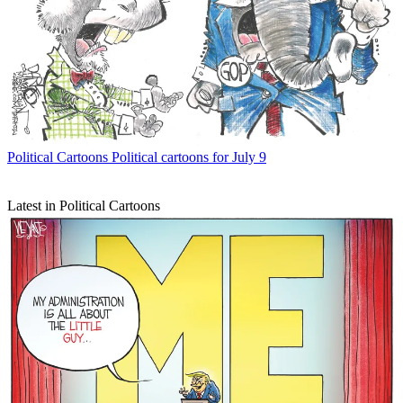
Political Cartoons
Political cartoons for July 9
Latest in Political Cartoons