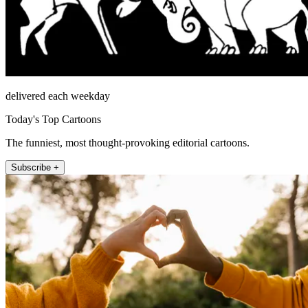
delivered each weekday
Today's Top Cartoons
The funniest, most thought-provoking editorial cartoons.
Subscribe +