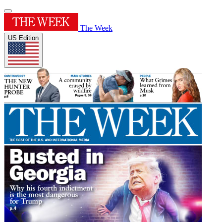
The Week
US Edition