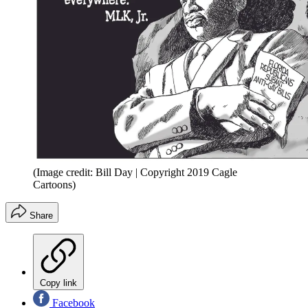
(Image credit: Bill Day | Copyright 2019 Cagle
Cartoons)
Share
Copy link
Facebook