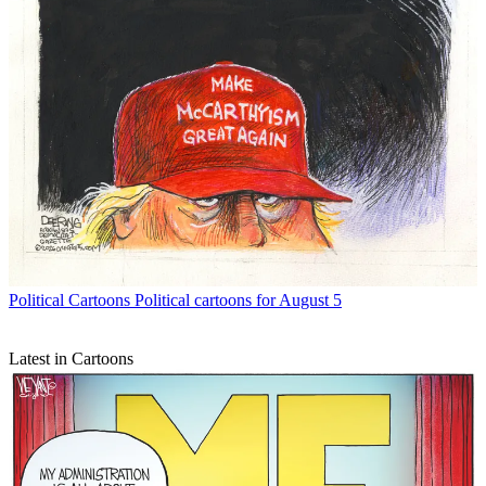
Political Cartoons
Political cartoons for August 5
Latest in Cartoons