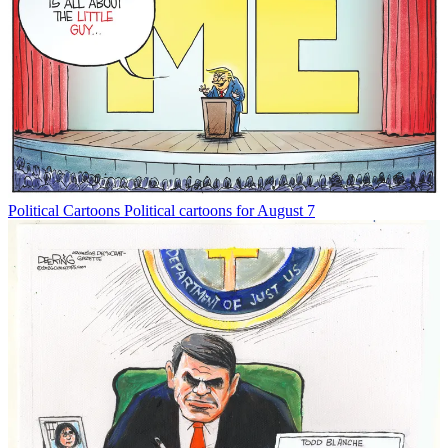
Political Cartoons
Political cartoons for August 7