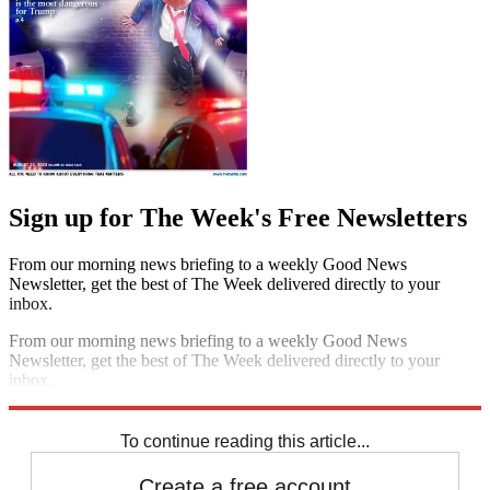
Sign up for The Week's Free Newsletters
From our morning news briefing to a weekly Good News
Newsletter, get the best of The Week delivered directly to your
inbox.
From our morning news briefing to a weekly Good News
Newsletter, get the best of The Week delivered directly to your
inbox.
Sign up
To continue reading this article...
Create a free account