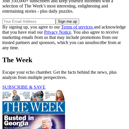
Join 350,000+ subscribers and keep yourself informed with a
selection of The Week’s most interesting, enlightening and
entertaining stories - plus daily puzzles.
By signing up, you agree to our
Terms of services
and acknowledge
that you have read our
Privacy Notice
. You also agree to receive
marketing emails from us that may include promotions from our
trusted partners and sponsors, which you can unsubscribe from at
any time.
The Week
Escape your echo chamber. Get the facts behind the news, plus
analysis from multiple perspectives.
SUBSCRIBE & SAVE