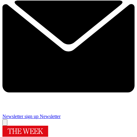
Newsletter sign up
Newsletter