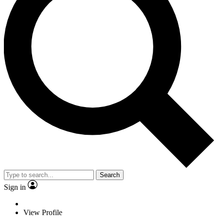
Search
Sign in
View Profile