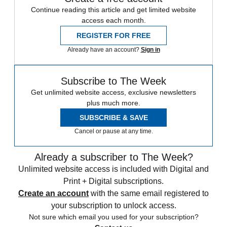
Continue reading this article and get limited website
access each month.
REGISTER FOR FREE
Already have an account?
Sign in
Subscribe to The Week
Get unlimited website access, exclusive newsletters
plus much more.
SUBSCRIBE & SAVE
Cancel or pause at any time.
Already a subscriber to The Week?
Unlimited website access is included with Digital and
Print + Digital subscriptions.
Create an account
with the same email registered to
your subscription to unlock access.
Not sure which email you used for your subscription?