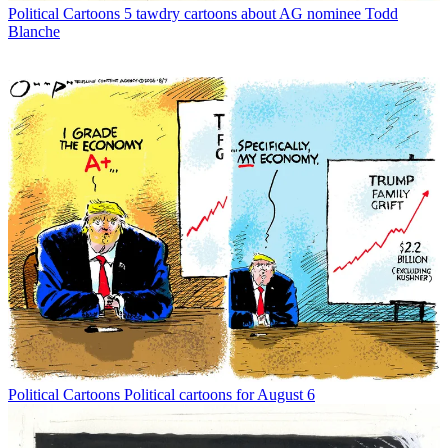
Political Cartoons
5 tawdry cartoons about AG nominee Todd
Blanche
Political Cartoons
Political cartoons for August 6