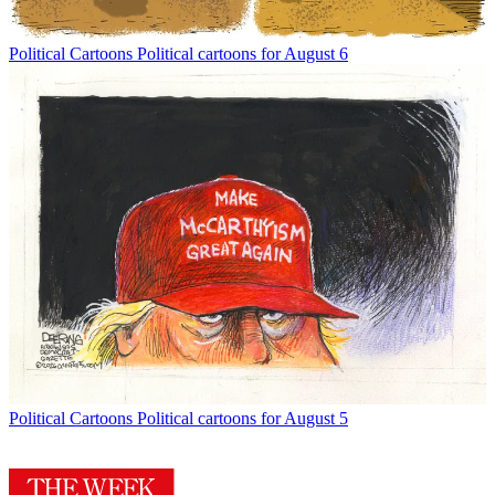
Political Cartoons
Political cartoons for August 6
Political Cartoons
Political cartoons for August 5