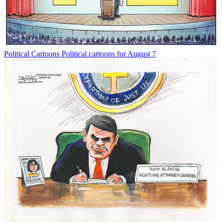
Political Cartoons
Political cartoons for August 7