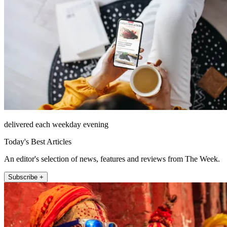
delivered each weekday evening
Today's Best Articles
An editor's selection of news, features and reviews from The Week.
Subscribe +