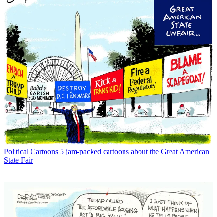
Political Cartoons
5 jam-packed cartoons about the Great American
State Fair