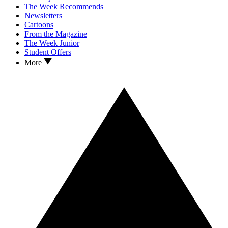
The Week Recommends
Newsletters
Cartoons
From the Magazine
The Week Junior
Student Offers
More