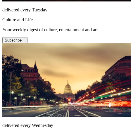
delivered every Tuesday
Culture and Life
Your weekly digest of culture, entertainment and art..
Subscribe +
delivered every Wednesday