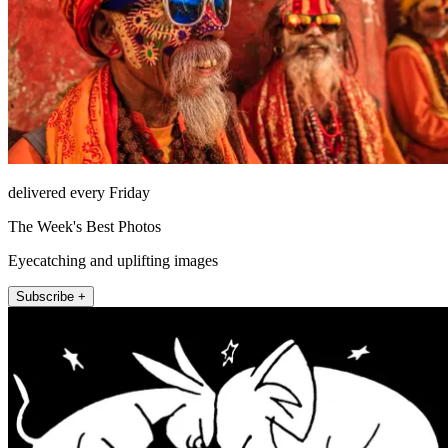
delivered every Friday
The Week's Best Photos
Eyecatching and uplifting images
Subscribe +