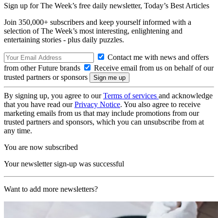
Sign up for The Week’s free daily newsletter,
Today’s Best Articles
Join 350,000+ subscribers and keep yourself informed with a
selection of The Week’s most interesting, enlightening and
entertaining stories - plus daily puzzles.
Contact me with news and offers
from other Future brands
Receive email from us on behalf of our
trusted partners or sponsors
By signing up, you agree to our
Terms of services
and acknowledge
that you have read our
Privacy Notice
. You also agree to receive
marketing emails from us that may include promotions from our
trusted partners and sponsors, which you can unsubscribe from at
any time.
You are now subscribed
Your newsletter sign-up was successful
Want to add more newsletters?