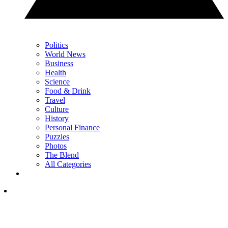
Politics
World News
Business
Health
Science
Food & Drink
Travel
Culture
History
Personal Finance
Puzzles
Photos
The Blend
All Categories