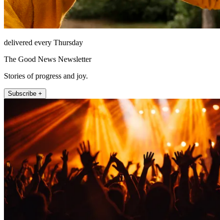
delivered every Thursday
The Good News Newsletter
Stories of progress and joy.
Subscribe +