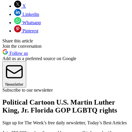
X
Linkedin
Whatsapp
Pinterest
Share this article
Join the conversation
Follow us
Add us as a preferred source on Google
Newsletter
Subscribe to our newsletter
Political Cartoon U.S. Martin Luther
King, Jr. Florida GOP LGBTQ rights
Sign up for The Week’s free daily newsletter,
Today’s Best Articles