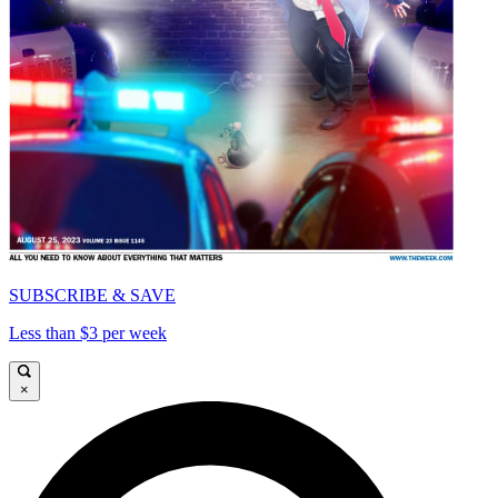
SUBSCRIBE & SAVE
Less than $3 per week
×