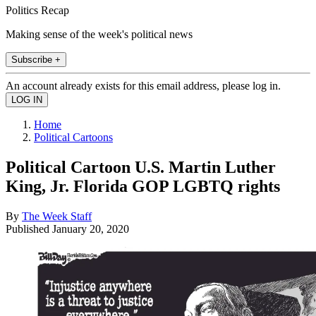
Politics Recap
Making sense of the week's political news
Subscribe +
An account already exists for this email address, please log in.
Home
Political Cartoons
Political Cartoon U.S. Martin Luther
King, Jr. Florida GOP LGBTQ rights
By
The Week Staff
Published
January 20, 2020