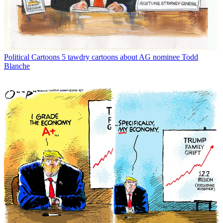
Political Cartoons
5 tawdry cartoons about AG nominee Todd
Blanche