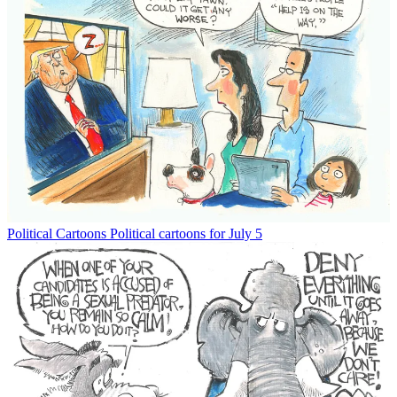
Political Cartoons
Political cartoons for July 5