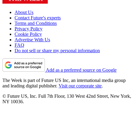
About Us
Contact Future's experts
Terms and Conditions
Privacy Policy
Cookie Policy
Advertise With Us
FAQ
Do not sell or share my personal information
Add as a preferred source on Google
The Week is part of Future US Inc, an international media group
and leading digital publisher.
Visit our corporate site
.
© Future US, Inc. Full 7th Floor, 130 West 42nd Street, New York,
NY 10036.