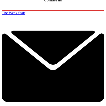
Contact us
The Week Staff