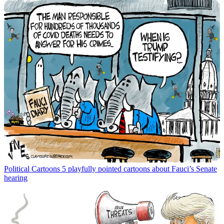
Political Cartoons
5 playfully pointed cartoons about Fauci’s Senate
hearing