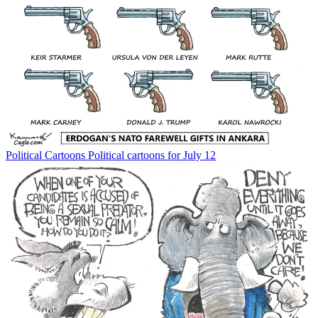
Political Cartoons
Political cartoons for July 12