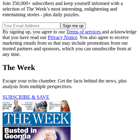
Join 350,000+ subscribers and keep yourself informed with a
selection of The Week’s most interesting, enlightening and
entertaining stories - plus daily puzzles.
By signing up, you agree to our
Terms of services
and acknowledge
that you have read our
Privacy Notice
. You also agree to receive
marketing emails from us that may include promotions from our
trusted partners and sponsors, which you can unsubscribe from at
any time.
The Week
Escape your echo chamber. Get the facts behind the news, plus
analysis from multiple perspectives.
SUBSCRIBE & SAVE