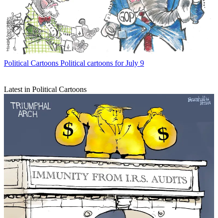
Political Cartoons
Political cartoons for July 9
Latest in Political Cartoons