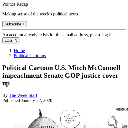
Politics Recap
Making sense of the week's political news
Subscribe +
An account already exists for this email address, please log in.
Home
Political Cartoons
Political Cartoon U.S. Mitch McConnell
impeachment Senate GOP justice cover-
up
By
The Week Staff
Published
January 22, 2020