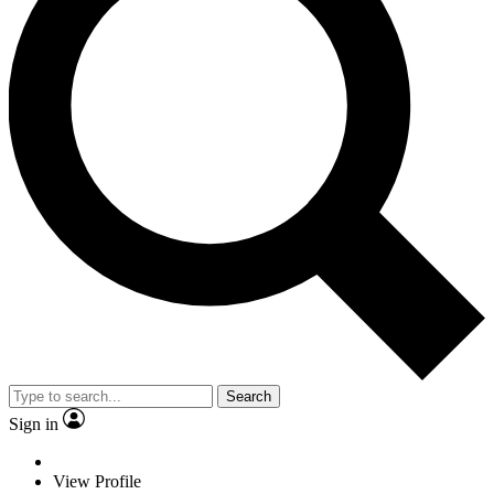
Search
Sign in
View Profile