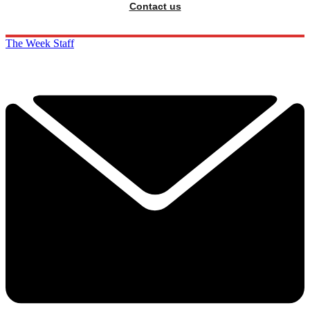
Contact us
The Week Staff