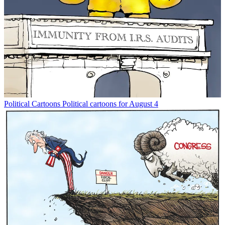
Political Cartoons
Political cartoons for August 4