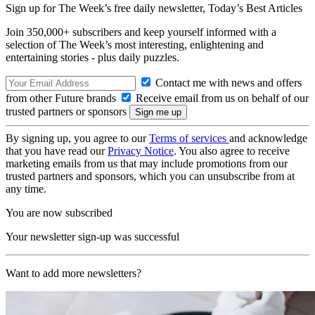
Sign up for The Week’s free daily newsletter,
Today’s Best Articles
Join 350,000+ subscribers and keep yourself informed with a
selection of The Week’s most interesting, enlightening and
entertaining stories - plus daily puzzles.
Contact me with news and offers
from other Future brands
Receive email from us on behalf of our
trusted partners or sponsors
By signing up, you agree to our
Terms of services
and acknowledge
that you have read our
Privacy Notice
. You also agree to receive
marketing emails from us that may include promotions from our
trusted partners and sponsors, which you can unsubscribe from at
any time.
You are now subscribed
Your newsletter sign-up was successful
Want to add more newsletters?