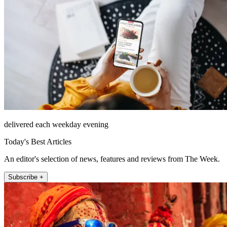
delivered each weekday evening
Today's Best Articles
An editor's selection of news, features and reviews from The Week.
Subscribe +