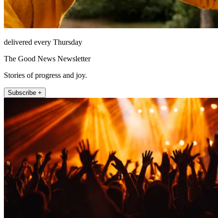
delivered every Thursday
The Good News Newsletter
Stories of progress and joy.
Subscribe +