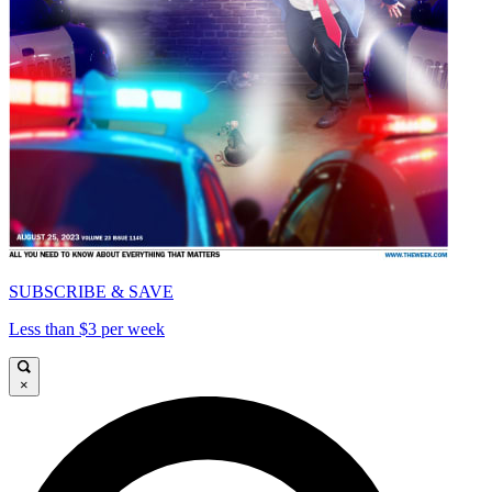
SUBSCRIBE & SAVE
Less than $3 per week
×