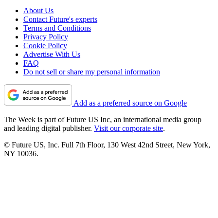
About Us
Contact Future's experts
Terms and Conditions
Privacy Policy
Cookie Policy
Advertise With Us
FAQ
Do not sell or share my personal information
Add as a preferred source on Google
The Week is part of Future US Inc, an international media group
and leading digital publisher.
Visit our corporate site
.
© Future US, Inc. Full 7th Floor, 130 West 42nd Street, New York,
NY 10036.