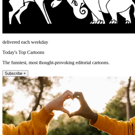
delivered each weekday
Today's Top Cartoons
The funniest, most thought-provoking editorial cartoons.
Subscribe +