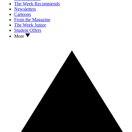
The Week Recommends
Newsletters
Cartoons
From the Magazine
The Week Junior
Student Offers
More