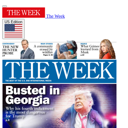
The Week
US Edition