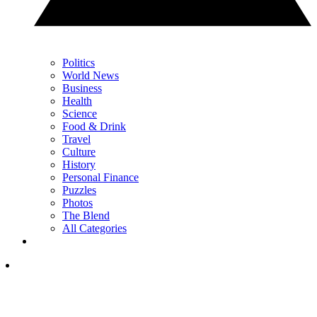
Politics
World News
Business
Health
Science
Food & Drink
Travel
Culture
History
Personal Finance
Puzzles
Photos
The Blend
All Categories