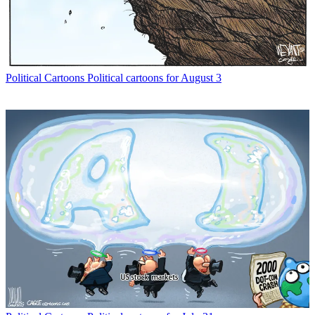
Political Cartoons
Political cartoons for August 3