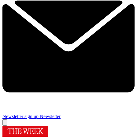
Newsletter sign up
Newsletter