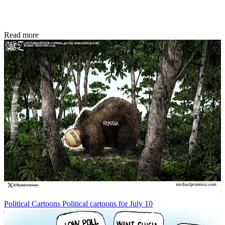
Read more
Political Cartoons
Political cartoons for July 10