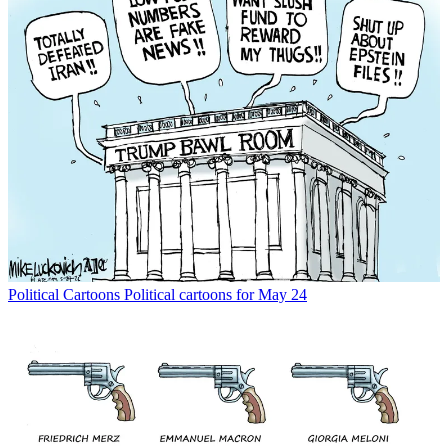
Political Cartoons
Political cartoons for May 24