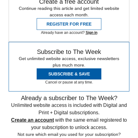
Create a free account
Continue reading this article and get limited website
access each month.
REGISTER FOR FREE
Already have an account?
Sign in
Subscribe to The Week
Get unlimited website access, exclusive newsletters
plus much more.
SUBSCRIBE & SAVE
Cancel or pause at any time.
Already a subscriber to The Week?
Unlimited website access is included with Digital and
Print + Digital subscriptions.
Create an account
with the same email registered to
your subscription to unlock access.
Not sure which email you used for your subscription?