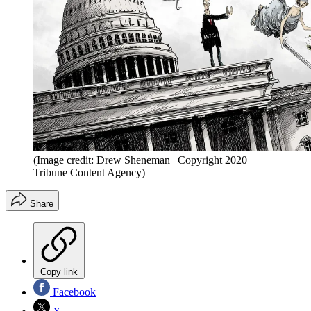
(Image credit: Drew Sheneman | Copyright 2020
Tribune Content Agency)
Share
Copy link
Facebook