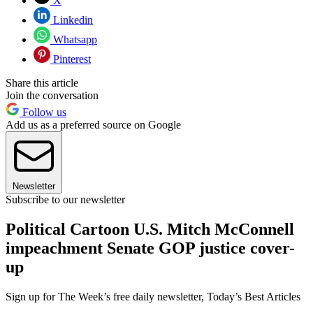
X
Linkedin
Whatsapp
Pinterest
Share this article
Join the conversation
Follow us
Add us as a preferred source on Google
Newsletter
Subscribe to our newsletter
Political Cartoon U.S. Mitch McConnell
impeachment Senate GOP justice cover-
up
Sign up for The Week’s free daily newsletter,
Today’s Best Articles