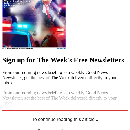
Sign up for The Week's Free Newsletters
From our morning news briefing to a weekly Good News
Newsletter, get the best of The Week delivered directly to your
inbox.
From our morning news briefing to a weekly Good News
Newsletter, get the best of The Week delivered directly to your
inbox.
Sign up
To continue reading this article...