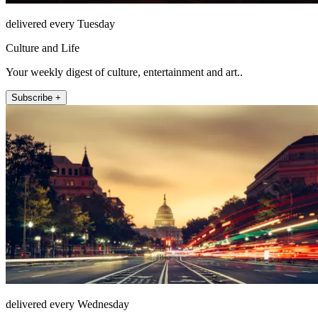
delivered every Tuesday
Culture and Life
Your weekly digest of culture, entertainment and art..
Subscribe +
delivered every Wednesday