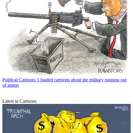
Political Cartoons
5 loaded cartoons about the military running out
of ammo
Latest in Cartoons