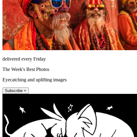
delivered every Friday
The Week's Best Photos
Eyecatching and uplifting images
Subscribe +