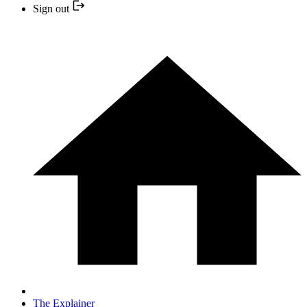
Sign out
The Explainer