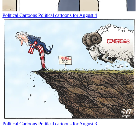
Political Cartoons
Political cartoons for August 4
Political Cartoons
Political cartoons for August 3