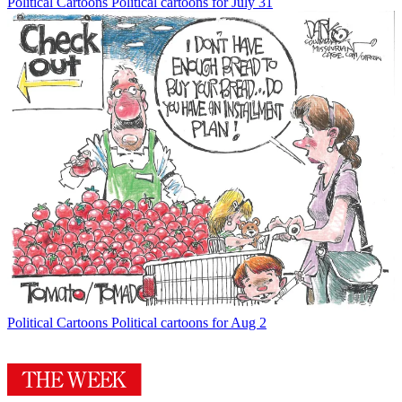
Political Cartoons
Political cartoons for July 31
Political Cartoons
Political cartoons for Aug 2