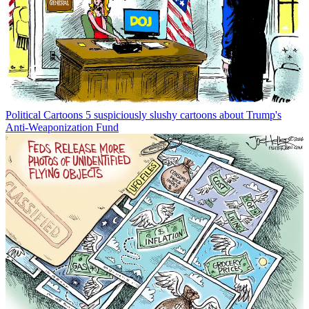
Political Cartoons
5 suspiciously slushy cartoons about Trump's
Anti-Weaponization Fund