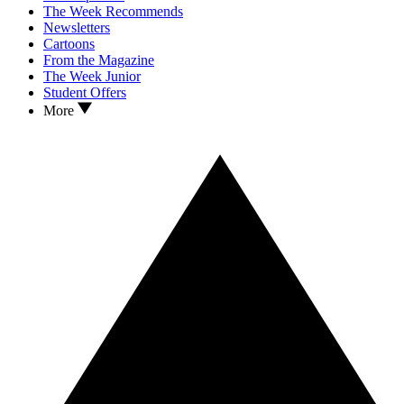
The Week Recommends
Newsletters
Cartoons
From the Magazine
The Week Junior
Student Offers
More