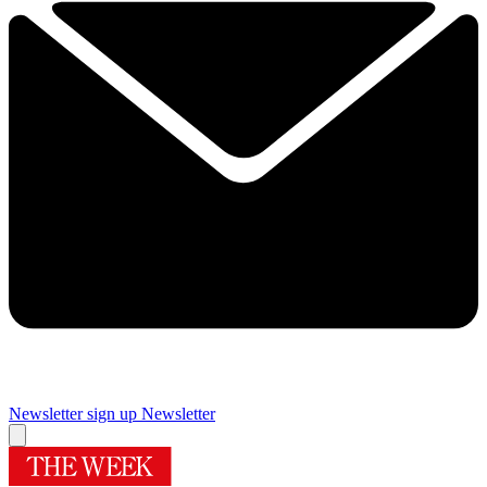
Newsletter sign up
Newsletter