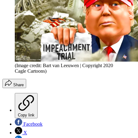
(Image credit: Bart van Leeuwen | Copyright 2020
Cagle Cartoons)
Share
Copy link
Facebook
X