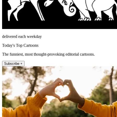
delivered each weekday
Today's Top Cartoons
The funniest, most thought-provoking editorial cartoons.
Subscribe +