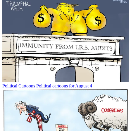
Political Cartoons
Political cartoons for August 4