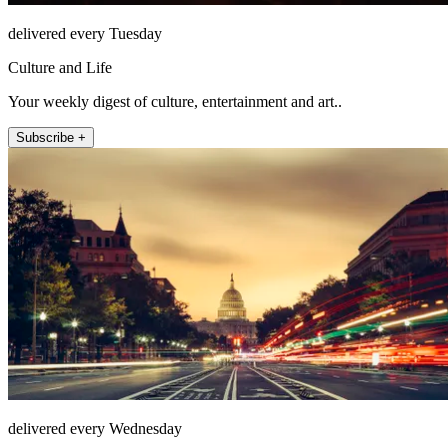
delivered every Tuesday
Culture and Life
Your weekly digest of culture, entertainment and art..
Subscribe +
delivered every Wednesday