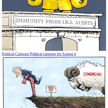
Political Cartoons
Political cartoons for August 4