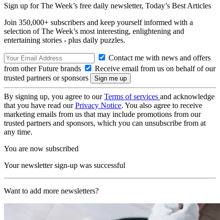
Sign up for The Week’s free daily newsletter,
Today’s Best Articles
Join 350,000+ subscribers and keep yourself informed with a
selection of The Week’s most interesting, enlightening and
entertaining stories - plus daily puzzles.
Contact me with news and offers
from other Future brands
Receive email from us on behalf of our
trusted partners or sponsors
By signing up, you agree to our
Terms of services
and acknowledge
that you have read our
Privacy Notice
. You also agree to receive
marketing emails from us that may include promotions from our
trusted partners and sponsors, which you can unsubscribe from at
any time.
You are now subscribed
Your newsletter sign-up was successful
Want to add more newsletters?