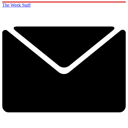
The Week Staff