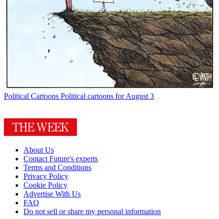
Political Cartoons
Political cartoons for August 3
About Us
Contact Future's experts
Terms and Conditions
Privacy Policy
Cookie Policy
Advertise With Us
FAQ
Do not sell or share my personal information