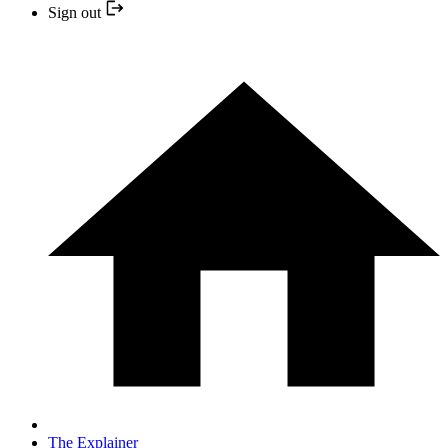
Sign out
The Explainer