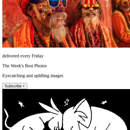
delivered every Friday
The Week's Best Photos
Eyecatching and uplifting images
Subscribe +