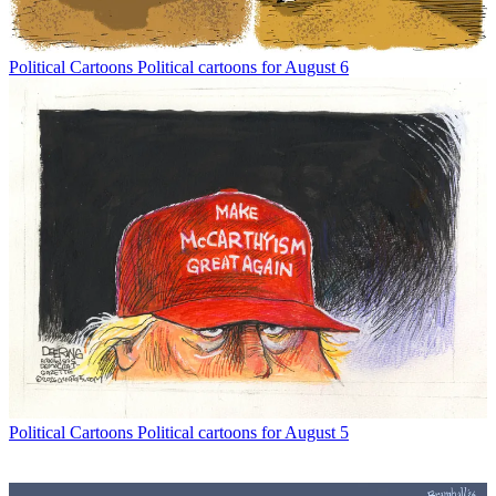
Political Cartoons
Political cartoons for August 6
Political Cartoons
Political cartoons for August 5