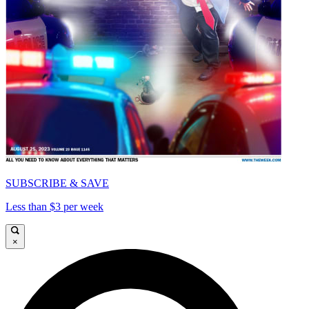
SUBSCRIBE & SAVE
Less than $3 per week
×