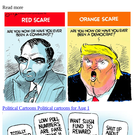
Read more
Political Cartoons
Political cartoons for Aug 1