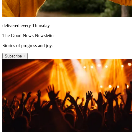
delivered every Thursday
The Good News Newsletter
Stories of progress and joy.
Subscribe +