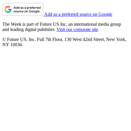
Add as a preferred source on Google
The Week is part of Future US Inc, an international media group
and leading digital publisher.
Visit our corporate site
.
© Future US, Inc. Full 7th Floor, 130 West 42nd Street, New York,
NY 10036.