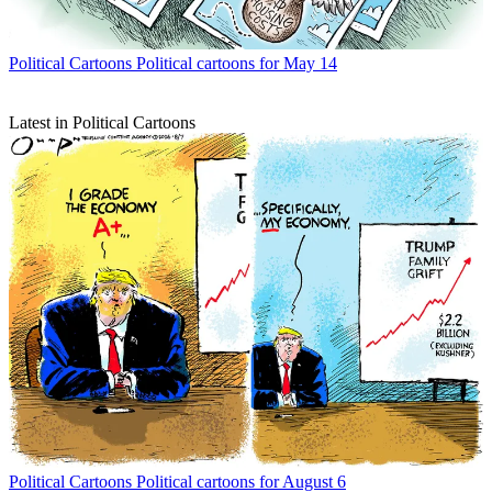
Political Cartoons
Political cartoons for May 14
Latest in Political Cartoons
Political Cartoons
Political cartoons for August 6