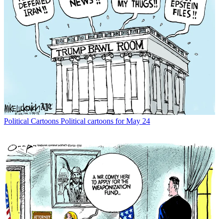
Political Cartoons
Political cartoons for May 24