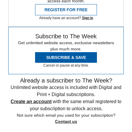
access each month.
REGISTER FOR FREE
Already have an account?
Sign in
Subscribe to The Week
Get unlimited website access, exclusive newsletters
plus much more.
SUBSCRIBE & SAVE
Cancel or pause at any time.
Already a subscriber to The Week?
Unlimited website access is included with Digital and
Print + Digital subscriptions.
Create an account
with the same email registered to
your subscription to unlock access.
Not sure which email you used for your subscription?
Contact us