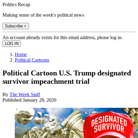
Politics Recap
Making sense of the week's political news
Subscribe +
An account already exists for this email address, please log in.
Home
Political Cartoons
Political Cartoon U.S. Trump designated
survivor impeachment trial
By
The Week Staff
Published
January 28, 2020