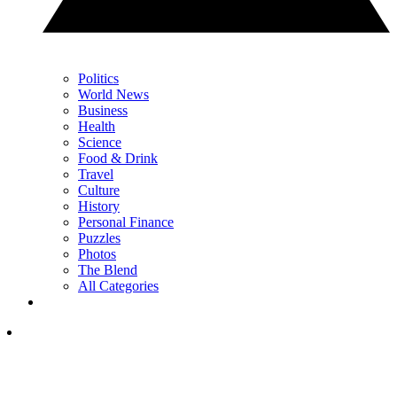
Politics
World News
Business
Health
Science
Food & Drink
Travel
Culture
History
Personal Finance
Puzzles
Photos
The Blend
All Categories