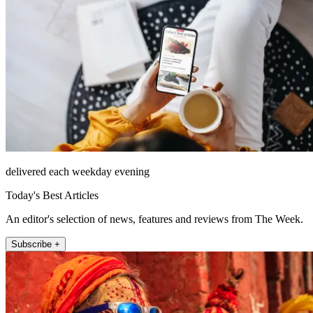
delivered each weekday evening
Today's Best Articles
An editor's selection of news, features and reviews from The Week.
Subscribe +