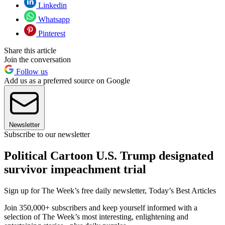
Linkedin
Whatsapp
Pinterest
Share this article
Join the conversation
Follow us
Add us as a preferred source on Google
Newsletter
Subscribe to our newsletter
Political Cartoon U.S. Trump designated
survivor impeachment trial
Sign up for The Week’s free daily newsletter,
Today’s Best Articles
Join 350,000+ subscribers and keep yourself informed with a
selection of The Week’s most interesting, enlightening and