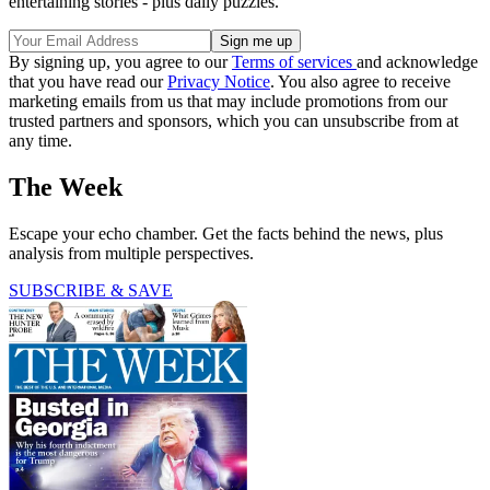
entertaining stories - plus daily puzzles.
By signing up, you agree to our
Terms of services
and acknowledge
that you have read our
Privacy Notice
. You also agree to receive
marketing emails from us that may include promotions from our
trusted partners and sponsors, which you can unsubscribe from at
any time.
The Week
Escape your echo chamber. Get the facts behind the news, plus
analysis from multiple perspectives.
SUBSCRIBE & SAVE