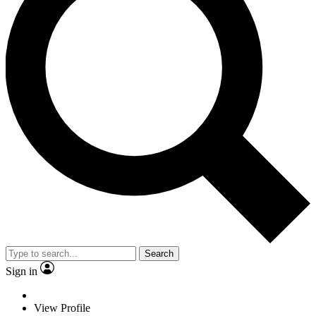
Search
Sign in
View Profile