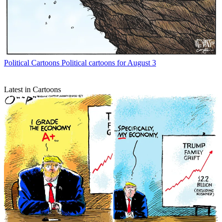
Political Cartoons
Political cartoons for August 3
Latest in Cartoons