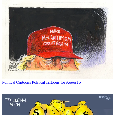
Political Cartoons
Political cartoons for August 5