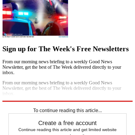
Sign up for The Week's Free Newsletters
From our morning news briefing to a weekly Good News
Newsletter, get the best of The Week delivered directly to your
inbox.
From our morning news briefing to a weekly Good News
Newsletter, get the best of The Week delivered directly to your
inbox.
Sign up
To continue reading this article...
Create a free account
Continue reading this article and get limited website