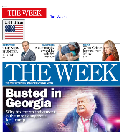
The Week
US Edition