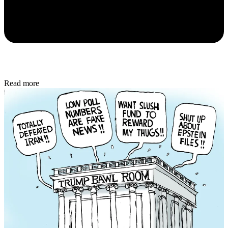
Read more