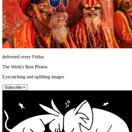
delivered every Friday
The Week's Best Photos
Eyecatching and uplifting images
Subscribe +