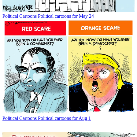
Political Cartoons
Political cartoons for May 24
Political Cartoons
Political cartoons for Aug 1