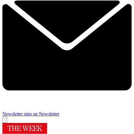
Newsletter sign up
Newsletter