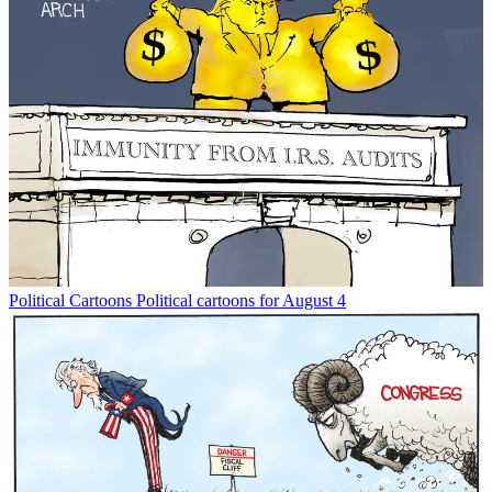
Political Cartoons
Political cartoons for August 4