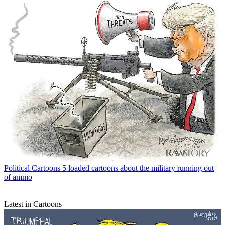
Political Cartoons
5 loaded cartoons about the military running out
of ammo
Latest in Cartoons