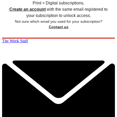
Print + Digital subscriptions.
Create an account
with the same email registered to
your subscription to unlock access.
Not sure which email you used for your subscription?
Contact us
The Week Staff