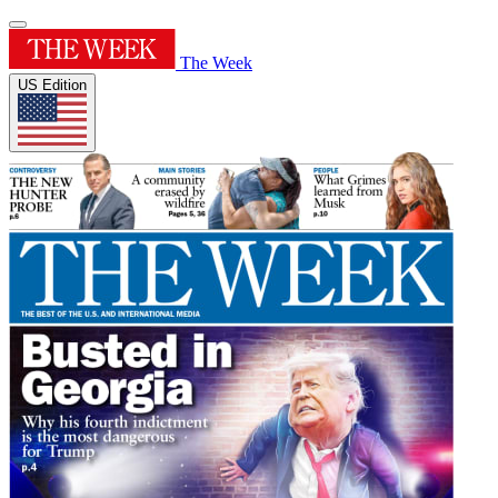
The Week
US Edition