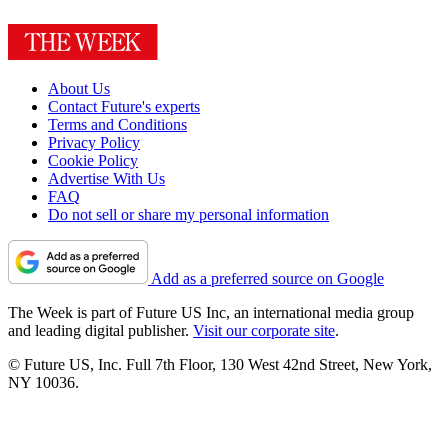
About Us
Contact Future's experts
Terms and Conditions
Privacy Policy
Cookie Policy
Advertise With Us
FAQ
Do not sell or share my personal information
Add as a preferred source on Google
The Week is part of Future US Inc, an international media group
and leading digital publisher.
Visit our corporate site
.
© Future US, Inc. Full 7th Floor, 130 West 42nd Street, New York,
NY 10036.