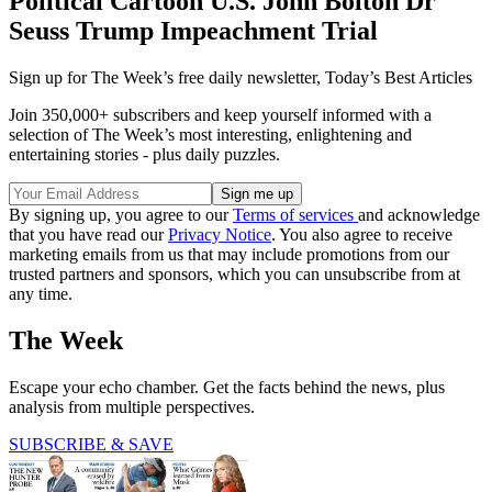
Political Cartoon U.S. John Bolton Dr
Seuss Trump Impeachment Trial
Sign up for The Week’s free daily newsletter,
Today’s Best Articles
Join 350,000+ subscribers and keep yourself informed with a
selection of The Week’s most interesting, enlightening and
entertaining stories - plus daily puzzles.
By signing up, you agree to our
Terms of services
and acknowledge
that you have read our
Privacy Notice
. You also agree to receive
marketing emails from us that may include promotions from our
trusted partners and sponsors, which you can unsubscribe from at
any time.
The Week
Escape your echo chamber. Get the facts behind the news, plus
analysis from multiple perspectives.
SUBSCRIBE & SAVE