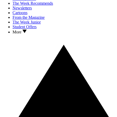
The Week Recommends
Newsletters
Cartoons
From the Magazine
The Week Junior
Student Offers
More