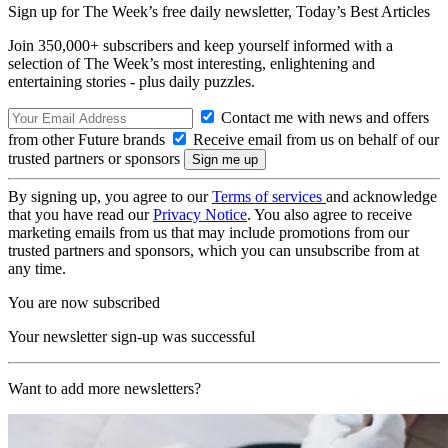
Sign up for The Week’s free daily newsletter,
Today’s Best Articles
Join 350,000+ subscribers and keep yourself informed with a
selection of The Week’s most interesting, enlightening and
entertaining stories - plus daily puzzles.
Contact me with news and offers
from other Future brands
Receive email from us on behalf of our
trusted partners or sponsors
By signing up, you agree to our
Terms of services
and acknowledge
that you have read our
Privacy Notice
. You also agree to receive
marketing emails from us that may include promotions from our
trusted partners and sponsors, which you can unsubscribe from at
any time.
You are now subscribed
Your newsletter sign-up was successful
Want to add more newsletters?