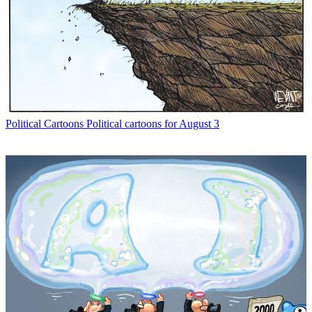
Political Cartoons
Political cartoons for August 3