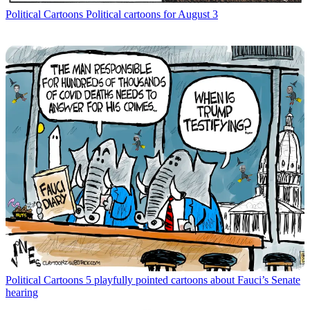
Political Cartoons
Political cartoons for August 3
Political Cartoons
5 playfully pointed cartoons about Fauci’s Senate
hearing