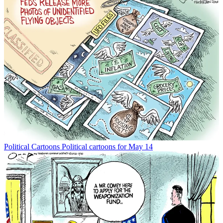
Political Cartoons
Political cartoons for May 14