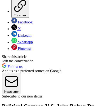
Copy link
Facebook
X
Linkedin
Whatsapp
Pinterest
Share this article
Join the conversation
Follow us
Add us as a preferred source on Google
Newsletter
Subscribe to our newsletter