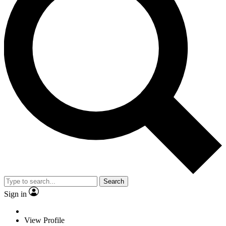
Search
Sign in
View Profile