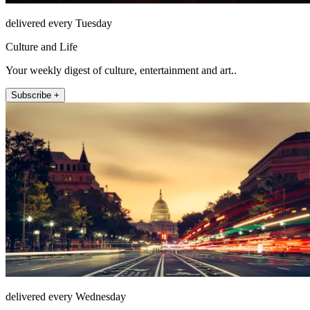
delivered every Tuesday
Culture and Life
Your weekly digest of culture, entertainment and art..
Subscribe +
delivered every Wednesday