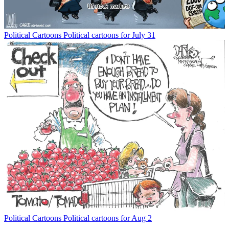
Political Cartoons
Political cartoons for July 31
Political Cartoons
Political cartoons for Aug 2