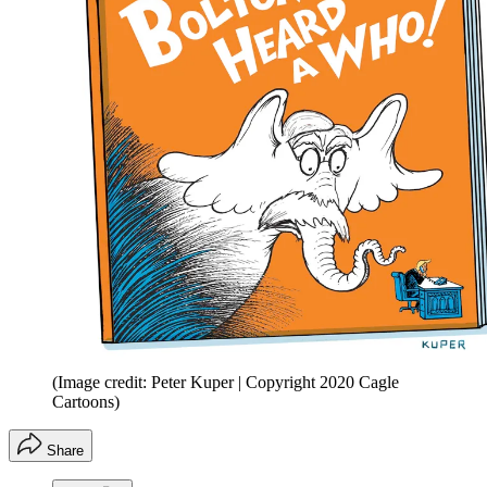
(Image credit: Peter Kuper | Copyright 2020 Cagle
Cartoons)
Share