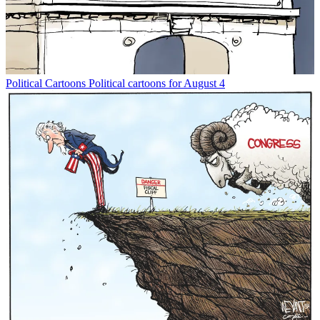
Political Cartoons
Political cartoons for August 4