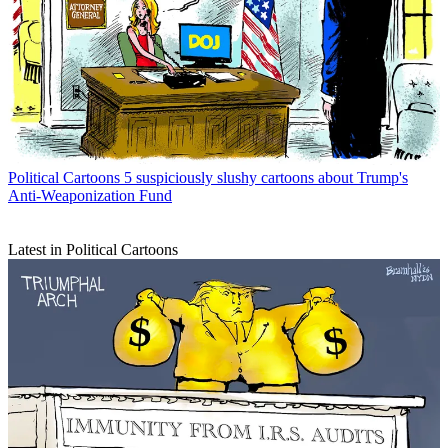
Political Cartoons
5 suspiciously slushy cartoons about Trump's
Anti-Weaponization Fund
Latest in Political Cartoons