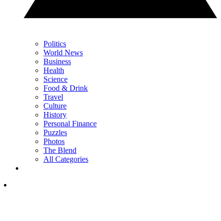
Politics
World News
Business
Health
Science
Food & Drink
Travel
Culture
History
Personal Finance
Puzzles
Photos
The Blend
All Categories