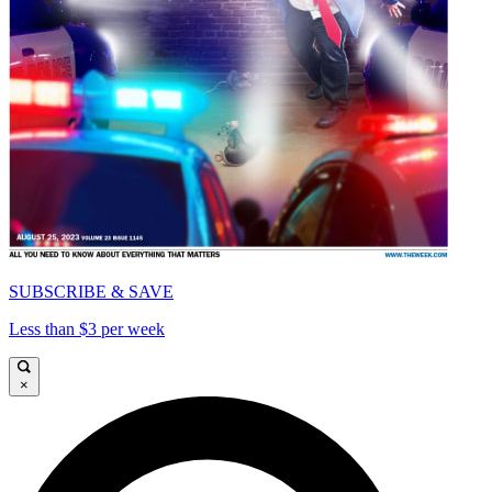
SUBSCRIBE & SAVE
Less than $3 per week
×