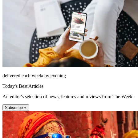
delivered each weekday evening
Today's Best Articles
An editor's selection of news, features and reviews from The Week.
Subscribe +