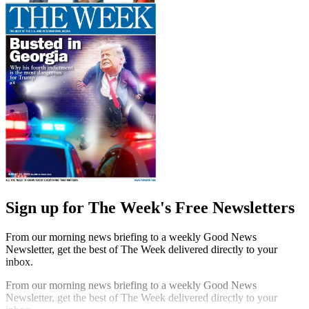
Sign up for The Week's Free Newsletters
From our morning news briefing to a weekly Good News
Newsletter, get the best of The Week delivered directly to your
inbox.
From our morning news briefing to a weekly Good News
Newsletter, get the best of The Week delivered directly to your