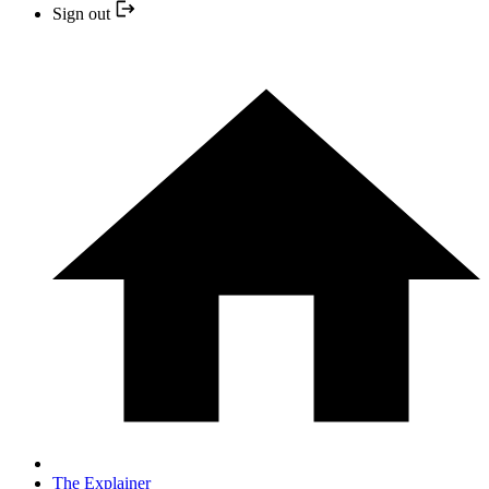
Sign out
The Explainer