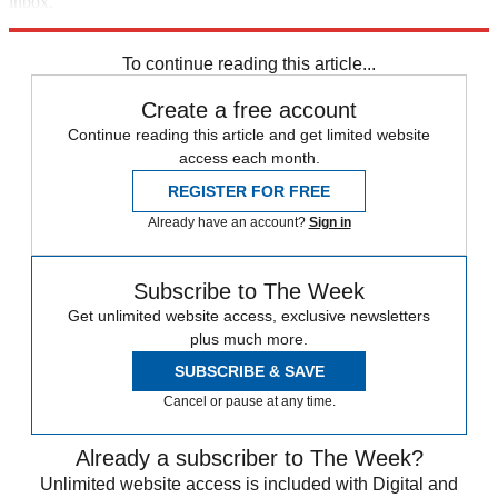
inbox.
Sign up
To continue reading this article...
Create a free account
Continue reading this article and get limited website
access each month.
REGISTER FOR FREE
Already have an account?
Sign in
Subscribe to The Week
Get unlimited website access, exclusive newsletters
plus much more.
SUBSCRIBE & SAVE
Cancel or pause at any time.
Already a subscriber to The Week?
Unlimited website access is included with Digital and