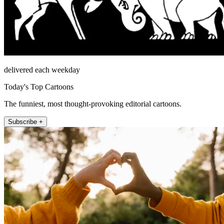
delivered each weekday
Today's Top Cartoons
The funniest, most thought-provoking editorial cartoons.
Subscribe +