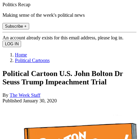
Politics Recap
Making sense of the week's political news
Subscribe +
An account already exists for this email address, please log in.
Home
Political Cartoons
Political Cartoon U.S. John Bolton Dr
Seuss Trump Impeachment Trial
By
The Week Staff
Published
January 30, 2020