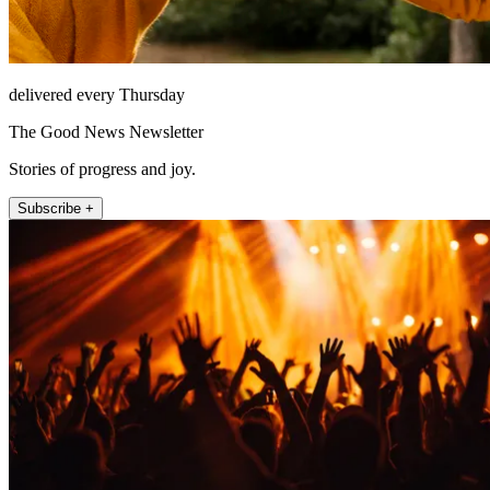
delivered every Thursday
The Good News Newsletter
Stories of progress and joy.
Subscribe +