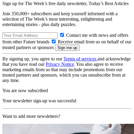
Sign up for The Week’s free daily newsletter,
Today’s Best Articles
Join 350,000+ subscribers and keep yourself informed with a
selection of The Week’s most interesting, enlightening and
entertaining stories - plus daily puzzles.
Contact me with news and offers
from other Future brands
Receive email from us on behalf of our
trusted partners or sponsors
By signing up, you agree to our
Terms of services
and acknowledge
that you have read our
Privacy Notice
. You also agree to receive
marketing emails from us that may include promotions from our
trusted partners and sponsors, which you can unsubscribe from at
any time.
You are now subscribed
Your newsletter sign-up was successful
Want to add more newsletters?