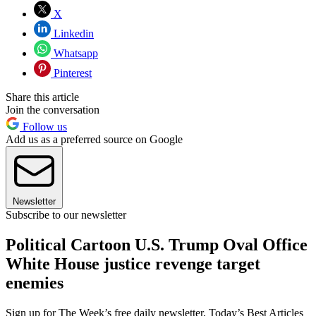
X
Linkedin
Whatsapp
Pinterest
Share this article
Join the conversation
Follow us
Add us as a preferred source on Google
Newsletter
Subscribe to our newsletter
Political Cartoon U.S. Trump Oval Office
White House justice revenge target
enemies
Sign up for The Week’s free daily newsletter,
Today’s Best Articles