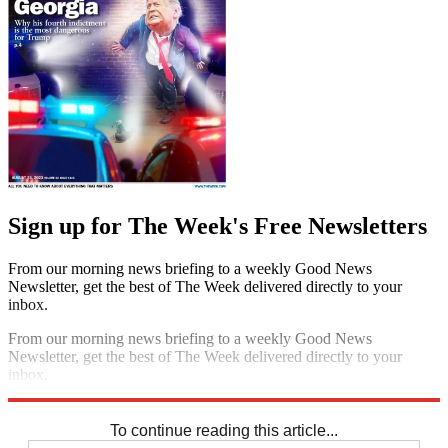
Sign up for The Week's Free Newsletters
From our morning news briefing to a weekly Good News
Newsletter, get the best of The Week delivered directly to your
inbox.
From our morning news briefing to a weekly Good News
Newsletter, get the best of The Week delivered directly to your
inbox.
Sign up
To continue reading this article...