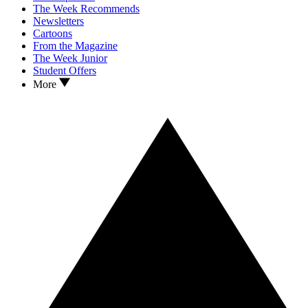
The Week Recommends
Newsletters
Cartoons
From the Magazine
The Week Junior
Student Offers
More