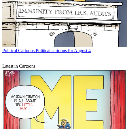
Political Cartoons
Political cartoons for August 4
Latest in Cartoons