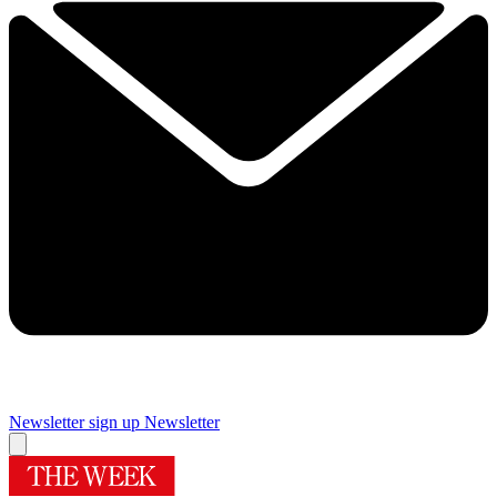
Newsletter sign up
Newsletter