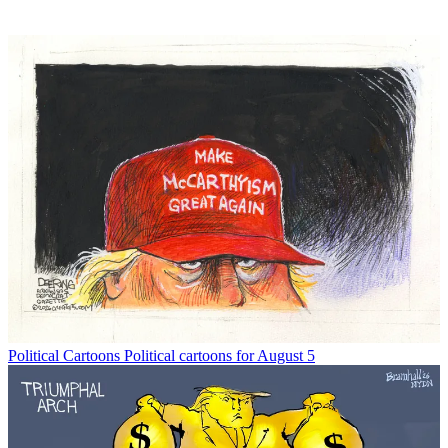
Political Cartoons
Political cartoons for August 5