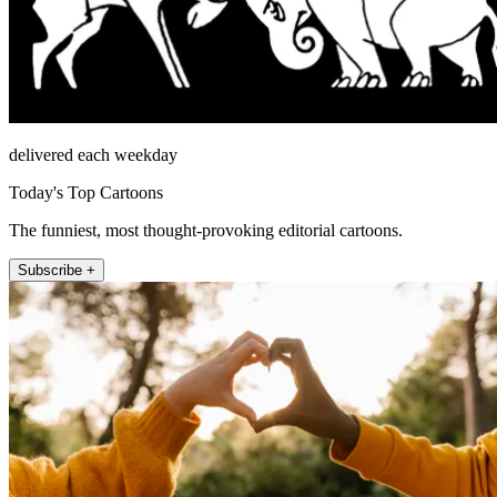
delivered each weekday
Today's Top Cartoons
The funniest, most thought-provoking editorial cartoons.
Subscribe +