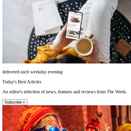
delivered each weekday evening
Today's Best Articles
An editor's selection of news, features and reviews from The Week.
Subscribe +