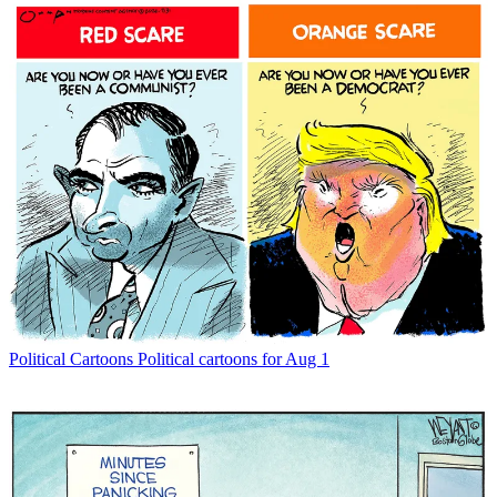
Political Cartoons
Political cartoons for Aug 1