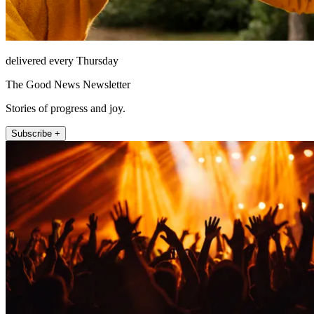
delivered every Thursday
The Good News Newsletter
Stories of progress and joy.
Subscribe +