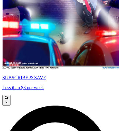
SUBSCRIBE & SAVE
Less than $3 per week
×