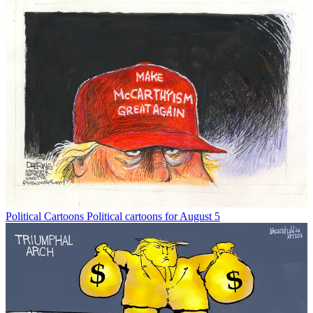
Political Cartoons
Political cartoons for August 5