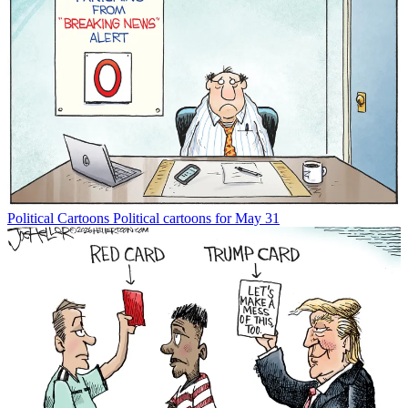
Political Cartoons
Political cartoons for May 31