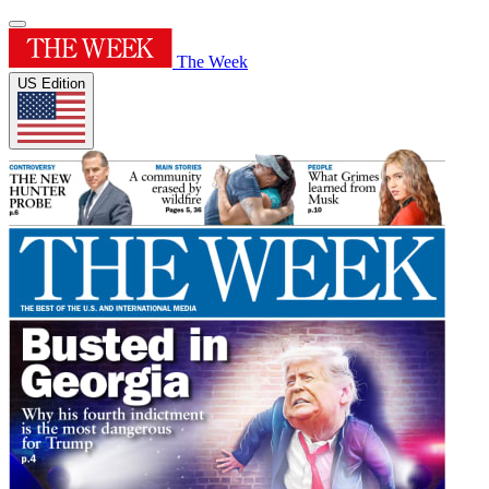
The Week
US Edition