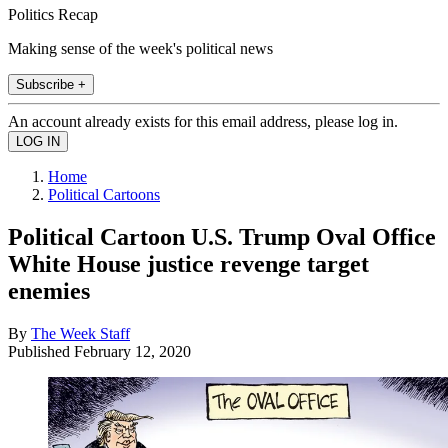
Politics Recap
Making sense of the week's political news
Subscribe +
An account already exists for this email address, please log in.
Home
Political Cartoons
Political Cartoon U.S. Trump Oval Office
White House justice revenge target
enemies
By
The Week Staff
Published
February 12, 2020