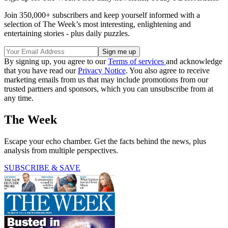
Join 350,000+ subscribers and keep yourself informed with a
selection of The Week’s most interesting, enlightening and
entertaining stories - plus daily puzzles.
By signing up, you agree to our
Terms of services
and acknowledge
that you have read our
Privacy Notice
. You also agree to receive
marketing emails from us that may include promotions from our
trusted partners and sponsors, which you can unsubscribe from at
any time.
The Week
Escape your echo chamber. Get the facts behind the news, plus
analysis from multiple perspectives.
SUBSCRIBE & SAVE