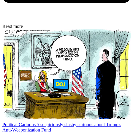
Read more
Political Cartoons
5 suspiciously slushy cartoons about Trump's
Anti-Weaponization Fund