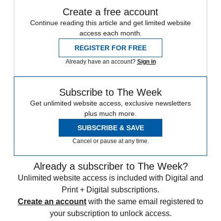
Create a free account
Continue reading this article and get limited website
access each month.
REGISTER FOR FREE
Already have an account?
Sign in
Subscribe to The Week
Get unlimited website access, exclusive newsletters
plus much more.
SUBSCRIBE & SAVE
Cancel or pause at any time.
Already a subscriber to The Week?
Unlimited website access is included with Digital and
Print + Digital subscriptions.
Create an account
with the same email registered to
your subscription to unlock access.