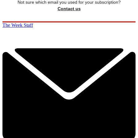
Not sure which email you used for your subscription?
Contact us
The Week Staff