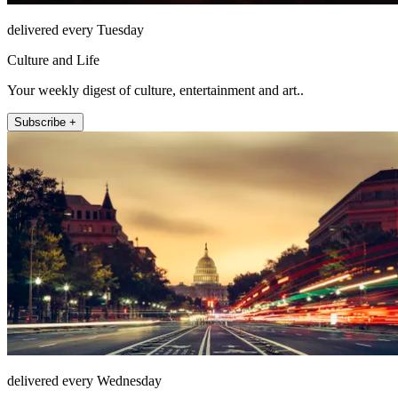
delivered every Tuesday
Culture and Life
Your weekly digest of culture, entertainment and art..
Subscribe +
delivered every Wednesday