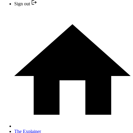
Sign out
The Explainer