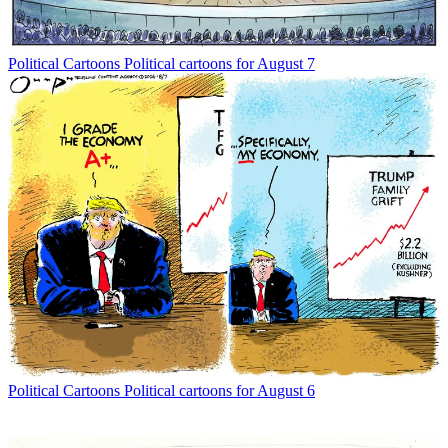
Political Cartoons
Political cartoons for August 7
Political Cartoons
Political cartoons for August 6