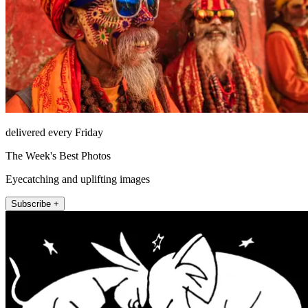
delivered every Friday
The Week's Best Photos
Eyecatching and uplifting images
Subscribe +