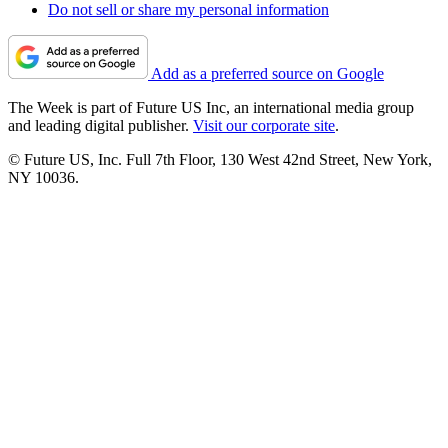
Do not sell or share my personal information
Add as a preferred source on Google
The Week is part of Future US Inc, an international media group
and leading digital publisher.
Visit our corporate site
.
© Future US, Inc. Full 7th Floor, 130 West 42nd Street, New York,
NY 10036.