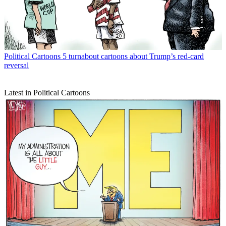
Political Cartoons
5 turnabout cartoons about Trump’s red-card
reversal
Latest in Political Cartoons