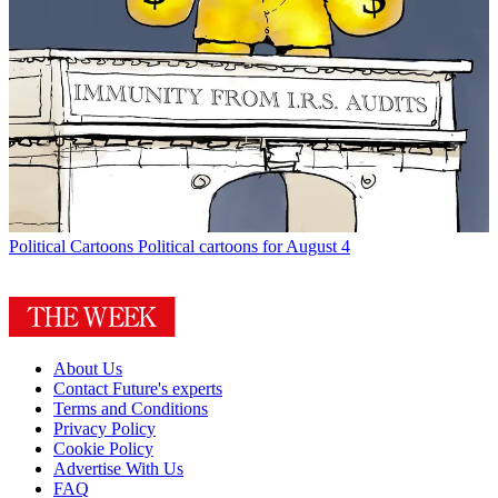
Political Cartoons
Political cartoons for August 4
About Us
Contact Future's experts
Terms and Conditions
Privacy Policy
Cookie Policy
Advertise With Us
FAQ