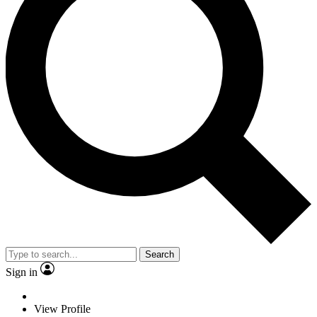
Search
Sign in
View Profile