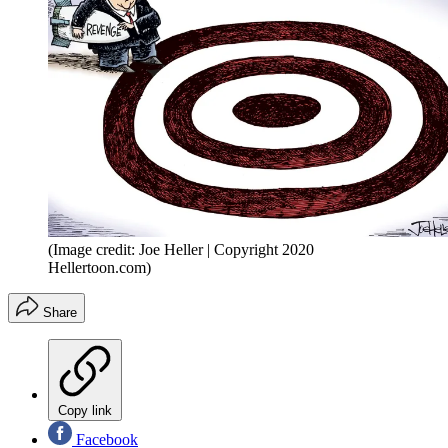
(Image credit: Joe Heller | Copyright 2020
Hellertoon.com)
Share
Copy link
Facebook