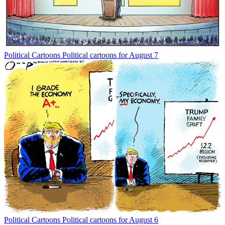
Political Cartoons
Political cartoons for August 7
Political Cartoons
Political cartoons for August 6