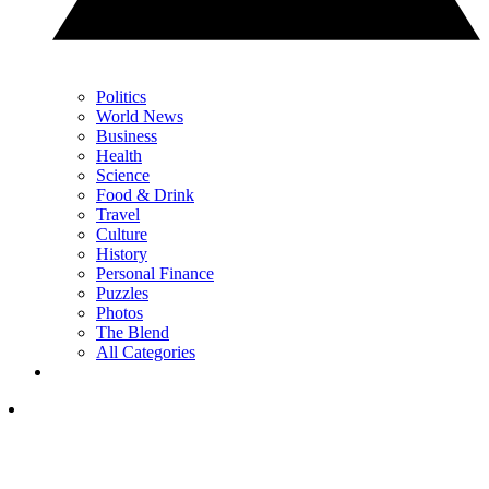
Politics
World News
Business
Health
Science
Food & Drink
Travel
Culture
History
Personal Finance
Puzzles
Photos
The Blend
All Categories