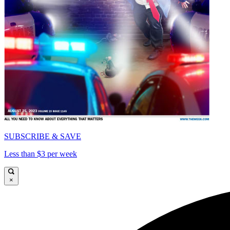
SUBSCRIBE & SAVE
Less than $3 per week
×