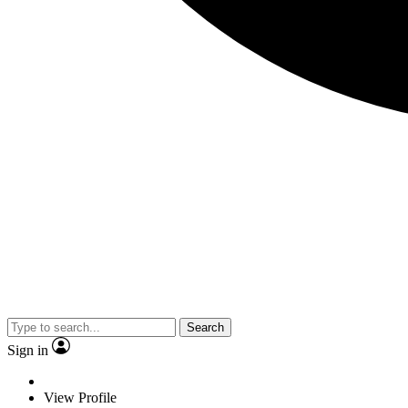
Search
Sign in
View Profile