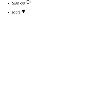
Sign out
More