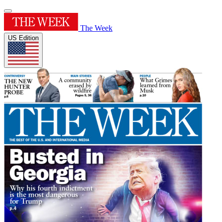
The Week
US Edition