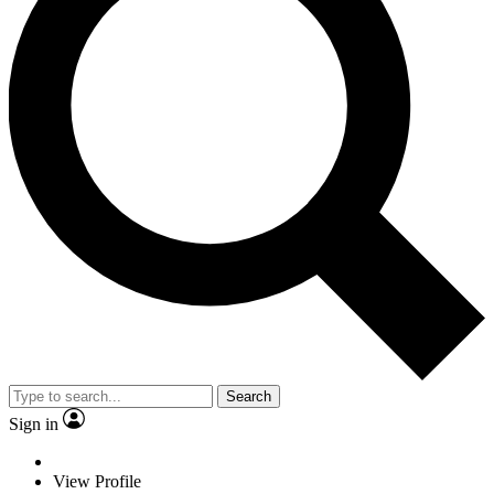
Search
Sign in
View Profile