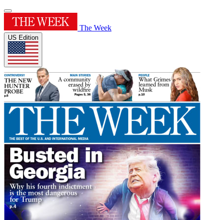
The Week
US Edition