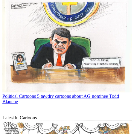
Political Cartoons
5 tawdry cartoons about AG nominee Todd
Blanche
Latest in Cartoons