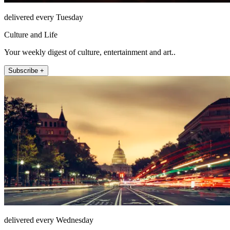
delivered every Tuesday
Culture and Life
Your weekly digest of culture, entertainment and art..
Subscribe +
delivered every Wednesday