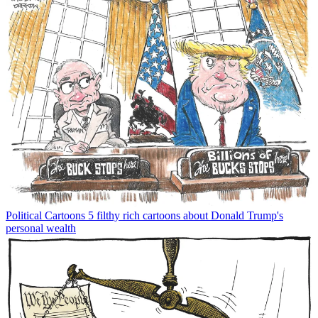
Political Cartoons
5 filthy rich cartoons about Donald Trump's
personal wealth