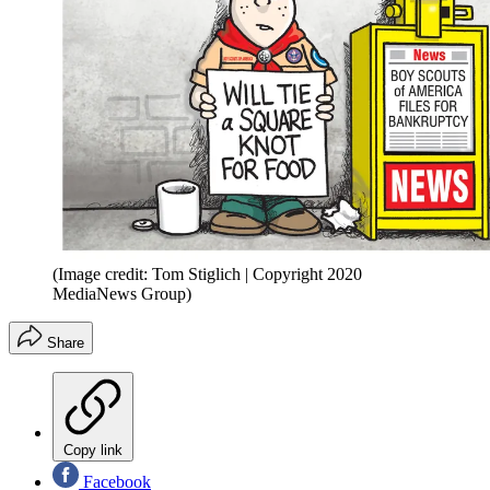
(Image credit: Tom Stiglich | Copyright 2020
MediaNews Group)
Share
Copy link
Facebook