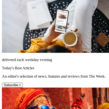
delivered each weekday evening
Today's Best Articles
An editor's selection of news, features and reviews from The Week.
Subscribe +