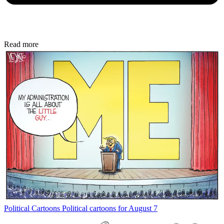
Read more
Political Cartoons
Political cartoons for August 7