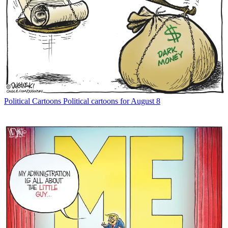
Political Cartoons
Political cartoons for August 8