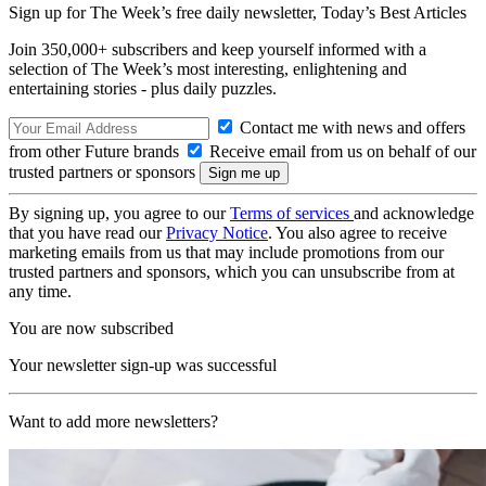
Sign up for The Week’s free daily newsletter,
Today’s Best Articles
Join 350,000+ subscribers and keep yourself informed with a
selection of The Week’s most interesting, enlightening and
entertaining stories - plus daily puzzles.
Contact me with news and offers
from other Future brands
Receive email from us on behalf of our
trusted partners or sponsors
By signing up, you agree to our
Terms of services
and acknowledge
that you have read our
Privacy Notice
. You also agree to receive
marketing emails from us that may include promotions from our
trusted partners and sponsors, which you can unsubscribe from at
any time.
You are now subscribed
Your newsletter sign-up was successful
Want to add more newsletters?