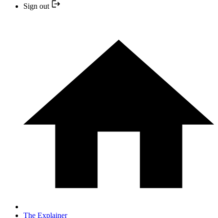
Sign out
The Explainer