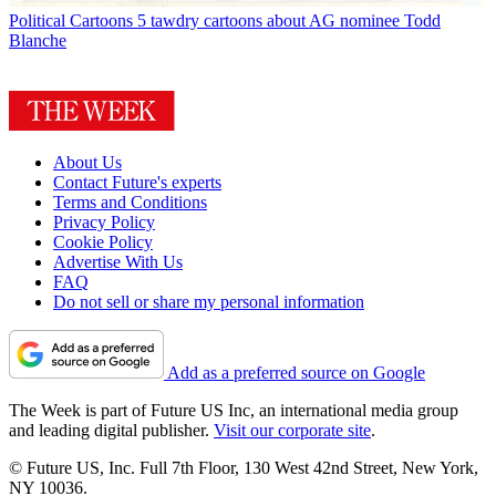
Political Cartoons
5 tawdry cartoons about AG nominee Todd
Blanche
About Us
Contact Future's experts
Terms and Conditions
Privacy Policy
Cookie Policy
Advertise With Us
FAQ
Do not sell or share my personal information
Add as a preferred source on Google
The Week is part of Future US Inc, an international media group
and leading digital publisher.
Visit our corporate site
.
© Future US, Inc. Full 7th Floor, 130 West 42nd Street, New York,
NY 10036.