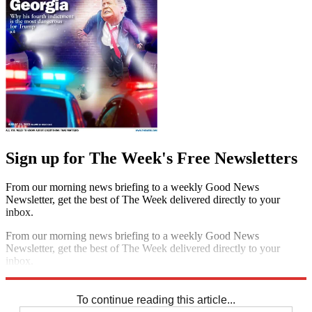
Sign up for The Week's Free Newsletters
From our morning news briefing to a weekly Good News
Newsletter, get the best of The Week delivered directly to your
inbox.
From our morning news briefing to a weekly Good News
Newsletter, get the best of The Week delivered directly to your
inbox.
Sign up
To continue reading this article...