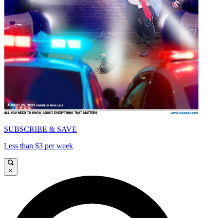
SUBSCRIBE & SAVE
Less than $3 per week
×