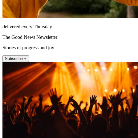
delivered every Thursday
The Good News Newsletter
Stories of progress and joy.
Subscribe +