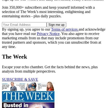
Join 350,000+ subscribers and keep yourself informed with a
selection of The Week’s most interesting, enlightening and
entertaining stories - plus daily puzzles.
By signing up, you agree to our
Terms of services
and acknowledge
that you have read our
Privacy Notice
. You also agree to receive
marketing emails from us that may include promotions from our
trusted partners and sponsors, which you can unsubscribe from at
any time.
The Week
Escape your echo chamber. Get the facts behind the news, plus
analysis from multiple perspectives.
SUBSCRIBE & SAVE