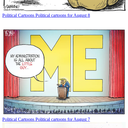
Political Cartoons
Political cartoons for August 8
Political Cartoons
Political cartoons for August 7