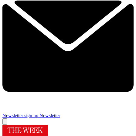
Newsletter sign up
Newsletter