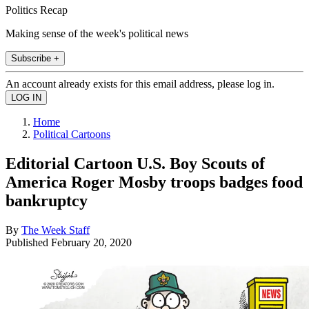
Politics Recap
Making sense of the week's political news
Subscribe +
An account already exists for this email address, please log in.
Home
Political Cartoons
Editorial Cartoon U.S. Boy Scouts of
America Roger Mosby troops badges food
bankruptcy
By
The Week Staff
Published
February 20, 2020