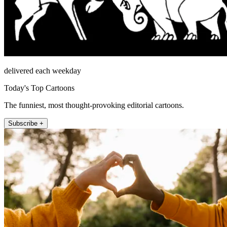
delivered each weekday
Today's Top Cartoons
The funniest, most thought-provoking editorial cartoons.
Subscribe +