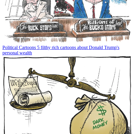
Political Cartoons
5 filthy rich cartoons about Donald Trump's
personal wealth