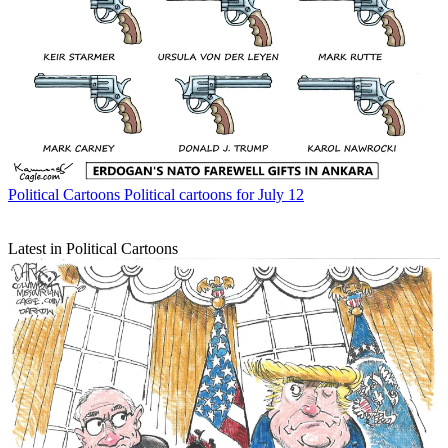
Political Cartoons
Political cartoons for July 12
Latest in Political Cartoons