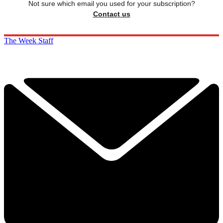
Not sure which email you used for your subscription?
Contact us
The Week Staff