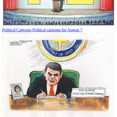
Political Cartoons
Political cartoons for August 7