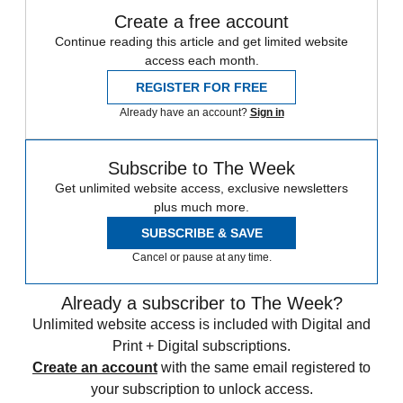
Create a free account
Continue reading this article and get limited website
access each month.
REGISTER FOR FREE
Already have an account?
Sign in
Subscribe to The Week
Get unlimited website access, exclusive newsletters
plus much more.
SUBSCRIBE & SAVE
Cancel or pause at any time.
Already a subscriber to The Week?
Unlimited website access is included with Digital and
Print + Digital subscriptions.
Create an account
with the same email registered to
your subscription to unlock access.