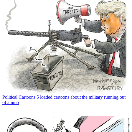
Political Cartoons
5 loaded cartoons about the military running out
of ammo