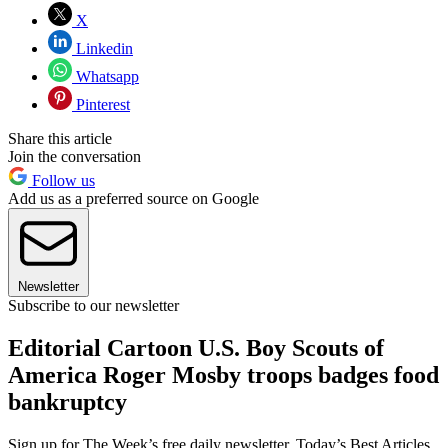
X
Linkedin
Whatsapp
Pinterest
Share this article
Join the conversation
Follow us
Add us as a preferred source on Google
Newsletter
Subscribe to our newsletter
Editorial Cartoon U.S. Boy Scouts of
America Roger Mosby troops badges food
bankruptcy
Sign up for The Week’s free daily newsletter,
Today’s Best Articles