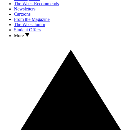
The Week Recommends
Newsletters
Cartoons
From the Magazine
The Week Junior
Student Offers
More