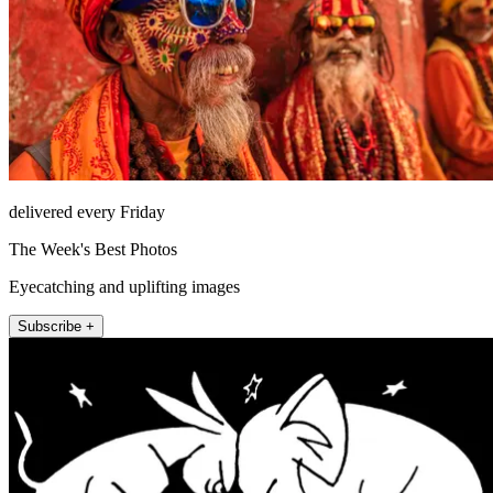
delivered every Friday
The Week's Best Photos
Eyecatching and uplifting images
Subscribe +