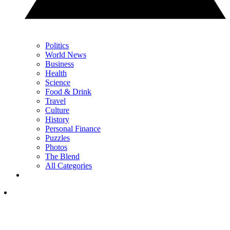
Politics
World News
Business
Health
Science
Food & Drink
Travel
Culture
History
Personal Finance
Puzzles
Photos
The Blend
All Categories