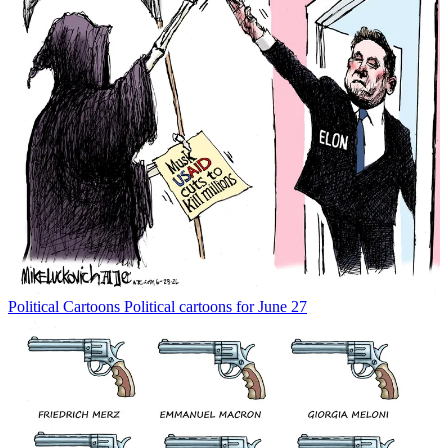
Political Cartoons
Political cartoons for June 27