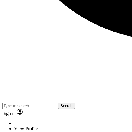
Search
Sign in
View Profile