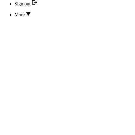
Sign out
More