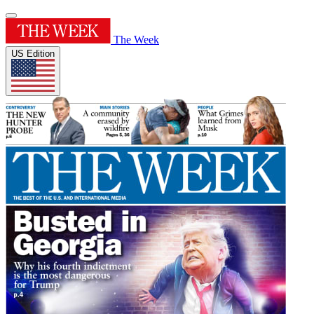
The Week
US Edition