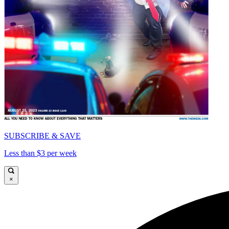
SUBSCRIBE & SAVE
Less than $3 per week
×