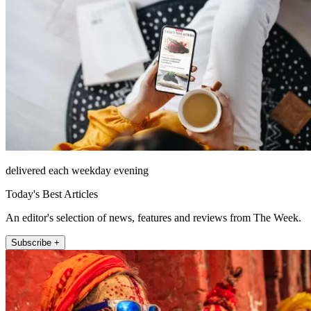
delivered each weekday evening
Today's Best Articles
An editor's selection of news, features and reviews from The Week.
Subscribe +