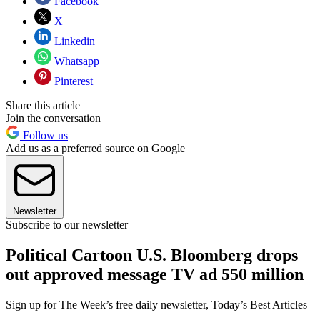
Facebook
X
Linkedin
Whatsapp
Pinterest
Share this article
Join the conversation
Follow us
Add us as a preferred source on Google
Newsletter
Subscribe to our newsletter
Political Cartoon U.S. Bloomberg drops
out approved message TV ad 550 million
Sign up for The Week’s free daily newsletter,
Today’s Best Articles