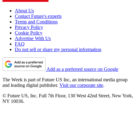
About Us
Contact Future's experts
Terms and Conditions
Privacy Policy
Cookie Policy
Advertise With Us
FAQ
Do not sell or share my personal information
Add as a preferred source on Google
The Week is part of Future US Inc, an international media group
and leading digital publisher.
Visit our corporate site
.
© Future US, Inc. Full 7th Floor, 130 West 42nd Street, New York,
NY 10036.