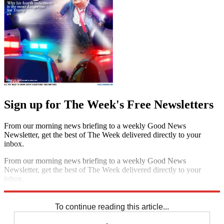
Sign up for The Week's Free Newsletters
From our morning news briefing to a weekly Good News
Newsletter, get the best of The Week delivered directly to your
inbox.
From our morning news briefing to a weekly Good News
Newsletter, get the best of The Week delivered directly to your
inbox.
Sign up
To continue reading this article...