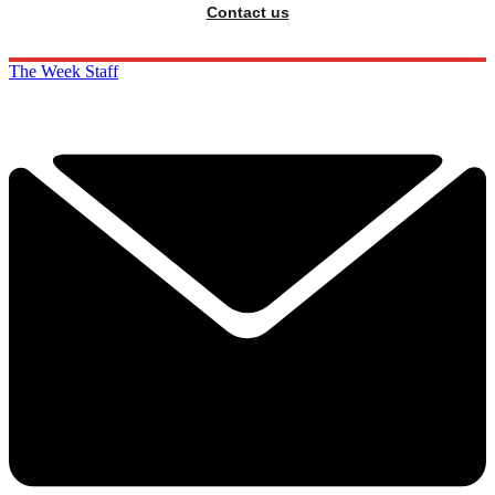
Contact us
The Week Staff