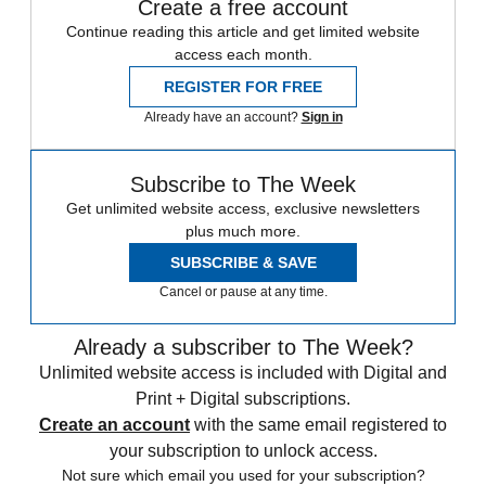
Create a free account
Continue reading this article and get limited website
access each month.
REGISTER FOR FREE
Already have an account?
Sign in
Subscribe to The Week
Get unlimited website access, exclusive newsletters
plus much more.
SUBSCRIBE & SAVE
Cancel or pause at any time.
Already a subscriber to The Week?
Unlimited website access is included with Digital and
Print + Digital subscriptions.
Create an account
with the same email registered to
your subscription to unlock access.
Not sure which email you used for your subscription?