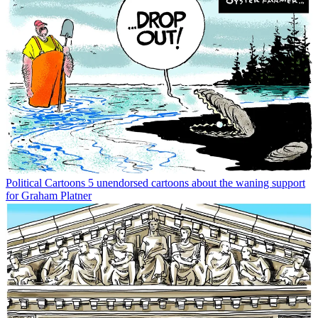
Political Cartoons
5 unendorsed cartoons about the waning support
for Graham Platner