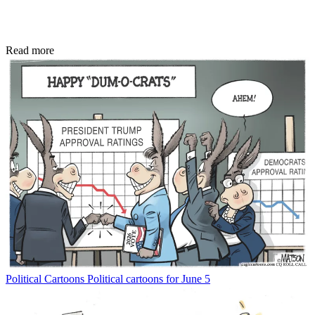
Read more
Political Cartoons
Political cartoons for June 5