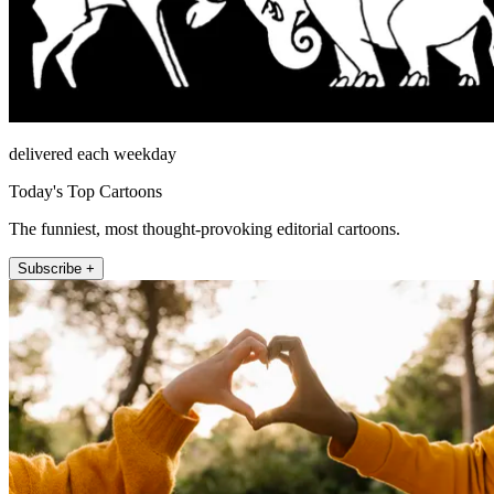
delivered each weekday
Today's Top Cartoons
The funniest, most thought-provoking editorial cartoons.
Subscribe +