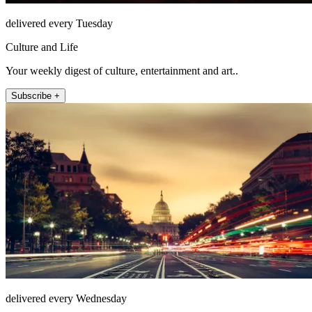
delivered every Tuesday
Culture and Life
Your weekly digest of culture, entertainment and art..
Subscribe +
delivered every Wednesday