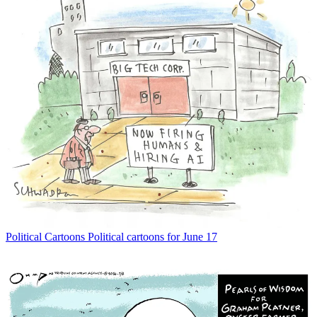
Political Cartoons
Political cartoons for June 17