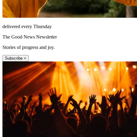
delivered every Thursday
The Good News Newsletter
Stories of progress and joy.
Subscribe +