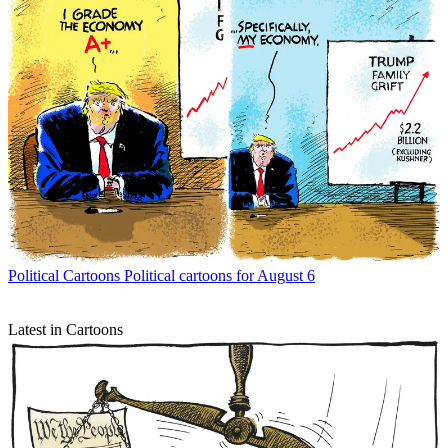
Political Cartoons
Political cartoons for August 6
Latest in Cartoons