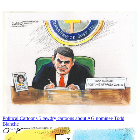
Political Cartoons
5 tawdry cartoons about AG nominee Todd
Blanche