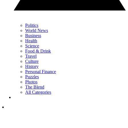
Politics
World News
Business
Health
Science
Food & Drink
Travel
Culture
History
Personal Finance
Puzzles
Photos
The Blend
All Categories