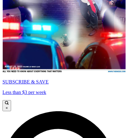
SUBSCRIBE & SAVE
Less than $3 per week
×