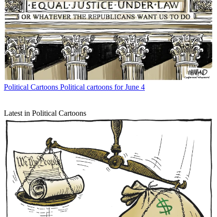
Political Cartoons
Political cartoons for June 4
Latest in Political Cartoons