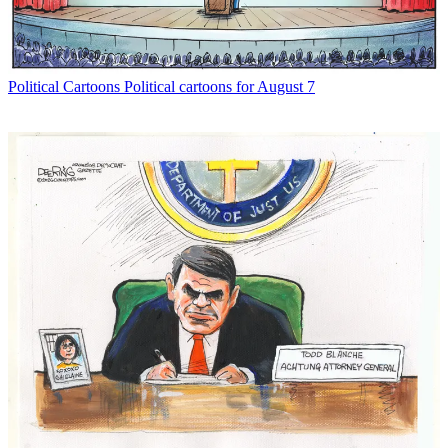
Political Cartoons
Political cartoons for August 7