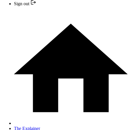
Sign out
The Explainer