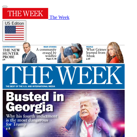
The Week
US Edition