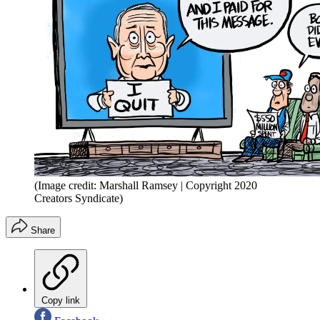
(Image credit: Marshall Ramsey | Copyright 2020
Creators Syndicate)
Share
Copy link