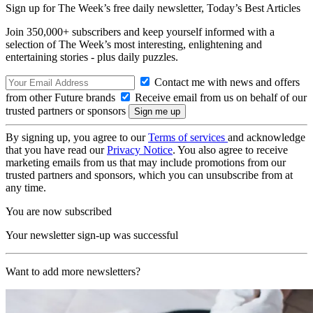
Sign up for The Week’s free daily newsletter,
Today’s Best Articles
Join 350,000+ subscribers and keep yourself informed with a
selection of The Week’s most interesting, enlightening and
entertaining stories - plus daily puzzles.
Contact me with news and offers
from other Future brands
Receive email from us on behalf of our
trusted partners or sponsors
By signing up, you agree to our
Terms of services
and acknowledge
that you have read our
Privacy Notice
. You also agree to receive
marketing emails from us that may include promotions from our
trusted partners and sponsors, which you can unsubscribe from at
any time.
You are now subscribed
Your newsletter sign-up was successful
Want to add more newsletters?