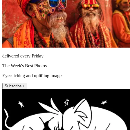
delivered every Friday
The Week's Best Photos
Eyecatching and uplifting images
Subscribe +