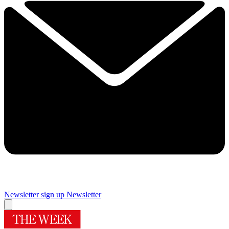
Newsletter sign up
Newsletter