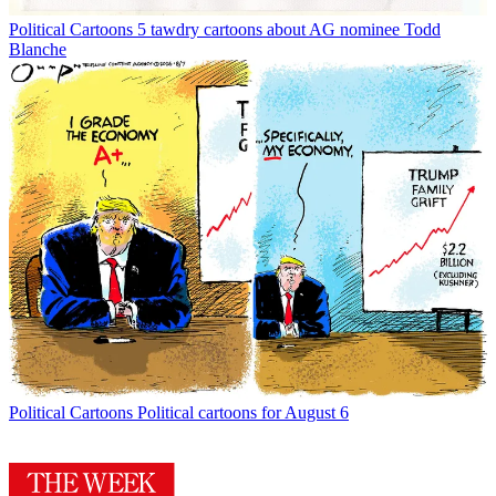
Political Cartoons
5 tawdry cartoons about AG nominee Todd
Blanche
Political Cartoons
Political cartoons for August 6