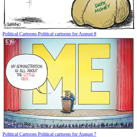
Political Cartoons
Political cartoons for August 8
Political Cartoons
Political cartoons for August 7