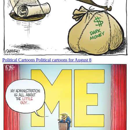
Political Cartoons
Political cartoons for August 8