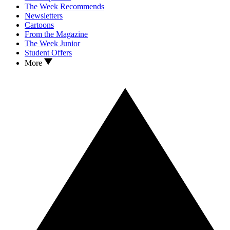
The Week Recommends
Newsletters
Cartoons
From the Magazine
The Week Junior
Student Offers
More