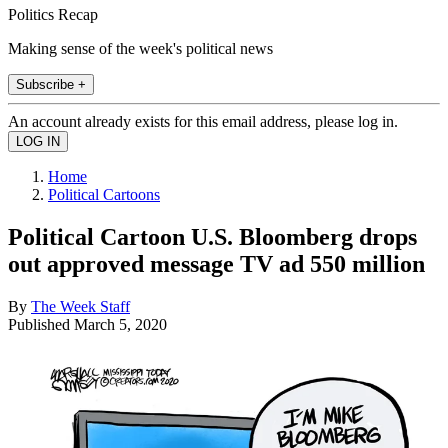
Politics Recap
Making sense of the week's political news
Subscribe +
An account already exists for this email address, please log in.
Home
Political Cartoons
Political Cartoon U.S. Bloomberg drops
out approved message TV ad 550 million
By
The Week Staff
Published
March 5, 2020