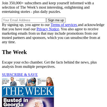
Join 350,000+ subscribers and keep yourself informed with a
selection of The Week’s most interesting, enlightening and
entertaining stories - plus daily puzzles.
By signing up, you agree to our
Terms of services
and acknowledge
that you have read our
Privacy Notice
. You also agree to receive
marketing emails from us that may include promotions from our
trusted partners and sponsors, which you can unsubscribe from at
any time.
The Week
Escape your echo chamber. Get the facts behind the news, plus
analysis from multiple perspectives.
SUBSCRIBE & SAVE