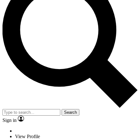
Search
Sign in
View Profile