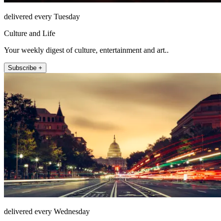
delivered every Tuesday
Culture and Life
Your weekly digest of culture, entertainment and art..
Subscribe +
delivered every Wednesday