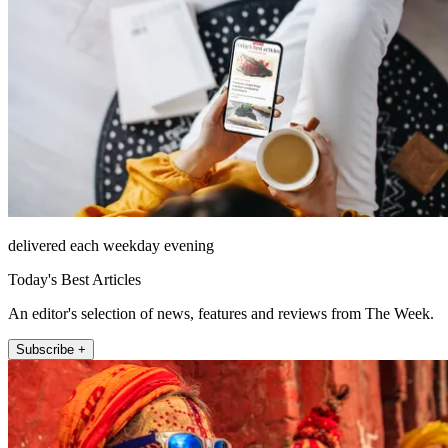
delivered each weekday evening
Today's Best Articles
An editor's selection of news, features and reviews from The Week.
Subscribe +