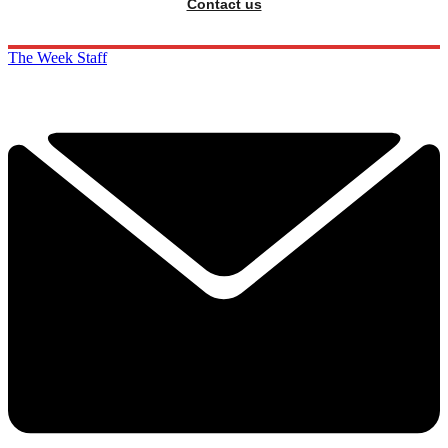
Contact us
The Week Staff