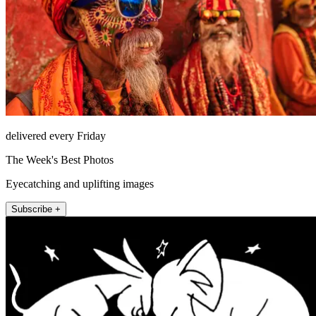
delivered every Friday
The Week's Best Photos
Eyecatching and uplifting images
Subscribe +