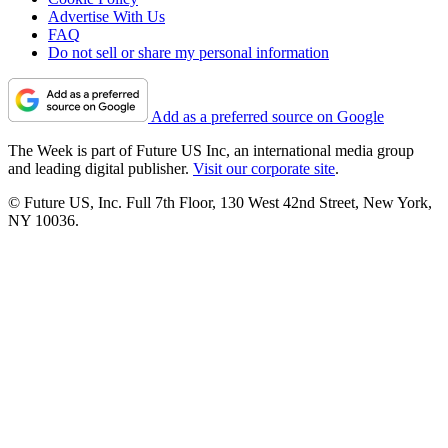
Advertise With Us
FAQ
Do not sell or share my personal information
Add as a preferred source on Google
The Week is part of Future US Inc, an international media group
and leading digital publisher.
Visit our corporate site
.
© Future US, Inc. Full 7th Floor, 130 West 42nd Street, New York,
NY 10036.