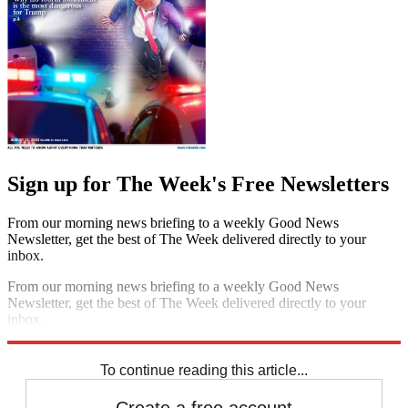
Sign up for The Week's Free Newsletters
From our morning news briefing to a weekly Good News
Newsletter, get the best of The Week delivered directly to your
inbox.
From our morning news briefing to a weekly Good News
Newsletter, get the best of The Week delivered directly to your
inbox.
Sign up
To continue reading this article...
Create a free account