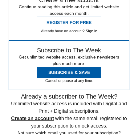
Continue reading this article and get limited website
access each month.
REGISTER FOR FREE
Already have an account?
Sign in
Subscribe to The Week
Get unlimited website access, exclusive newsletters
plus much more.
SUBSCRIBE & SAVE
Cancel or pause at any time.
Already a subscriber to The Week?
Unlimited website access is included with Digital and
Print + Digital subscriptions.
Create an account
with the same email registered to
your subscription to unlock access.
Not sure which email you used for your subscription?