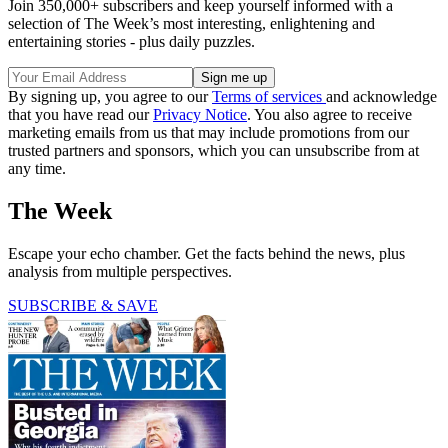
Join 350,000+ subscribers and keep yourself informed with a
selection of The Week’s most interesting, enlightening and
entertaining stories - plus daily puzzles.
By signing up, you agree to our
Terms of services
and acknowledge
that you have read our
Privacy Notice
. You also agree to receive
marketing emails from us that may include promotions from our
trusted partners and sponsors, which you can unsubscribe from at
any time.
The Week
Escape your echo chamber. Get the facts behind the news, plus
analysis from multiple perspectives.
SUBSCRIBE & SAVE