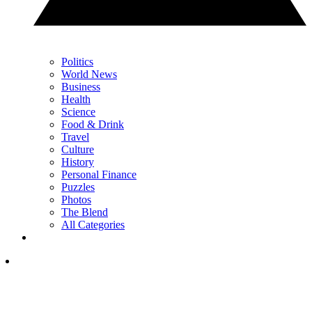
Politics
World News
Business
Health
Science
Food & Drink
Travel
Culture
History
Personal Finance
Puzzles
Photos
The Blend
All Categories