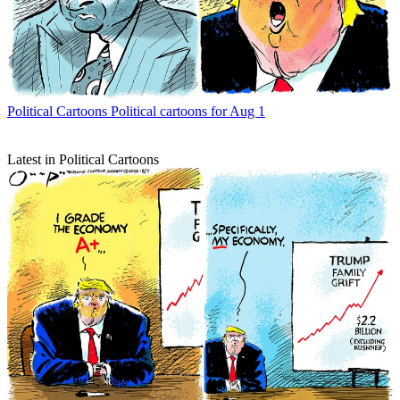
Political Cartoons
Political cartoons for Aug 1
Latest in Political Cartoons