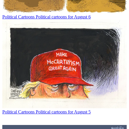
Political Cartoons
Political cartoons for August 6
Political Cartoons
Political cartoons for August 5