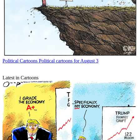
Political Cartoons
Political cartoons for August 3
Latest in Cartoons