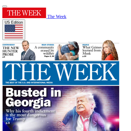
The Week
US Edition