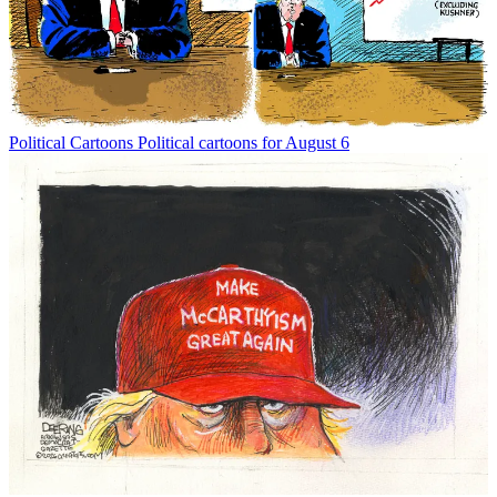
Political Cartoons
Political cartoons for August 6