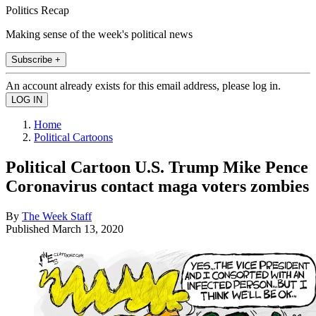
Politics Recap
Making sense of the week's political news
Subscribe +
An account already exists for this email address, please log in.
Home
Political Cartoons
Political Cartoon U.S. Trump Mike Pence
Coronavirus contact maga voters zombies
By
The Week Staff
Published
March 13, 2020