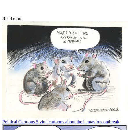
Read more
Political Cartoons
5 viral cartoons about the hantavirus outbreak