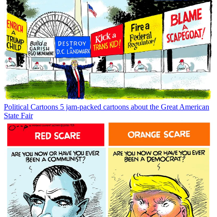
Political Cartoons
5 jam-packed cartoons about the Great American
State Fair