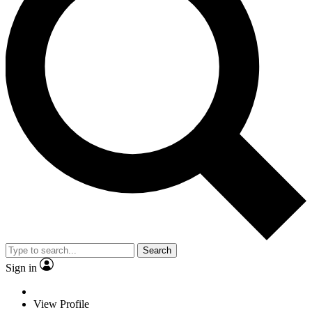
Search
Sign in
View Profile