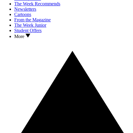
The Week Recommends
Newsletters
Cartoons
From the Magazine
The Week Junior
Student Offers
More