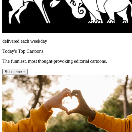
delivered each weekday
Today's Top Cartoons
The funniest, most thought-provoking editorial cartoons.
Subscribe +