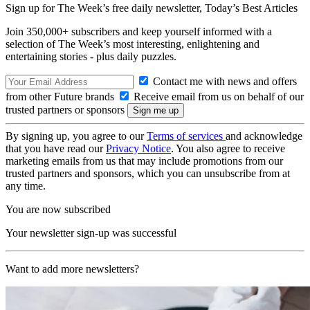
Sign up for The Week’s free daily newsletter,
Today’s Best Articles
Join 350,000+ subscribers and keep yourself informed with a
selection of The Week’s most interesting, enlightening and
entertaining stories - plus daily puzzles.
Contact me with news and offers
from other Future brands
Receive email from us on behalf of our
trusted partners or sponsors
By signing up, you agree to our
Terms of services
and acknowledge
that you have read our
Privacy Notice
. You also agree to receive
marketing emails from us that may include promotions from our
trusted partners and sponsors, which you can unsubscribe from at
any time.
You are now subscribed
Your newsletter sign-up was successful
Want to add more newsletters?