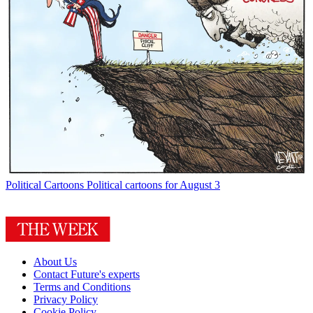
Political Cartoons
Political cartoons for August 3
About Us
Contact Future's experts
Terms and Conditions
Privacy Policy
Cookie Policy