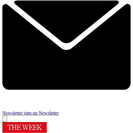
Newsletter sign up
Newsletter