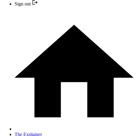
Sign out
The Explainer