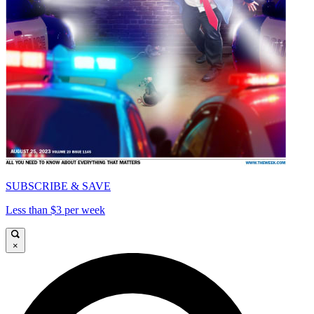
SUBSCRIBE & SAVE
Less than $3 per week
×