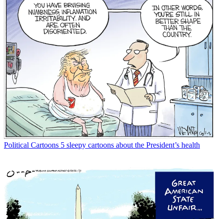
Political Cartoons
5 sleepy cartoons about the President’s health