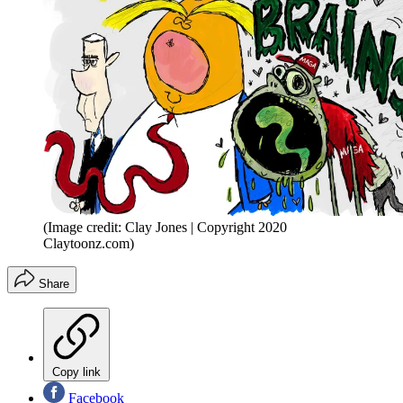
(Image credit: Clay Jones | Copyright 2020
Claytoonz.com)
Share
Copy link
Facebook