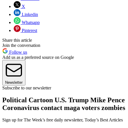
X
Linkedin
Whatsapp
Pinterest
Share this article
Join the conversation
Follow us
Add us as a preferred source on Google
Newsletter
Subscribe to our newsletter
Political Cartoon U.S. Trump Mike Pence
Coronavirus contact maga voters zombies
Sign up for The Week’s free daily newsletter,
Today’s Best Articles