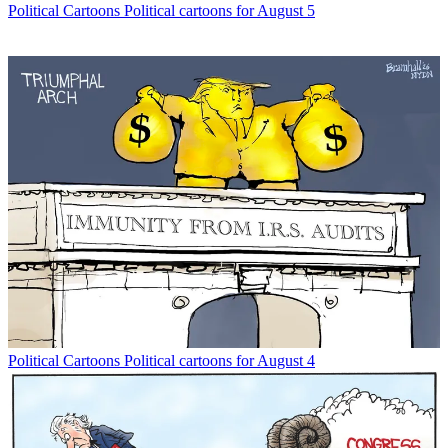
Political Cartoons
Political cartoons for August 5
Political Cartoons
Political cartoons for August 4