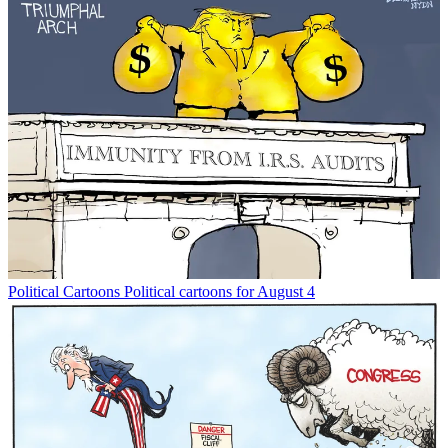
Political Cartoons
Political cartoons for August 4