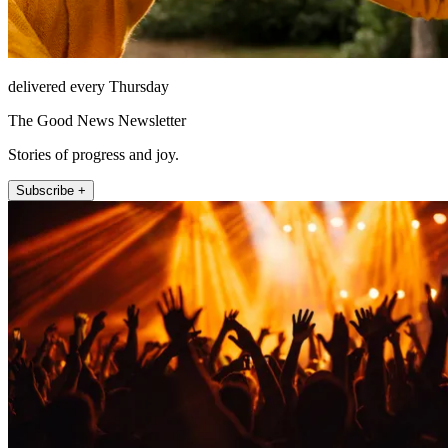
delivered every Thursday
The Good News Newsletter
Stories of progress and joy.
Subscribe +