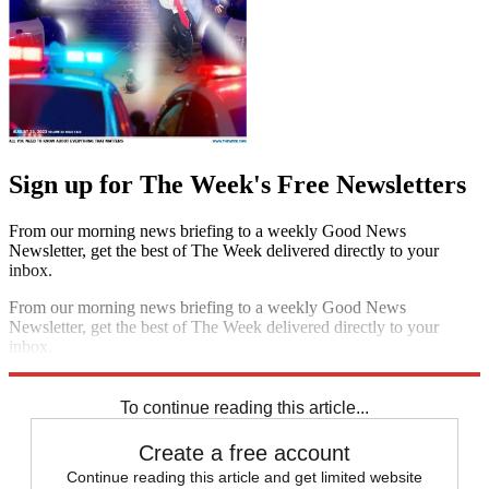
Sign up for The Week's Free Newsletters
From our morning news briefing to a weekly Good News
Newsletter, get the best of The Week delivered directly to your
inbox.
From our morning news briefing to a weekly Good News
Newsletter, get the best of The Week delivered directly to your
inbox.
Sign up
To continue reading this article...
Create a free account
Continue reading this article and get limited website