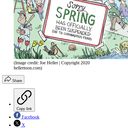
(Image credit: Joe Heller | Copyright 2020
hellertoon.com)
Share
Copy link
Facebook
X