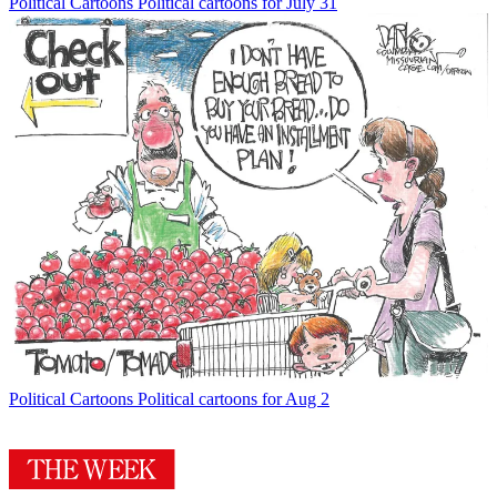
Political Cartoons
Political cartoons for July 31
Political Cartoons
Political cartoons for Aug 2