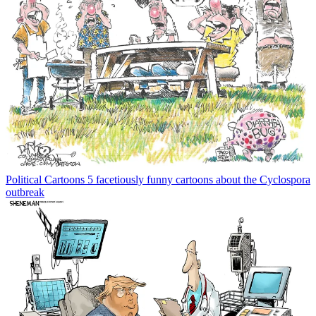
Political Cartoons
5 facetiously funny cartoons about the Cyclospora
outbreak