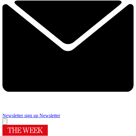
Newsletter sign up
Newsletter