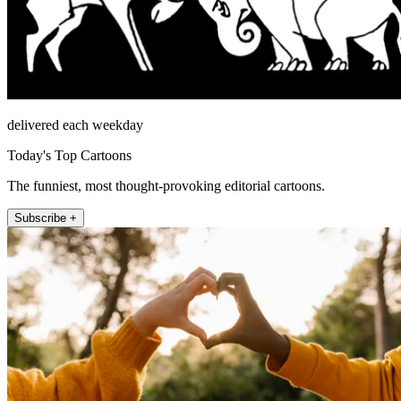
delivered each weekday
Today's Top Cartoons
The funniest, most thought-provoking editorial cartoons.
Subscribe +