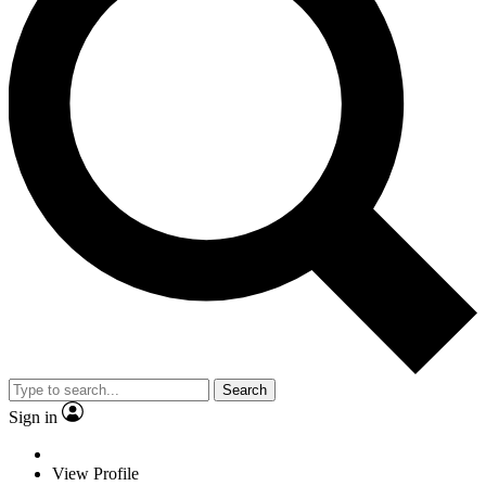
Search
Sign in
View Profile