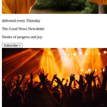
delivered every Thursday
The Good News Newsletter
Stories of progress and joy.
Subscribe +