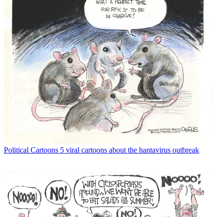
Political Cartoons
5 viral cartoons about the hantavirus outbreak