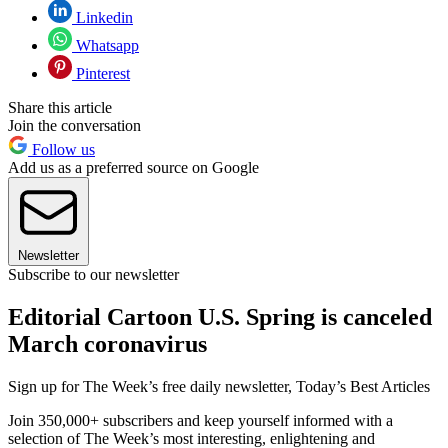
Linkedin
Whatsapp
Pinterest
Share this article
Join the conversation
Follow us
Add us as a preferred source on Google
Newsletter
Subscribe to our newsletter
Editorial Cartoon U.S. Spring is canceled
March coronavirus
Sign up for The Week’s free daily newsletter,
Today’s Best Articles
Join 350,000+ subscribers and keep yourself informed with a
selection of The Week’s most interesting, enlightening and