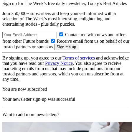
Sign up for The Week’s free daily newsletter,
Today’s Best Articles
Join 350,000+ subscribers and keep yourself informed with a
selection of The Week’s most interesting, enlightening and
entertaining stories - plus daily puzzles.
Contact me with news and offers
from other Future brands
Receive email from us on behalf of our
trusted partners or sponsors
By signing up, you agree to our
Terms of services
and acknowledge
that you have read our
Privacy Notice
. You also agree to receive
marketing emails from us that may include promotions from our
trusted partners and sponsors, which you can unsubscribe from at
any time.
You are now subscribed
Your newsletter sign-up was successful
Want to add more newsletters?