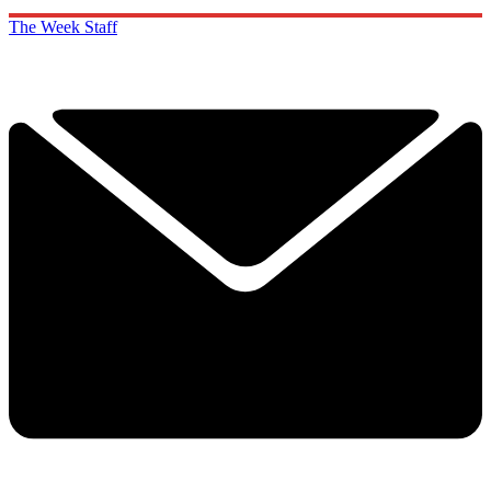
The Week Staff