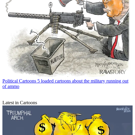
Political Cartoons
5 loaded cartoons about the military running out
of ammo
Latest in Cartoons