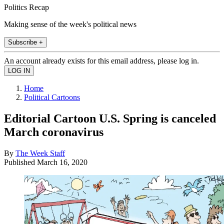
Politics Recap
Making sense of the week's political news
Subscribe +
An account already exists for this email address, please log in.
Home
Political Cartoons
Editorial Cartoon U.S. Spring is canceled
March coronavirus
By
The Week Staff
Published
March 16, 2020