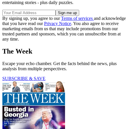
entertaining stories - plus daily puzzles.
By signing up, you agree to our
Terms of services
and acknowledge
that you have read our
Privacy Notice
. You also agree to receive
marketing emails from us that may include promotions from our
trusted partners and sponsors, which you can unsubscribe from at
any time.
The Week
Escape your echo chamber. Get the facts behind the news, plus
analysis from multiple perspectives.
SUBSCRIBE & SAVE