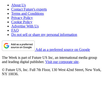
About Us
Contact Future's experts
Terms and Conditions
Privacy Policy
Cookie Policy
Advertise With Us
FAQ
Do not sell or share my personal information
Add as a preferred source on Google
The Week is part of Future US Inc, an international media group
and leading digital publisher.
Visit our corporate site
.
© Future US, Inc. Full 7th Floor, 130 West 42nd Street, New York,
NY 10036.