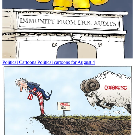
Political Cartoons
Political cartoons for August 4