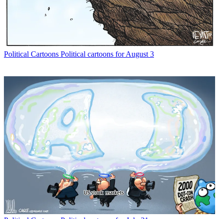
Political Cartoons
Political cartoons for August 3