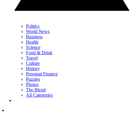
Politics
World News
Business
Health
Science
Food & Drink
Travel
Culture
History
Personal Finance
Puzzles
Photos
The Blend
All Categories