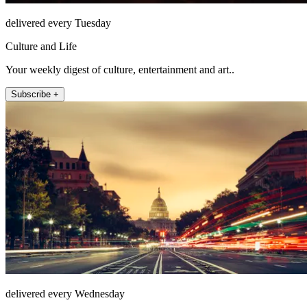
delivered every Tuesday
Culture and Life
Your weekly digest of culture, entertainment and art..
Subscribe +
delivered every Wednesday