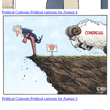
Political Cartoons
Political cartoons for August 4
Political Cartoons
Political cartoons for August 3