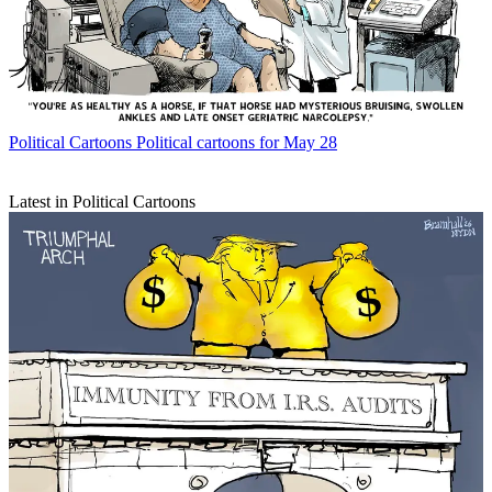
Political Cartoons
Political cartoons for May 28
Latest in Political Cartoons