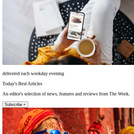
delivered each weekday evening
Today's Best Articles
An editor's selection of news, features and reviews from The Week.
Subscribe +