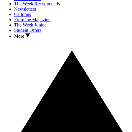
The Week Recommends
Newsletters
Cartoons
From the Magazine
The Week Junior
Student Offers
More