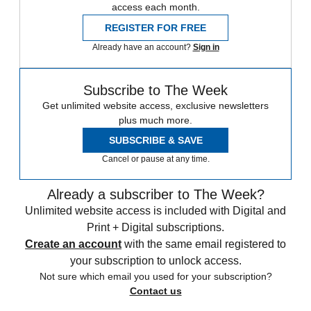
access each month.
REGISTER FOR FREE
Already have an account?
Sign in
Subscribe to The Week
Get unlimited website access, exclusive newsletters
plus much more.
SUBSCRIBE & SAVE
Cancel or pause at any time.
Already a subscriber to The Week?
Unlimited website access is included with Digital and
Print + Digital subscriptions.
Create an account
with the same email registered to
your subscription to unlock access.
Not sure which email you used for your subscription?
Contact us