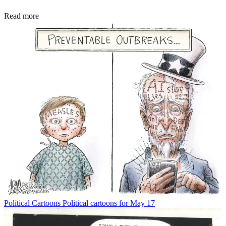
Read more
Political Cartoons
Political cartoons for May 17