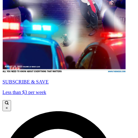
SUBSCRIBE & SAVE
Less than $3 per week
×