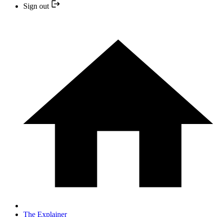
Sign out
The Explainer