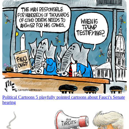
Political Cartoons
5 playfully pointed cartoons about Fauci’s Senate
hearing