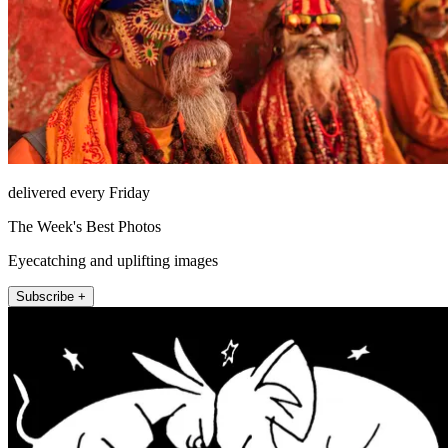
delivered every Friday
The Week's Best Photos
Eyecatching and uplifting images
Subscribe +