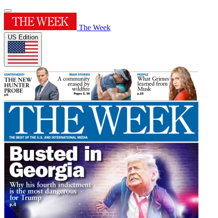
The Week
US Edition