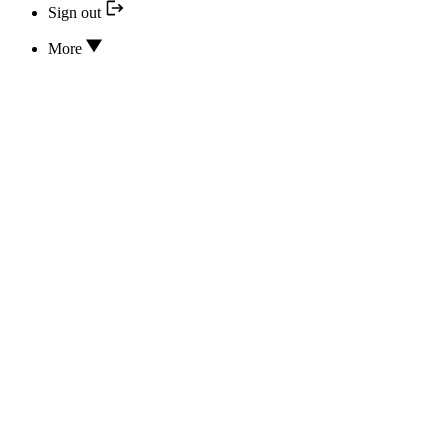
Sign out
More