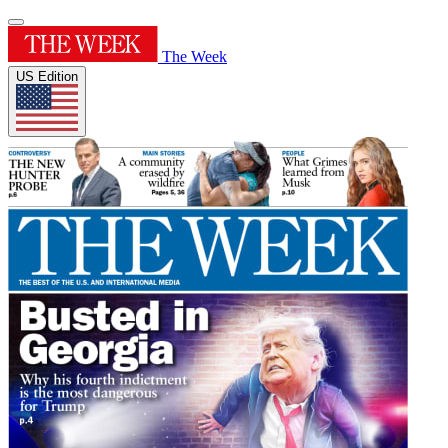
The Week
US Edition