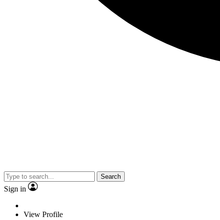
Search
Sign in
View Profile