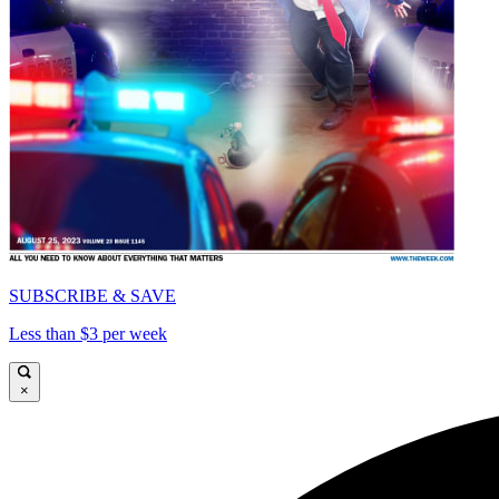
SUBSCRIBE & SAVE
Less than $3 per week
×