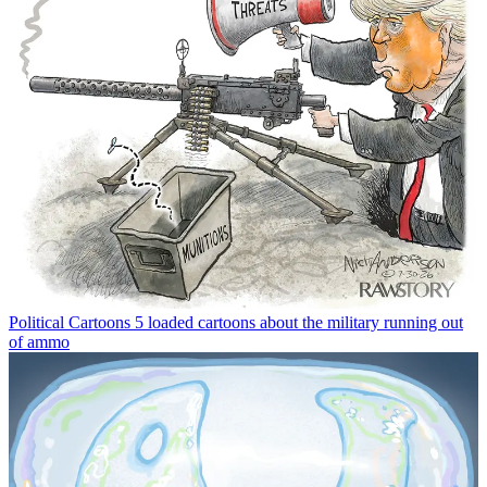
Political Cartoons
5 loaded cartoons about the military running out
of ammo