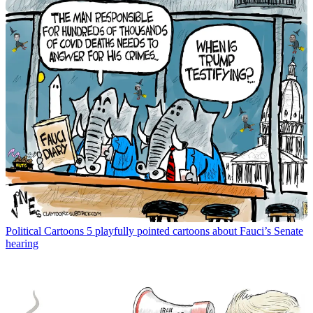
Political Cartoons
5 playfully pointed cartoons about Fauci’s Senate
hearing