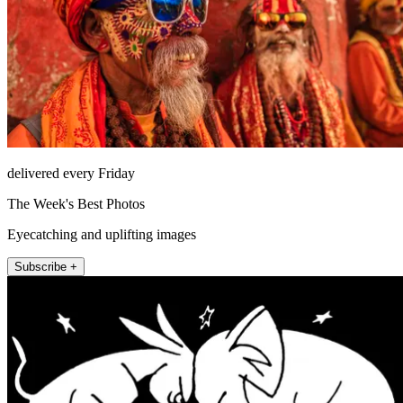
delivered every Friday
The Week's Best Photos
Eyecatching and uplifting images
Subscribe +