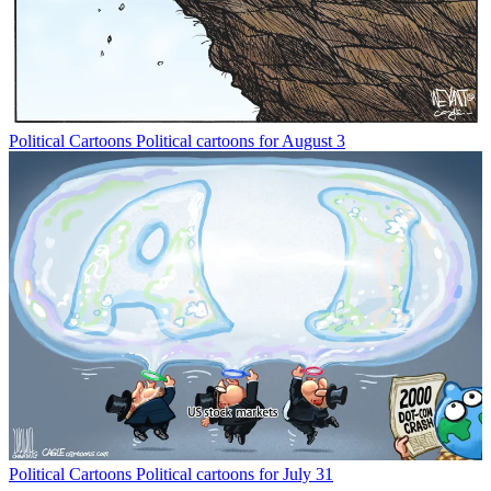
Political Cartoons
Political cartoons for August 3
Political Cartoons
Political cartoons for July 31