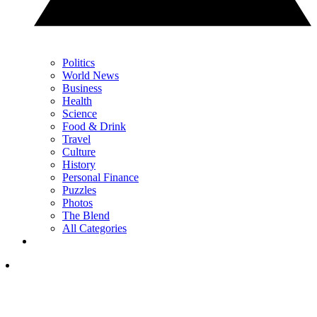
Politics
World News
Business
Health
Science
Food & Drink
Travel
Culture
History
Personal Finance
Puzzles
Photos
The Blend
All Categories