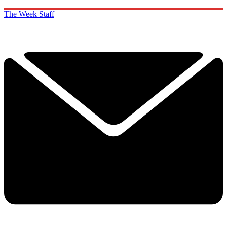
The Week Staff