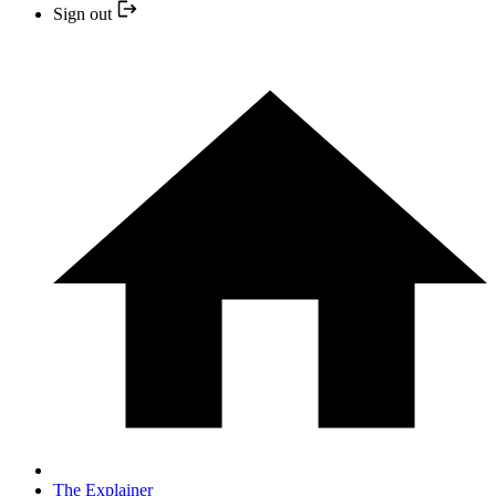
Sign out
The Explainer