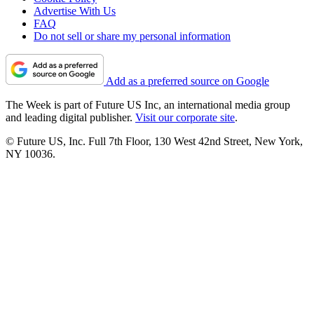
Advertise With Us
FAQ
Do not sell or share my personal information
Add as a preferred source on Google
The Week is part of Future US Inc, an international media group
and leading digital publisher.
Visit our corporate site
.
© Future US, Inc. Full 7th Floor, 130 West 42nd Street, New York,
NY 10036.