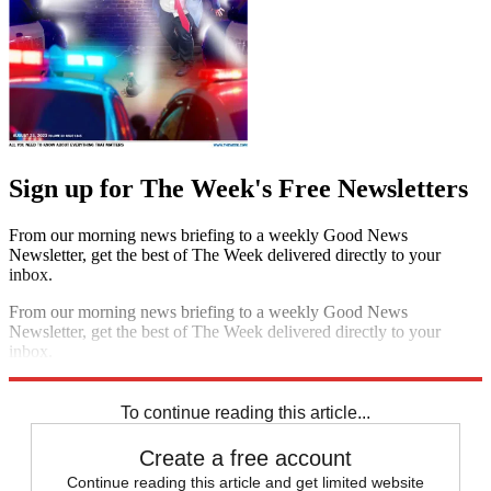
Sign up for The Week's Free Newsletters
From our morning news briefing to a weekly Good News
Newsletter, get the best of The Week delivered directly to your
inbox.
From our morning news briefing to a weekly Good News
Newsletter, get the best of The Week delivered directly to your
inbox.
Sign up
To continue reading this article...
Create a free account
Continue reading this article and get limited website