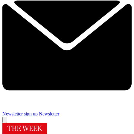
Newsletter sign up
Newsletter