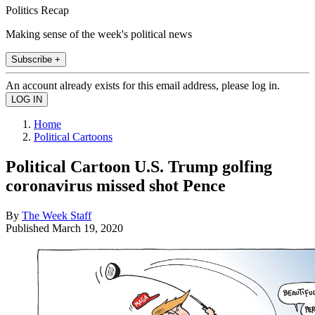
Politics Recap
Making sense of the week's political news
Subscribe +
An account already exists for this email address, please log in.
Home
Political Cartoons
Political Cartoon U.S. Trump golfing
coronavirus missed shot Pence
By
The Week Staff
Published
March 19, 2020