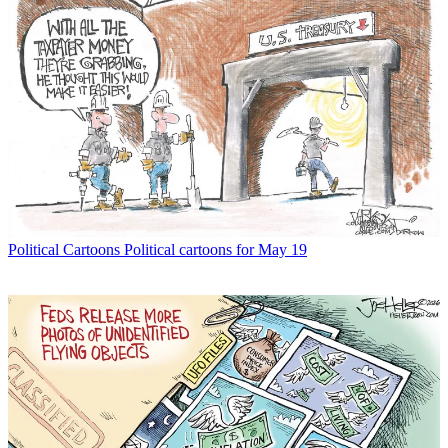
Political Cartoons
Political cartoons for May 19