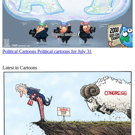
Political Cartoons
Political cartoons for July 31
Latest in Cartoons