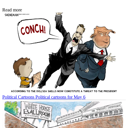
Read more
Political Cartoons
Political cartoons for May 6