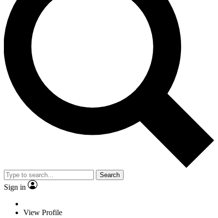
Search
Sign in
View Profile