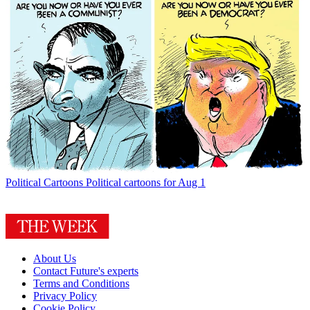
Political Cartoons
Political cartoons for Aug 1
About Us
Contact Future's experts
Terms and Conditions
Privacy Policy
Cookie Policy