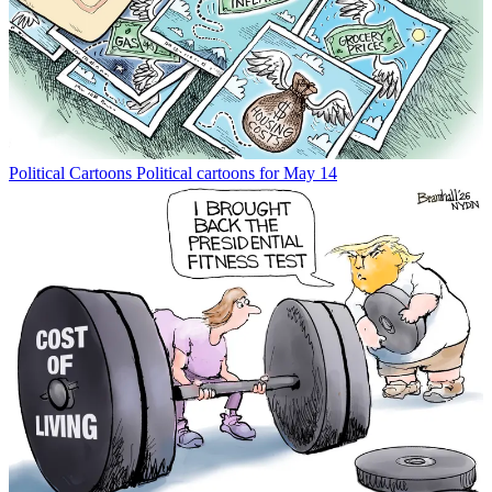
Political Cartoons
Political cartoons for May 14