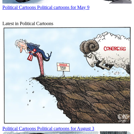
Political Cartoons
Political cartoons for May 9
Latest in Political Cartoons
Political Cartoons
Political cartoons for August 3