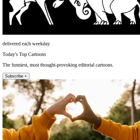
delivered each weekday
Today's Top Cartoons
The funniest, most thought-provoking editorial cartoons.
Subscribe +