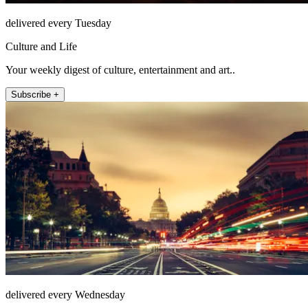
delivered every Tuesday
Culture and Life
Your weekly digest of culture, entertainment and art..
Subscribe +
delivered every Wednesday