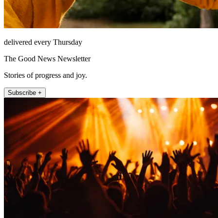
delivered every Thursday
The Good News Newsletter
Stories of progress and joy.
Subscribe +