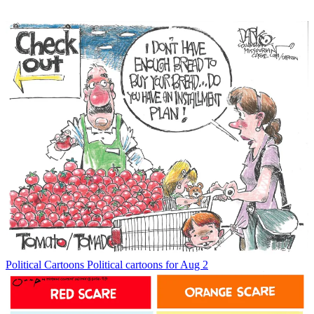
Political Cartoons
Political cartoons for Aug 2