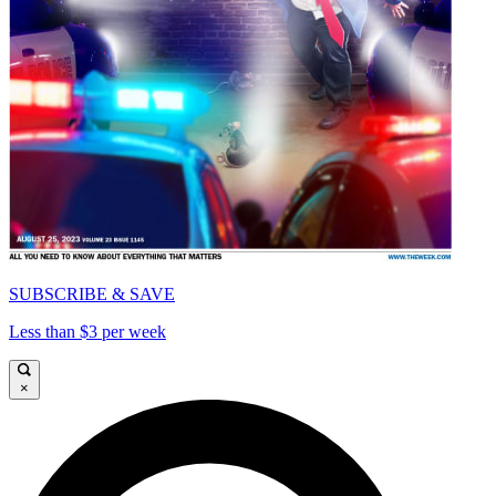
SUBSCRIBE & SAVE
Less than $3 per week
×