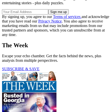
entertaining stories - plus daily puzzles.
By signing up, you agree to our
Terms of services
and acknowledge
that you have read our
Privacy Notice
. You also agree to receive
marketing emails from us that may include promotions from our
trusted partners and sponsors, which you can unsubscribe from at
any time.
The Week
Escape your echo chamber. Get the facts behind the news, plus
analysis from multiple perspectives.
SUBSCRIBE & SAVE