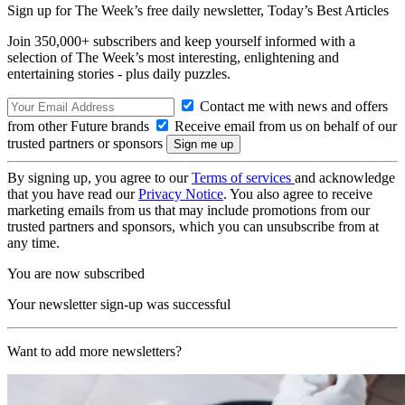
Sign up for The Week’s free daily newsletter,
Today’s Best Articles
Join 350,000+ subscribers and keep yourself informed with a
selection of The Week’s most interesting, enlightening and
entertaining stories - plus daily puzzles.
Contact me with news and offers
from other Future brands
Receive email from us on behalf of our
trusted partners or sponsors
By signing up, you agree to our
Terms of services
and acknowledge
that you have read our
Privacy Notice
. You also agree to receive
marketing emails from us that may include promotions from our
trusted partners and sponsors, which you can unsubscribe from at
any time.
You are now subscribed
Your newsletter sign-up was successful
Want to add more newsletters?