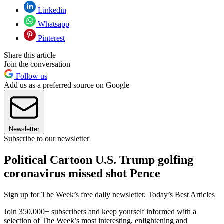
Linkedin
Whatsapp
Pinterest
Share this article
Join the conversation
Follow us
Add us as a preferred source on Google
Newsletter
Subscribe to our newsletter
Political Cartoon U.S. Trump golfing
coronavirus missed shot Pence
Sign up for The Week’s free daily newsletter,
Today’s Best Articles
Join 350,000+ subscribers and keep yourself informed with a
selection of The Week’s most interesting, enlightening and