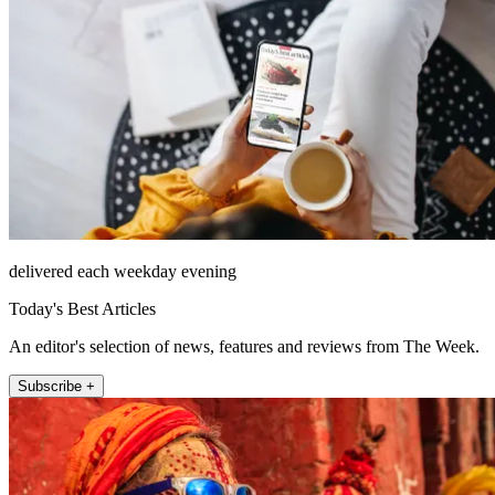
delivered each weekday evening
Today's Best Articles
An editor's selection of news, features and reviews from The Week.
Subscribe +