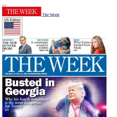
The Week
US Edition