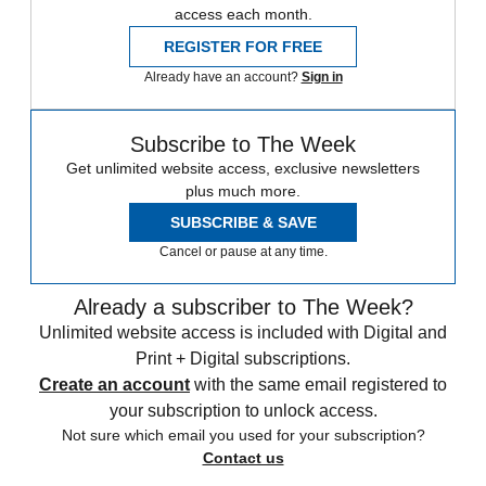
access each month.
REGISTER FOR FREE
Already have an account?
Sign in
Subscribe to The Week
Get unlimited website access, exclusive newsletters
plus much more.
SUBSCRIBE & SAVE
Cancel or pause at any time.
Already a subscriber to The Week?
Unlimited website access is included with Digital and
Print + Digital subscriptions.
Create an account
with the same email registered to
your subscription to unlock access.
Not sure which email you used for your subscription?
Contact us