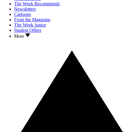
The Week Recommends
Newsletters
Cartoons
From the Magazine
The Week Junior
Student Offers
More