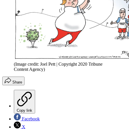
(Image credit: Joel Pett | Copyright 2020 Tribune
Content Agency)
Share
Copy link
Facebook
X