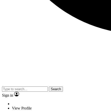
Search
Sign in
View Profile