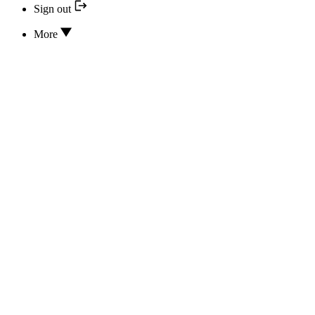
Sign out
More