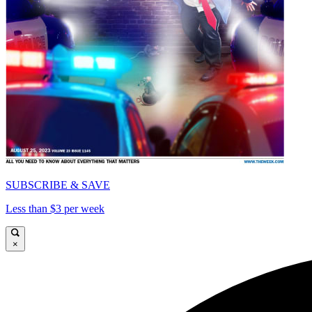
SUBSCRIBE & SAVE
Less than $3 per week
×