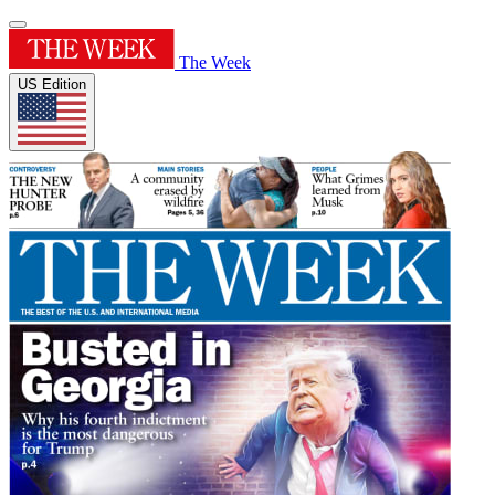
The Week
US Edition