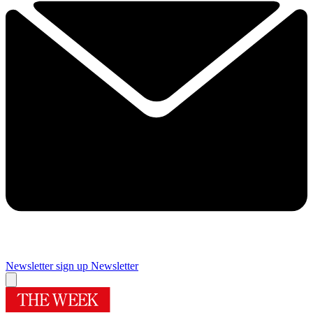
Newsletter sign up
Newsletter