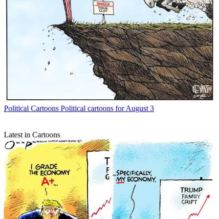
Political Cartoons
Political cartoons for August 3
Latest in Cartoons