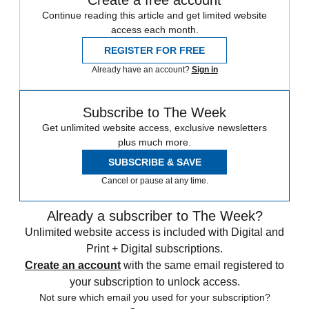
Continue reading this article and get limited website
access each month.
REGISTER FOR FREE
Already have an account?
Sign in
Subscribe to The Week
Get unlimited website access, exclusive newsletters
plus much more.
SUBSCRIBE & SAVE
Cancel or pause at any time.
Already a subscriber to The Week?
Unlimited website access is included with Digital and
Print + Digital subscriptions.
Create an account
with the same email registered to
your subscription to unlock access.
Not sure which email you used for your subscription?