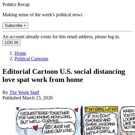
Politics Recap
Making sense of the week's political news
Subscribe +
An account already exists for this email address, please log in.
Home
Political Cartoons
Editorial Cartoon U.S. social distancing
love spat work from home
By
The Week Staff
Published
March 23, 2020