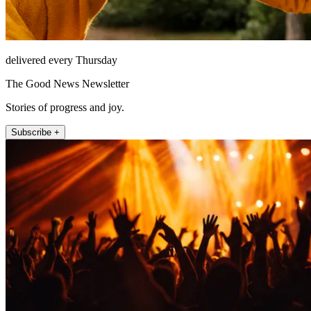
delivered every Thursday
The Good News Newsletter
Stories of progress and joy.
Subscribe +