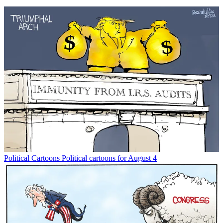
Political Cartoons
Political cartoons for August 4