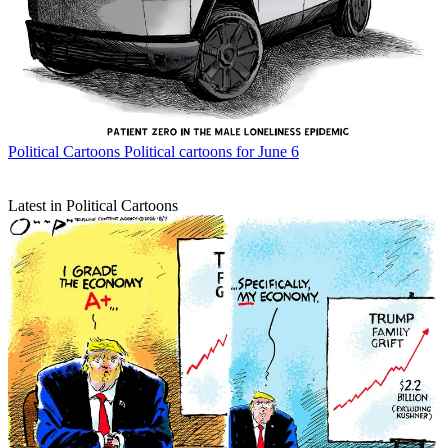
Political Cartoons
Political cartoons for June 6
Latest in Political Cartoons