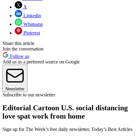
X
Linkedin
Whatsapp
Pinterest
Share this article
Join the conversation
Follow us
Add us as a preferred source on Google
Newsletter
Subscribe to our newsletter
Editorial Cartoon U.S. social distancing
love spat work from home
Sign up for The Week’s free daily newsletter,
Today’s Best Articles