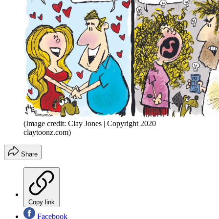
(Image credit: Clay Jones | Copyright 2020
claytoonz.com)
Share
Copy link
Facebook