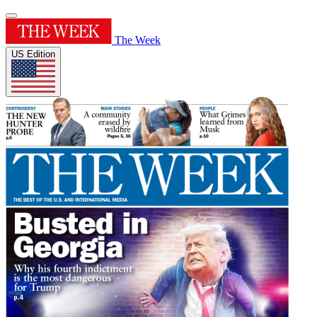
The Week
US Edition