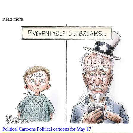
Read more
Political Cartoons
Political cartoons for May 17