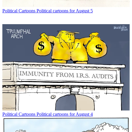
Political Cartoons
Political cartoons for August 5
Political Cartoons
Political cartoons for August 4