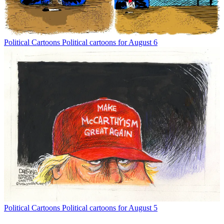
Political Cartoons
Political cartoons for August 6
Political Cartoons
Political cartoons for August 5