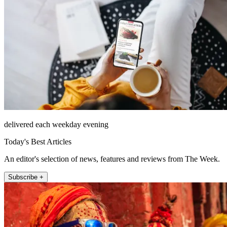
delivered each weekday evening
Today's Best Articles
An editor's selection of news, features and reviews from The Week.
Subscribe +