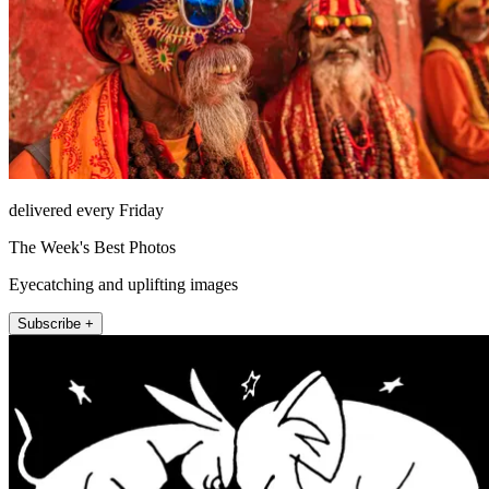
delivered every Friday
The Week's Best Photos
Eyecatching and uplifting images
Subscribe +