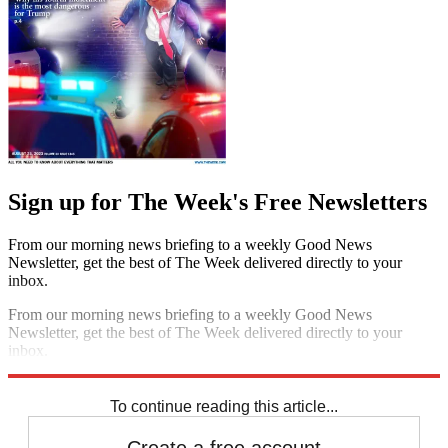
Sign up for The Week's Free Newsletters
From our morning news briefing to a weekly Good News
Newsletter, get the best of The Week delivered directly to your
inbox.
From our morning news briefing to a weekly Good News
Newsletter, get the best of The Week delivered directly to your
inbox.
Sign up
To continue reading this article...
Create a free account