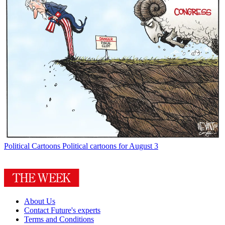
Political Cartoons
Political cartoons for August 3
About Us
Contact Future's experts
Terms and Conditions