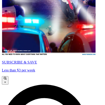
SUBSCRIBE & SAVE
Less than $3 per week
×