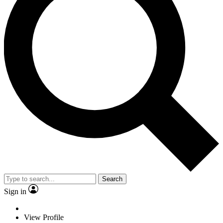
Search
Sign in
View Profile