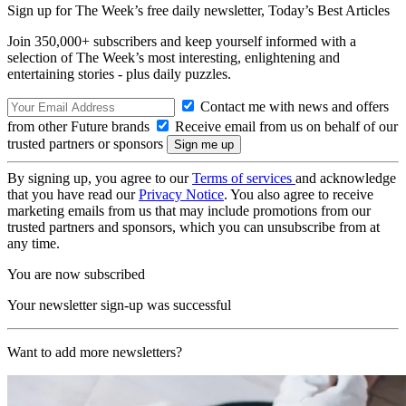
Sign up for The Week’s free daily newsletter,
Today’s Best Articles
Join 350,000+ subscribers and keep yourself informed with a
selection of The Week’s most interesting, enlightening and
entertaining stories - plus daily puzzles.
Contact me with news and offers
from other Future brands
Receive email from us on behalf of our
trusted partners or sponsors
By signing up, you agree to our
Terms of services
and acknowledge
that you have read our
Privacy Notice
. You also agree to receive
marketing emails from us that may include promotions from our
trusted partners and sponsors, which you can unsubscribe from at
any time.
You are now subscribed
Your newsletter sign-up was successful
Want to add more newsletters?