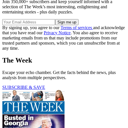
Join 350,000+ subscribers and keep yourself informed with a
selection of The Week’s most interesting, enlightening and
entertaining stories - plus daily puzzles.
By signing up, you agree to our
Terms of services
and acknowledge
that you have read our
Privacy Notice
. You also agree to receive
marketing emails from us that may include promotions from our
trusted partners and sponsors, which you can unsubscribe from at
any time.
The Week
Escape your echo chamber. Get the facts behind the news, plus
analysis from multiple perspectives.
SUBSCRIBE & SAVE