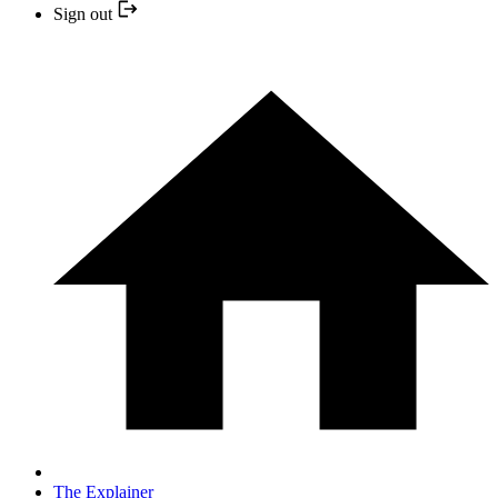
Sign out
The Explainer