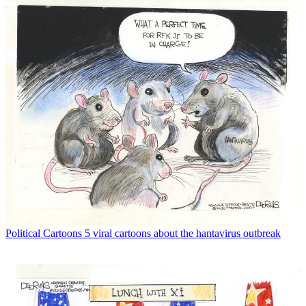
Political Cartoons
5 viral cartoons about the hantavirus outbreak