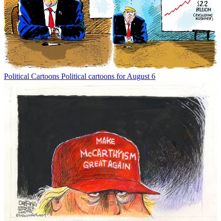
Political Cartoons
Political cartoons for August 6