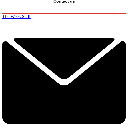
Contact us
The Week Staff