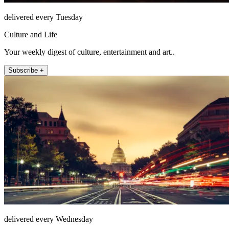
delivered every Tuesday
Culture and Life
Your weekly digest of culture, entertainment and art..
Subscribe +
delivered every Wednesday