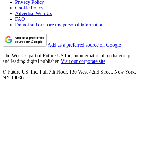
Privacy Policy
Cookie Policy
Advertise With Us
FAQ
Do not sell or share my personal information
Add as a preferred source on Google
The Week is part of Future US Inc, an international media group
and leading digital publisher.
Visit our corporate site
.
© Future US, Inc. Full 7th Floor, 130 West 42nd Street, New York,
NY 10036.