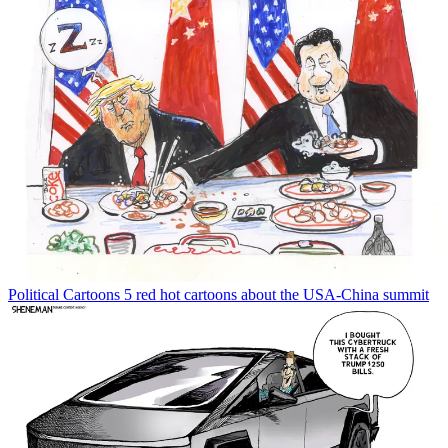
Political Cartoons
5 red hot cartoons about the USA-China summit