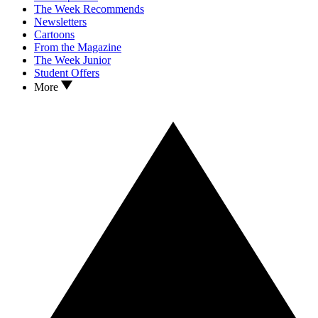
The Week Recommends
Newsletters
Cartoons
From the Magazine
The Week Junior
Student Offers
More