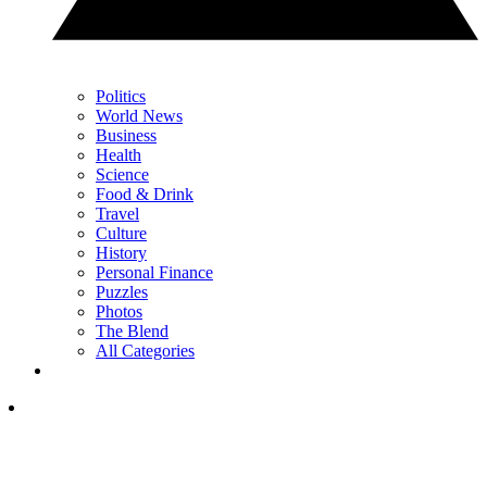
Politics
World News
Business
Health
Science
Food & Drink
Travel
Culture
History
Personal Finance
Puzzles
Photos
The Blend
All Categories