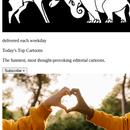
delivered each weekday
Today's Top Cartoons
The funniest, most thought-provoking editorial cartoons.
Subscribe +