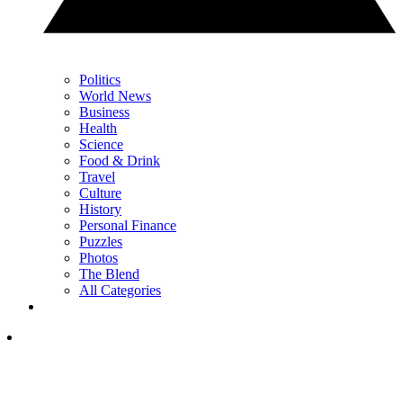
Politics
World News
Business
Health
Science
Food & Drink
Travel
Culture
History
Personal Finance
Puzzles
Photos
The Blend
All Categories