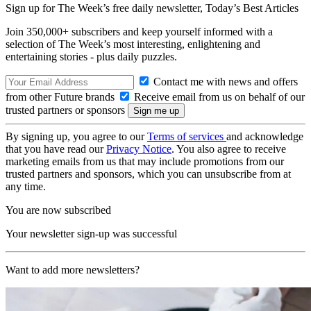
Sign up for The Week’s free daily newsletter,
Today’s Best Articles
Join 350,000+ subscribers and keep yourself informed with a
selection of The Week’s most interesting, enlightening and
entertaining stories - plus daily puzzles.
Contact me with news and offers
from other Future brands
Receive email from us on behalf of our
trusted partners or sponsors
By signing up, you agree to our
Terms of services
and acknowledge
that you have read our
Privacy Notice
. You also agree to receive
marketing emails from us that may include promotions from our
trusted partners and sponsors, which you can unsubscribe from at
any time.
You are now subscribed
Your newsletter sign-up was successful
Want to add more newsletters?