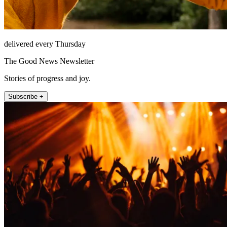
delivered every Thursday
The Good News Newsletter
Stories of progress and joy.
Subscribe +