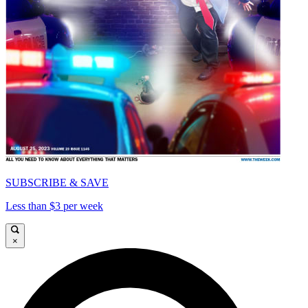
SUBSCRIBE & SAVE
Less than $3 per week
×