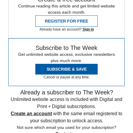
Continue reading this article and get limited website
access each month.
REGISTER FOR FREE
Already have an account?
Sign in
Subscribe to The Week
Get unlimited website access, exclusive newsletters
plus much more.
SUBSCRIBE & SAVE
Cancel or pause at any time.
Already a subscriber to The Week?
Unlimited website access is included with Digital and
Print + Digital subscriptions.
Create an account
with the same email registered to
your subscription to unlock access.
Not sure which email you used for your subscription?