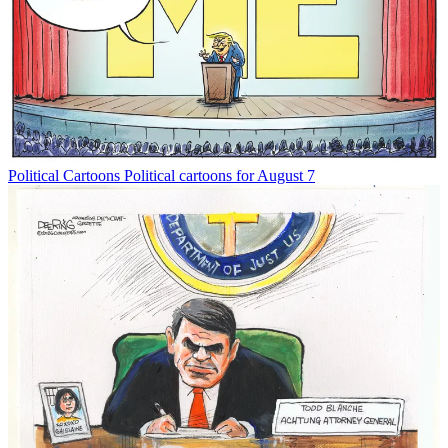
Political Cartoons
Political cartoons for August 7