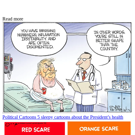
Read more
Political Cartoons
5 sleepy cartoons about the President’s health