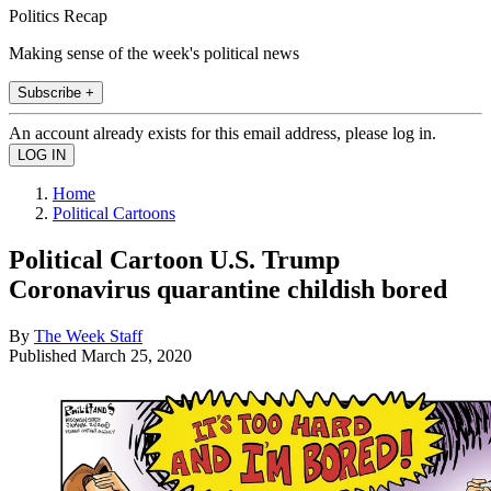
Politics Recap
Making sense of the week's political news
Subscribe +
An account already exists for this email address, please log in.
Home
Political Cartoons
Political Cartoon U.S. Trump
Coronavirus quarantine childish bored
By
The Week Staff
Published
March 25, 2020