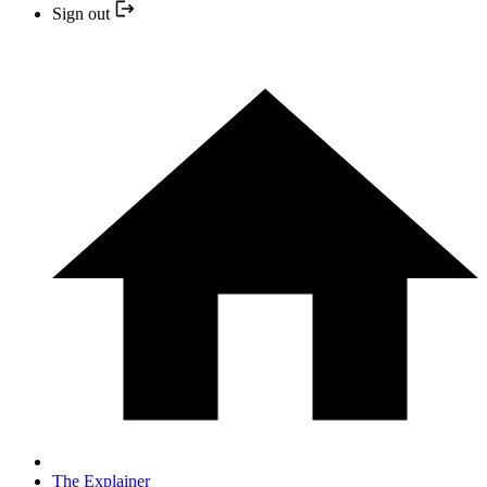
Sign out
The Explainer