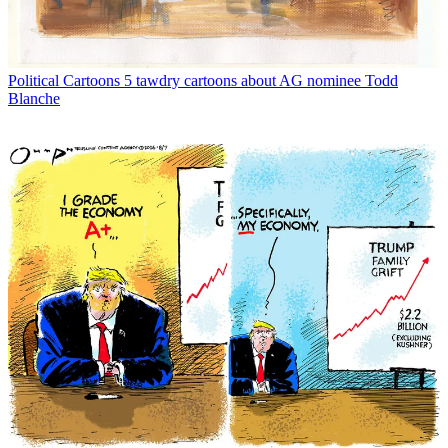
Political Cartoons
5 tawdry cartoons about AG nominee Todd
Blanche