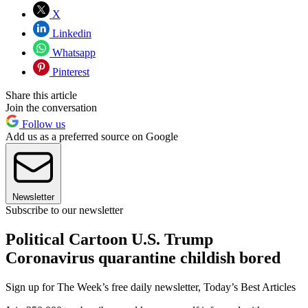
X
Linkedin
Whatsapp
Pinterest
Share this article
Join the conversation
Follow us
Add us as a preferred source on Google
Newsletter
Subscribe to our newsletter
Political Cartoon U.S. Trump
Coronavirus quarantine childish bored
Sign up for The Week’s free daily newsletter,
Today’s Best Articles