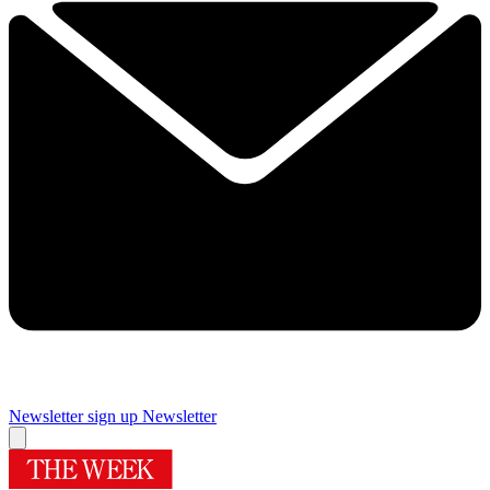
Newsletter sign up
Newsletter