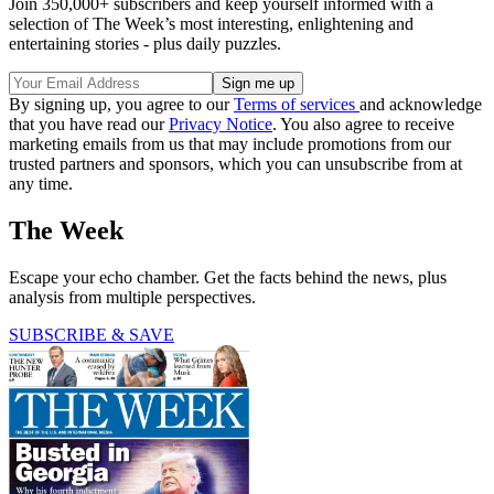
Join 350,000+ subscribers and keep yourself informed with a
selection of The Week’s most interesting, enlightening and
entertaining stories - plus daily puzzles.
By signing up, you agree to our
Terms of services
and acknowledge
that you have read our
Privacy Notice
. You also agree to receive
marketing emails from us that may include promotions from our
trusted partners and sponsors, which you can unsubscribe from at
any time.
The Week
Escape your echo chamber. Get the facts behind the news, plus
analysis from multiple perspectives.
SUBSCRIBE & SAVE