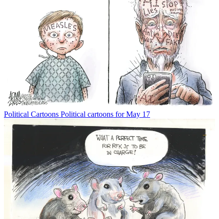
Political Cartoons
Political cartoons for May 17