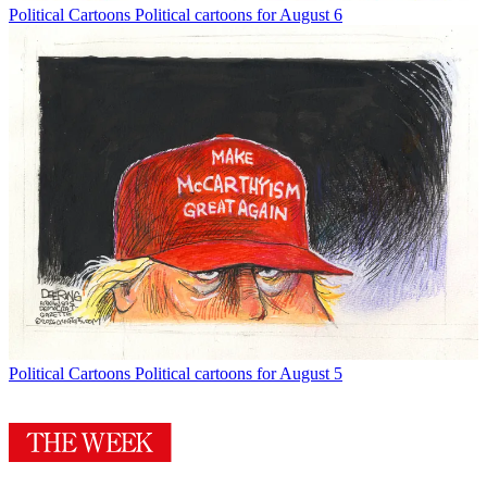
Political Cartoons
Political cartoons for August 6
Political Cartoons
Political cartoons for August 5