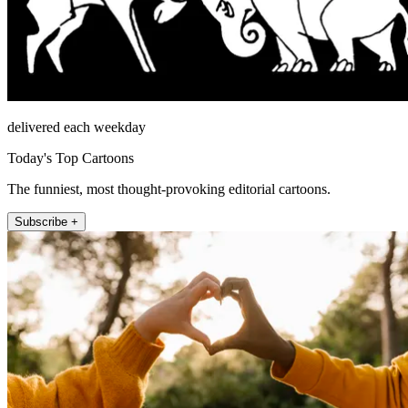
delivered each weekday
Today's Top Cartoons
The funniest, most thought-provoking editorial cartoons.
Subscribe +