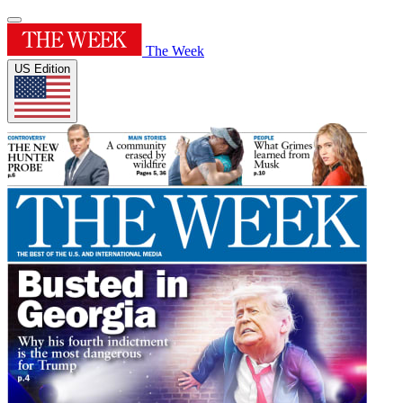
The Week
US Edition