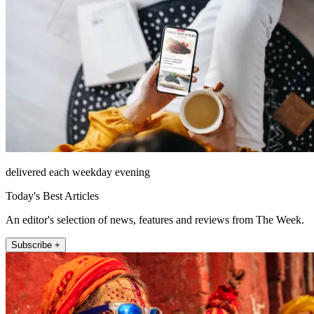
delivered each weekday evening
Today's Best Articles
An editor's selection of news, features and reviews from The Week.
Subscribe +