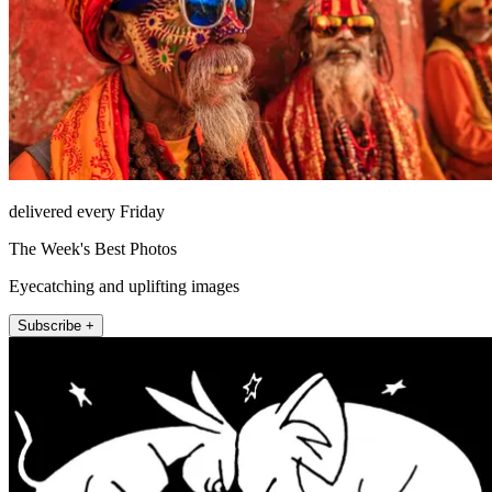
delivered every Friday
The Week's Best Photos
Eyecatching and uplifting images
Subscribe +