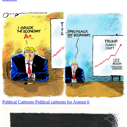
Political Cartoons
Political cartoons for August 6