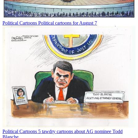
Political Cartoons
Political cartoons for August 7
Political Cartoons
5 tawdry cartoons about AG nominee Todd
Blanche