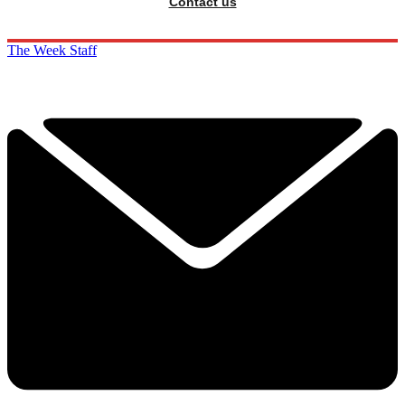
Contact us
The Week Staff