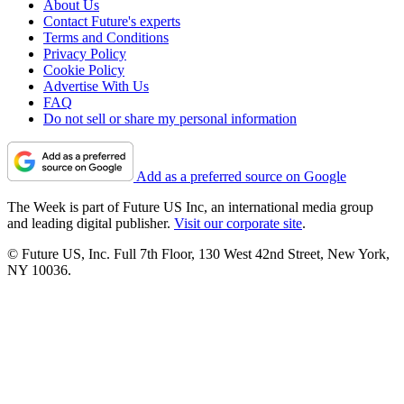
About Us
Contact Future's experts
Terms and Conditions
Privacy Policy
Cookie Policy
Advertise With Us
FAQ
Do not sell or share my personal information
Add as a preferred source on Google
The Week is part of Future US Inc, an international media group
and leading digital publisher.
Visit our corporate site
.
© Future US, Inc. Full 7th Floor, 130 West 42nd Street, New York,
NY 10036.