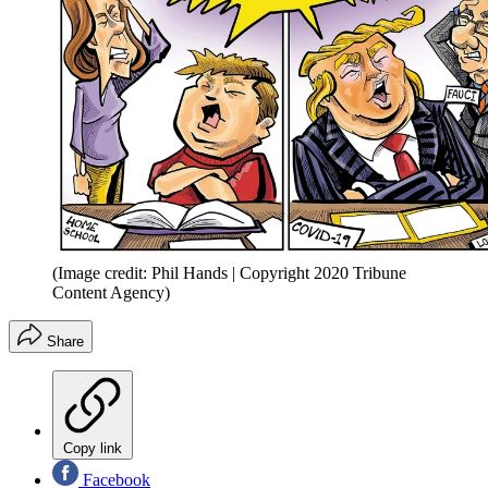
(Image credit: Phil Hands | Copyright 2020 Tribune
Content Agency)
Share
Copy link
Facebook