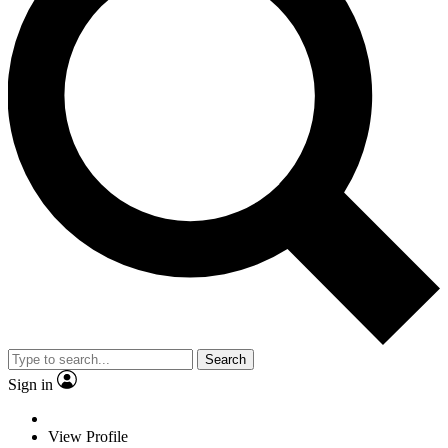
Search
Sign in
View Profile