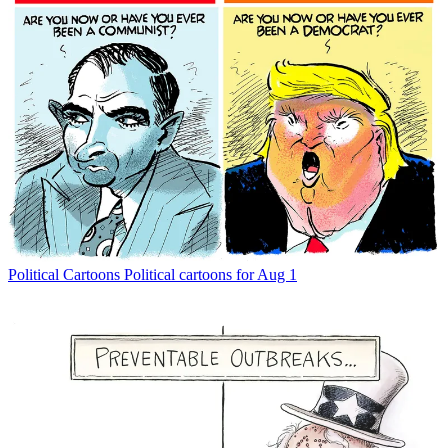
Political Cartoons
Political cartoons for Aug 1