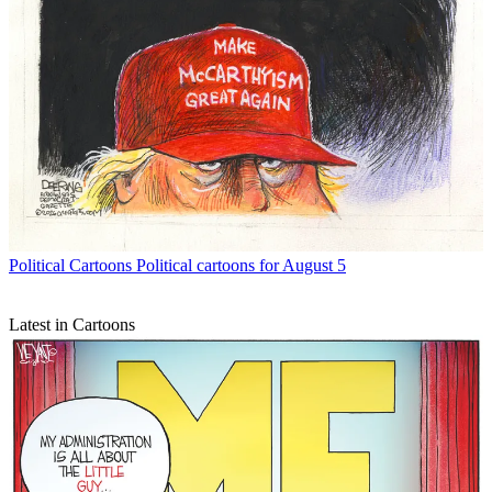
Political Cartoons
Political cartoons for August 5
Latest in Cartoons