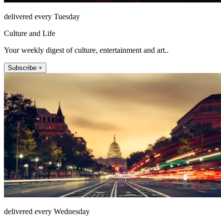
delivered every Tuesday
Culture and Life
Your weekly digest of culture, entertainment and art..
Subscribe +
delivered every Wednesday