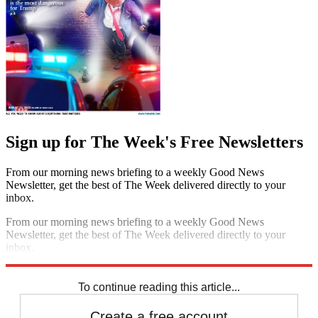
Sign up for The Week's Free Newsletters
From our morning news briefing to a weekly Good News
Newsletter, get the best of The Week delivered directly to your
inbox.
From our morning news briefing to a weekly Good News
Newsletter, get the best of The Week delivered directly to your
inbox.
Sign up
To continue reading this article...
Create a free account