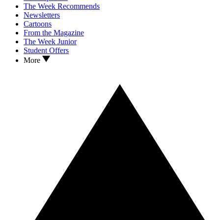
The Week Recommends
Newsletters
Cartoons
From the Magazine
The Week Junior
Student Offers
More