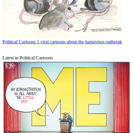
Political Cartoons
5 viral cartoons about the hantavirus outbreak
Latest in Political Cartoons