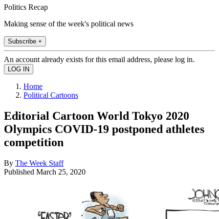
Politics Recap
Making sense of the week's political news
Subscribe +
An account already exists for this email address, please log in.
Home
Political Cartoons
Editorial Cartoon World Tokyo 2020
Olympics COVID-19 postponed athletes
competition
By
The Week Staff
Published
March 25, 2020