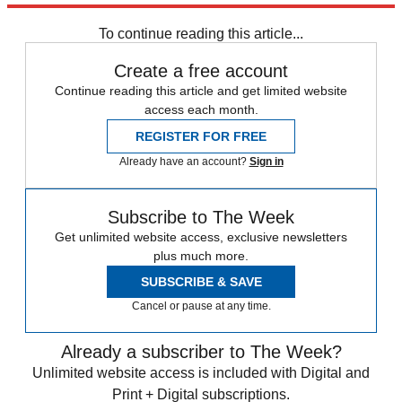
Sign up
To continue reading this article...
Create a free account
Continue reading this article and get limited website
access each month.
REGISTER FOR FREE
Already have an account?
Sign in
Subscribe to The Week
Get unlimited website access, exclusive newsletters
plus much more.
SUBSCRIBE & SAVE
Cancel or pause at any time.
Already a subscriber to The Week?
Unlimited website access is included with Digital and
Print + Digital subscriptions.