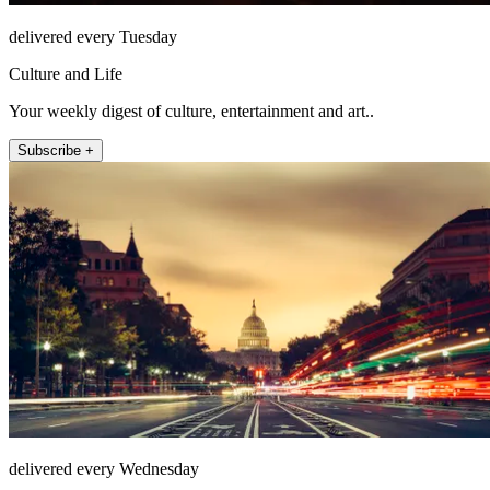
delivered every Tuesday
Culture and Life
Your weekly digest of culture, entertainment and art..
Subscribe +
delivered every Wednesday