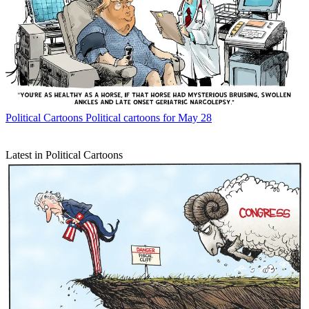
Political Cartoons
Political cartoons for May 28
Latest in Political Cartoons