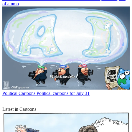
of ammo
Political Cartoons
Political cartoons for July 31
Latest in Cartoons