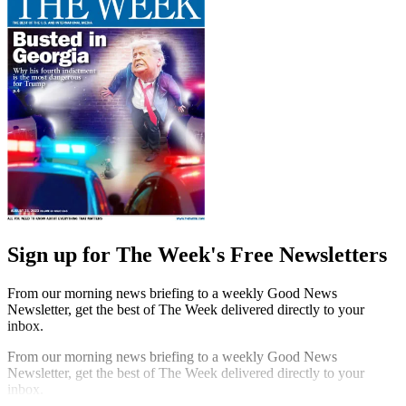
Sign up for The Week's Free Newsletters
From our morning news briefing to a weekly Good News
Newsletter, get the best of The Week delivered directly to your
inbox.
From our morning news briefing to a weekly Good News
Newsletter, get the best of The Week delivered directly to your
inbox.