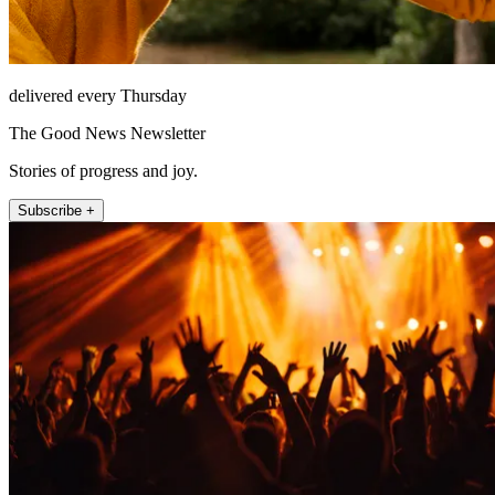
delivered every Thursday
The Good News Newsletter
Stories of progress and joy.
Subscribe +