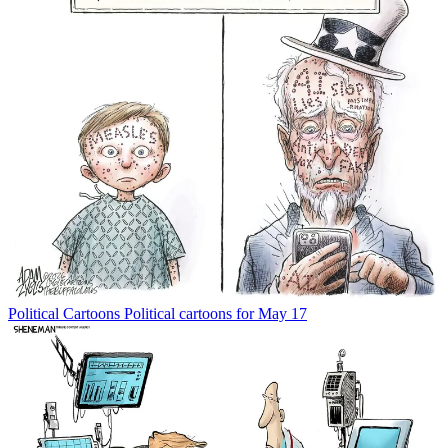
Political Cartoons
Political cartoons for May 17