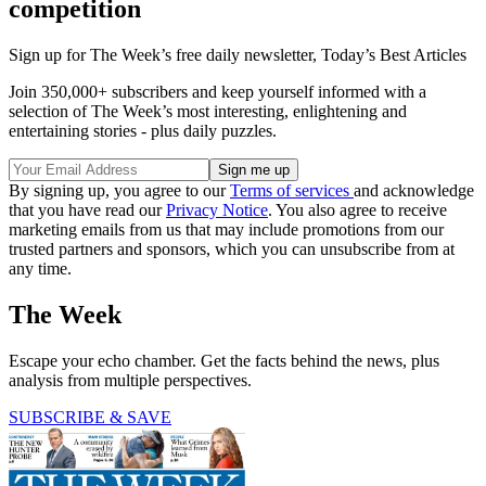
competition
Sign up for The Week’s free daily newsletter,
Today’s Best Articles
Join 350,000+ subscribers and keep yourself informed with a
selection of The Week’s most interesting, enlightening and
entertaining stories - plus daily puzzles.
By signing up, you agree to our
Terms of services
and acknowledge
that you have read our
Privacy Notice
. You also agree to receive
marketing emails from us that may include promotions from our
trusted partners and sponsors, which you can unsubscribe from at
any time.
The Week
Escape your echo chamber. Get the facts behind the news, plus
analysis from multiple perspectives.
SUBSCRIBE & SAVE