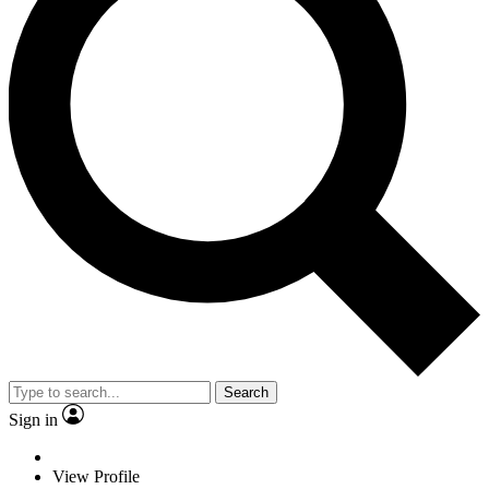
Search
Sign in
View Profile