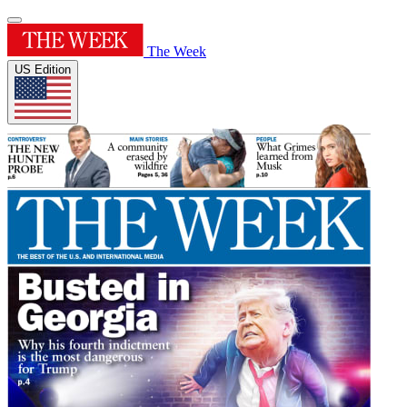
The Week
US Edition