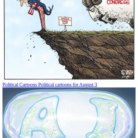
Political Cartoons
Political cartoons for August 3