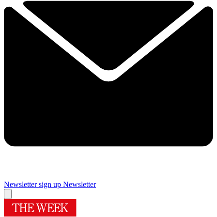
Newsletter sign up
Newsletter