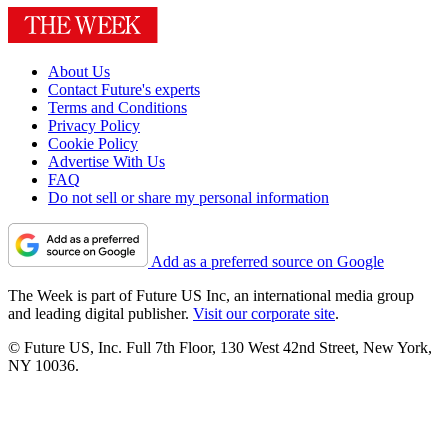
About Us
Contact Future's experts
Terms and Conditions
Privacy Policy
Cookie Policy
Advertise With Us
FAQ
Do not sell or share my personal information
Add as a preferred source on Google
The Week is part of Future US Inc, an international media group
and leading digital publisher.
Visit our corporate site
.
© Future US, Inc. Full 7th Floor, 130 West 42nd Street, New York,
NY 10036.