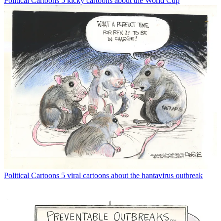
Political Cartoons
5 kicky cartoons about the World Cup
Political Cartoons
5 viral cartoons about the hantavirus outbreak