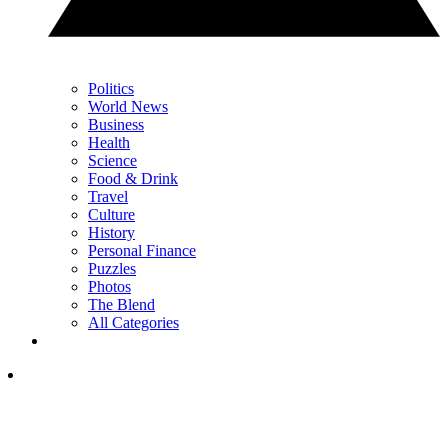
Politics
World News
Business
Health
Science
Food & Drink
Travel
Culture
History
Personal Finance
Puzzles
Photos
The Blend
All Categories