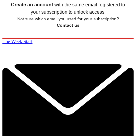
Create an account
with the same email registered to
your subscription to unlock access.
Not sure which email you used for your subscription?
Contact us
The Week Staff