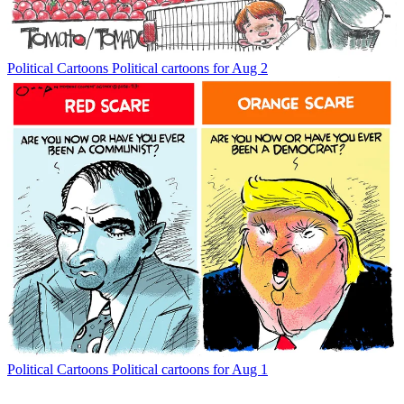
Political Cartoons
Political cartoons for Aug 2
Political Cartoons
Political cartoons for Aug 1