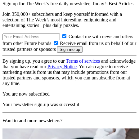
Sign up for The Week’s free daily newsletter,
Today’s Best Articles
Join 350,000+ subscribers and keep yourself informed with a
selection of The Week’s most interesting, enlightening and
entertaining stories - plus daily puzzles.
Contact me with news and offers
from other Future brands
Receive email from us on behalf of our
trusted partners or sponsors
By signing up, you agree to our
Terms of services
and acknowledge
that you have read our
Privacy Notice
. You also agree to receive
marketing emails from us that may include promotions from our
trusted partners and sponsors, which you can unsubscribe from at
any time.
You are now subscribed
Your newsletter sign-up was successful
Want to add more newsletters?