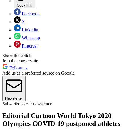
Copy link
Facebook
X
Linkedin
Whatsapp
Pinterest
Share this article
Join the conversation
Follow us
Add us as a preferred source on Google
Newsletter
Subscribe to our newsletter
Editorial Cartoon World Tokyo 2020
Olympics COVID-19 postponed athletes