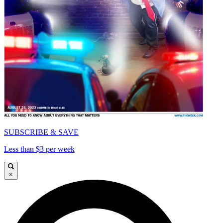
SUBSCRIBE & SAVE
Less than $3 per week
×