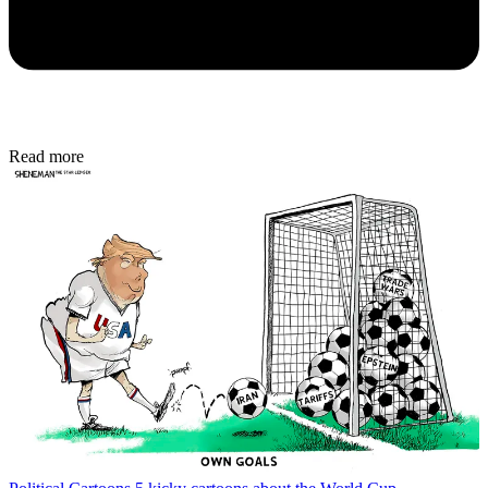
Read more