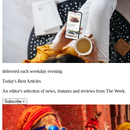
delivered each weekday evening
Today's Best Articles
An editor's selection of news, features and reviews from The Week.
Subscribe +