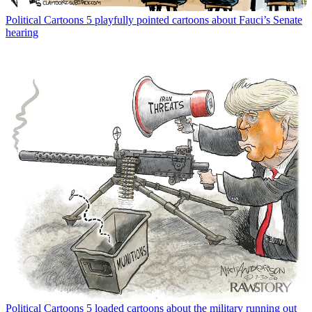
Political Cartoons
5 playfully pointed cartoons about Fauci’s Senate
hearing
Political Cartoons
5 loaded cartoons about the military running out