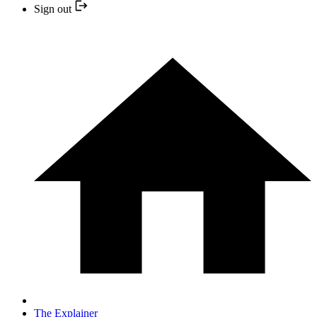
Sign out
The Explainer