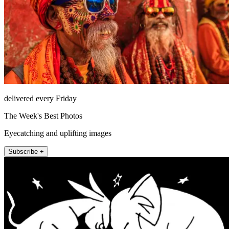
delivered every Friday
The Week's Best Photos
Eyecatching and uplifting images
Subscribe +