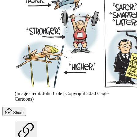
(Image credit: John Cole | Copyright 2020 Cagle
Cartoons)
Share