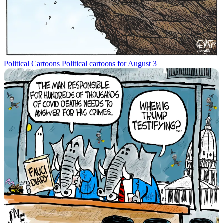
Political Cartoons
Political cartoons for August 3