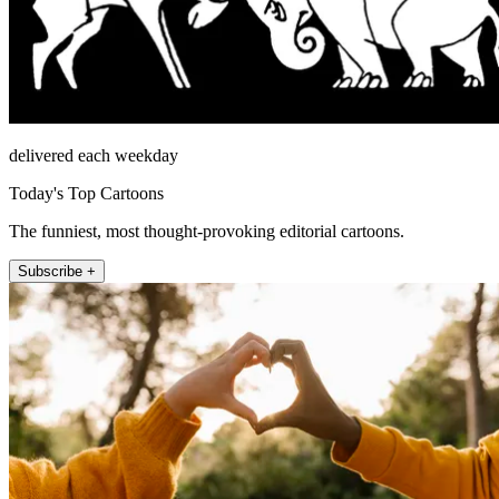
delivered each weekday
Today's Top Cartoons
The funniest, most thought-provoking editorial cartoons.
Subscribe +