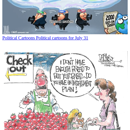
Political Cartoons
Political cartoons for July 31