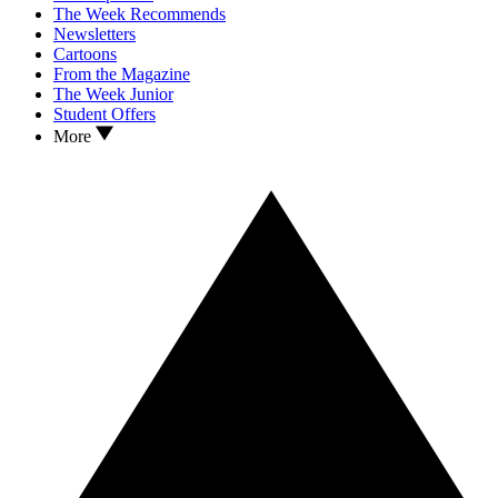
The Week Recommends
Newsletters
Cartoons
From the Magazine
The Week Junior
Student Offers
More