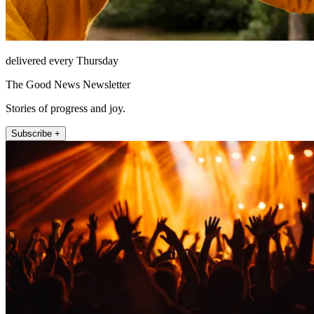
delivered every Thursday
The Good News Newsletter
Stories of progress and joy.
Subscribe +