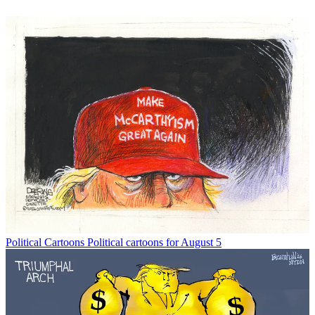
Political Cartoons
Political cartoons for August 5