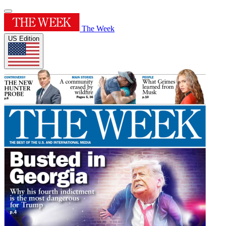
The Week
US Edition