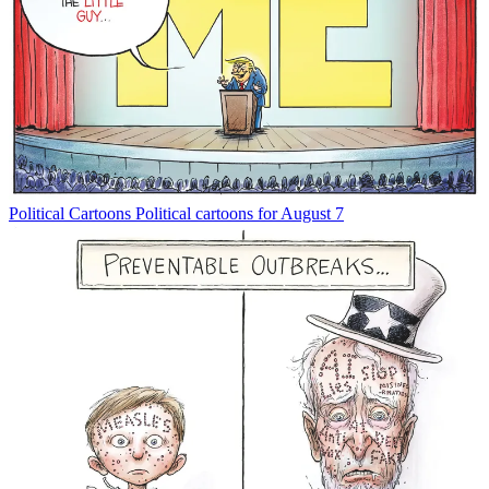
Political Cartoons
Political cartoons for August 7