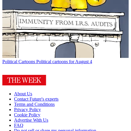
Political Cartoons
Political cartoons for August 4
About Us
Contact Future's experts
Terms and Conditions
Privacy Policy
Cookie Policy
Advertise With Us
FAQ
Do not sell or share my personal information