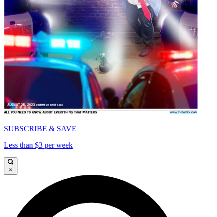
SUBSCRIBE & SAVE
Less than $3 per week
×