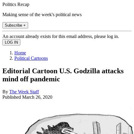
Politics Recap
Making sense of the week's political news
Subscribe +
An account already exists for this email address, please log in.
Home
Political Cartoons
Editorial Cartoon U.S. Godzilla attacks
mind off pandemic
By
The Week Staff
Published
March 26, 2020