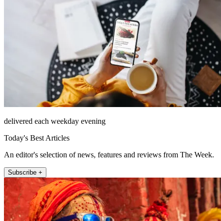
delivered each weekday evening
Today's Best Articles
An editor's selection of news, features and reviews from The Week.
Subscribe +