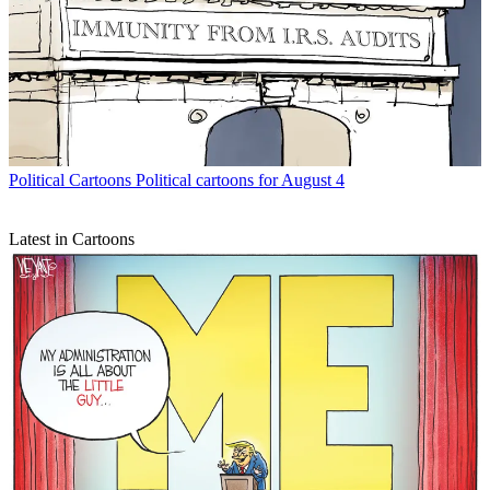
Political Cartoons
Political cartoons for August 4
Latest in Cartoons