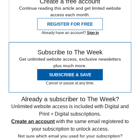
Create a free account
Continue reading this article and get limited website
access each month.
REGISTER FOR FREE
Already have an account?
Sign in
Subscribe to The Week
Get unlimited website access, exclusive newsletters
plus much more.
SUBSCRIBE & SAVE
Cancel or pause at any time.
Already a subscriber to The Week?
Unlimited website access is included with Digital and
Print + Digital subscriptions.
Create an account
with the same email registered to
your subscription to unlock access.
Not sure which email you used for your subscription?