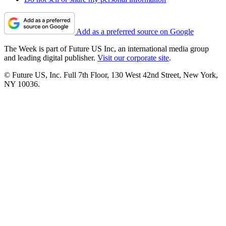
Add as a preferred source on Google
The Week is part of Future US Inc, an international media group
and leading digital publisher.
Visit our corporate site
.
© Future US, Inc. Full 7th Floor, 130 West 42nd Street, New York,
NY 10036.