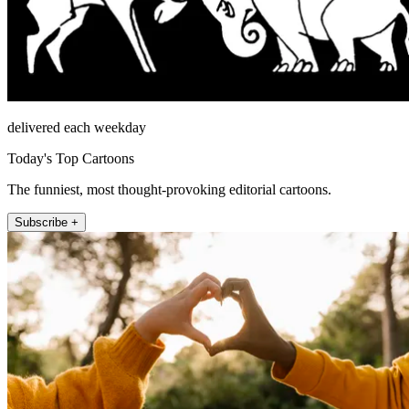
delivered each weekday
Today's Top Cartoons
The funniest, most thought-provoking editorial cartoons.
Subscribe +