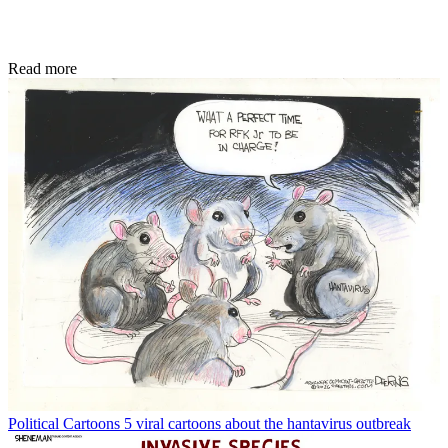
Read more
Political Cartoons
5 viral cartoons about the hantavirus outbreak