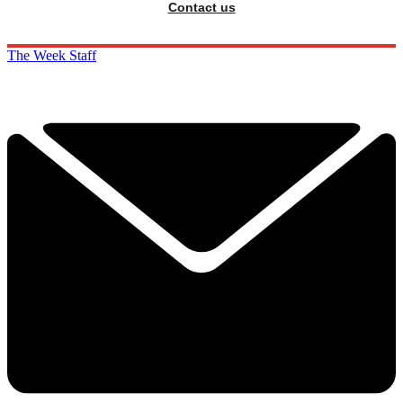
Contact us
The Week Staff