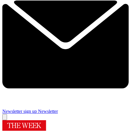
Newsletter sign up
Newsletter