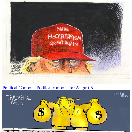
Political Cartoons
Political cartoons for August 5