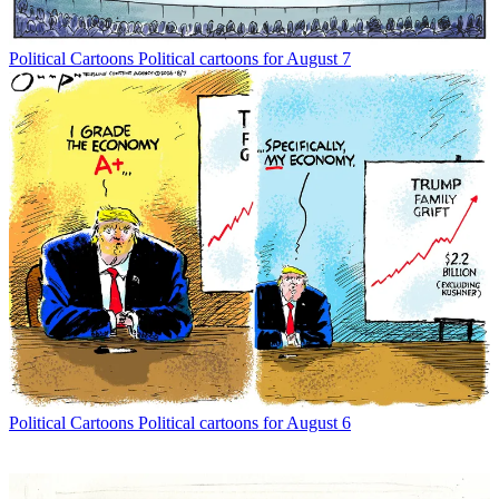
Political Cartoons
Political cartoons for August 7
Political Cartoons
Political cartoons for August 6