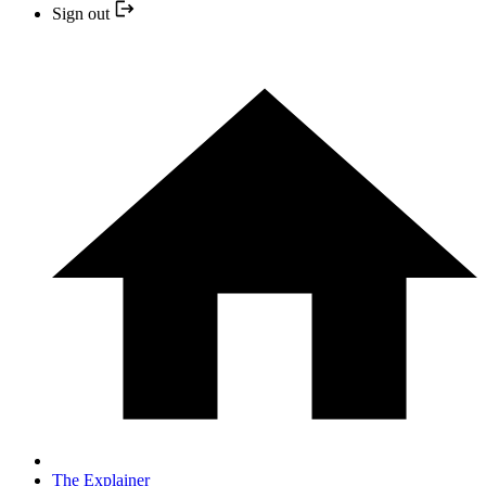
Sign out
The Explainer