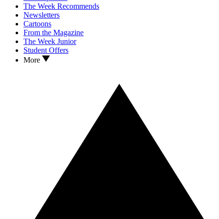
The Week Recommends
Newsletters
Cartoons
From the Magazine
The Week Junior
Student Offers
More