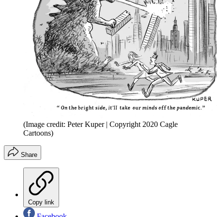
(Image credit: Peter Kuper | Copyright 2020 Cagle
Cartoons)
Share
Copy link
Facebook