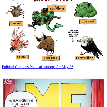
Political Cartoons
Political cartoons for May 26