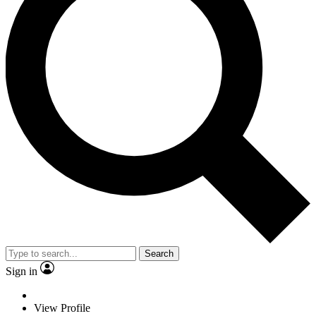
Search
Sign in
View Profile