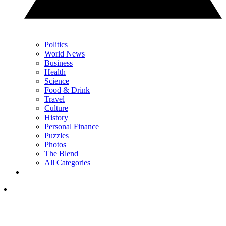
Politics
World News
Business
Health
Science
Food & Drink
Travel
Culture
History
Personal Finance
Puzzles
Photos
The Blend
All Categories