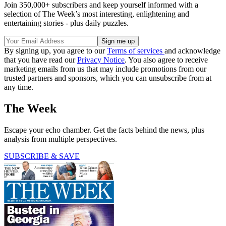
Join 350,000+ subscribers and keep yourself informed with a
selection of The Week’s most interesting, enlightening and
entertaining stories - plus daily puzzles.
By signing up, you agree to our
Terms of services
and acknowledge
that you have read our
Privacy Notice
. You also agree to receive
marketing emails from us that may include promotions from our
trusted partners and sponsors, which you can unsubscribe from at
any time.
The Week
Escape your echo chamber. Get the facts behind the news, plus
analysis from multiple perspectives.
SUBSCRIBE & SAVE