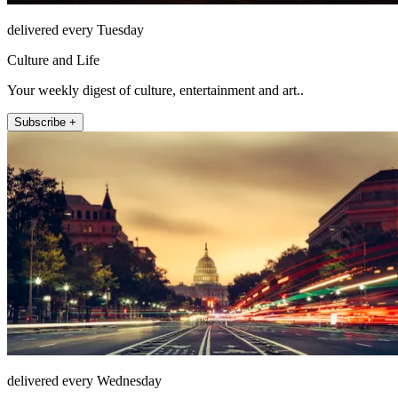
delivered every Tuesday
Culture and Life
Your weekly digest of culture, entertainment and art..
Subscribe +
delivered every Wednesday