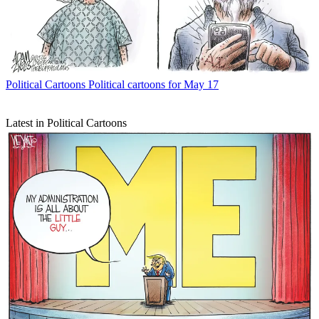
Political Cartoons
Political cartoons for May 17
Latest in Political Cartoons