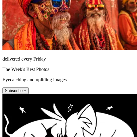
delivered every Friday
The Week's Best Photos
Eyecatching and uplifting images
Subscribe +