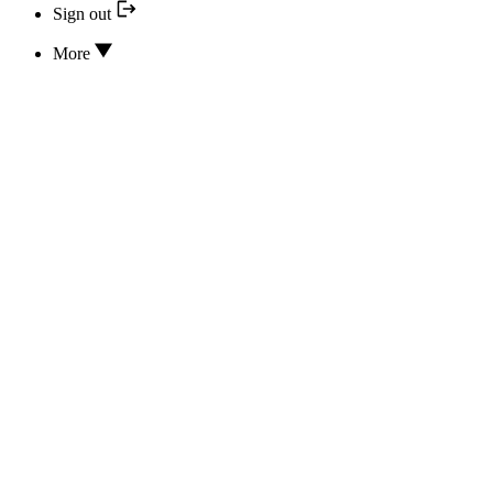
Sign out
More