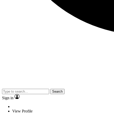
Search
Sign in
View Profile