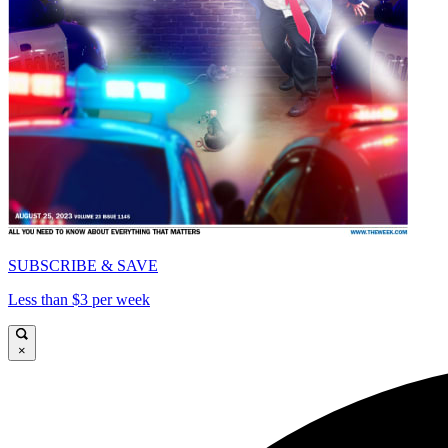
SUBSCRIBE & SAVE
Less than $3 per week
×