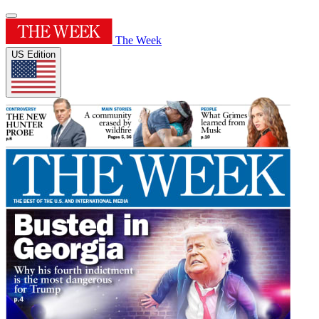
The Week
US Edition