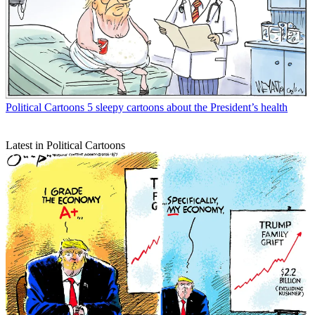
Political Cartoons
5 sleepy cartoons about the President’s health
Latest in Political Cartoons