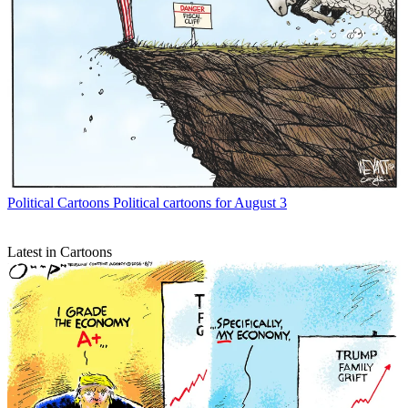
Political Cartoons
Political cartoons for August 3
Latest in Cartoons