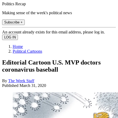
Politics Recap
Making sense of the week's political news
Subscribe +
An account already exists for this email address, please log in.
Home
Political Cartoons
Editorial Cartoon U.S. MVP doctors
coronavirus baseball
By
The Week Staff
Published
March 31, 2020