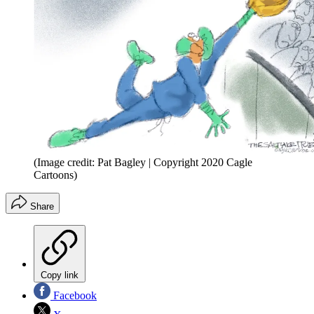
(Image credit: Pat Bagley | Copyright 2020 Cagle
Cartoons)
Share
Copy link
Facebook