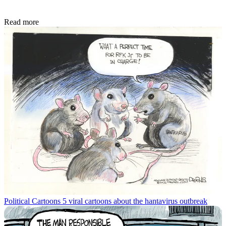
Read more
Political Cartoons
5 viral cartoons about the hantavirus outbreak