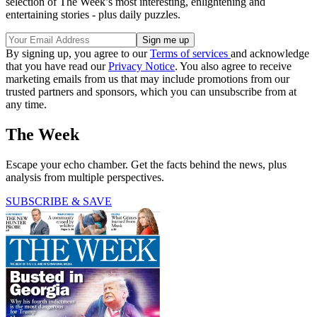
selection of The Week’s most interesting, enlightening and
entertaining stories - plus daily puzzles.
By signing up, you agree to our
Terms of services
and acknowledge
that you have read our
Privacy Notice
. You also agree to receive
marketing emails from us that may include promotions from our
trusted partners and sponsors, which you can unsubscribe from at
any time.
The Week
Escape your echo chamber. Get the facts behind the news, plus
analysis from multiple perspectives.
SUBSCRIBE & SAVE