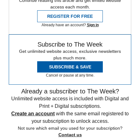
Continue reading this article and get limited website
access each month.
REGISTER FOR FREE
Already have an account?
Sign in
Subscribe to The Week
Get unlimited website access, exclusive newsletters
plus much more.
SUBSCRIBE & SAVE
Cancel or pause at any time.
Already a subscriber to The Week?
Unlimited website access is included with Digital and
Print + Digital subscriptions.
Create an account
with the same email registered to
your subscription to unlock access.
Not sure which email you used for your subscription?
Contact us