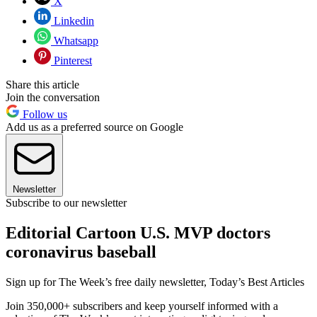
X
Linkedin
Whatsapp
Pinterest
Share this article
Join the conversation
Follow us
Add us as a preferred source on Google
Newsletter
Subscribe to our newsletter
Editorial Cartoon U.S. MVP doctors
coronavirus baseball
Sign up for The Week’s free daily newsletter,
Today’s Best Articles
Join 350,000+ subscribers and keep yourself informed with a