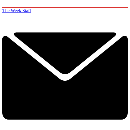
The Week Staff