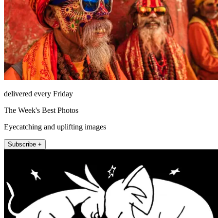
delivered every Friday
The Week's Best Photos
Eyecatching and uplifting images
Subscribe +