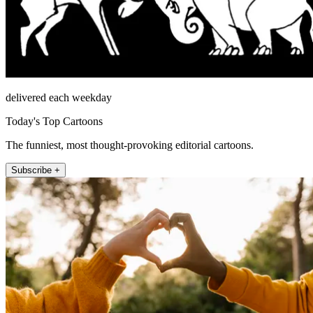
delivered each weekday
Today's Top Cartoons
The funniest, most thought-provoking editorial cartoons.
Subscribe +