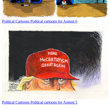
Political Cartoons
Political cartoons for August 6
Political Cartoons
Political cartoons for August 5