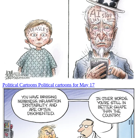
Political Cartoons
Political cartoons for May 17