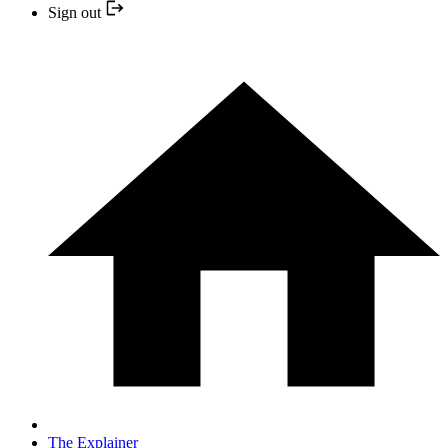
Sign out
The Explainer