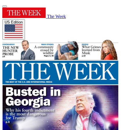
The Week
US Edition