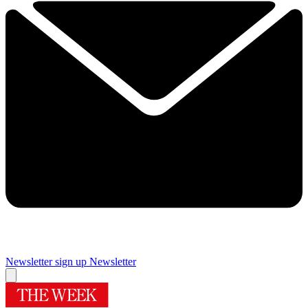
Newsletter sign up
Newsletter