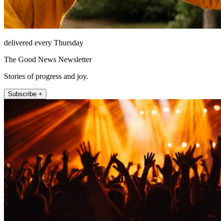
delivered every Thursday
The Good News Newsletter
Stories of progress and joy.
Subscribe +