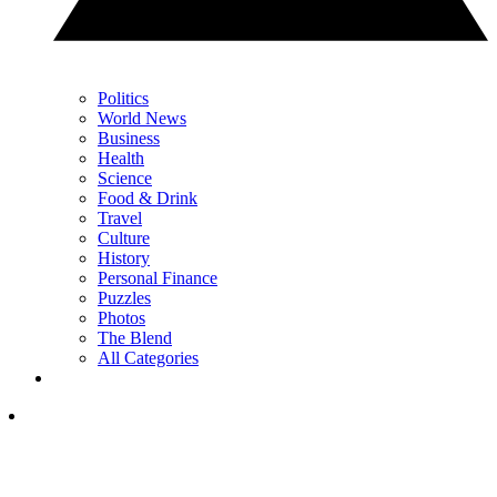
Politics
World News
Business
Health
Science
Food & Drink
Travel
Culture
History
Personal Finance
Puzzles
Photos
The Blend
All Categories