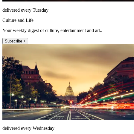
delivered every Tuesday
Culture and Life
Your weekly digest of culture, entertainment and art..
Subscribe +
delivered every Wednesday