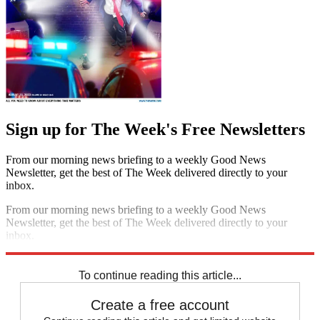
Sign up for The Week's Free Newsletters
From our morning news briefing to a weekly Good News
Newsletter, get the best of The Week delivered directly to your
inbox.
From our morning news briefing to a weekly Good News
Newsletter, get the best of The Week delivered directly to your
inbox.
Sign up
To continue reading this article...
Create a free account