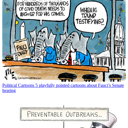
Political Cartoons
5 playfully pointed cartoons about Fauci’s Senate
hearing