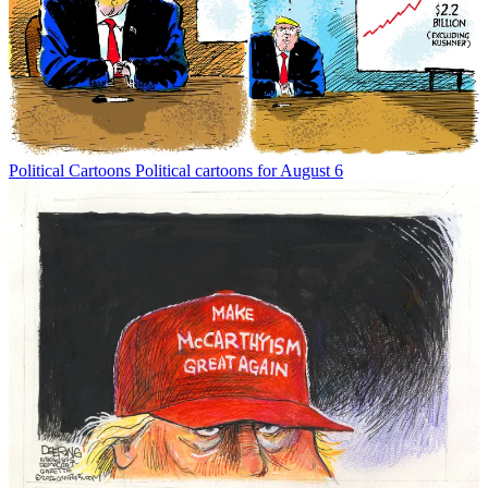
Political Cartoons
Political cartoons for August 6