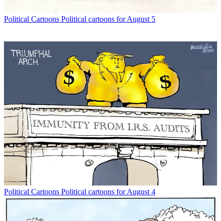
Political Cartoons
Political cartoons for August 5
Political Cartoons
Political cartoons for August 4