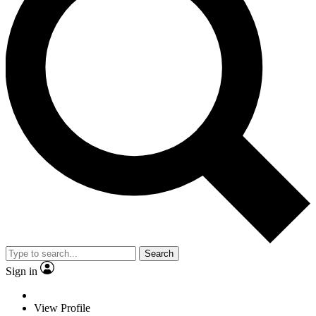
Search
Sign in
View Profile