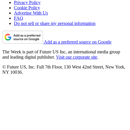
Privacy Policy
Cookie Policy
Advertise With Us
FAQ
Do not sell or share my personal information
Add as a preferred source on Google
The Week is part of Future US Inc, an international media group
and leading digital publisher.
Visit our corporate site
.
© Future US, Inc. Full 7th Floor, 130 West 42nd Street, New York,
NY 10036.