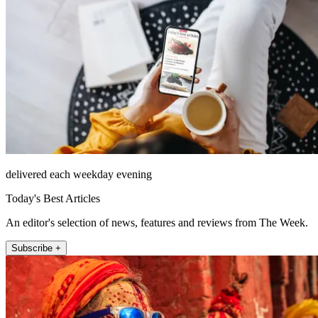
delivered each weekday evening
Today's Best Articles
An editor's selection of news, features and reviews from The Week.
Subscribe +