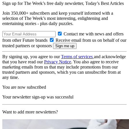
Sign up for The Week’s free daily newsletter,
Today’s Best Articles
Join 350,000+ subscribers and keep yourself informed with a
selection of The Week’s most interesting, enlightening and
entertaining stories - plus daily puzzles.
Contact me with news and offers
from other Future brands
Receive email from us on behalf of our
trusted partners or sponsors
By signing up, you agree to our
Terms of services
and acknowledge
that you have read our
Privacy Notice
. You also agree to receive
marketing emails from us that may include promotions from our
trusted partners and sponsors, which you can unsubscribe from at
any time.
You are now subscribed
Your newsletter sign-up was successful
Want to add more newsletters?