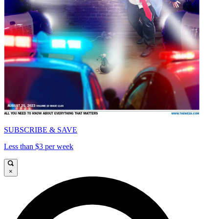
SUBSCRIBE & SAVE
Less than $3 per week
×