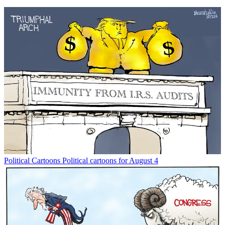
Political Cartoons
Political cartoons for August 4