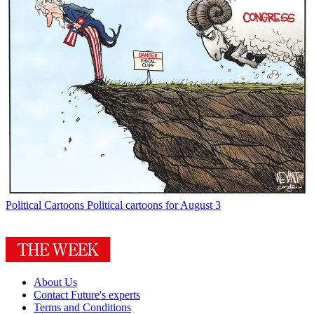
Political Cartoons
Political cartoons for August 3
About Us
Contact Future's experts
Terms and Conditions