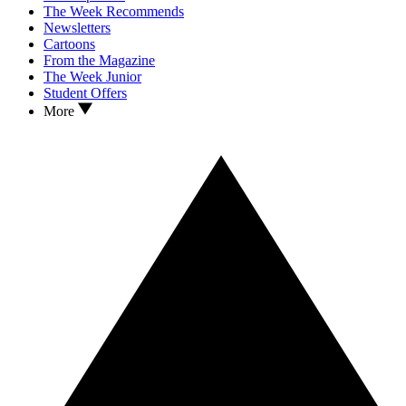
The Week Recommends
Newsletters
Cartoons
From the Magazine
The Week Junior
Student Offers
More