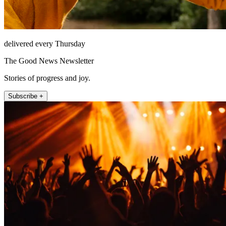
delivered every Thursday
The Good News Newsletter
Stories of progress and joy.
Subscribe +