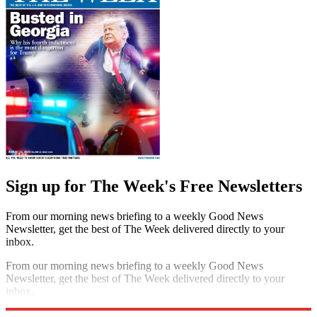
Sign up for The Week's Free Newsletters
From our morning news briefing to a weekly Good News
Newsletter, get the best of The Week delivered directly to your
inbox.
From our morning news briefing to a weekly Good News
Newsletter, get the best of The Week delivered directly to your
inbox.
Sign up