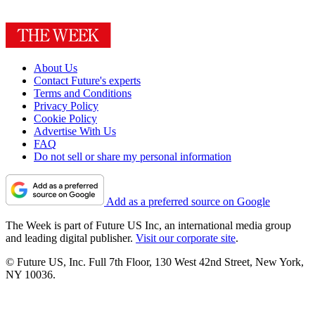
About Us
Contact Future's experts
Terms and Conditions
Privacy Policy
Cookie Policy
Advertise With Us
FAQ
Do not sell or share my personal information
Add as a preferred source on Google
The Week is part of Future US Inc, an international media group
and leading digital publisher.
Visit our corporate site
.
© Future US, Inc. Full 7th Floor, 130 West 42nd Street, New York,
NY 10036.