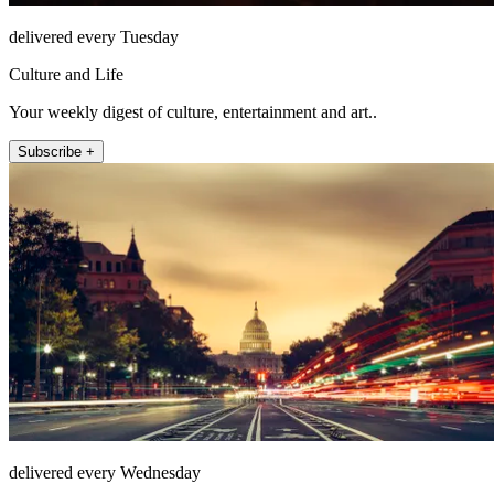
delivered every Tuesday
Culture and Life
Your weekly digest of culture, entertainment and art..
Subscribe +
delivered every Wednesday