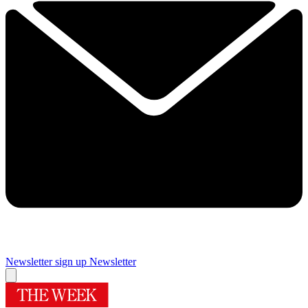
Newsletter sign up
Newsletter