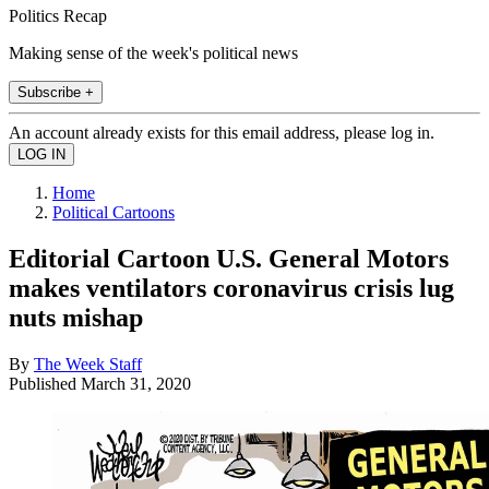
Politics Recap
Making sense of the week's political news
Subscribe +
An account already exists for this email address, please log in.
Home
Political Cartoons
Editorial Cartoon U.S. General Motors
makes ventilators coronavirus crisis lug
nuts mishap
By
The Week Staff
Published
March 31, 2020