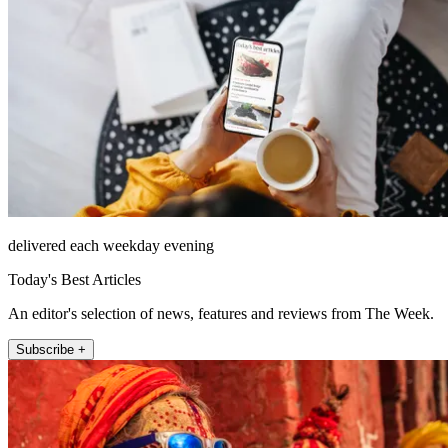
delivered each weekday evening
Today's Best Articles
An editor's selection of news, features and reviews from The Week.
Subscribe +