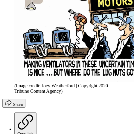
(Image credit: Joey Weatherford | Copyright 2020
Tribune Content Agency)
Share
Copy link