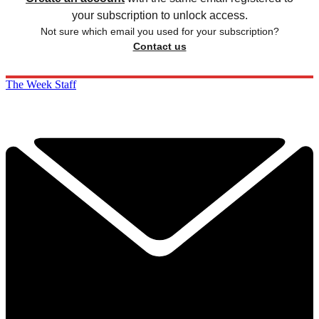
your subscription to unlock access.
Not sure which email you used for your subscription?
Contact us
The Week Staff