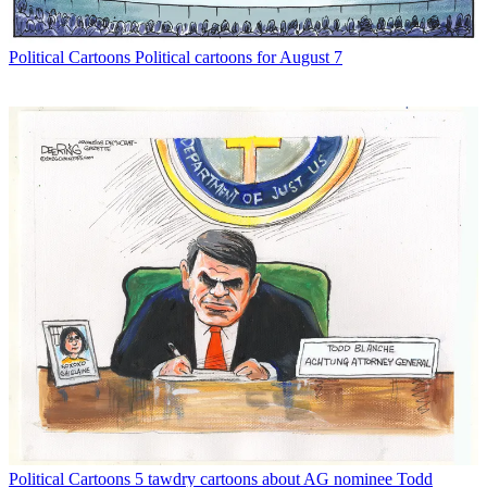
Political Cartoons
Political cartoons for August 7
Political Cartoons
5 tawdry cartoons about AG nominee Todd