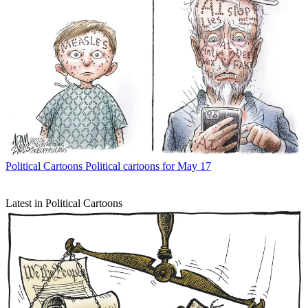
Political Cartoons
Political cartoons for May 17
Latest in Political Cartoons