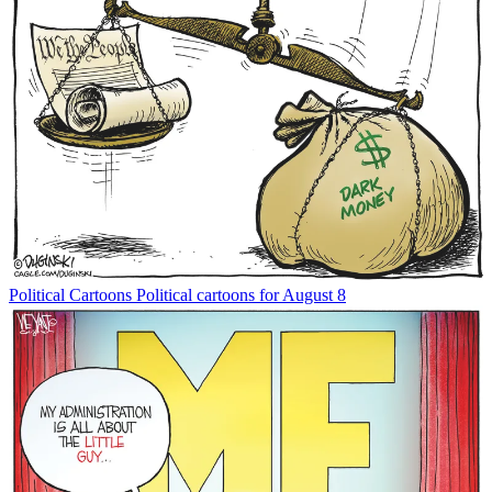
Political Cartoons
Political cartoons for August 8