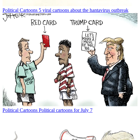
Political Cartoons
5 viral cartoons about the hantavirus outbreak
Political Cartoons
Political cartoons for July 7