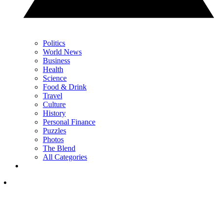
Politics
World News
Business
Health
Science
Food & Drink
Travel
Culture
History
Personal Finance
Puzzles
Photos
The Blend
All Categories