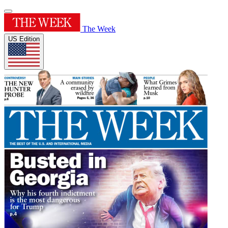
The Week
US Edition