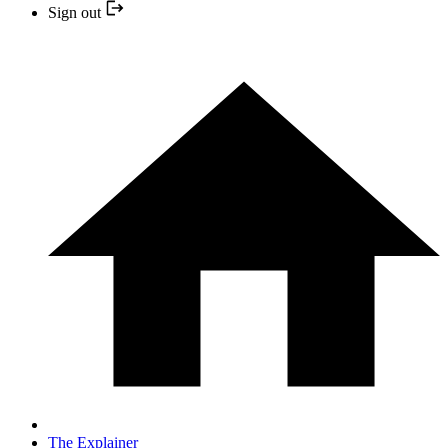
Sign out
The Explainer