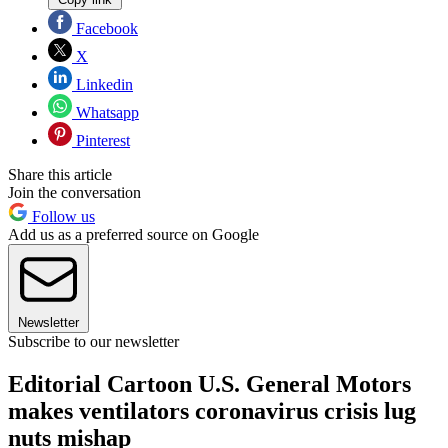
Facebook
X
Linkedin
Whatsapp
Pinterest
Share this article
Join the conversation
Follow us
Add us as a preferred source on Google
Newsletter
Subscribe to our newsletter
Editorial Cartoon U.S. General Motors
makes ventilators coronavirus crisis lug
nuts mishap