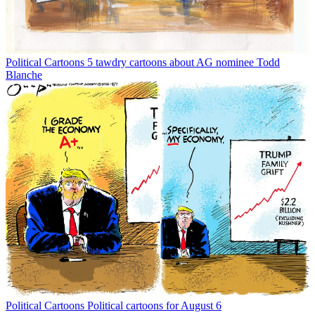
Political Cartoons
5 tawdry cartoons about AG nominee Todd
Blanche
Political Cartoons
Political cartoons for August 6