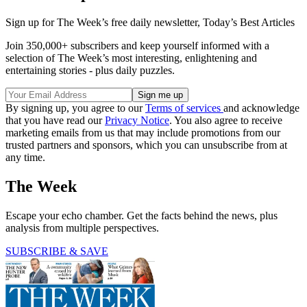
Sign up for The Week’s free daily newsletter,
Today’s Best Articles
Join 350,000+ subscribers and keep yourself informed with a
selection of The Week’s most interesting, enlightening and
entertaining stories - plus daily puzzles.
By signing up, you agree to our
Terms of services
and acknowledge
that you have read our
Privacy Notice
. You also agree to receive
marketing emails from us that may include promotions from our
trusted partners and sponsors, which you can unsubscribe from at
any time.
The Week
Escape your echo chamber. Get the facts behind the news, plus
analysis from multiple perspectives.
SUBSCRIBE & SAVE