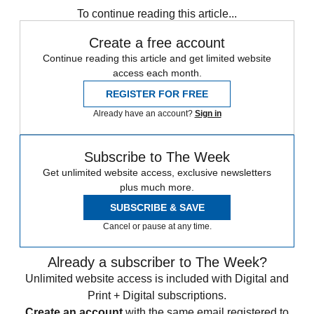
To continue reading this article...
Create a free account
Continue reading this article and get limited website
access each month.
REGISTER FOR FREE
Already have an account?
Sign in
Subscribe to The Week
Get unlimited website access, exclusive newsletters
plus much more.
SUBSCRIBE & SAVE
Cancel or pause at any time.
Already a subscriber to The Week?
Unlimited website access is included with Digital and
Print + Digital subscriptions.
Create an account
with the same email registered to