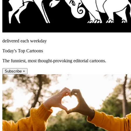
delivered each weekday
Today's Top Cartoons
The funniest, most thought-provoking editorial cartoons.
Subscribe +