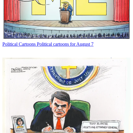
Political Cartoons
Political cartoons for August 7