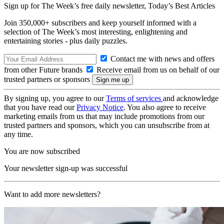
Sign up for The Week’s free daily newsletter,
Today’s Best Articles
Join 350,000+ subscribers and keep yourself informed with a
selection of The Week’s most interesting, enlightening and
entertaining stories - plus daily puzzles.
Contact me with news and offers
from other Future brands
Receive email from us on behalf of our
trusted partners or sponsors
By signing up, you agree to our
Terms of services
and acknowledge
that you have read our
Privacy Notice
. You also agree to receive
marketing emails from us that may include promotions from our
trusted partners and sponsors, which you can unsubscribe from at
any time.
You are now subscribed
Your newsletter sign-up was successful
Want to add more newsletters?