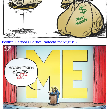
Political Cartoons
Political cartoons for August 8