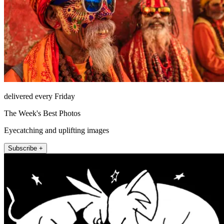
delivered every Friday
The Week's Best Photos
Eyecatching and uplifting images
Subscribe +