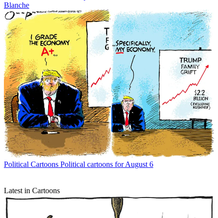
Blanche
Political Cartoons
Political cartoons for August 6
Latest in Cartoons