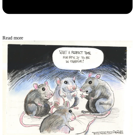
Read more