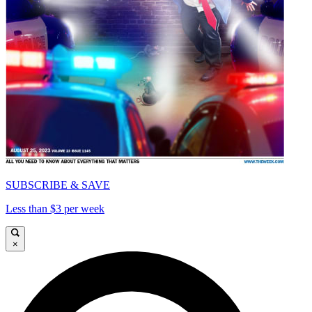
SUBSCRIBE & SAVE
Less than $3 per week
×