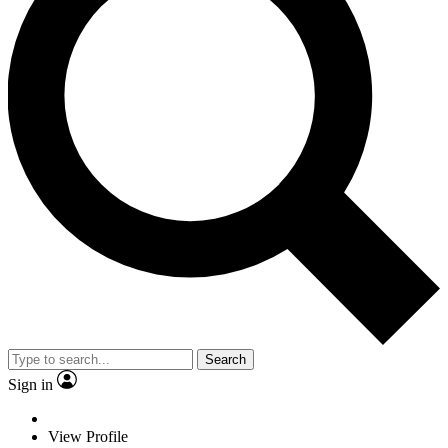
Search
Sign in
View Profile