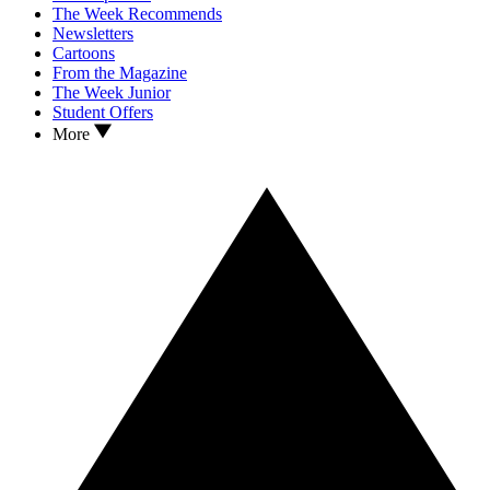
The Week Recommends
Newsletters
Cartoons
From the Magazine
The Week Junior
Student Offers
More