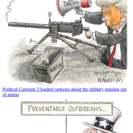
Political Cartoons
5 loaded cartoons about the military running out
of ammo